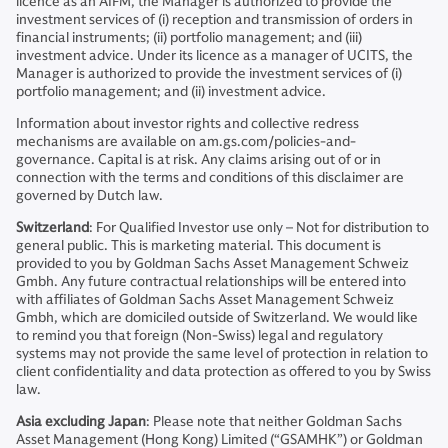
licence as an AIFM, the Manager is authorized to provide the
investment services of (i) reception and transmission of orders in
financial instruments; (ii) portfolio management; and (iii)
investment advice. Under its licence as a manager of UCITS, the
Manager is authorized to provide the investment services of (i)
portfolio management; and (ii) investment advice.
Information about investor rights and collective redress
mechanisms are available on am.gs.com/policies-and-
governance. Capital is at risk. Any claims arising out of or in
connection with the terms and conditions of this disclaimer are
governed by Dutch law.
Switzerland
: For Qualified Investor use only – Not for distribution to
general public. This is marketing material. This document is
provided to you by Goldman Sachs Asset Management Schweiz
Gmbh. Any future contractual relationships will be entered into
with affiliates of Goldman Sachs Asset Management Schweiz
Gmbh, which are domiciled outside of Switzerland. We would like
to remind you that foreign (Non-Swiss) legal and regulatory
systems may not provide the same level of protection in relation to
client confidentiality and data protection as offered to you by Swiss
law.
Asia excluding Japan
: Please note that neither Goldman Sachs
Asset Management (Hong Kong) Limited (“GSAMHK”) or Goldman