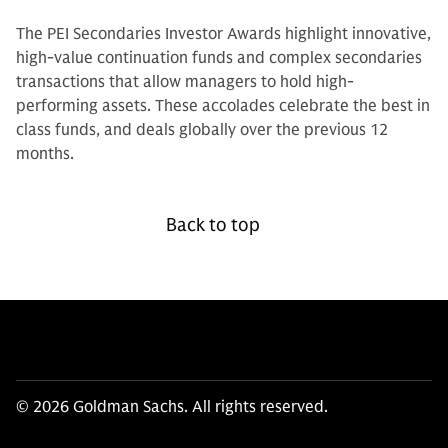
The PEI Secondaries Investor Awards highlight innovative,
high-value continuation funds and complex secondaries
transactions that allow managers to hold high-
performing assets. These accolades celebrate the best in
class funds, and deals globally over the previous 12
months.
Back to top
© 2026 Goldman Sachs. All rights reserved.