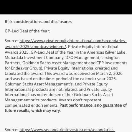
Risk considerations and disclosures
GP-Led Deal of the Year:
Source:
https://www.privateequityinternational.com/secondaries-
awards-2025-americas-winners/
. Private Equity International
Awards 2025, GP-Led Deal of the Year in the Americas (Silver Lake,
Mubadala Investment Company, DFO Management, Lexington
Partners, Goldman Sachs Asset Management and CPP Investments
for Endeavor Group). Private Equity International created and
tabulated the award. This award was received on March 2, 2026
and was based on the time-period of the calendar year 2025.
Goldman Sachs Asset Management’s, and Private Equity
International’s products are not related, and Private Equity
International has not endorsed either Goldman Sachs Asset
Management or its products. Awards don’t represent
compensated endorsements.
Past performance is no guarantee of
future results, which may vary.
Source:
https://www.secondariesinvestor.com/secondaries-