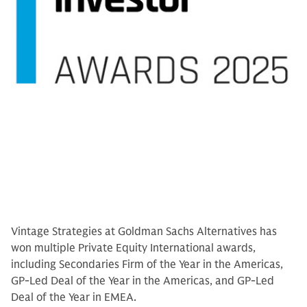
Vintage Strategies at Goldman Sachs Alternatives has
won multiple Private Equity International awards,
including Secondaries Firm of the Year in the Americas,
GP-Led Deal of the Year in the Americas, and GP-Led
Deal of the Year in EMEA.