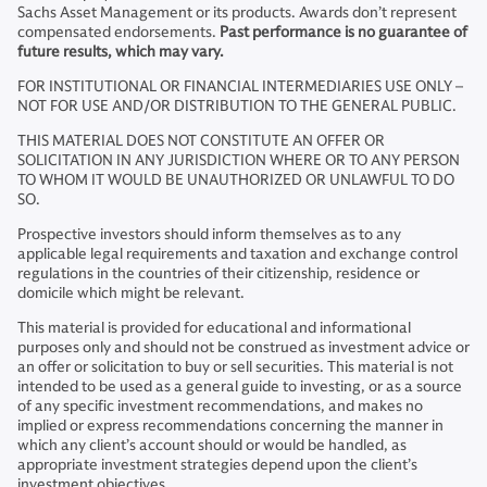
Sachs Asset Management or its products. Awards don’t represent
compensated endorsements.
Past performance is no guarantee of
future results, which may vary.
FOR INSTITUTIONAL OR FINANCIAL INTERMEDIARIES USE ONLY –
NOT FOR USE AND/OR DISTRIBUTION TO THE GENERAL PUBLIC.
THIS MATERIAL DOES NOT CONSTITUTE AN OFFER OR
SOLICITATION IN ANY JURISDICTION WHERE OR TO ANY PERSON
TO WHOM IT WOULD BE UNAUTHORIZED OR UNLAWFUL TO DO
SO.
Prospective investors should inform themselves as to any
applicable legal requirements and taxation and exchange control
regulations in the countries of their citizenship, residence or
domicile which might be relevant.
This material is provided for educational and informational
purposes only and should not be construed as investment advice or
an offer or solicitation to buy or sell securities. This material is not
intended to be used as a general guide to investing, or as a source
of any specific investment recommendations, and makes no
implied or express recommendations concerning the manner in
which any client’s account should or would be handled, as
appropriate investment strategies depend upon the client’s
investment objectives.