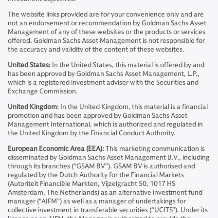
The website links provided are for your convenience only and are
not an endorsement or recommendation by Goldman Sachs Asset
Management of any of these websites or the products or services
offered. Goldman Sachs Asset Management is not responsible for
the accuracy and validity of the content of these websites.
United States:
In the United States, this material is offered by and
has been approved by Goldman Sachs Asset Management, L.P.,
which is a registered investment adviser with the Securities and
Exchange Commission.
United Kingdom
: In the United Kingdom, this material is a financial
promotion and has been approved by Goldman Sachs Asset
Management International, which is authorized and regulated in
the United Kingdom by the Financial Conduct Authority.
European Economic Area (EEA):
This marketing communication is
disseminated by Goldman Sachs Asset Management B.V., including
through its branches (“GSAM BV”). GSAM BV is authorised and
regulated by the Dutch Authority for the Financial Markets
(Autoriteit Financiële Markten, Vijzelgracht 50, 1017 HS
Amsterdam, The Netherlands) as an alternative investment fund
manager (“AIFM”) as well as a manager of undertakings for
collective investment in transferable securities (“UCITS”). Under its