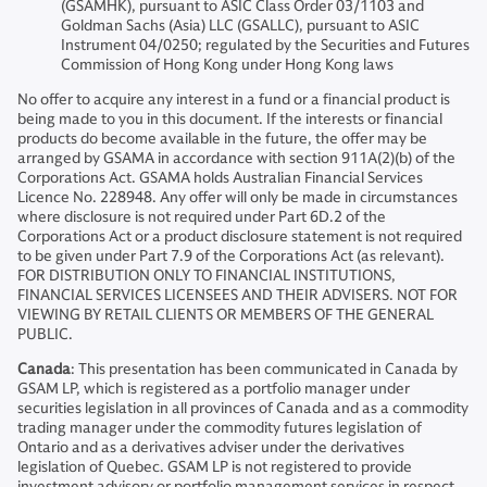
(GSAMHK), pursuant to ASIC Class Order 03/1103 and
Goldman Sachs (Asia) LLC (GSALLC), pursuant to ASIC
Instrument 04/0250; regulated by the Securities and Futures
Commission of Hong Kong under Hong Kong laws
No offer to acquire any interest in a fund or a financial product is
being made to you in this document. If the interests or financial
products do become available in the future, the offer may be
arranged by GSAMA in accordance with section 911A(2)(b) of the
Corporations Act. GSAMA holds Australian Financial Services
Licence No. 228948. Any offer will only be made in circumstances
where disclosure is not required under Part 6D.2 of the
Corporations Act or a product disclosure statement is not required
to be given under Part 7.9 of the Corporations Act (as relevant).
FOR DISTRIBUTION ONLY TO FINANCIAL INSTITUTIONS,
FINANCIAL SERVICES LICENSEES AND THEIR ADVISERS. NOT FOR
VIEWING BY RETAIL CLIENTS OR MEMBERS OF THE GENERAL
PUBLIC.
Canada
: This presentation has been communicated in Canada by
GSAM LP, which is registered as a portfolio manager under
securities legislation in all provinces of Canada and as a commodity
trading manager under the commodity futures legislation of
Ontario and as a derivatives adviser under the derivatives
legislation of Quebec. GSAM LP is not registered to provide
investment advisory or portfolio management services in respect