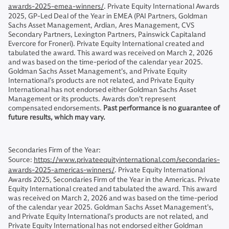
awards-2025-emea-winners/
. Private Equity International Awards
2025, GP-Led Deal of the Year in EMEA (PAI Partners, Goldman
Sachs Asset Management, Ardian, Ares Management, CVS
Secondary Partners, Lexington Partners, Painswick Capitaland
Evercore for Froneri). Private Equity International created and
tabulated the award. This award was received on March 2, 2026
and was based on the time-period of the calendar year 2025.
Goldman Sachs Asset Management’s, and Private Equity
International’s products are not related, and Private Equity
International has not endorsed either Goldman Sachs Asset
Management or its products. Awards don’t represent
compensated endorsements.
Past performance is no guarantee of
future results, which may vary.
Secondaries Firm of the Year:
Source:
https://www.privateequityinternational.com/secondaries-
awards-2025-americas-winners/
. Private Equity International
Awards 2025, Secondaries Firm of the Year in the Americas. Private
Equity International created and tabulated the award. This award
was received on March 2, 2026 and was based on the time-period
of the calendar year 2025. Goldman Sachs Asset Management’s,
and Private Equity International’s products are not related, and
Private Equity International has not endorsed either Goldman