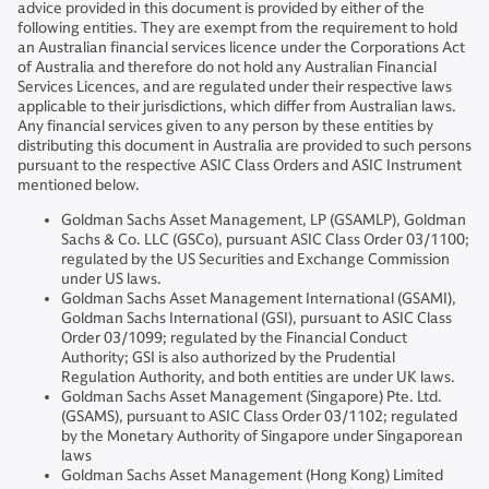
advice provided in this document is provided by either of the
following entities. They are exempt from the requirement to hold
an Australian financial services licence under the Corporations Act
of Australia and therefore do not hold any Australian Financial
Services Licences, and are regulated under their respective laws
applicable to their jurisdictions, which differ from Australian laws.
Any financial services given to any person by these entities by
distributing this document in Australia are provided to such persons
pursuant to the respective ASIC Class Orders and ASIC Instrument
mentioned below.
Goldman Sachs Asset Management, LP (GSAMLP), Goldman
Sachs & Co. LLC (GSCo), pursuant ASIC Class Order 03/1100;
regulated by the US Securities and Exchange Commission
under US laws.
Goldman Sachs Asset Management International (GSAMI),
Goldman Sachs International (GSI), pursuant to ASIC Class
Order 03/1099; regulated by the Financial Conduct
Authority; GSI is also authorized by the Prudential
Regulation Authority, and both entities are under UK laws.
Goldman Sachs Asset Management (Singapore) Pte. Ltd.
(GSAMS), pursuant to ASIC Class Order 03/1102; regulated
by the Monetary Authority of Singapore under Singaporean
laws
Goldman Sachs Asset Management (Hong Kong) Limited