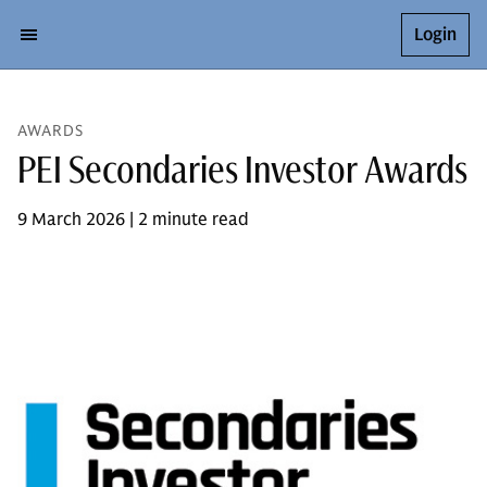
Login
AWARDS
PEI Secondaries Investor Awards
9 March 2026 | 2 minute read