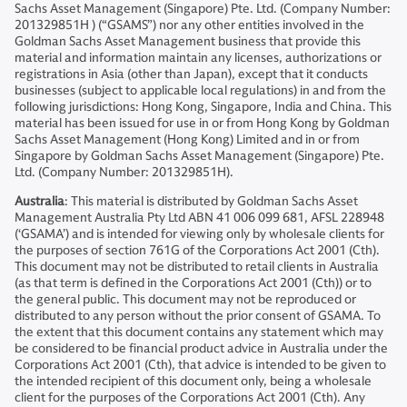
Sachs Asset Management (Singapore) Pte. Ltd. (Company Number:
201329851H ) (“GSAMS”) nor any other entities involved in the
Goldman Sachs Asset Management business that provide this
material and information maintain any licenses, authorizations or
registrations in Asia (other than Japan), except that it conducts
businesses (subject to applicable local regulations) in and from the
following jurisdictions: Hong Kong, Singapore, India and China. This
material has been issued for use in or from Hong Kong by Goldman
Sachs Asset Management (Hong Kong) Limited and in or from
Singapore by Goldman Sachs Asset Management (Singapore) Pte.
Ltd. (Company Number: 201329851H).
Australia
: This material is distributed by Goldman Sachs Asset
Management Australia Pty Ltd ABN 41 006 099 681, AFSL 228948
(‘GSAMA’) and is intended for viewing only by wholesale clients for
the purposes of section 761G of the Corporations Act 2001 (Cth).
This document may not be distributed to retail clients in Australia
(as that term is defined in the Corporations Act 2001 (Cth)) or to
the general public. This document may not be reproduced or
distributed to any person without the prior consent of GSAMA. To
the extent that this document contains any statement which may
be considered to be financial product advice in Australia under the
Corporations Act 2001 (Cth), that advice is intended to be given to
the intended recipient of this document only, being a wholesale
client for the purposes of the Corporations Act 2001 (Cth). Any