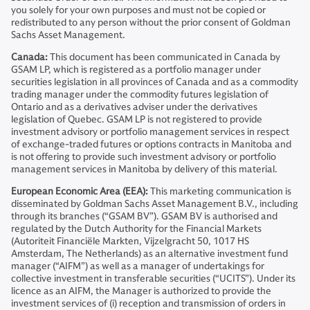
you solely for your own purposes and must not be copied or
redistributed to any person without the prior consent of Goldman
Sachs Asset Management.
Canada:
This document has been communicated in Canada by
GSAM LP, which is registered as a portfolio manager under
securities legislation in all provinces of Canada and as a commodity
trading manager under the commodity futures legislation of
Ontario and as a derivatives adviser under the derivatives
legislation of Quebec. GSAM LP is not registered to provide
investment advisory or portfolio management services in respect
of exchange-traded futures or options contracts in Manitoba and
is not offering to provide such investment advisory or portfolio
management services in Manitoba by delivery of this material.
European Economic Area (EEA):
This marketing communication is
disseminated by Goldman Sachs Asset Management B.V., including
through its branches (“GSAM BV”). GSAM BV is authorised and
regulated by the Dutch Authority for the Financial Markets
(Autoriteit Financiële Markten, Vijzelgracht 50, 1017 HS
Amsterdam, The Netherlands) as an alternative investment fund
manager (“AIFM”) as well as a manager of undertakings for
collective investment in transferable securities (“UCITS”). Under its
licence as an AIFM, the Manager is authorized to provide the
investment services of (i) reception and transmission of orders in