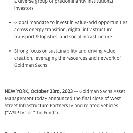
a diverse group of predominantly institutional
investors
Global mandate to invest in value-add opportunities
across energy transition, digital infrastructure,
transport & logistics, and social infrastructure
Strong focus on sustainability and driving value
creation, leveraging the resources and network of
Goldman Sachs
NEW YORK, October 23rd, 2023
-- Goldman Sachs Asset
Management today announced the final close of West
Street Infrastructure Partners IV and related vehicles
(“WSIP IV” or “the Fund”).