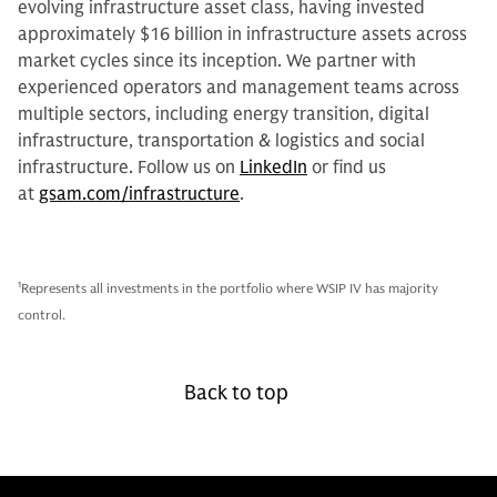
evolving infrastructure asset class, having invested
approximately $16 billion in infrastructure assets across
market cycles since its inception. We partner with
experienced operators and management teams across
multiple sectors, including energy transition, digital
infrastructure, transportation & logistics and social
infrastructure. Follow us on
LinkedIn
or find us
at
gsam.com/infrastructure
.
1
Represents all investments in the portfolio where WSIP IV has majority
control.
Back to top