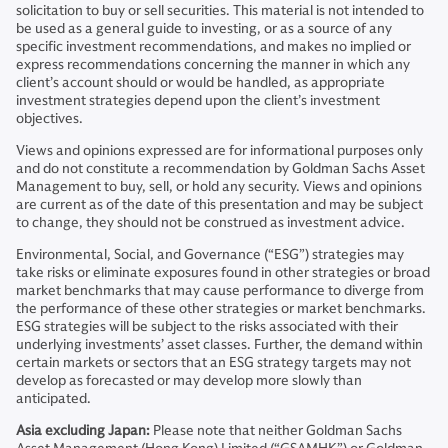
solicitation to buy or sell securities. This material is not intended to
be used as a general guide to investing, or as a source of any
specific investment recommendations, and makes no implied or
express recommendations concerning the manner in which any
client’s account should or would be handled, as appropriate
investment strategies depend upon the client’s investment
objectives.
Views and opinions expressed are for informational purposes only
and do not constitute a recommendation by Goldman Sachs Asset
Management to buy, sell, or hold any security. Views and opinions
are current as of the date of this presentation and may be subject
to change, they should not be construed as investment advice.
Environmental, Social, and Governance (“ESG”) strategies may
take risks or eliminate exposures found in other strategies or broad
market benchmarks that may cause performance to diverge from
the performance of these other strategies or market benchmarks.
ESG strategies will be subject to the risks associated with their
underlying investments’ asset classes. Further, the demand within
certain markets or sectors that an ESG strategy targets may not
develop as forecasted or may develop more slowly than
anticipated.
Asia excluding Japan:
Please note that neither Goldman Sachs