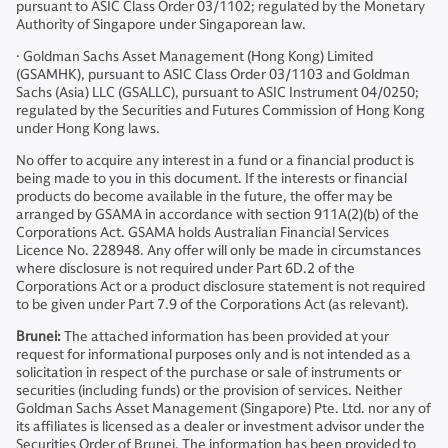
pursuant to ASIC Class Order 03/1102; regulated by the Monetary
Authority of Singapore under Singaporean law.
· Goldman Sachs Asset Management (Hong Kong) Limited
(GSAMHK), pursuant to ASIC Class Order 03/1103 and Goldman
Sachs (Asia) LLC (GSALLC), pursuant to ASIC Instrument 04/0250;
regulated by the Securities and Futures Commission of Hong Kong
under Hong Kong laws.
No offer to acquire any interest in a fund or a financial product is
being made to you in this document. If the interests or financial
products do become available in the future, the offer may be
arranged by GSAMA in accordance with section 911A(2)(b) of the
Corporations Act. GSAMA holds Australian Financial Services
Licence No. 228948. Any offer will only be made in circumstances
where disclosure is not required under Part 6D.2 of the
Corporations Act or a product disclosure statement is not required
to be given under Part 7.9 of the Corporations Act (as relevant).
Brunei:
The attached information has been provided at your
request for informational purposes only and is not intended as a
solicitation in respect of the purchase or sale of instruments or
securities (including funds) or the provision of services. Neither
Goldman Sachs Asset Management (Singapore) Pte. Ltd. nor any of
its affiliates is licensed as a dealer or investment advisor under the
Securities Order of Brunei. The information has been provided to