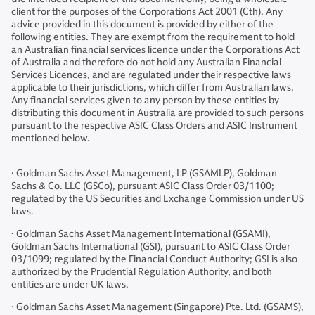
client for the purposes of the Corporations Act 2001 (Cth). Any
advice provided in this document is provided by either of the
following entities. They are exempt from the requirement to hold
an Australian financial services licence under the Corporations Act
of Australia and therefore do not hold any Australian Financial
Services Licences, and are regulated under their respective laws
applicable to their jurisdictions, which differ from Australian laws.
Any financial services given to any person by these entities by
distributing this document in Australia are provided to such persons
pursuant to the respective ASIC Class Orders and ASIC Instrument
mentioned below.
· Goldman Sachs Asset Management, LP (GSAMLP), Goldman
Sachs & Co. LLC (GSCo), pursuant ASIC Class Order 03/1100;
regulated by the US Securities and Exchange Commission under US
laws.
· Goldman Sachs Asset Management International (GSAMI),
Goldman Sachs International (GSI), pursuant to ASIC Class Order
03/1099; regulated by the Financial Conduct Authority; GSI is also
authorized by the Prudential Regulation Authority, and both
entities are under UK laws.
· Goldman Sachs Asset Management (Singapore) Pte. Ltd. (GSAMS),