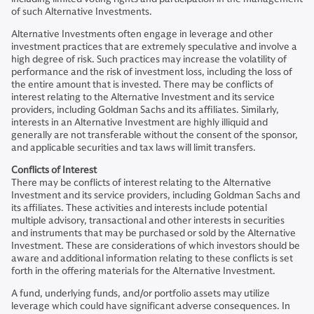
of such Alternative Investments.
Alternative Investments often engage in leverage and other
investment practices that are extremely speculative and involve a
high degree of risk. Such practices may increase the volatility of
performance and the risk of investment loss, including the loss of
the entire amount that is invested. There may be conflicts of
interest relating to the Alternative Investment and its service
providers, including Goldman Sachs and its affiliates. Similarly,
interests in an Alternative Investment are highly illiquid and
generally are not transferable without the consent of the sponsor,
and applicable securities and tax laws will limit transfers.
Conflicts of Interest
There may be conflicts of interest relating to the Alternative
Investment and its service providers, including Goldman Sachs and
its affiliates. These activities and interests include potential
multiple advisory, transactional and other interests in securities
and instruments that may be purchased or sold by the Alternative
Investment. These are considerations of which investors should be
aware and additional information relating to these conflicts is set
forth in the offering materials for the Alternative Investment.
A fund, underlying funds, and/or portfolio assets may utilize
leverage which could have significant adverse consequences. In