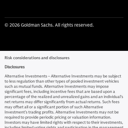
© 2026 Goldman Sachs. All rights reserved.
Risk considerations and disclosures
Disclosures
Alternative Investments – Alternative Investments may be subject
to less regulation than other types of pooled investment vehicles
such as mutual funds. Alternative Investments may impose
significant fees, including incentive fees that are based upon a
percentage of the realized and unrealized gains and an individual’s
net returns may differ significantly from actual returns. Such fees
may offset all or a significant portion of such Alternative
Investment’s trading profits. Alternative Investments may not be
required to provide periodic pricing or valuation information.
Investors may have limited rights with respect to their investments,
including limited voting rights and participation in the management