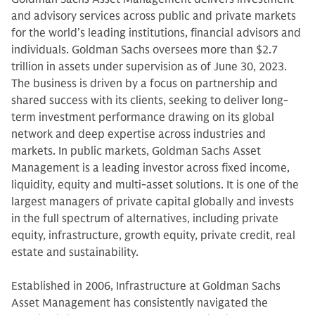
and advisory services across public and private markets
for the world’s leading institutions, financial advisors and
individuals. Goldman Sachs oversees more than $2.7
trillion in assets under supervision as of June 30, 2023.
The business is driven by a focus on partnership and
shared success with its clients, seeking to deliver long-
term investment performance drawing on its global
network and deep expertise across industries and
markets. In public markets, Goldman Sachs Asset
Management is a leading investor across fixed income,
liquidity, equity and multi-asset solutions. It is one of the
largest managers of private capital globally and invests
in the full spectrum of alternatives, including private
equity, infrastructure, growth equity, private credit, real
estate and sustainability.
Established in 2006, Infrastructure at Goldman Sachs
Asset Management has consistently navigated the