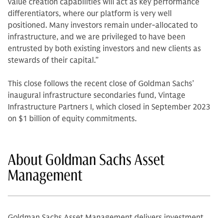
value creation capabilities will act as key performance
differentiators, where our platform is very well
positioned. Many investors remain under-allocated to
infrastructure, and we are privileged to have been
entrusted by both existing investors and new clients as
stewards of their capital.”
This close follows the recent close of Goldman Sachs’
inaugural infrastructure secondaries fund, Vintage
Infrastructure Partners I, which closed in September 2023
on $1 billion of equity commitments.
About Goldman Sachs Asset
Management
Goldman Sachs Asset Management delivers investment