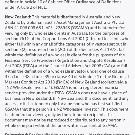
defined in Article 10 of Cabinet Office Ordinance of Definitions
under Article 2 of FIEL.
New Zealand:
This material is distributed in Australia and New
Zealand by Goldman Sachs Asset Management Australia Pty Ltd
ABN 41 006 099 681, AFSL 228948 (’GSAMA’) and is intended for
viewing only by wholesale clients in Australia for the purposes of
section 761G of the Corporations Act 2001 (Cth) and to clients who
either fall within any or all of the categories of investors set out in
section 3(2) or sub-section 5(2CC) of the Securities Act 1978, fall
within the definition of a wholesale client for the purposes of the
Financial Service Providers (Registration and Dispute Resolution)
Act 2008 (FSPA) and the Financial Advisers Act 2008 (FAA),and fall
within the definition of a wholesale investor under one of clause
37, clause 38, clause 39 or clause 40 of Schedule 1 of the Financial
Markets Conduct Act 2013 (FMCA) of New Zealand (collectively, a
“NZ Wholesale Investor”). GSAMA is not a registered financial
service provider under the FSPA. GSAMA does not have a place of
business in New Zealand. In New Zealand, this document, and any
access to it, is intended only for a person who has first satisfied
GSAMA that the person is a NZ Wholesale Investor. This document
is intended for viewing only by the intended recipient. This
document may not be reproduced or distributed to any person in
whole or in part without the prior written consent of GSAMA.