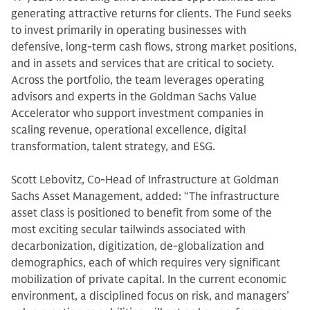
generating attractive returns for clients. The Fund seeks
to invest primarily in operating businesses with
defensive, long-term cash flows, strong market positions,
and in assets and services that are critical to society.
Across the portfolio, the team leverages operating
advisors and experts in the Goldman Sachs Value
Accelerator who support investment companies in
scaling revenue, operational excellence, digital
transformation, talent strategy, and ESG.
Scott Lebovitz, Co-Head of Infrastructure at Goldman
Sachs Asset Management, added: “The infrastructure
asset class is positioned to benefit from some of the
most exciting secular tailwinds associated with
decarbonization, digitization, de-globalization and
demographics, each of which requires very significant
mobilization of private capital. In the current economic
environment, a disciplined focus on risk, and managers’