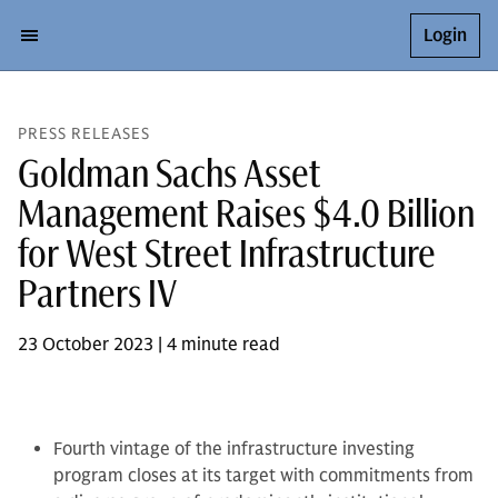
Login
PRESS RELEASES
Goldman Sachs Asset
Management Raises $4.0 Billion
for West Street Infrastructure
Partners IV
23 October 2023 | 4 minute read
Fourth vintage of the infrastructure investing
program closes at its target with commitments from