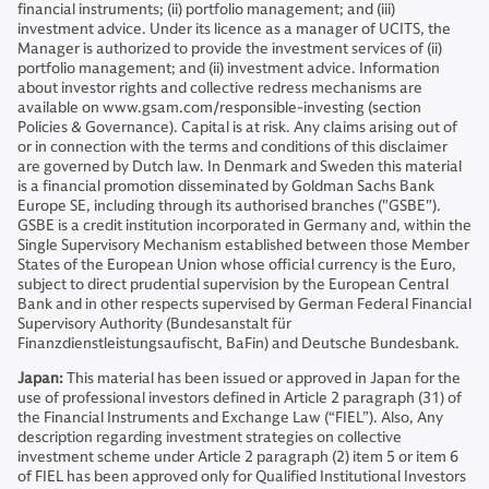
financial instruments; (ii) portfolio management; and (iii)
investment advice. Under its licence as a manager of UCITS, the
Manager is authorized to provide the investment services of (ii)
portfolio management; and (ii) investment advice. Information
about investor rights and collective redress mechanisms are
available on www.gsam.com/responsible-investing (section
Policies & Governance). Capital is at risk. Any claims arising out of
or in connection with the terms and conditions of this disclaimer
are governed by Dutch law. In Denmark and Sweden this material
is a financial promotion disseminated by Goldman Sachs Bank
Europe SE, including through its authorised branches ("GSBE").
GSBE is a credit institution incorporated in Germany and, within the
Single Supervisory Mechanism established between those Member
States of the European Union whose official currency is the Euro,
subject to direct prudential supervision by the European Central
Bank and in other respects supervised by German Federal Financial
Supervisory Authority (Bundesanstalt für
Finanzdienstleistungsaufischt, BaFin) and Deutsche Bundesbank.
Japan:
This material has been issued or approved in Japan for the
use of professional investors defined in Article 2 paragraph (31) of
the Financial Instruments and Exchange Law (“FIEL”). Also, Any
description regarding investment strategies on collective
investment scheme under Article 2 paragraph (2) item 5 or item 6
of FIEL has been approved only for Qualified Institutional Investors