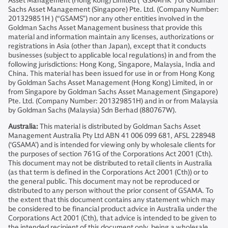
Asset Management (Hong Kong) Limited (“GSAMHK”) or Goldman
Sachs Asset Management (Singapore) Pte. Ltd. (Company Number:
201329851H ) (“GSAMS”) nor any other entities involved in the
Goldman Sachs Asset Management business that provide this
material and information maintain any licenses, authorizations or
registrations in Asia (other than Japan), except that it conducts
businesses (subject to applicable local regulations) in and from the
following jurisdictions: Hong Kong, Singapore, Malaysia, India and
China. This material has been issued for use in or from Hong Kong
by Goldman Sachs Asset Management (Hong Kong) Limited, in or
from Singapore by Goldman Sachs Asset Management (Singapore)
Pte. Ltd. (Company Number: 201329851H) and in or from Malaysia
by Goldman Sachs (Malaysia) Sdn Berhad (880767W).
Australia:
This material is distributed by Goldman Sachs Asset
Management Australia Pty Ltd ABN 41 006 099 681, AFSL 228948
(‘GSAMA’) and is intended for viewing only by wholesale clients for
the purposes of section 761G of the Corporations Act 2001 (Cth).
This document may not be distributed to retail clients in Australia
(as that term is defined in the Corporations Act 2001 (Cth)) or to
the general public. This document may not be reproduced or
distributed to any person without the prior consent of GSAMA. To
the extent that this document contains any statement which may
be considered to be financial product advice in Australia under the
Corporations Act 2001 (Cth), that advice is intended to be given to
the intended recipient of this document only, being a wholesale