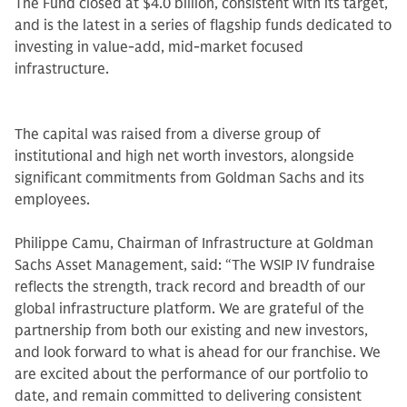
The Fund closed at $4.0 billion, consistent with its target,
and is the latest in a series of flagship funds dedicated to
investing in value-add, mid-market focused
infrastructure.
The capital was raised from a diverse group of
institutional and high net worth investors, alongside
significant commitments from Goldman Sachs and its
employees.
Philippe Camu, Chairman of Infrastructure at Goldman
Sachs Asset Management, said: “The WSIP IV fundraise
reflects the strength, track record and breadth of our
global infrastructure platform. We are grateful of the
partnership from both our existing and new investors,
and look forward to what is ahead for our franchise. We
are excited about the performance of our portfolio to
date, and remain committed to delivering consistent