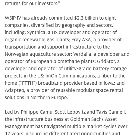
returns for our investors.”
WSIP IV has already committed $2.3 billion to eight
companies, diversified by geography and sectors,
including: Synthica, a US developer and operator of
organic renewable gas plants; Frøy ASA, a provider of
transportation and support infrastructure to the
Norwegian aquaculture sector; Verdalia, a developer and
operator of European biomethane plants; GridStor, a
developer and operator of utility-grade battery storage
projects in the US; ImOn Communications, a fiber to the
home (“FTTH”) broadband provider based in Iowa; and
Adapteo, a provider of reusable modular space rental
solutions in Northern Europe.
1
Led by Philippe Camu, Scott Lebovitz and Tavis Cannell,
the Infrastructure business at Goldman Sachs Asset
Management has navigated multiple market cycles over
17 years in sourcing differentiated opportunities and