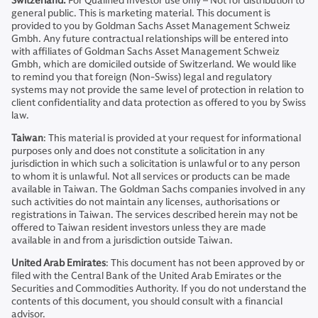
Switzerland:
For Qualified Investor use only – Not for distribution to
general public. This is marketing material. This document is
provided to you by Goldman Sachs Asset Management Schweiz
Gmbh. Any future contractual relationships will be entered into
with affiliates of Goldman Sachs Asset Management Schweiz
Gmbh, which are domiciled outside of Switzerland. We would like
to remind you that foreign (Non-Swiss) legal and regulatory
systems may not provide the same level of protection in relation to
client confidentiality and data protection as offered to you by Swiss
law.
Taiwan
: This material is provided at your request for informational
purposes only and does not constitute a solicitation in any
jurisdiction in which such a solicitation is unlawful or to any person
to whom it is unlawful. Not all services or products can be made
available in Taiwan. The Goldman Sachs companies involved in any
such activities do not maintain any licenses, authorisations or
registrations in Taiwan. The services described herein may not be
offered to Taiwan resident investors unless they are made
available in and from a jurisdiction outside Taiwan.
United Arab Emirates
: This document has not been approved by or
filed with the Central Bank of the United Arab Emirates or the
Securities and Commodities Authority. If you do not understand the
contents of this document, you should consult with a financial
advisor.