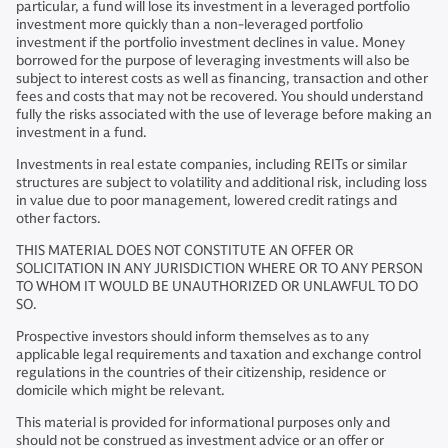
particular, a fund will lose its investment in a leveraged portfolio
investment more quickly than a non-leveraged portfolio
investment if the portfolio investment declines in value. Money
borrowed for the purpose of leveraging investments will also be
subject to interest costs as well as financing, transaction and other
fees and costs that may not be recovered. You should understand
fully the risks associated with the use of leverage before making an
investment in a fund.
Investments in real estate companies, including REITs or similar
structures are subject to volatility and additional risk, including loss
in value due to poor management, lowered credit ratings and
other factors.
THIS MATERIAL DOES NOT CONSTITUTE AN OFFER OR
SOLICITATION IN ANY JURISDICTION WHERE OR TO ANY PERSON
TO WHOM IT WOULD BE UNAUTHORIZED OR UNLAWFUL TO DO
SO.
Prospective investors should inform themselves as to any
applicable legal requirements and taxation and exchange control
regulations in the countries of their citizenship, residence or
domicile which might be relevant.
This material is provided for informational purposes only and
should not be construed as investment advice or an offer or