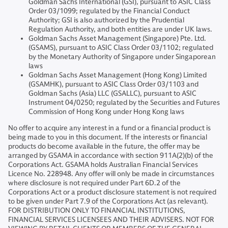
Goldman Sachs International (GSI), pursuant to ASIC Class
Order 03/1099; regulated by the Financial Conduct
Authority; GSI is also authorized by the Prudential
Regulation Authority, and both entities are under UK laws.
Goldman Sachs Asset Management (Singapore) Pte. Ltd.
(GSAMS), pursuant to ASIC Class Order 03/1102; regulated
by the Monetary Authority of Singapore under Singaporean
laws
Goldman Sachs Asset Management (Hong Kong) Limited
(GSAMHK), pursuant to ASIC Class Order 03/1103 and
Goldman Sachs (Asia) LLC (GSALLC), pursuant to ASIC
Instrument 04/0250; regulated by the Securities and Futures
Commission of Hong Kong under Hong Kong laws
No offer to acquire any interest in a fund or a financial product is
being made to you in this document. If the interests or financial
products do become available in the future, the offer may be
arranged by GSAMA in accordance with section 911A(2)(b) of the
Corporations Act. GSAMA holds Australian Financial Services
Licence No. 228948. Any offer will only be made in circumstances
where disclosure is not required under Part 6D.2 of the
Corporations Act or a product disclosure statement is not required
to be given under Part 7.9 of the Corporations Act (as relevant).
FOR DISTRIBUTION ONLY TO FINANCIAL INSTITUTIONS,
FINANCIAL SERVICES LICENSEES AND THEIR ADVISERS. NOT FOR