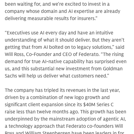
been waiting for, and we’re excited to invest in a
company whose domain and AI expertise are already
delivering measurable results for insurers.”
“Executives use AI every day and have an intuitive
understanding of what it should deliver. But they aren’t
getting that from AI bolted on to legacy solutions,” said
Will Ross, Co-Founder and CEO of Federato. “The rising
demand for true AI-native capability has surprised even
us, and this substantial new investment from Goldman
Sachs will help us deliver what customers need.”
The company has tripled its revenues in the last year,
driven by a combination of new logo growth and
significant client expansion since its $40M Series C
raise less than twelve months ago. This growth has been
underpinned by the mainstream adoption of agentic AI,
a technology approach that Federato co-founders Will
Ross and William Steenbergen have been leaders in for