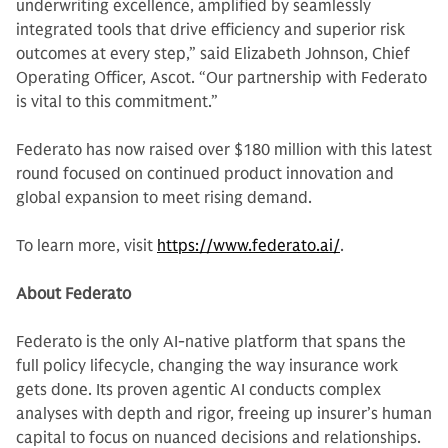
underwriting excellence, amplified by seamlessly
integrated tools that drive efficiency and superior risk
outcomes at every step,” said Elizabeth Johnson, Chief
Operating Officer, Ascot. “Our partnership with Federato
is vital to this commitment.”
Federato has now raised over $180 million with this latest
round focused on continued product innovation and
global expansion to meet rising demand.
To learn more, visit
https://www.federato.ai/
.
About Federato
Federato is the only AI-native platform that spans the
full policy lifecycle, changing the way insurance work
gets done. Its proven agentic AI conducts complex
analyses with depth and rigor, freeing up insurer’s human
capital to focus on nuanced decisions and relationships.