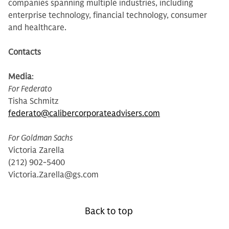
companies spanning multiple industries, including
enterprise technology, financial technology, consumer
and healthcare.
Contacts
Media
:
For Federato
Tisha Schmitz
federato@calibercorporateadvisers.com
For Goldman Sachs
Victoria Zarella
(212) 902-5400
Victoria.Zarella@gs.com
Back to top