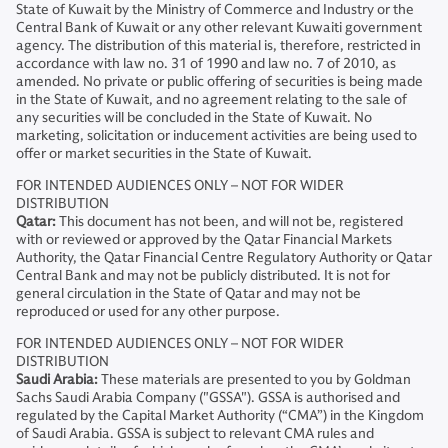
State of Kuwait by the Ministry of Commerce and Industry or the
Central Bank of Kuwait or any other relevant Kuwaiti government
agency. The distribution of this material is, therefore, restricted in
accordance with law no. 31 of 1990 and law no. 7 of 2010, as
amended. No private or public offering of securities is being made
in the State of Kuwait, and no agreement relating to the sale of
any securities will be concluded in the State of Kuwait. No
marketing, solicitation or inducement activities are being used to
offer or market securities in the State of Kuwait.
FOR INTENDED AUDIENCES ONLY – NOT FOR WIDER
DISTRIBUTION
Qatar:
This document has not been, and will not be, registered
with or reviewed or approved by the Qatar Financial Markets
Authority, the Qatar Financial Centre Regulatory Authority or Qatar
Central Bank and may not be publicly distributed. It is not for
general circulation in the State of Qatar and may not be
reproduced or used for any other purpose.
FOR INTENDED AUDIENCES ONLY – NOT FOR WIDER
DISTRIBUTION
Saudi Arabia:
These materials are presented to you by Goldman
Sachs Saudi Arabia Company ("GSSA"). GSSA is authorised and
regulated by the Capital Market Authority (“CMA”) in the Kingdom
of Saudi Arabia. GSSA is subject to relevant CMA rules and