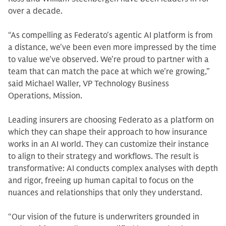
over a decade.
“As compelling as Federato's agentic AI platform is from
a distance, we've been even more impressed by the time
to value we've observed. We’re proud to partner with a
team that can match the pace at which we’re growing,”
said Michael Waller, VP Technology Business
Operations, Mission.
Leading insurers are choosing Federato as a platform on
which they can shape their approach to how insurance
works in an AI world. They can customize their instance
to align to their strategy and workflows. The result is
transformative: AI conducts complex analyses with depth
and rigor, freeing up human capital to focus on the
nuances and relationships that only they understand.
“Our vision of the future is underwriters grounded in