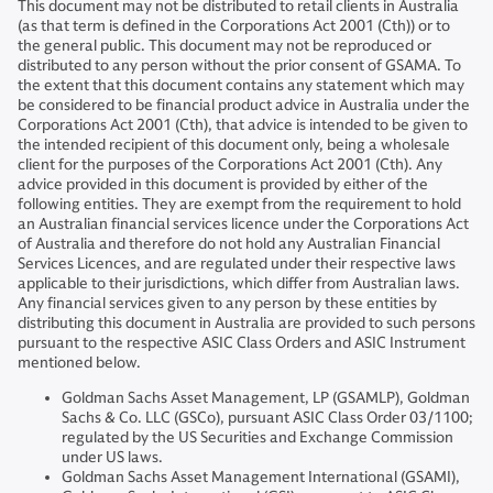
This document may not be distributed to retail clients in Australia
(as that term is defined in the Corporations Act 2001 (Cth)) or to
the general public. This document may not be reproduced or
distributed to any person without the prior consent of GSAMA. To
the extent that this document contains any statement which may
be considered to be financial product advice in Australia under the
Corporations Act 2001 (Cth), that advice is intended to be given to
the intended recipient of this document only, being a wholesale
client for the purposes of the Corporations Act 2001 (Cth). Any
advice provided in this document is provided by either of the
following entities. They are exempt from the requirement to hold
an Australian financial services licence under the Corporations Act
of Australia and therefore do not hold any Australian Financial
Services Licences, and are regulated under their respective laws
applicable to their jurisdictions, which differ from Australian laws.
Any financial services given to any person by these entities by
distributing this document in Australia are provided to such persons
pursuant to the respective ASIC Class Orders and ASIC Instrument
mentioned below.
Goldman Sachs Asset Management, LP (GSAMLP), Goldman
Sachs & Co. LLC (GSCo), pursuant ASIC Class Order 03/1100;
regulated by the US Securities and Exchange Commission
under US laws.
Goldman Sachs Asset Management International (GSAMI),