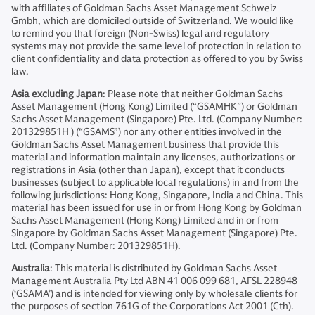
with affiliates of Goldman Sachs Asset Management Schweiz
Gmbh, which are domiciled outside of Switzerland. We would like
to remind you that foreign (Non-Swiss) legal and regulatory
systems may not provide the same level of protection in relation to
client confidentiality and data protection as offered to you by Swiss
law.
Asia excluding Japan
: Please note that neither Goldman Sachs
Asset Management (Hong Kong) Limited (“GSAMHK”) or Goldman
Sachs Asset Management (Singapore) Pte. Ltd. (Company Number:
201329851H ) (“GSAMS”) nor any other entities involved in the
Goldman Sachs Asset Management business that provide this
material and information maintain any licenses, authorizations or
registrations in Asia (other than Japan), except that it conducts
businesses (subject to applicable local regulations) in and from the
following jurisdictions: Hong Kong, Singapore, India and China. This
material has been issued for use in or from Hong Kong by Goldman
Sachs Asset Management (Hong Kong) Limited and in or from
Singapore by Goldman Sachs Asset Management (Singapore) Pte.
Ltd. (Company Number: 201329851H).
Australia
: This material is distributed by Goldman Sachs Asset
Management Australia Pty Ltd ABN 41 006 099 681, AFSL 228948
(‘GSAMA’) and is intended for viewing only by wholesale clients for
the purposes of section 761G of the Corporations Act 2001 (Cth).