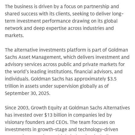
The business is driven by a focus on partnership and
shared success with its clients, seeking to deliver long-
term investment performance drawing on its global
network and deep expertise across industries and
markets.
The alternative investments platform is part of Goldman
Sachs Asset Management, which delivers investment and
advisory services across public and private markets for
the world’s leading institutions, financial advisors, and
individuals. Goldman Sachs has approximately $3.5
trillion in assets under supervision globally as of
September 30, 2025.
Since 2003, Growth Equity at Goldman Sachs Alternatives
has invested over $13 billion in companies led by
visionary founders and CEOs. The team focuses on
investments in growth-stage and technology-driven