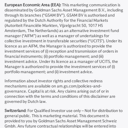
European Economic Area (EEA):
This marketing communication is
disseminated by Goldman Sachs Asset Management B.V., including
through its branches (“GSAM BV”). GSAM BV is authorised and
regulated by the Dutch Authority for the Financial Markets
(Autoriteit Financiële Markten, Vijzelgracht 50, 1017 HS
Amsterdam, The Netherlands) as an alternative investment fund
manager (“AIFM”) as well as a manager of undertakings for
collective investment in transferable securities (“UCITS”). Under its
licence as an AIFM, the Manager is authorized to provide the
investment services of (i) reception and transmission of orders in
financial instruments; (ii) portfolio management; and (iii)
investment advice. Under its licence as a manager of UCITS, the
Manager is authorized to provide the investment services of (i)
portfolio management; and (ii) investment advice.
Information about investor rights and collective redress
mechanisms are available on am.gs.com/policies-and-
governance. Capital is at risk. Any claims arising out of or in
connection with the terms and conditions of this disclaimer are
governed by Dutch law.
Switzerland
: For Qualified Investor use only – Not for distribution to
general public. This is marketing material. This document is
provided to you by Goldman Sachs Asset Management Schweiz
Gmbh. Any future contractual relationships will be entered into