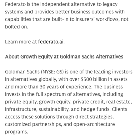
Federato is the independent alternative to legacy
systems and provides better business outcomes with
capabilities that are built-in to insurers’ workflows, not
bolted on.
Learn more at
federato.ai
.
About Growth Equity at Goldman Sachs Alternatives
Goldman Sachs (NYSE: GS) is one of the leading investors
in alternatives globally, with over $500 billion in assets
and more than 30 years of experience. The business
invests in the full spectrum of alternatives, including
private equity, growth equity, private credit, real estate,
infrastructure, sustainability, and hedge funds. Clients
access these solutions through direct strategies,
customized partnerships, and open-architecture
programs.