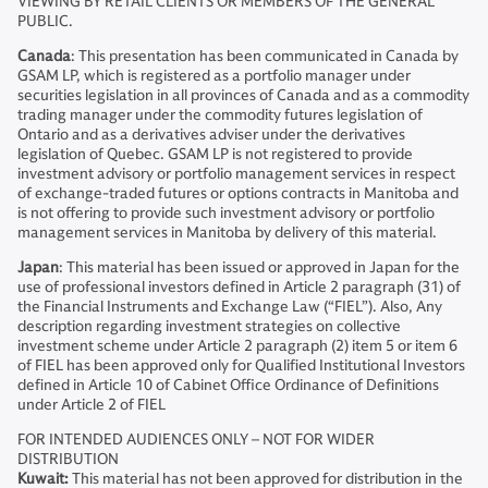
VIEWING BY RETAIL CLIENTS OR MEMBERS OF THE GENERAL
PUBLIC.
Canada
: This presentation has been communicated in Canada by
GSAM LP, which is registered as a portfolio manager under
securities legislation in all provinces of Canada and as a commodity
trading manager under the commodity futures legislation of
Ontario and as a derivatives adviser under the derivatives
legislation of Quebec. GSAM LP is not registered to provide
investment advisory or portfolio management services in respect
of exchange-traded futures or options contracts in Manitoba and
is not offering to provide such investment advisory or portfolio
management services in Manitoba by delivery of this material.
Japan
: This material has been issued or approved in Japan for the
use of professional investors defined in Article 2 paragraph (31) of
the Financial Instruments and Exchange Law (“FIEL”). Also, Any
description regarding investment strategies on collective
investment scheme under Article 2 paragraph (2) item 5 or item 6
of FIEL has been approved only for Qualified Institutional Investors
defined in Article 10 of Cabinet Office Ordinance of Definitions
under Article 2 of FIEL
FOR INTENDED AUDIENCES ONLY – NOT FOR WIDER
DISTRIBUTION
Kuwait:
This material has not been approved for distribution in the