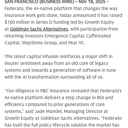
SAN FRANCISCO (BUSINESS WIRE) – Nov 18, 2025 -
Federato, the AI-native platform that changes the way
insurance work gets done, today announced it has raised
$100 million in Series D funding led by Growth Equity
at
Goldman Sachs Alternatives
, with participation from
returning investors Emergence Capital, Caffeinated
Capital, StepStone Group, and Pear VC.
This latest capital infusion reinforces a major shift in
insurer sentiment away from an old core of legacy
systems and towards a generation of software in tune
with the AI transformation surrounding all of us.
“Our diligence in P&C insurance revealed that Federato’s
AI-native platform delivers a step change in ROI and
efficiency compared to prior generations of core
systems,” said Jade Mandel, Managing Director at
Growth Equity at Goldman Sachs Alternatives. “Federato
has built the full policy lifecycle solution the market has