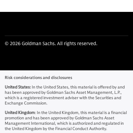
© 2026 Goldman Sachs. All rights reserved.
Risk considerations and disclosures
United States:
In the United States, this material is offered by and
has been approved by Goldman Sachs Asset Management, L.P.,
which is a registered investment adviser with the Securities and
Exchange Commission.
United Kingdom
: In the United Kingdom, this material is a financial
promotion and has been approved by Goldman Sachs Asset
Management International, which is authorized and regulated in
the United Kingdom by the Financial Conduct Authority.