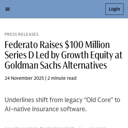
Login
PRESS RELEASES
Federato Raises $100 Million
Series D Led by Growth Equity at
Goldman Sachs Alternatives
24 November 2025 | 2 minute read
Underlines shift from legacy “Old Core” to
AI-native insurance software.