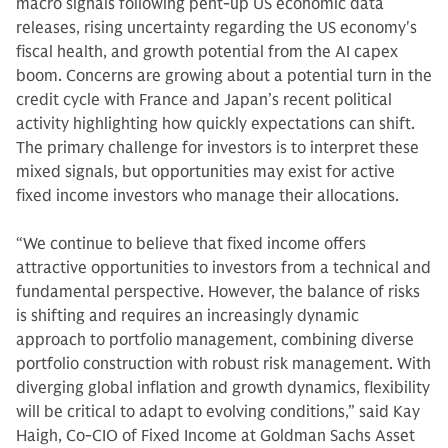
macro signals following pent-up US economic data
releases, rising uncertainty regarding the US economy's
fiscal health, and growth potential from the AI capex
boom. Concerns are growing about a potential turn in the
credit cycle with France and Japan’s recent political
activity highlighting how quickly expectations can shift.
The primary challenge for investors is to interpret these
mixed signals, but opportunities may exist for active
fixed income investors who manage their allocations.
“We continue to believe that fixed income offers
attractive opportunities to investors from a technical and
fundamental perspective. However, the balance of risks
is shifting and requires an increasingly dynamic
approach to portfolio management, combining diverse
portfolio construction with robust risk management. With
diverging global inflation and growth dynamics, flexibility
will be critical to adapt to evolving conditions,” said Kay
Haigh, Co-CIO of Fixed Income at Goldman Sachs Asset