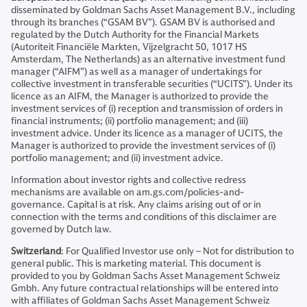
disseminated by Goldman Sachs Asset Management B.V., including
through its branches (“GSAM BV”). GSAM BV is authorised and
regulated by the Dutch Authority for the Financial Markets
(Autoriteit Financiële Markten, Vijzelgracht 50, 1017 HS
Amsterdam, The Netherlands) as an alternative investment fund
manager (“AIFM”) as well as a manager of undertakings for
collective investment in transferable securities (“UCITS”). Under its
licence as an AIFM, the Manager is authorized to provide the
investment services of (i) reception and transmission of orders in
financial instruments; (ii) portfolio management; and (iii)
investment advice. Under its licence as a manager of UCITS, the
Manager is authorized to provide the investment services of (i)
portfolio management; and (ii) investment advice.
Information about investor rights and collective redress
mechanisms are available on am.gs.com/policies-and-
governance. Capital is at risk. Any claims arising out of or in
connection with the terms and conditions of this disclaimer are
governed by Dutch law.
Switzerland
: For Qualified Investor use only – Not for distribution to
general public. This is marketing material. This document is
provided to you by Goldman Sachs Asset Management Schweiz
Gmbh. Any future contractual relationships will be entered into
with affiliates of Goldman Sachs Asset Management Schweiz