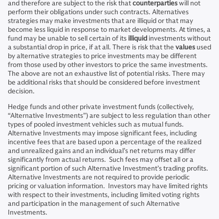
and therefore are subject to the risk that
counterparties
will not
perform their obligations under such contracts. Alternatives
strategies may make investments that are illiquid or that may
become less liquid in response to market developments. At times, a
fund may be unable to sell certain of its
illiquid
investments without
a substantial drop in price, if at all. There is risk that the
values
used
by alternative strategies to price investments may be different
from those used by other investors to price the same investments.
The above are not an exhaustive list of potential risks. There may
be additional risks that should be considered before investment
decision.
Hedge funds and other private investment funds (collectively,
“Alternative Investments”) are subject to less regulation than other
types of pooled investment vehicles such as mutual funds.
Alternative Investments may impose significant fees, including
incentive fees that are based upon a percentage of the realized
and unrealized gains and an individual’s net returns may differ
significantly from actual returns. Such fees may offset all or a
significant portion of such Alternative Investment’s trading profits.
Alternative Investments are not required to provide periodic
pricing or valuation information. Investors may have limited rights
with respect to their investments, including limited voting rights
and participation in the management of such Alternative
Investments.