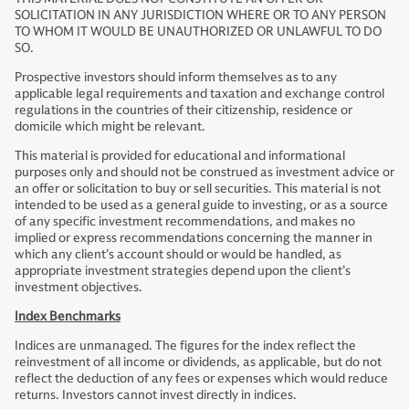
SOLICITATION IN ANY JURISDICTION WHERE OR TO ANY PERSON
TO WHOM IT WOULD BE UNAUTHORIZED OR UNLAWFUL TO DO
SO.
Prospective investors should inform themselves as to any
applicable legal requirements and taxation and exchange control
regulations in the countries of their citizenship, residence or
domicile which might be relevant.
This material is provided for educational and informational
purposes only and should not be construed as investment advice or
an offer or solicitation to buy or sell securities. This material is not
intended to be used as a general guide to investing, or as a source
of any specific investment recommendations, and makes no
implied or express recommendations concerning the manner in
which any client’s account should or would be handled, as
appropriate investment strategies depend upon the client’s
investment objectives.
Index Benchmarks
Indices are unmanaged. The figures for the index reflect the
reinvestment of all income or dividends, as applicable, but do not
reflect the deduction of any fees or expenses which would reduce
returns. Investors cannot invest directly in indices.