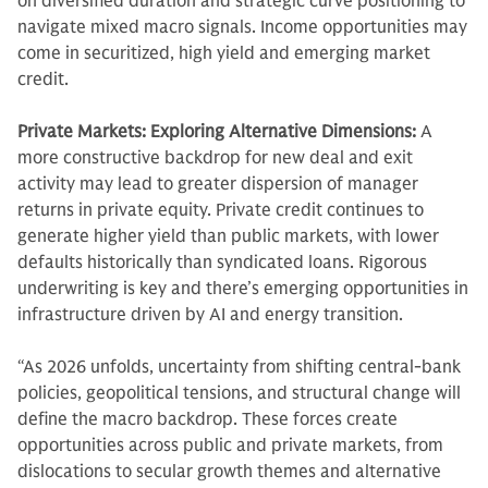
on diversified duration and strategic curve positioning to
navigate mixed macro signals. Income opportunities may
come in securitized, high yield and emerging market
credit.
Private Markets: Exploring Alternative Dimensions:
A
more constructive backdrop for new deal and exit
activity may lead to greater dispersion of manager
returns in private equity. Private credit continues to
generate higher yield than public markets, with lower
defaults historically than syndicated loans. Rigorous
underwriting is key and there’s emerging opportunities in
infrastructure driven by AI and energy transition.
“As 2026 unfolds, uncertainty from shifting central-bank
policies, geopolitical tensions, and structural change will
define the macro backdrop. These forces create
opportunities across public and private markets, from
dislocations to secular growth themes and alternative