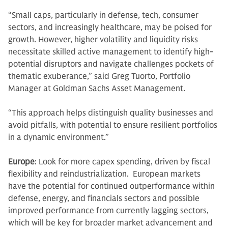
“Small caps, particularly in defense, tech, consumer
sectors, and increasingly healthcare, may be poised for
growth. However, higher volatility and liquidity risks
necessitate skilled active management to identify high-
potential disruptors and navigate challenges pockets of
thematic exuberance,” said Greg Tuorto, Portfolio
Manager at Goldman Sachs Asset Management.
“This approach helps distinguish quality businesses and
avoid pitfalls, with potential to ensure resilient portfolios
in a dynamic environment.”
Europe
: Look for more capex spending, driven by fiscal
flexibility and reindustrialization. European markets
have the potential for continued outperformance within
defense, energy, and financials sectors and possible
improved performance from currently lagging sectors,
which will be key for broader market advancement and