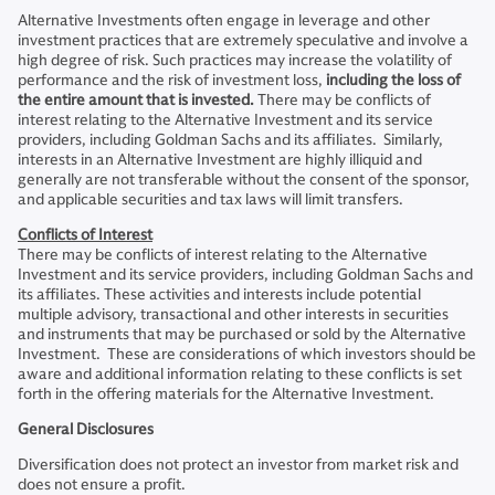
Alternative Investments often engage in leverage and other
investment practices that are extremely speculative and involve a
high degree of risk. Such practices may increase the volatility of
performance and the risk of investment loss,
including the loss of
the entire amount that is invested.
There may be conflicts of
interest relating to the Alternative Investment and its service
providers, including Goldman Sachs and its affiliates. Similarly,
interests in an Alternative Investment are highly illiquid and
generally are not transferable without the consent of the sponsor,
and applicable securities and tax laws will limit transfers.
Conflicts of Interest
There may be conflicts of interest relating to the Alternative
Investment and its service providers, including Goldman Sachs and
its affiliates. These activities and interests include potential
multiple advisory, transactional and other interests in securities
and instruments that may be purchased or sold by the Alternative
Investment. These are considerations of which investors should be
aware and additional information relating to these conflicts is set
forth in the offering materials for the Alternative Investment.
General Disclosures
Diversification does not protect an investor from market risk and
does not ensure a profit.