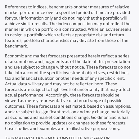
References to indices, benchmarks or other measures of relative
market performance over a specified period of time are provided
for your information only and do not imply that the portfolio will
achieve similar results. The index composition may not reflect the
manner in which a portfolio is constructed. While an adviser seeks
to design a portfolio which reflects appropriate risk and return
features, portfolio characteristics may deviate from those of the
benchmark.
Economic and market forecasts presented herein reflect a series
of assumptions and judgments as of the date of this presentation
and are subject to change without notice. These forecasts do not
take into account the specific investment objectives, restrictions,
tax and financial situation or other needs of any specific client.
Actual data will vary and may not be reflected here. These
forecasts are subject to high levels of uncertainty that may affect
actual performance. Accordingly, these forecasts should be
viewed as merely representative of a broad range of possible
outcomes. These forecasts are estimated, based on assumptions,
and are subject to significant revision and may change materially
as economic and market conditions change. Goldman Sachs has
no obligation to provide updates or changes to these forecasts.
Case studies and examples are for illustrative purposes only.
THIS MATERIAL DOES NOT CONSTITUTE AN OFFER OR