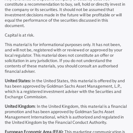
constitute a recommendation to buy, sell, hold or directly invest in
the company or its securities. It should not be assumed that
investment decisions made in the future will be profitable or will
equal the performance of the securities discussed in this
document.
Capital is at risk.
This material is for informational purposes only. It has not been,
and will not be, registered with or reviewed or approved by your
local regulator. This material does not constitute an offer or
solicitation in any jurisdiction. If you do not understand the
contents of these materials, you should consult an authorised
financial adviser.
United States:
In the United States, this material is offered by and
has been approved by Goldman Sachs Asset Management, L.P.,
which is a registered investment adviser with the Securities and
Exchange Commission.
United Kingdom
: In the United Kingdom, this material is a financial
promotion and has been approved by Goldman Sachs Asset
Management International, which is authorized and regulated in
the United Kingdom by the Financial Conduct Authority.
European Economic Area (EEA):
This marketing communication is