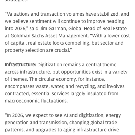
“Valuations and transaction volumes have stabilized, and
we believe sentiment will continue to improve heading
into 2026,” said Jim Garman, Global Head of Real Estate
at Goldman Sachs Asset Management. “With a lower cost
of capital, real estate looks compelling, but sector and
property selection are crucial.”
Infrastructure:
Digitization remains a central theme
across infrastructure, but opportunities exist in a variety
of themes. The circular economy, for instance,
encompasses waste, water, and recycling, and involves
contracted, essential services largely insulated from
macroeconomic fluctuations.
“In 2026, we expect to see AI and digitization, energy
generation and transmission, changing global trade
patterns, and upgrades to aging infrastructure drive