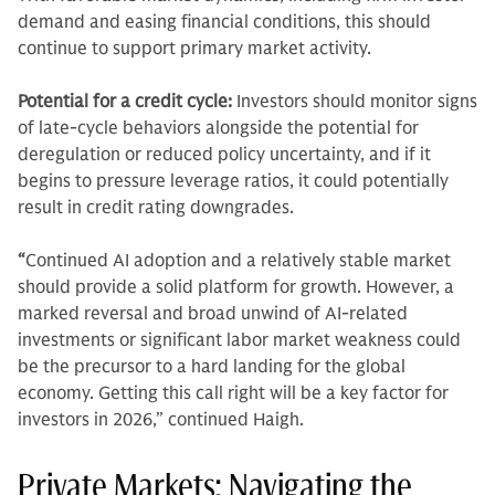
demand and easing financial conditions, this should
continue to support primary market activity.
Potential for a credit cycle:
Investors should monitor signs
of late-cycle behaviors alongside the potential for
deregulation or reduced policy uncertainty, and if it
begins to pressure leverage ratios, it could potentially
result in credit rating downgrades.
“
Continued AI adoption and a relatively stable market
should provide a solid platform for growth. However, a
marked reversal and broad unwind of AI-related
investments or significant labor market weakness could
be the precursor to a hard landing for the global
economy. Getting this call right will be a key factor for
investors in 2026,” continued Haigh.
Private Markets: Navigating the