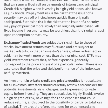
rise in value if market interest rates decline. Credit risk is the risk
that an issuer will default on payments of interest and principal.
Credit risk is higher when investing in high yield bonds, also known
as junk bonds. Prepayment risk is the risk that the issuer of a
security may pay off principal more quickly than originally
anticipated. Extension risk is the risk that the issuer of a security
may pay off principal more slowly than originally anticipated. All
fixed income investments may be worth less than their original cost
upon redemption or maturity.
Exchange-Traded Funds
are subject to risks similar to those of
stocks. Investment returns may fluctuate and are subject to
market volatility, so that an investor’s shares, when redeemed, or
sold, may be worth more or less than their original cost. ETFs may
yield investment results that, before expenses, generally
correspond to the price and yield of a particular index. There is no
assurance that the price and yield performance of the index can
be fully matched.
An investment
in private credit and private equities
is not suitable
for all investors. Investors should carefully review and consider the
potential investments, risks, charges, and expenses of private
equity before investing. They are speculative, highly illiquid, involve
a high degree of risk, have high fees and expenses that could
reduce returns, and subject to the possibility of partial or total loss
of capital. They are, therefore, intended for experienced and