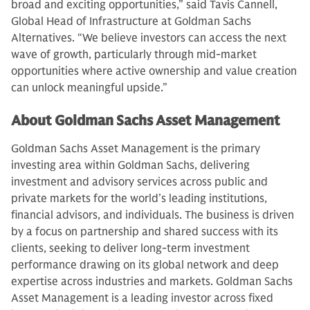
broad and exciting opportunities,” said Tavis Cannell,
Global Head of Infrastructure at Goldman Sachs
Alternatives. “We believe investors can access the next
wave of growth, particularly through mid-market
opportunities where active ownership and value creation
can unlock meaningful upside.”
About Goldman Sachs Asset Management
Goldman Sachs Asset Management is the primary
investing area within Goldman Sachs, delivering
investment and advisory services across public and
private markets for the world’s leading institutions,
financial advisors, and individuals. The business is driven
by a focus on partnership and shared success with its
clients, seeking to deliver long-term investment
performance drawing on its global network and deep
expertise across industries and markets. Goldman Sachs
Asset Management is a leading investor across fixed