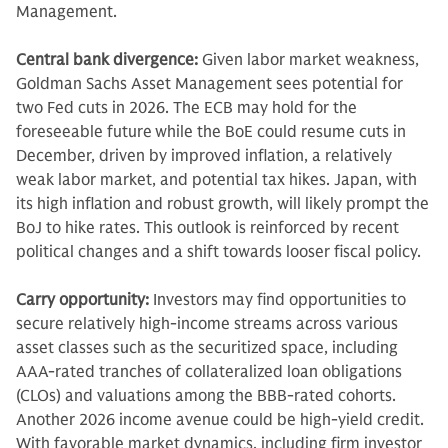
Management.
Central bank divergence:
Given labor market weakness,
Goldman Sachs Asset Management sees potential for
two Fed cuts in 2026. The ECB may hold for the
foreseeable future
while the BoE could resume cuts in
December, driven by improved inflation, a relatively
weak labor market, and potential tax hikes. Japan, with
its high inflation and robust growth, will likely prompt the
BoJ to hike rates. This outlook is reinforced by recent
political changes and a shift towards looser fiscal policy.
Carry opportunity:
Investors may find opportunities to
secure relatively high-income streams across various
asset classes such as the securitized space, including
AAA-rated tranches of collateralized loan obligations
(CLOs) and valuations among the BBB-rated cohorts.
Another 2026 income avenue could be high-yield credit.
With favorable market dynamics, including firm investor