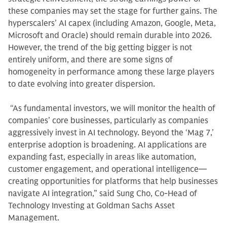
these companies may set the stage for further gains. The
hyperscalers’ AI capex (including Amazon, Google, Meta,
Microsoft and Oracle) should remain durable into 2026.
However, the trend of the big getting bigger is not
entirely uniform, and there are some signs of
homogeneity in performance among these large players
to date evolving into greater dispersion.
“As fundamental investors, we will monitor the health of
companies’ core businesses, particularly as companies
aggressively invest in AI technology. Beyond the ‘Mag 7,’
enterprise adoption is broadening. AI applications are
expanding fast, especially in areas like automation,
customer engagement, and operational intelligence—
creating opportunities for platforms that help businesses
navigate AI integration,” said Sung Cho, Co-Head of
Technology Investing at Goldman Sachs Asset
Management.