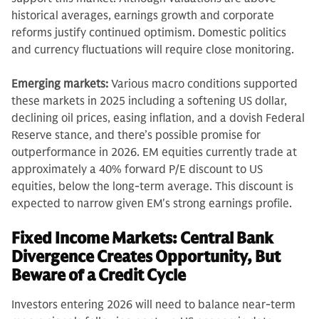
historical averages, earnings growth and corporate
reforms justify continued optimism. Domestic politics
and currency fluctuations will require close monitoring.
Emerging markets:
Various macro conditions supported
these markets in 2025 including a softening US dollar,
declining oil prices, easing inflation, and a dovish Federal
Reserve stance, and there’s possible promise for
outperformance in 2026. EM equities currently trade at
approximately a 40% forward P/E discount to US
equities, below the long-term average. This discount is
expected to narrow given EM's strong earnings profile.
Fixed Income Markets: Central Bank
Divergence Creates Opportunity, But
Beware of a Credit Cycle
Investors entering 2026 will need to balance near-term