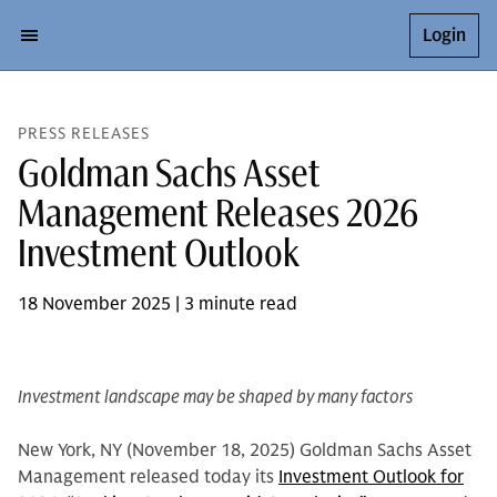
Login
PRESS RELEASES
Goldman Sachs Asset
Management Releases 2026
Investment Outlook
18 November 2025 | 3 minute read
Investment landscape may be shaped by many factors
New York, NY (November 18, 2025) Goldman Sachs Asset
Management released today its
Investment Outlook for