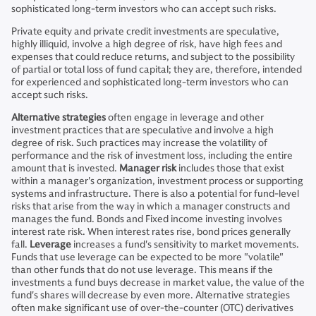
sophisticated long-term investors who can accept such risks.
Private equity and private credit investments are speculative,
highly illiquid, involve a high degree of risk, have high fees and
expenses that could reduce returns, and subject to the possibility
of partial or total loss of fund capital; they are, therefore, intended
for experienced and sophisticated long-term investors who can
accept such risks.
Alternative strategies
often engage in leverage and other
investment practices that are speculative and involve a high
degree of risk. Such practices may increase the volatility of
performance and the risk of investment loss, including the entire
amount that is invested.
Manager risk
includes those that exist
within a manager's organization, investment process or supporting
systems and infrastructure. There is also a potential for fund-level
risks that arise from the way in which a manager constructs and
manages the fund. Bonds and Fixed income investing involves
interest rate risk. When interest rates rise, bond prices generally
fall.
Leverage
increases a fund's sensitivity to market movements.
Funds that use leverage can be expected to be more "volatile"
than other funds that do not use leverage. This means if the
investments a fund buys decrease in market value, the value of the
fund's shares will decrease by even more. Alternative strategies
often make significant use of over-the-counter (OTC) derivatives