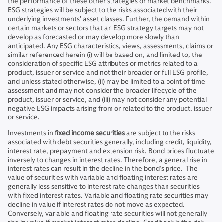
the performance of these other strategies or market benchmarks.
ESG strategies will be subject to the risks associated with their
underlying investments’ asset classes. Further, the demand within
certain markets or sectors that an ESG strategy targets may not
develop as forecasted or may develop more slowly than
anticipated. Any ESG characteristics, views, assessments, claims or
similar referenced herein (i) will be based on, and limited to, the
consideration of specific ESG attributes or metrics related to a
product, issuer or service and not their broader or full ESG profile,
and unless stated otherwise, (ii) may be limited to a point of time
assessment and may not consider the broader lifecycle of the
product, issuer or service, and (iii) may not consider any potential
negative ESG impacts arising from or related to the product, issuer
or service.
Investments in
fixed income securities
are subject to the risks
associated with debt securities generally, including credit, liquidity,
interest rate, prepayment and extension risk. Bond prices fluctuate
inversely to changes in interest rates. Therefore, a general rise in
interest rates can result in the decline in the bond’s price. The
value of securities with variable and floating interest rates are
generally less sensitive to interest rate changes than securities
with fixed interest rates. Variable and floating rate securities may
decline in value if interest rates do not move as expected.
Conversely, variable and floating rate securities will not generally