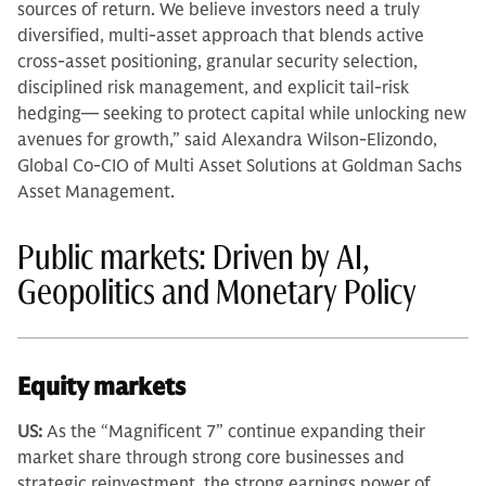
sources of return. We believe investors need a truly
diversified, multi-asset approach that blends active
cross-asset positioning, granular security selection,
disciplined risk management, and explicit tail-risk
hedging— seeking to protect capital while unlocking new
avenues for growth,” said Alexandra Wilson-Elizondo,
Global Co-CIO of Multi Asset Solutions at Goldman Sachs
Asset Management.
Public markets: Driven by AI,
Geopolitics and Monetary Policy
Equity markets
US:
As the “Magnificent 7” continue expanding their
market share through strong core businesses and
strategic reinvestment, the strong earnings power of