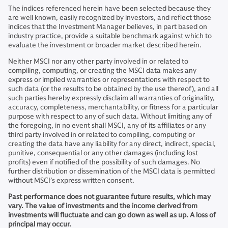
The indices referenced herein have been selected because they
are well known, easily recognized by investors, and reflect those
indices that the Investment Manager believes, in part based on
industry practice, provide a suitable benchmark against which to
evaluate the investment or broader market described herein.
Neither MSCI nor any other party involved in or related to
compiling, computing, or creating the MSCI data makes any
express or implied warranties or representations with respect to
such data (or the results to be obtained by the use thereof), and all
such parties hereby expressly disclaim all warranties of originality,
accuracy, completeness, merchantability, or fitness for a particular
purpose with respect to any of such data. Without limiting any of
the foregoing, in no event shall MSCI, any of its affiliates or any
third party involved in or related to compiling, computing or
creating the data have any liability for any direct, indirect, special,
punitive, consequential or any other damages (including lost
profits) even if notified of the possibility of such damages. No
further distribution or dissemination of the MSCI data is permitted
without MSCI’s express written consent.
Past performance does not guarantee future results, which may
vary. The value of investments and the income derived from
investments will fluctuate and can go down as well as up. A loss of
principal may occur.