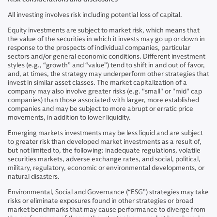
All investing involves risk including potential loss of capital.
Equity investments are subject to market risk, which means that
the value of the securities in which it invests may go up or down in
response to the prospects of individual companies, particular
sectors and/or general economic conditions. Different investment
styles (e.g., “growth” and “value”) tend to shift in and out of favor,
and, at times, the strategy may underperform other strategies that
invest in similar asset classes. The market capitalization of a
company may also involve greater risks (e.g. "small" or "mid" cap
companies) than those associated with larger, more established
companies and may be subject to more abrupt or erratic price
movements, in addition to lower liquidity.
Emerging markets investments may be less liquid and are subject
to greater risk than developed market investments as a result of,
but not limited to, the following: inadequate regulations, volatile
securities markets, adverse exchange rates, and social, political,
military, regulatory, economic or environmental developments, or
natural disasters.
Environmental, Social and Governance (“ESG”) strategies may take
risks or eliminate exposures found in other strategies or broad
market benchmarks that may cause performance to diverge from