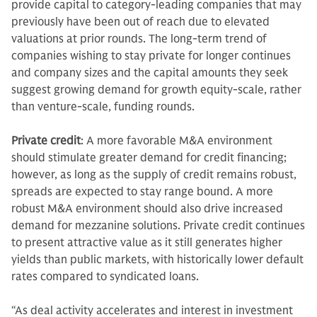
provide capital to category-leading companies that may
previously have been out of reach due to elevated
valuations at prior rounds. The long-term trend of
companies wishing to stay private for longer continues
and company sizes and the capital amounts they seek
suggest growing demand for growth equity-scale, rather
than venture-scale, funding rounds.
Private credit
: A more favorable M&A environment
should stimulate greater demand for credit financing;
however, as long as the supply of credit remains robust,
spreads are expected to stay range bound. A more
robust M&A environment should also drive increased
demand for mezzanine solutions. Private credit continues
to present attractive value as it still generates higher
yields than public markets, with historically lower default
rates compared to syndicated loans.
“As deal activity accelerates and interest in investment