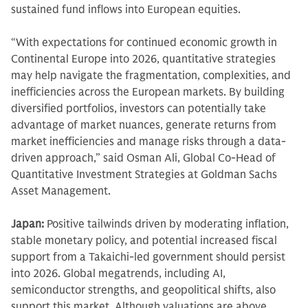
sustained fund inflows into European equities.
“With expectations for continued economic growth in
Continental Europe into 2026, quantitative strategies
may help navigate the fragmentation, complexities, and
inefficiencies across the European markets. By building
diversified portfolios, investors can potentially take
advantage of market nuances, generate returns from
market inefficiencies and manage risks through a data-
driven approach,” said Osman Ali, Global Co-Head of
Quantitative Investment Strategies at Goldman Sachs
Asset Management.
Japan:
Positive tailwinds driven by moderating inflation,
stable monetary policy, and potential increased fiscal
support from a Takaichi-led government should persist
into 2026. Global megatrends, including AI,
semiconductor strengths, and geopolitical shifts, also
support this market. Although valuations are above