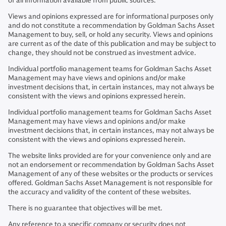
of all information available from public sources.
Views and opinions expressed are for informational purposes only
and do not constitute a recommendation by Goldman Sachs Asset
Management to buy, sell, or hold any security. Views and opinions
are current as of the date of this publication and may be subject to
change, they should not be construed as investment advice.
Individual portfolio management teams for Goldman Sachs Asset
Management may have views and opinions and/or make
investment decisions that, in certain instances, may not always be
consistent with the views and opinions expressed herein.
Individual portfolio management teams for Goldman Sachs Asset
Management may have views and opinions and/or make
investment decisions that, in certain instances, may not always be
consistent with the views and opinions expressed herein.
The website links provided are for your convenience only and are
not an endorsement or recommendation by Goldman Sachs Asset
Management of any of these websites or the products or services
offered. Goldman Sachs Asset Management is not responsible for
the accuracy and validity of the content of these websites.
There is no guarantee that objectives will be met.
Any reference to a specific company or security does not