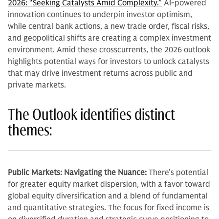
2026: “Seeking Catalysts Amid Complexity.”
AI-powered
innovation continues to underpin investor optimism,
while central bank actions, a new trade order, fiscal risks,
and geopolitical shifts are creating a complex investment
environment. Amid these crosscurrents, the 2026 outlook
highlights potential ways for investors to unlock catalysts
that may drive investment returns across public and
private markets.
The Outlook identifies distinct
themes:
Public Markets: Navigating the Nuance:
There’s potential
for greater equity market dispersion, with a favor toward
global equity diversification and a blend of fundamental
and quantitative strategies. The focus for fixed income is