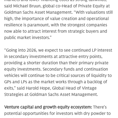
said Michael Bruun, global co-Head of Private Equity at
Goldman Sachs Asset Management. “With valuations still
high, the importance of value creation and operational
resilience is paramount, with the strongest companies
now able to attract interest from strategic buyers and
public market investors.”
“Going into 2026, we expect to see continued LP interest
in secondary investments at attractive entry points,
providing a shorter duration than their primary private
equity investments. Secondary funds and continuation
vehicles will continue to be critical sources of liquidity to
GPs and LPs as the market works through a backlog of
exits,” said Harold Hope, Global Head of Vintage
Strategies at Goldman Sachs Asset Management.
Venture capital and growth equity ecosystem:
There’s
potential opportunities for investors with dry powder to