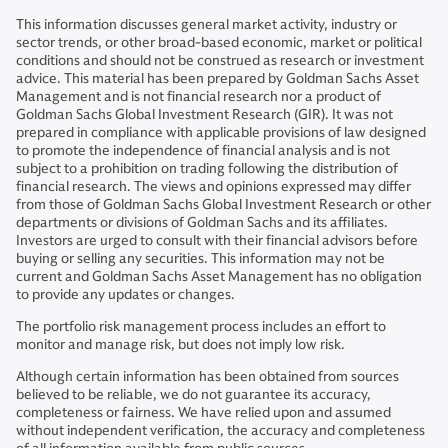
This information discusses general market activity, industry or
sector trends, or other broad-based economic, market or political
conditions and should not be construed as research or investment
advice. This material has been prepared by Goldman Sachs Asset
Management and is not financial research nor a product of
Goldman Sachs Global Investment Research (GIR). It was not
prepared in compliance with applicable provisions of law designed
to promote the independence of financial analysis and is not
subject to a prohibition on trading following the distribution of
financial research. The views and opinions expressed may differ
from those of Goldman Sachs Global Investment Research or other
departments or divisions of Goldman Sachs and its affiliates.
Investors are urged to consult with their financial advisors before
buying or selling any securities. This information may not be
current and Goldman Sachs Asset Management has no obligation
to provide any updates or changes.
The portfolio risk management process includes an effort to
monitor and manage risk, but does not imply low risk.
Although certain information has been obtained from sources
believed to be reliable, we do not guarantee its accuracy,
completeness or fairness. We have relied upon and assumed
without independent verification, the accuracy and completeness