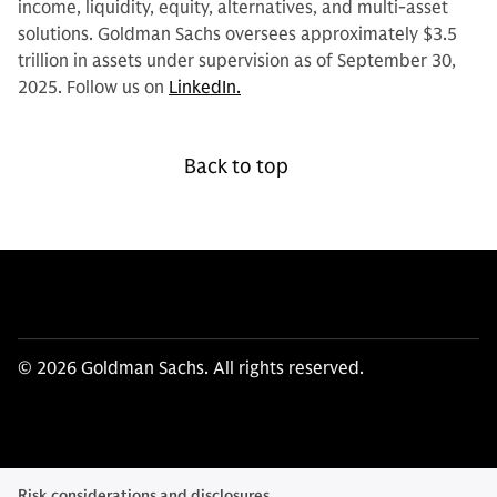
income, liquidity, equity, alternatives, and multi-asset
solutions. Goldman Sachs oversees approximately $3.5
trillion in assets under supervision as of September 30,
2025. Follow us on
LinkedIn.
Back to top
© 2026 Goldman Sachs. All rights reserved.
Risk considerations and disclosures