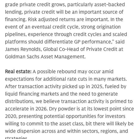
grade private credit grows, particularly asset-backed
lending, private credit will be an important source of
financing. Risk adjusted returns are important. In the
event of an eventual credit cycle, strong origination
pipelines, experience through credit cycles and scaled
platforms should differentiate GP performance,” said
James Reynolds, Global Co-Head of Private Credit at
Goldman Sachs Asset Management.
Real estate:
A possible rebound may occur amid
expectations for additional rate cuts in many markets.
After transaction activity picked up in 2025, fueled by
liquid financing markets and the need to generate
distributions, we believe transaction activity is primed to
accelerate in 2026. Dry powder is at its lowest point since
2020, presenting potential opportunities for investors
willing to commit to the asset class, bit there will likely be
wide dispersion across and within sectors, regions, and
strategies.