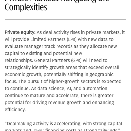
Complexities
Private equity:
As deal activity rises in private markets, it
will provide Limited Partners (LPs) with new data to
evaluate manager track records as they allocate new
capital to existing and potential new
relationships. General Partners (GPs) will need to
strategically identify growth areas that exceed overall
economic growth, potentially shifting in geographic
focus. The pursuit of higher-growth sectors is expected
to continue. As data science, AI, and automation
continue to mature and accelerate, there is greater
potential for driving revenue growth and enhancing
efficiency.
“Dealmaking activity is accelerating, with strong capital
markets and lower financing costs as strong tailwinds,”