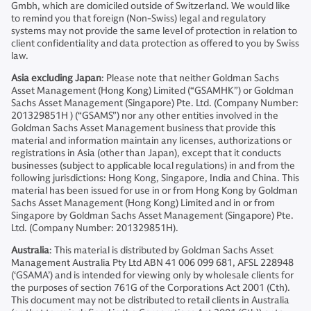
Gmbh, which are domiciled outside of Switzerland. We would like
to remind you that foreign (Non-Swiss) legal and regulatory
systems may not provide the same level of protection in relation to
client confidentiality and data protection as offered to you by Swiss
law.
Asia excluding Japan
: Please note that neither Goldman Sachs
Asset Management (Hong Kong) Limited (“GSAMHK”) or Goldman
Sachs Asset Management (Singapore) Pte. Ltd. (Company Number:
201329851H ) (“GSAMS”) nor any other entities involved in the
Goldman Sachs Asset Management business that provide this
material and information maintain any licenses, authorizations or
registrations in Asia (other than Japan), except that it conducts
businesses (subject to applicable local regulations) in and from the
following jurisdictions: Hong Kong, Singapore, India and China. This
material has been issued for use in or from Hong Kong by Goldman
Sachs Asset Management (Hong Kong) Limited and in or from
Singapore by Goldman Sachs Asset Management (Singapore) Pte.
Ltd. (Company Number: 201329851H).
Australia
: This material is distributed by Goldman Sachs Asset
Management Australia Pty Ltd ABN 41 006 099 681, AFSL 228948
(‘GSAMA’) and is intended for viewing only by wholesale clients for
the purposes of section 761G of the Corporations Act 2001 (Cth).
This document may not be distributed to retail clients in Australia