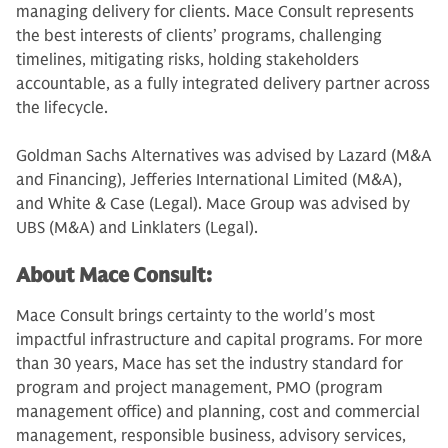
managing delivery for clients. Mace Consult represents
the best interests of clients’ programs, challenging
timelines, mitigating risks, holding stakeholders
accountable, as a fully integrated delivery partner across
the lifecycle.
Goldman Sachs Alternatives was advised by Lazard (M&A
and Financing), Jefferies International Limited (M&A),
and White & Case (Legal). Mace Group was advised by
UBS (M&A) and Linklaters (Legal).
About Mace Consult:
Mace Consult brings certainty to the world's most
impactful infrastructure and capital programs. For more
than 30 years, Mace has set the industry standard for
program and project management, PMO (program
management office) and planning, cost and commercial
management, responsible business, advisory services,