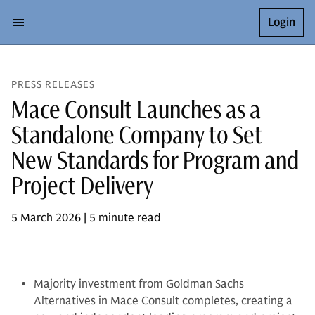
Login
PRESS RELEASES
Mace Consult Launches as a
Standalone Company to Set
New Standards for Program and
Project Delivery
5 March 2026 | 5 minute read
Majority investment from Goldman Sachs
Alternatives in Mace Consult completes, creating a