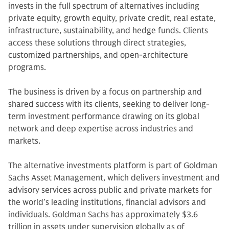
invests in the full spectrum of alternatives including
private equity, growth equity, private credit, real estate,
infrastructure, sustainability, and hedge funds. Clients
access these solutions through direct strategies,
customized partnerships, and open-architecture
programs.
The business is driven by a focus on partnership and
shared success with its clients, seeking to deliver long-
term investment performance drawing on its global
network and deep expertise across industries and
markets.
The alternative investments platform is part of Goldman
Sachs Asset Management, which delivers investment and
advisory services across public and private markets for
the world’s leading institutions, financial advisors and
individuals. Goldman Sachs has approximately $3.6
trillion in assets under supervision globally as of