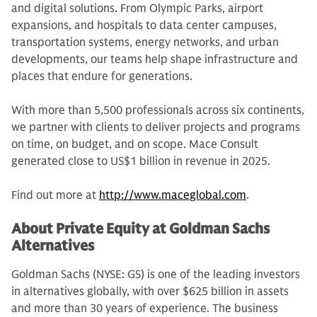
and digital solutions. From Olympic Parks, airport
expansions, and hospitals to data center campuses,
transportation systems, energy networks, and urban
developments, our teams help shape infrastructure and
places that endure for generations.
With more than 5,500 professionals across six continents,
we partner with clients to deliver projects and programs
on time, on budget, and on scope. Mace Consult
generated close to US$1 billion in revenue in 2025.
Find out more at
http://www.maceglobal.com
.
About Private Equity at Goldman Sachs
Alternatives
Goldman Sachs (NYSE: GS) is one of the leading investors
in alternatives globally, with over $625 billion in assets
and more than 30 years of experience. The business