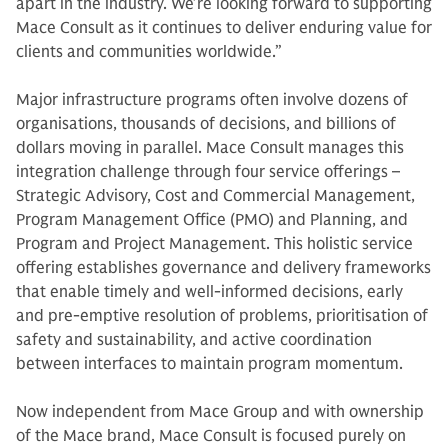
apart in the industry. We’re looking forward to supporting
Mace Consult as it continues to deliver enduring value for
clients and communities worldwide.”
Major infrastructure programs often involve dozens of
organisations, thousands of decisions, and billions of
dollars moving in parallel. Mace Consult manages this
integration challenge through four service offerings –
Strategic Advisory, Cost and Commercial Management,
Program Management Office (PMO) and Planning, and
Program and Project Management. This holistic service
offering establishes governance and delivery frameworks
that enable timely and well-informed decisions, early
and pre-emptive resolution of problems, prioritisation of
safety and sustainability, and active coordination
between interfaces to maintain program momentum.
Now independent from Mace Group and with ownership
of the Mace brand, Mace Consult is focused purely on