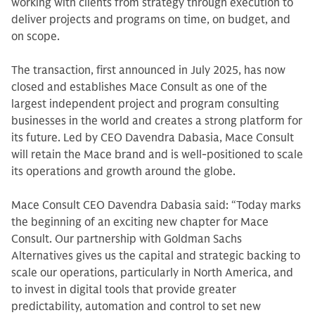
working with clients from strategy through execution to
deliver projects and programs on time, on budget, and
on scope.
The transaction, first announced in July 2025, has now
closed and establishes Mace Consult as one of the
largest independent project and program consulting
businesses in the world and creates a strong platform for
its future. Led by CEO Davendra Dabasia, Mace Consult
will retain the Mace brand and is well-positioned to scale
its operations and growth around the globe.
Mace Consult CEO Davendra Dabasia said: “Today marks
the beginning of an exciting new chapter for Mace
Consult. Our partnership with Goldman Sachs
Alternatives gives us the capital and strategic backing to
scale our operations, particularly in North America, and
to invest in digital tools that provide greater
predictability, automation and control to set new