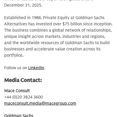
December 31, 2025.
Established in 1986, Private Equity at Goldman Sachs
Alternatives has invested over $75 billion since inception.
The business combines a global network of relationships,
unique insight across markets, industries and regions,
and the worldwide resources of Goldman Sachs to build
businesses and accelerate value creation across its
portfolios.
Follow us on
LinkedIn
.
Media Contact:
Mace Consult
+44 (0)20 3824 3600
maceconsult.media@macegroup.com
Goldman Sachs