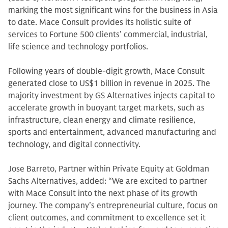
marking the most significant wins for the business in Asia
to date. Mace Consult provides its holistic suite of
services to Fortune 500 clients’ commercial, industrial,
life science and technology portfolios.
Following years of double-digit growth, Mace Consult
generated close to US$1 billion in revenue in 2025. The
majority investment by GS Alternatives injects capital to
accelerate growth in buoyant target markets, such as
infrastructure, clean energy and climate resilience,
sports and entertainment, advanced manufacturing and
technology, and digital connectivity.
Jose Barreto, Partner within Private Equity at Goldman
Sachs Alternatives, added: “We are excited to partner
with Mace Consult into the next phase of its growth
journey. The company’s entrepreneurial culture, focus on
client outcomes, and commitment to excellence set it