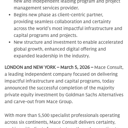
new and independent leading program and project
management services provider.
Begins new phase as client-centric partner,
providing seamless collaboration and certainty
across the world’s most impactful infrastructure and
capital programs and projects.
New structure and investment to enable accelerated
global growth, enhanced digital offering and
expanded leadership in the industry.
LONDON and NEW YORK – March 5, 2026 –
Mace Consult,
a leading independent company focused on delivering
impactful infrastructure and capital programs, today
announced the successful completion of the majority
private equity investment by Goldman Sachs Alternatives
and carve-out from Mace Group.
With more than 5,500 specialist professionals operating
across six continents, Mace Consult delivers certainty,