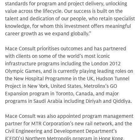
standards for program and project delivery, unlocking
value across the lifecycle. Our success is built on the
talent and dedication of our people, who retain specialist
knowledge, for whom this investment offers meaningful
career growth as we expand globally.”
Mace Consult prioritises outcomes and has partnered
with clients on some of the world’s most iconic
infrastructure programs including the London 2012
Olympic Games, and is currently playing leading roles on
the New Hospital Programme in the UK, Hudson Tunnel
Project in New York, United States, Metrolinx’s GO
Expansion program in Toronto, Canada, and major
programs in Saudi Arabia including Diriyah and Qiddiya.
Mace Consult was also appointed program management
partner for MTR Corporation’s new rail network, and the
Civil Engineering and Development Department’s
(CEDD’s) Northern Metropolis program in Hong Kong,