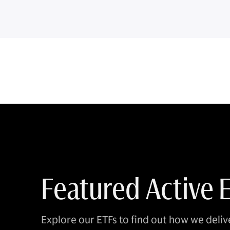
Featured Active 
Explore our ETFs to find out how we delive