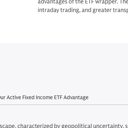
advantages of the ETF wrapper. They
intraday trading, and greater tran
ur Active Fixed Income ETF Advantage
scape, characterized by geopolitical uncertainty, st