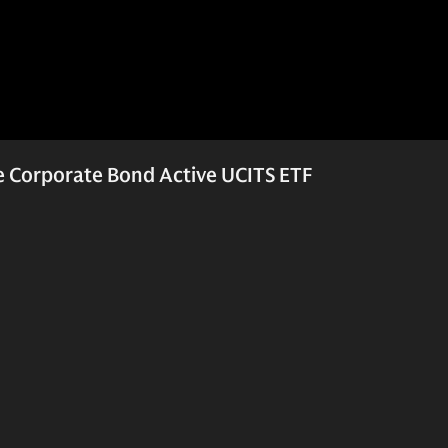
 Corporate Bond Active UCITS ETF