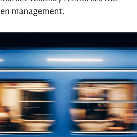
riven management.