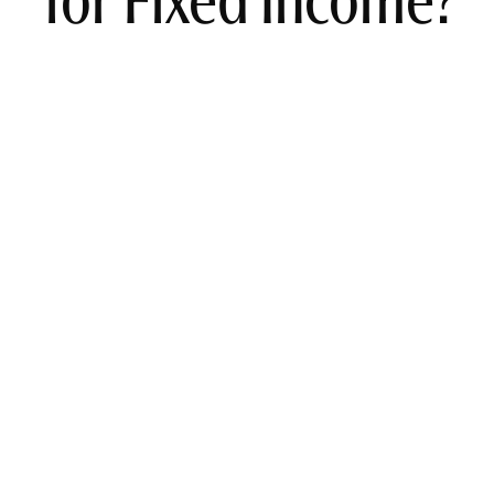
for Fixed Income?