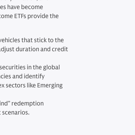
egies have become
income ETFs provide the
vehicles that stick to the
djust duration and credit
securities in the global
cies and identify
ex sectors like Emerging
kind" redemption
t scenarios.