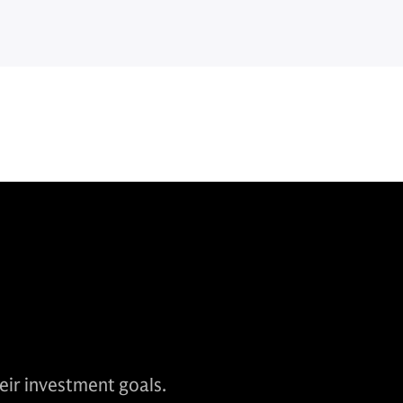
heir investment goals.