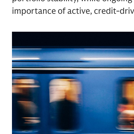
importance of active, credit‑d