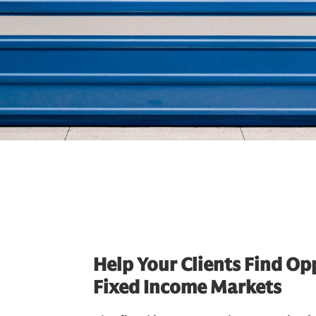
Help Your Clients Find Opp
Fixed Income Markets