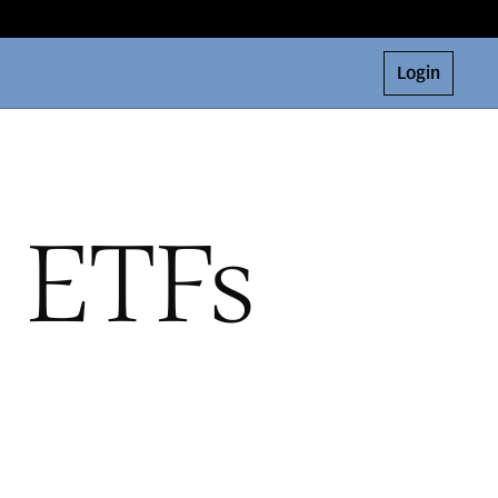
Login
e ETFs