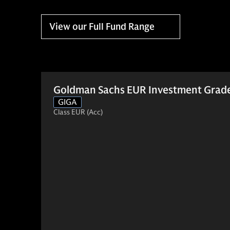
View our Full Fund Range
Goldman Sachs EUR Investment Grade
GIGA
Class EUR (Acc)