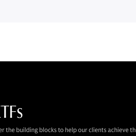
ETFs
r the building blocks to help our clients achieve t