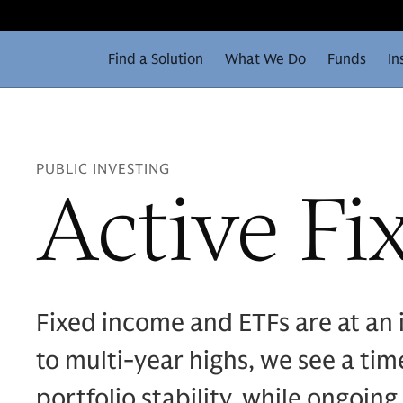
Find a Solution
What We Do
Funds
In
PUBLIC INVESTING
Active Fi
Fixed income and ETFs are at an i
to multi‑year highs, we see a ti
portfolio stability, while ongoing