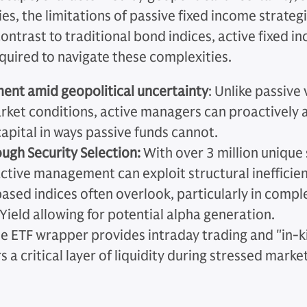
cies, the limitations of passive fixed income strat
contrast to traditional bond indices, active fixed 
required to navigate these complexities.
nt amid geopolitical uncertainty
: Unlike passive 
rket conditions, active managers can proactively a
apital in ways passive funds cannot.
ugh Security Selection:
With over 3 million unique 
ctive management can exploit structural inefficien
ased indices often overlook, particularly in compl
ield allowing for potential alpha generation.
e ETF wrapper provides intraday trading and "in-
 a critical layer of liquidity during stressed marke