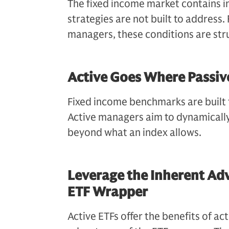
The fixed income market contains in
strategies are not built to address.
managers, these conditions are str
Active Goes Where Passiv
Fixed income benchmarks are built f
Active managers aim to dynamically
beyond what an index allows.
Leverage the Inherent Adv
ETF Wrapper
Active ETFs offer the benefits of a