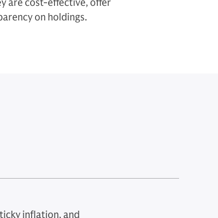
 are cost-effective, offer
sparency on holdings.
icky inflation, and