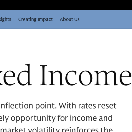
sights
Creating Impact
About Us
xed Incom
nflection point. With rates reset
mely opportunity for income and
 market volatility reinforces the