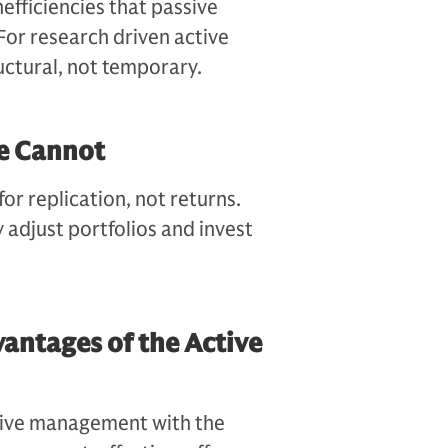
efficiencies that passive
 For research driven active
uctural, not temporary.
e Cannot
or replication, not returns.
 adjust portfolios and invest
antages of the Active
ctive management with the