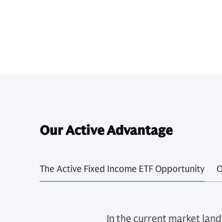
Our Active Advantage
The Active Fixed Income ETF Opportunity
O
In the current market land