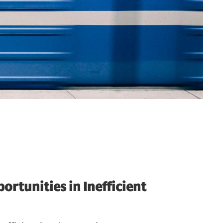
ortunities in Inefficient