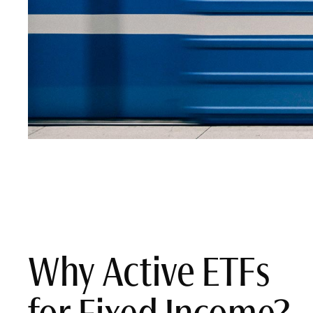
Why Active ETFs