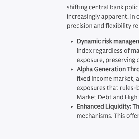
shifting central bank poli
increasingly apparent. In 
precision and flexibility 
Dynamic risk manageme
index regardless of ma
exposure, preserving c
Alpha Generation Thro
fixed income market, a
exposures that rules-b
Market Debt and High Y
Enhanced Liquidity:
Th
mechanisms. This offers