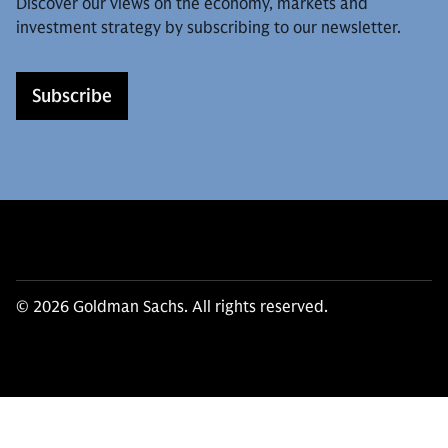
Discover our views on the economy, markets and
investment strategy by subscribing to our newsletter.
Subscribe
© 2026 Goldman Sachs. All rights reserved.