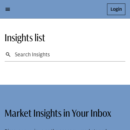
Login
Insights list
Market Insights in Your Inbox