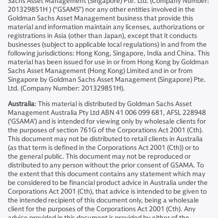
Sachs Asset Management (Singapore) Pte. Ltd. (Company Number:
201329851H ) (“GSAMS”) nor any other entities involved in the
Goldman Sachs Asset Management business that provide this
material and information maintain any licenses, authorizations or
registrations in Asia (other than Japan), except that it conducts
businesses (subject to applicable local regulations) in and from the
following jurisdictions: Hong Kong, Singapore, India and China. This
material has been issued for use in or from Hong Kong by Goldman
Sachs Asset Management (Hong Kong) Limited and in or from
Singapore by Goldman Sachs Asset Management (Singapore) Pte.
Ltd. (Company Number: 201329851H).
Australia
: This material is distributed by Goldman Sachs Asset
Management Australia Pty Ltd ABN 41 006 099 681, AFSL 228948
(‘GSAMA’) and is intended for viewing only by wholesale clients for
the purposes of section 761G of the Corporations Act 2001 (Cth).
This document may not be distributed to retail clients in Australia
(as that term is defined in the Corporations Act 2001 (Cth)) or to
the general public. This document may not be reproduced or
distributed to any person without the prior consent of GSAMA. To
the extent that this document contains any statement which may
be considered to be financial product advice in Australia under the
Corporations Act 2001 (Cth), that advice is intended to be given to
the intended recipient of this document only, being a wholesale
client for the purposes of the Corporations Act 2001 (Cth). Any
advice provided in this document is provided by either of the