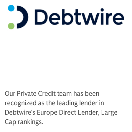
Our Private Credit team has been
recognized as the leading lender in
Debtwire’s Europe Direct Lender, Large
Cap rankings.