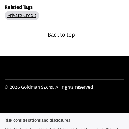
Related Tags
Private Credit
Back to top
© 2026 Goldman Sachs. All rights reserved.
Risk considerations and disclosures