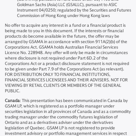
Goldman Sachs (Asia) LLC (GSALLC), pursuant to ASIC
Instrument 04/0250; regulated by the Securities and Futures
Commission of Hong Kong under Hong Kong laws
No offer to acquire any interest in a fund or a financial product is
being made to you in this document. If the interests or financial
products do become available in the future, the offer may be
arranged by GSAMA in accordance with section 911A(2)(b) of the
Corporations Act. GSAMA holds Australian Financial Services
Licence No. 228948. Any offer will only be made in circumstances
where disclosure is not required under Part 6D.2 of the
Corporations Act or a product disclosure statement is not required
to be given under Part 7.9 of the Corporations Act (as relevant).
FOR DISTRIBUTION ONLY TO FINANCIAL INSTITUTIONS,
FINANCIAL SERVICES LICENSEES AND THEIR ADVISERS. NOT FOR
VIEWING BY RETAIL CLIENTS OR MEMBERS OF THE GENERAL
PUBLIC.
Canada
: This presentation has been communicated in Canada by
GSAM LP, which is registered as a portfolio manager under
securities legislation in all provinces of Canada and as a commodity
trading manager under the commodity futures legislation of
Ontario and as a derivatives adviser under the derivatives
legislation of Quebec. GSAM LP is not registered to provide
investment advisory or portfolio management services in respect