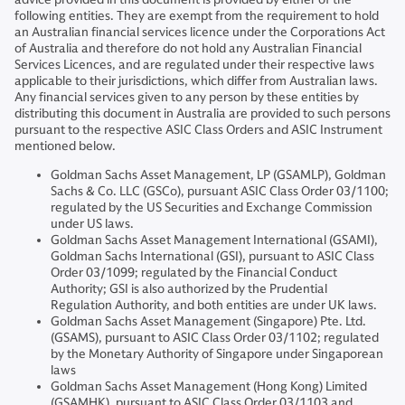
following entities. They are exempt from the requirement to hold
an Australian financial services licence under the Corporations Act
of Australia and therefore do not hold any Australian Financial
Services Licences, and are regulated under their respective laws
applicable to their jurisdictions, which differ from Australian laws.
Any financial services given to any person by these entities by
distributing this document in Australia are provided to such persons
pursuant to the respective ASIC Class Orders and ASIC Instrument
mentioned below.
Goldman Sachs Asset Management, LP (GSAMLP), Goldman
Sachs & Co. LLC (GSCo), pursuant ASIC Class Order 03/1100;
regulated by the US Securities and Exchange Commission
under US laws.
Goldman Sachs Asset Management International (GSAMI),
Goldman Sachs International (GSI), pursuant to ASIC Class
Order 03/1099; regulated by the Financial Conduct
Authority; GSI is also authorized by the Prudential
Regulation Authority, and both entities are under UK laws.
Goldman Sachs Asset Management (Singapore) Pte. Ltd.
(GSAMS), pursuant to ASIC Class Order 03/1102; regulated
by the Monetary Authority of Singapore under Singaporean
laws
Goldman Sachs Asset Management (Hong Kong) Limited
(GSAMHK), pursuant to ASIC Class Order 03/1103 and