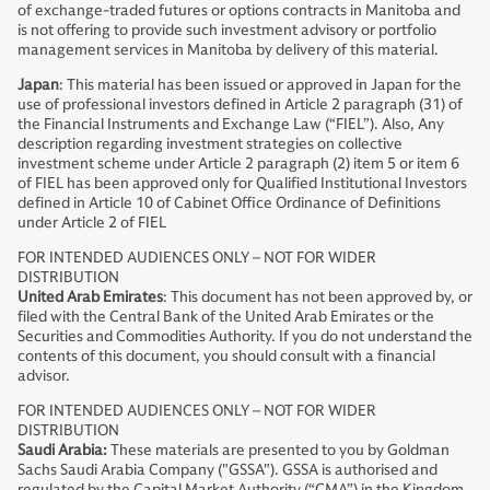
of exchange-traded futures or options contracts in Manitoba and
is not offering to provide such investment advisory or portfolio
management services in Manitoba by delivery of this material.
Japan
: This material has been issued or approved in Japan for the
use of professional investors defined in Article 2 paragraph (31) of
the Financial Instruments and Exchange Law (“FIEL”). Also, Any
description regarding investment strategies on collective
investment scheme under Article 2 paragraph (2) item 5 or item 6
of FIEL has been approved only for Qualified Institutional Investors
defined in Article 10 of Cabinet Office Ordinance of Definitions
under Article 2 of FIEL
FOR INTENDED AUDIENCES ONLY – NOT FOR WIDER
DISTRIBUTION
United Arab Emirates
: This document has not been approved by, or
filed with the Central Bank of the United Arab Emirates or the
Securities and Commodities Authority. If you do not understand the
contents of this document, you should consult with a financial
advisor.
FOR INTENDED AUDIENCES ONLY – NOT FOR WIDER
DISTRIBUTION
Saudi Arabia:
These materials are presented to you by Goldman
Sachs Saudi Arabia Company ("GSSA"). GSSA is authorised and
regulated by the Capital Market Authority (“CMA”) in the Kingdom