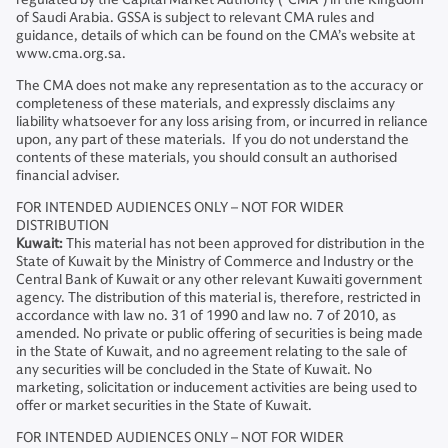
of Saudi Arabia. GSSA is subject to relevant CMA rules and
guidance, details of which can be found on the CMA’s website at
www.cma.org.sa.
The CMA does not make any representation as to the accuracy or
completeness of these materials, and expressly disclaims any
liability whatsoever for any loss arising from, or incurred in reliance
upon, any part of these materials. If you do not understand the
contents of these materials, you should consult an authorised
financial adviser.
FOR INTENDED AUDIENCES ONLY – NOT FOR WIDER
DISTRIBUTION
Kuwait:
This material has not been approved for distribution in the
State of Kuwait by the Ministry of Commerce and Industry or the
Central Bank of Kuwait or any other relevant Kuwaiti government
agency. The distribution of this material is, therefore, restricted in
accordance with law no. 31 of 1990 and law no. 7 of 2010, as
amended. No private or public offering of securities is being made
in the State of Kuwait, and no agreement relating to the sale of
any securities will be concluded in the State of Kuwait. No
marketing, solicitation or inducement activities are being used to
offer or market securities in the State of Kuwait.
FOR INTENDED AUDIENCES ONLY – NOT FOR WIDER