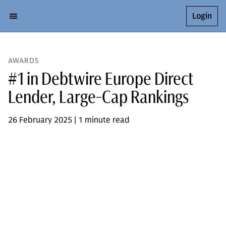
Login
AWARDS
#1 in Debtwire Europe Direct
Lender, Large-Cap Rankings
26 February 2025 | 1 minute read