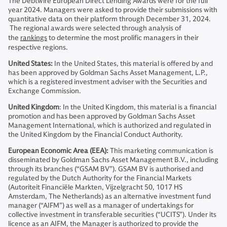
The Debtwire European Direct Lending Awards were for the full
year 2024. Managers were asked to provide their submissions with
quantitative data on their platform through December 31, 2024.
The regional awards were selected through analysis of
the
rankings
to determine the most prolific managers in their
respective regions.
United States:
In the United States, this material is offered by and
has been approved by Goldman Sachs Asset Management, L.P.,
which is a registered investment adviser with the Securities and
Exchange Commission.
United Kingdom
: In the United Kingdom, this material is a financial
promotion and has been approved by Goldman Sachs Asset
Management International, which is authorized and regulated in
the United Kingdom by the Financial Conduct Authority.
European Economic Area (EEA):
This marketing communication is
disseminated by Goldman Sachs Asset Management B.V., including
through its branches (“GSAM BV”). GSAM BV is authorised and
regulated by the Dutch Authority for the Financial Markets
(Autoriteit Financiële Markten, Vijzelgracht 50, 1017 HS
Amsterdam, The Netherlands) as an alternative investment fund
manager (“AIFM”) as well as a manager of undertakings for
collective investment in transferable securities (“UCITS”). Under its
licence as an AIFM, the Manager is authorized to provide the