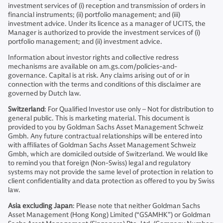
investment services of (i) reception and transmission of orders in
financial instruments; (ii) portfolio management; and (iii)
investment advice. Under its licence as a manager of UCITS, the
Manager is authorized to provide the investment services of (i)
portfolio management; and (ii) investment advice.
Information about investor rights and collective redress
mechanisms are available on am.gs.com/policies-and-
governance. Capital is at risk. Any claims arising out of or in
connection with the terms and conditions of this disclaimer are
governed by Dutch law.
Switzerland
: For Qualified Investor use only – Not for distribution to
general public. This is marketing material. This document is
provided to you by Goldman Sachs Asset Management Schweiz
Gmbh. Any future contractual relationships will be entered into
with affiliates of Goldman Sachs Asset Management Schweiz
Gmbh, which are domiciled outside of Switzerland. We would like
to remind you that foreign (Non-Swiss) legal and regulatory
systems may not provide the same level of protection in relation to
client confidentiality and data protection as offered to you by Swiss
law.
Asia excluding Japan
: Please note that neither Goldman Sachs
Asset Management (Hong Kong) Limited (“GSAMHK”) or Goldman