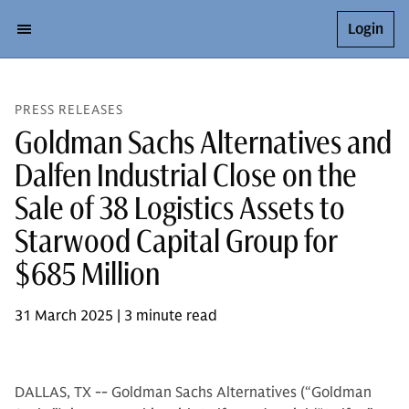
Login
PRESS RELEASES
Goldman Sachs Alternatives and
Dalfen Industrial Close on the
Sale of 38 Logistics Assets to
Starwood Capital Group for
$685 Million
31 March 2025 | 3 minute read
DALLAS, TX -- Goldman Sachs Alternatives (“Goldman