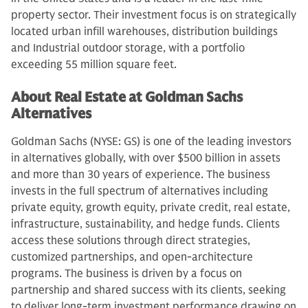
property sector. Their investment focus is on strategically
located urban infill warehouses, distribution buildings
and Industrial outdoor storage, with a portfolio
exceeding 55 million square feet.
About Real Estate at Goldman Sachs
Alternatives
Goldman Sachs (NYSE: GS) is one of the leading investors
in alternatives globally, with over $500 billion in assets
and more than 30 years of experience. The business
invests in the full spectrum of alternatives including
private equity, growth equity, private credit, real estate,
infrastructure, sustainability, and hedge funds. Clients
access these solutions through direct strategies,
customized partnerships, and open-architecture
programs. The business is driven by a focus on
partnership and shared success with its clients, seeking
to deliver long-term investment performance drawing on