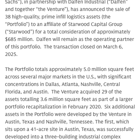
Sachs”), in partnership with Dalfen Industrial (“Dalfen”
and together “the Venture”), has announced the sale of
38 high-quality, prime infill logistics assets (the
“Portfolio”) to an affiliate of Starwood Capital Group
(“Starwood”) for a total consideration of approximately
$685 million. Dalfen will remain as the operating partner
of this portfolio. The transaction closed on March 6,
2025.
The Portfolio totals approximately 5.0 million square feet
across several major markets in the U.S., with significant
concentrations in Dallas, Atlanta, Nashville, Central
Florida, and Austin. The Venture acquired 29 of the
assets totalling 3.6 million square feet as part of a larger
portfolio recapitalization in February 2020. Six additional
assets in the Portfolio were developed by the Venture in
Austin, Texas and Nashville, Tennessee. The first, which
sits upon a 41-acre site in Austin, Texas, was successfully
developed into a three-building industrial complex