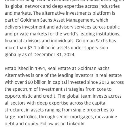
its global network and deep expertise across industries
and markets. The alternative investments platform is
part of Goldman Sachs Asset Management, which
delivers investment and advisory services across public
and private markets for the world’s leading institutions,
financial advisors and individuals. Goldman Sachs has
more than $3.1 trillion in assets under supervision
globally as of December 31, 2024.
Established in 1991, Real Estate at Goldman Sachs
Alternatives is one of the leading investors in real estate
with over $60 billion in capital invested since 2012 across
the spectrum of investment strategies from core to
opportunistic and credit. The global team invests across
all sectors with deep expertise across the capital
structure, in assets ranging from single properties to
large portfolios, through senior mortgages, mezzanine
debt and equity. Follow us on LinkedIn.