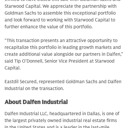
Starwood Capital. We appreciate the partnership with
Goldman Sachs to assemble this exceptional portfolio
and look forward to working with Starwood Capital to
further enhance the value of this portfolio.
“This transaction presents an attractive opportunity to
recapitalize this portfolio in leading growth markets and
create additional value alongside our partners in Dalfen,”
said Tip O’Donnell, Senior Vice President at Starwood
Capital.
Eastdil Secured, represented Goldman Sachs and Dalfen
Industrial on the transaction.
About Dalfen Industrial
Dalfen Industrial LLC, headquartered in Dallas, is one of
the largest privately owned industrial real estate firms
in the United States and is a leader in the last-mile