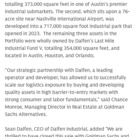
totalling 373,000 square feet in one of Austin’s premier
industrial submarkets. The second, which sits upon a 76-
acre site near Nashville International Airport, was
developed into a 717,000 square foot industrial park that
opened in 2023. The remaining three assets in the
Portfolio were wholly owned by Dalfen’s Last Mile
Industrial Fund V, totalling 354,000 square feet, and
located in Austin, Houston, and Orlando.
“Our strategic partnership with Dalfen, a leading
operator and developer, has allowed us to successfully
scale our logistics exposure by buying and developing
quality assets in high barrier-to-entry markets with
strong consumer and labor fundamentals,” said Chance
Monroe, Managing Director in Real Estate at Goldman
Sachs Alternatives.
Sean Dalfen, CEO of Dalfen Industrial, added
"
We are
thrilled to have closed this sale with Goldman Sachs and