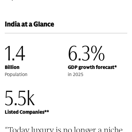
India at a Glance
1.4
6.3%
Billion
GDP growth forecast*
Population
in 2025
5.5k
Listed Companies**
“
Today luxury is no longer a niche