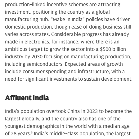
production-linked incentive schemes are attracting
investment, positioning the country as a global
manufacturing hub. “Make in India” policies have driven
domestic production, though ease of doing business still
varies across states. Considerable progress has already
made in electronics, for instance, where there is an
ambitious target to grow the sector into a $500 billion
industry by 2030 focusing on manufacturing production,
including semiconductors. Expected areas of growth
include consumer spending and infrastructure, with a
need for significant investments to sustain development.
Affluent India
India's population overtook China in 2023 to become the
largest globally, and the country also has one of the
youngest demographics in the world with a median age
of 28 years.
3
India’s middle-class population, the largest