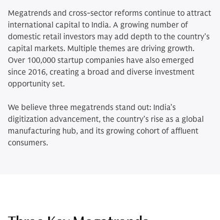
Megatrends and cross-sector reforms continue to attract
international capital to India. A growing number of
domestic retail investors may add depth to the country’s
capital markets. Multiple themes are driving growth.
Over 100,000 startup companies have also emerged
since 2016, creating a broad and diverse investment
opportunity set.
We believe three megatrends stand out: India’s
digitization advancement, the country’s rise as a global
manufacturing hub, and its growing cohort of affluent
consumers.