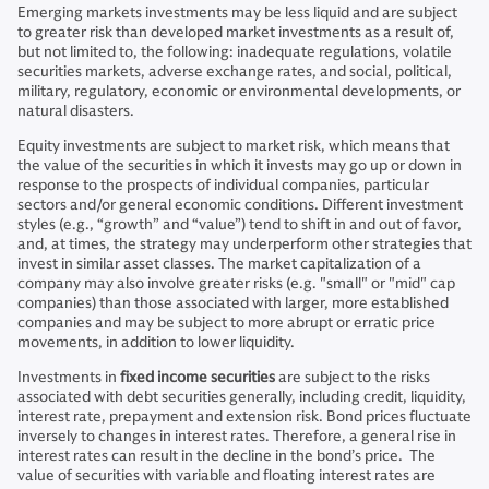
Emerging markets investments may be less liquid and are subject
to greater risk than developed market investments as a result of,
but not limited to, the following: inadequate regulations, volatile
securities markets, adverse exchange rates, and social, political,
military, regulatory, economic or environmental developments, or
natural disasters.
Equity investments are subject to market risk, which means that
the value of the securities in which it invests may go up or down in
response to the prospects of individual companies, particular
sectors and/or general economic conditions. Different investment
styles (e.g., “growth” and “value”) tend to shift in and out of favor,
and, at times, the strategy may underperform other strategies that
invest in similar asset classes. The market capitalization of a
company may also involve greater risks (e.g. "small" or "mid" cap
companies) than those associated with larger, more established
companies and may be subject to more abrupt or erratic price
movements, in addition to lower liquidity.
Investments in
fixed income securities
are subject to the risks
associated with debt securities generally, including credit, liquidity,
interest rate, prepayment and extension risk. Bond prices fluctuate
inversely to changes in interest rates. Therefore, a general rise in
interest rates can result in the decline in the bond’s price. The
value of securities with variable and floating interest rates are