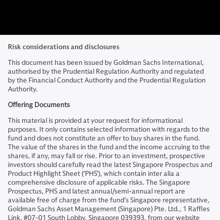
Risk considerations and disclosures
This document has been issued by Goldman Sachs International,
authorised by the Prudential Regulation Authority and regulated
by the Financial Conduct Authority and the Prudential Regulation
Authority.
Offering Documents
This material is provided at your request for informational
purposes. It only contains selected information with regards to the
fund and does not constitute an offer to buy shares in the fund.
The value of the shares in the fund and the income accruing to the
shares, if any, may fall or rise. Prior to an investment, prospective
investors should carefully read the latest Singapore Prospectus and
Product Highlight Sheet (‘PHS’), which contain inter alia a
comprehensive disclosure of applicable risks. The Singapore
Prospectus, PHS and latest annual/semi-annual report are
available free of charge from the fund’s Singapore representative,
Goldman Sachs Asset Management (Singapore) Pte. Ltd., 1 Raffles
Link, #07-01 South Lobby, Singapore 039393, from our website