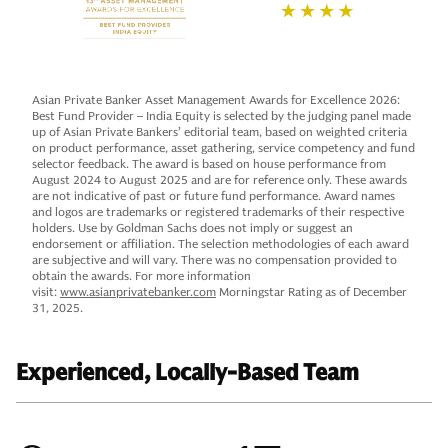
Asian Private Banker Asset Management Awards for Excellence 2026:
Best Fund Provider – India Equity is selected by the judging panel made
up of Asian Private Bankers’ editorial team, based on weighted criteria
on product performance, asset gathering, service competency and fund
selector feedback. The award is based on house performance from
August 2024 to August 2025 and are for reference only. These awards
are not indicative of past or future fund performance. Award names
and logos are trademarks or registered trademarks of their respective
holders. Use by Goldman Sachs does not imply or suggest an
endorsement or affiliation. The selection methodologies of each award
are subjective and will vary. There was no compensation provided to
obtain the awards. For more information
visit:
www.asianprivatebanker.com
Morningstar Rating as of December
31, 2025.
Experienced, Locally-Based Team