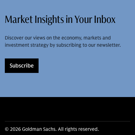
Market Insights in Your Inbox
Discover our views on the economy, markets and
investment strategy by subscribing to our newsletter.
Subscribe
© 2026 Goldman Sachs. All rights reserved.