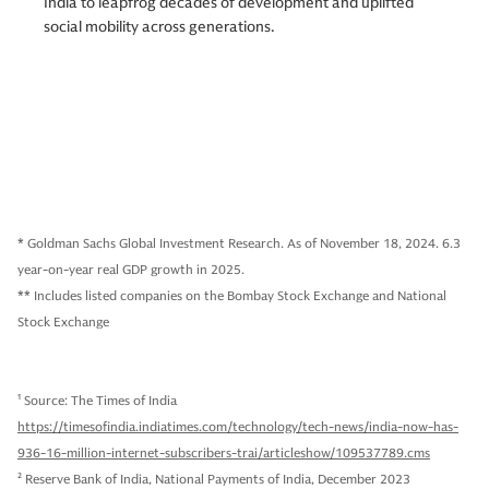
India to leapfrog decades of development and uplifted
social mobility across generations.
* Goldman Sachs Global Investment Research. As of November 18, 2024. 6.3
year-on-year real GDP growth in 2025.
** Includes listed companies on the Bombay Stock Exchange and National
Stock Exchange
1
Source: The Times of India
https://timesofindia.indiatimes.com/technology/tech-news/india-now-has-
936-16-million-internet-subscribers-trai/articleshow/109537789.cms
2
Reserve Bank of India, National Payments of India, December 2023