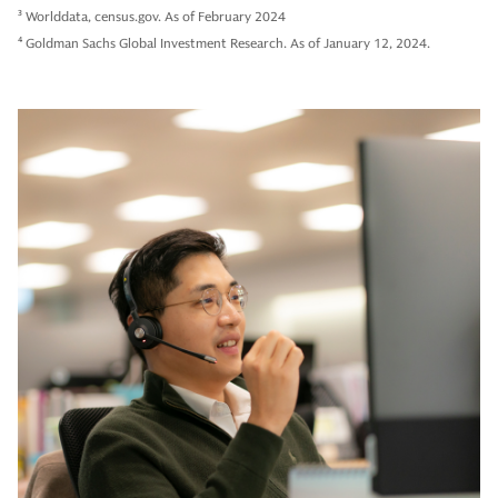
3
Worlddata, census.gov. As of February 2024
4
Goldman Sachs Global Investment Research. As of January 12, 2024.