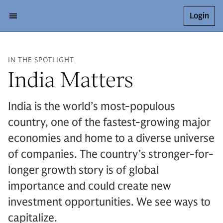
Login
IN THE SPOTLIGHT
India Matters
India is the world’s most-populous
country, one of the fastest-growing major
economies and home to a diverse universe
of companies. The country’s stronger-for-
longer growth story is of global
importance and could create new
investment opportunities. We see ways to