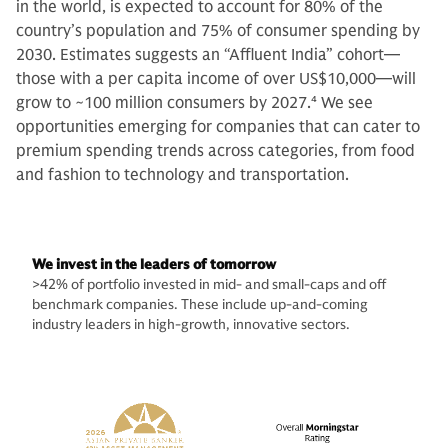
in the world, is expected to account for 80% of the
country’s population and 75% of consumer spending by
2030. Estimates suggests an “Affluent India” cohort—
those with a per capita income of over US$10,000—will
grow to ~100 million consumers by 2027.
4
We see
opportunities emerging for companies that can cater to
premium spending trends across categories, from food
and fashion to technology and transportation.
We invest in the leaders of tomorrow
>42% of portfolio invested in mid- and small-caps and off
benchmark companies. These include up-and-coming
industry leaders in high-growth, innovative sectors.