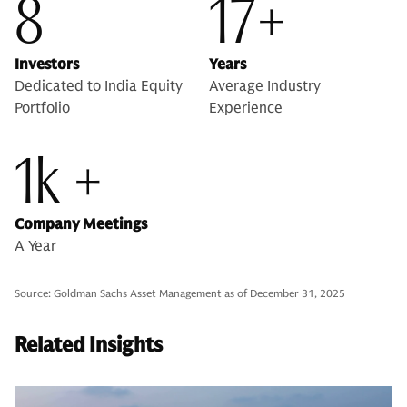
8
17+
Investors
Years
Dedicated to India Equity
Average Industry
Portfolio
Experience
1k +
Company Meetings
A Year
Source: Goldman Sachs Asset Management as of December 31, 2025
Related Insights