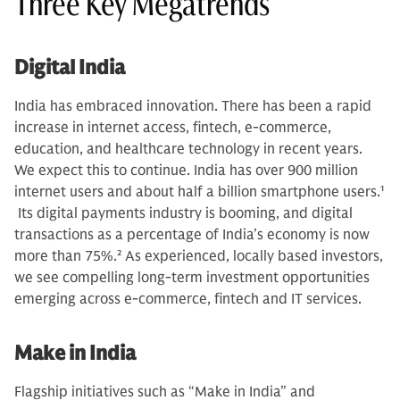
Three Key Megatrends
Digital India
India has embraced innovation. There has been a rapid
increase in internet access, fintech, e-commerce,
education, and healthcare technology in recent years.
We expect this to continue. India has over 900 million
internet users and about half a billion smartphone users.
1
Its digital payments industry is booming, and digital
transactions as a percentage of India’s economy is now
more than 75%.
2
As experienced, locally based investors,
we see compelling long-term investment opportunities
emerging across e-commerce, fintech and IT services.
Make in India
Flagship initiatives such as “Make in India” and