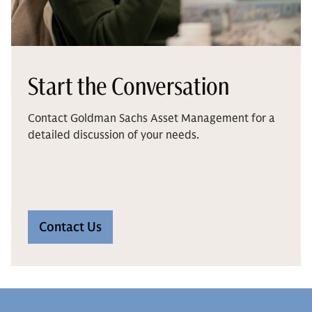
Start the Conversation
Contact Goldman Sachs Asset Management for a
detailed discussion of your needs.
Contact Us