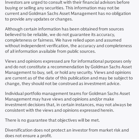
Investors are urged to consult with their financial advisors before
buying or selling any securities. This information may not be
current and Goldman Sachs Asset Management has no obligation
to provide any updates or changes.
Although certain information has been obtained from sources
believed to be reliable, we do not guarantee its accuracy,
completeness or fairness. We have relied upon and assumed
without independent verification, the accuracy and completeness
of all information available from public sources.
Views and opinions expressed are for informational purposes only
and do not constitute a recommendation by Goldman Sachs Asset
Management to buy, sell, or hold any security. Views and opinions
are current as of the date of this publication and may be subject to
change, they should not be construed as investment advice.
Individual portfolio management teams for Goldman Sachs Asset
Management may have views and opinions and/or make
investment decisions that, in certain instances, may not always be
consistent with the views and opinions expressed herein.
There is no guarantee that objectives will be met.
Diversification does not protect an investor from market risk and
does not ensure a profit.