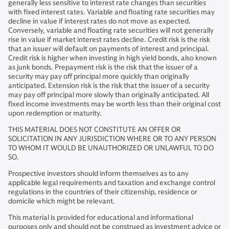
generally less sensitive to interest rate changes than securities
with fixed interest rates. Variable and floating rate securities may
decline in value if interest rates do not move as expected.
Conversely, variable and floating rate securities will not generally
rise in value if market interest rates decline. Credit risk is the risk
that an issuer will default on payments of interest and principal.
Credit risk is higher when investing in high yield bonds, also known
as junk bonds. Prepayment risk is the risk that the issuer of a
security may pay off principal more quickly than originally
anticipated. Extension risk is the risk that the issuer of a security
may pay off principal more slowly than originally anticipated. All
fixed income investments may be worth less than their original cost
upon redemption or maturity.
THIS MATERIAL DOES NOT CONSTITUTE AN OFFER OR
SOLICITATION IN ANY JURISDICTION WHERE OR TO ANY PERSON
TO WHOM IT WOULD BE UNAUTHORIZED OR UNLAWFUL TO DO
SO.
Prospective investors should inform themselves as to any
applicable legal requirements and taxation and exchange control
regulations in the countries of their citizenship, residence or
domicile which might be relevant.
This material is provided for educational and informational
purposes only and should not be construed as investment advice or