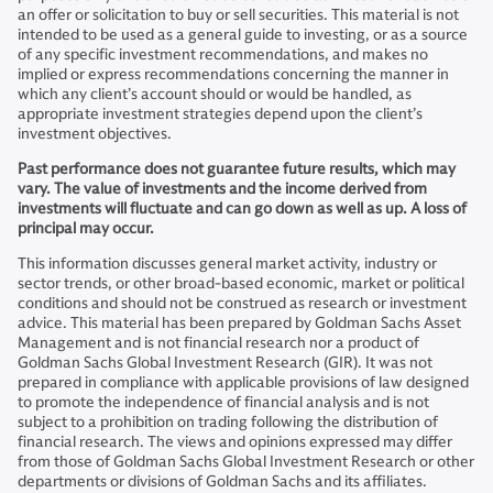
an offer or solicitation to buy or sell securities. This material is not
intended to be used as a general guide to investing, or as a source
of any specific investment recommendations, and makes no
implied or express recommendations concerning the manner in
which any client’s account should or would be handled, as
appropriate investment strategies depend upon the client’s
investment objectives.
Past performance does not guarantee future results, which may
vary. The value of investments and the income derived from
investments will fluctuate and can go down as well as up. A loss of
principal may occur.
This information discusses general market activity, industry or
sector trends, or other broad-based economic, market or political
conditions and should not be construed as research or investment
advice. This material has been prepared by Goldman Sachs Asset
Management and is not financial research nor a product of
Goldman Sachs Global Investment Research (GIR). It was not
prepared in compliance with applicable provisions of law designed
to promote the independence of financial analysis and is not
subject to a prohibition on trading following the distribution of
financial research. The views and opinions expressed may differ
from those of Goldman Sachs Global Investment Research or other
departments or divisions of Goldman Sachs and its affiliates.