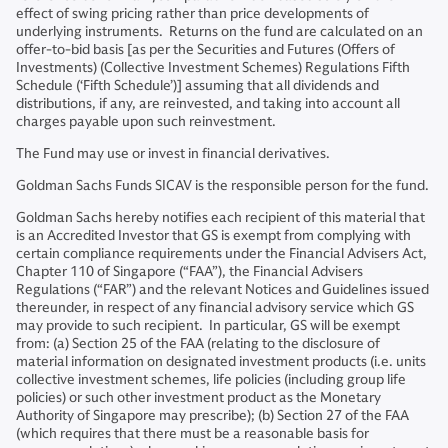
effect of swing pricing rather than price developments of
underlying instruments. Returns on the fund are calculated on an
offer-to-bid basis [as per the Securities and Futures (Offers of
Investments) (Collective Investment Schemes) Regulations Fifth
Schedule (‘Fifth Schedule’)] assuming that all dividends and
distributions, if any, are reinvested, and taking into account all
charges payable upon such reinvestment.
The Fund may use or invest in financial derivatives.
Goldman Sachs Funds SICAV is the responsible person for the fund.
Goldman Sachs hereby notifies each recipient of this material that
is an Accredited Investor that GS is exempt from complying with
certain compliance requirements under the Financial Advisers Act,
Chapter 110 of Singapore (“FAA”), the Financial Advisers
Regulations (“FAR”) and the relevant Notices and Guidelines issued
thereunder, in respect of any financial advisory service which GS
may provide to such recipient. In particular, GS will be exempt
from: (a) Section 25 of the FAA (relating to the disclosure of
material information on designated investment products (i.e. units
collective investment schemes, life policies (including group life
policies) or such other investment product as the Monetary
Authority of Singapore may prescribe); (b) Section 27 of the FAA
(which requires that there must be a reasonable basis for