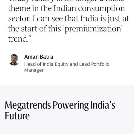
theme in the Indian consumption
sector. I can see that India is just at
the start of this 'premiumization'
trend.
”
Aman Batra
Head of India Equity and Lead Portfolio
Manager
Megatrends Powering India’s
Future