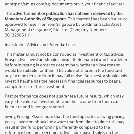
at https://am.gs.com/sg-documents or via your financial adviser.
This advertisement or publication has not been reviewed by the
Monetary Authority of Singapore.
This material has been issued or
approved for use in or from Singapore by Goldman Sachs Asset
Management (Singapore) Pte. Ltd. (Company Number:
201329851H).
Investment Advice and Potential Loss:
This material must not be construed as investment or tax advice.
Prospective investors should consult their financial and tax adviser
before investing in order to determine whether an investment
would be suitable for them. The value of shares in the fund and
any income derived from it may fall or rise. An investor should only
invest if he/she has the necessary financial resources to bear a
complete loss of this investment.
Past performance does not guarantee future results, which may
vary. The value of investments and the income from them can
fluctuate and is not guaranteed.
Swing Pricing: Please note that the fund operates a swing pricing
policy. Investors should be aware that from time to time this may
result in the fund performing differently compared to the
reference benchmark/comparative index based solely on the