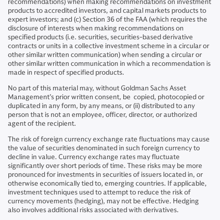
recommendations) when making recommendations on investment
products to accredited investors, and capital markets products to
expert investors; and (c) Section 36 of the FAA (which requires the
disclosure of interests when making recommendations on
specified products (i.e. securities, securities-based derivative
contracts or units in a collective investment scheme in a circular or
other similar written communication) when sending a circular or
other similar written communication in which a recommendation is
made in respect of specified products.
No part of this material may, without Goldman Sachs Asset
Management’s prior written consent, be copied, photocopied or
duplicated in any form, by any means, or (ii) distributed to any
person that is not an employee, officer, director, or authorized
agent of the recipient.
The risk of foreign currency exchange rate fluctuations may cause
the value of securities denominated in such foreign currency to
decline in value. Currency exchange rates may fluctuate
significantly over short periods of time. These risks may be more
pronounced for investments in securities of issuers located in, or
otherwise economically tied to, emerging countries. If applicable,
investment techniques used to attempt to reduce the risk of
currency movements (hedging), may not be effective. Hedging
also involves additional risks associated with derivatives.