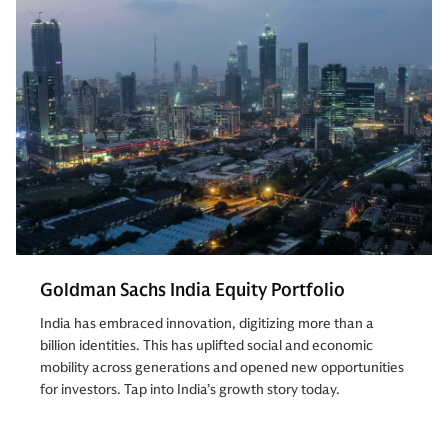
Goldman Sachs India Equity Portfolio
India has embraced innovation, digitizing more than a
billion identities. This has uplifted social and economic
mobility across generations and opened new opportunities
for investors. Tap into India’s growth story today.