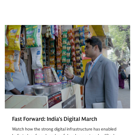
Fast Forward: India's Digital March
Watch how the strong digital infrastructure has enabled