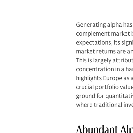
Generating alpha has
complement market b
expectations, its sign
market returns are ant
This is largely attrib
concentration in a han
highlights Europe as 
crucial portfolio valu
ground for quantitativ
where traditional in
Abundant Alp