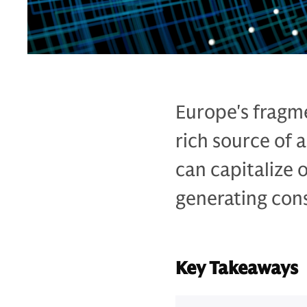
Europe's fragme
rich source of
can capitalize 
generating cons
Key Takeaways