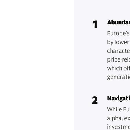
1
Abundan
Europe's
by lower
character
price re
which of
generati
2
Navigati
While Eu
alpha, ex
investme