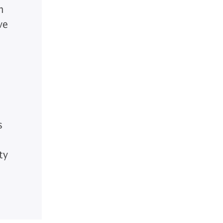
n
ve
s
ty