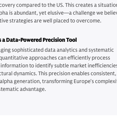
scovery compared to the US. This creates a situatio
pha is abundant, yet elusive—a challenge we belie
tive strategies are well placed to overcome.
 a Data-Powered Precision Tool
aging sophisticated data analytics and systematic
quantitative approaches can efficiently process
information to identify subtle market inefficiencie
ctural dynamics. This precision enables consistent,
 alpha generation, transforming Europe's complexi
ystematic advantage.