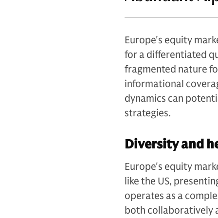
Europe's equity marke
for a differentiated 
fragmented nature fos
informational coverag
dynamics can potentia
strategies.
Diversity and h
Europe's equity mark
like the US, presenti
operates as a comple
both collaboratively 