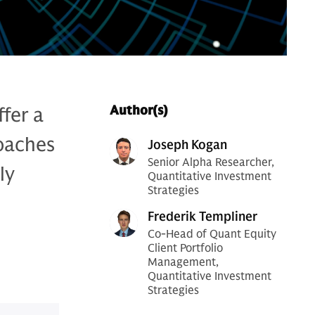
fer a
Author(s)
roaches
Joseph Kogan
Senior Alpha Researcher,
ly
Quantitative Investment
Strategies
Frederik Templiner
Co-Head of Quant Equity
Client Portfolio
Management,
Quantitative Investment
Strategies