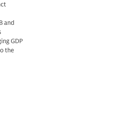
nct
B and
s
nging GDP
to the