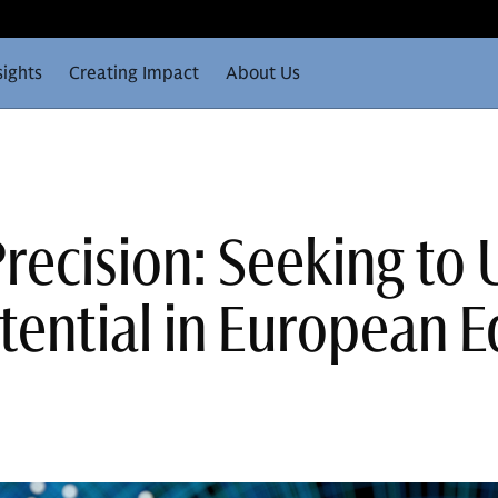
sights
Creating Impact
About Us
recision: Seeking to
tential in European E