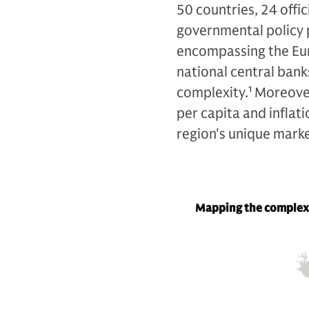
50 countries, 24 offic
governmental policy p
encompassing the Eur
national central banks
complexity.
1
Moreover
per capita and inflati
region's unique mark
Mapping the complex 