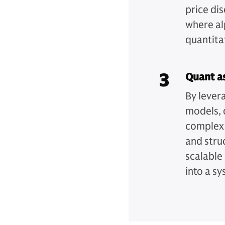
price di
where al
quantita
3
Quant as
By lever
models, 
complex 
and stru
scalable
into a s