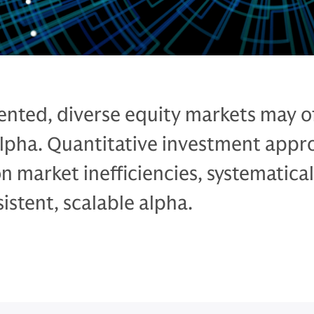
nted, diverse equity markets may of
 alpha. Quantitative investment app
on market inefficiencies, systematical
istent, scalable alpha.