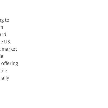
ng to
rn
ward
he US.
nt market
le
 offering
tile
ially