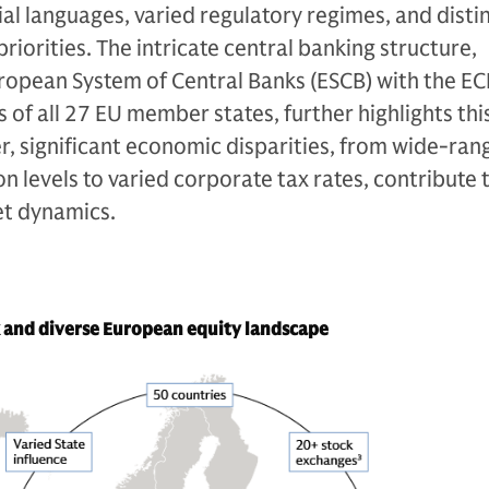
ial languages, varied regulatory regimes, and disti
riorities. The intricate central banking structure,
opean System of Central Banks (ESCB) with the EC
 of all 27 EU member states, further highlights thi
, significant economic disparities, from wide-ra
on levels to varied corporate tax rates, contribute 
et dynamics.
and diverse European equity landscape