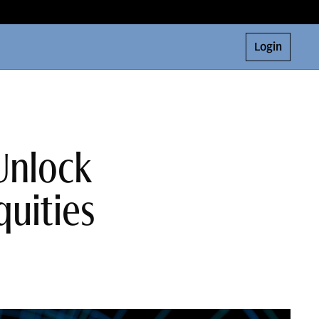
Login
 Unlock
quities