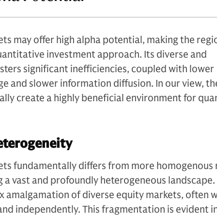
ts may offer high alpha potential, making the regi
quantitative investment approach. Its diverse and
ters significant inefficiencies, coupled with lower
e and slower information diffusion. In our view, t
lly create a highly beneficial environment for qua
eterogeneity
ets fundamentally differs from more homogenous
ng a vast and profoundly heterogeneous landscape. 
x amalgamation of diverse equity markets, often 
and independently. This fragmentation is evident in