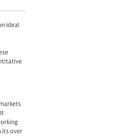
on ideal
hese
ntitative
 markets
It
working
 its over