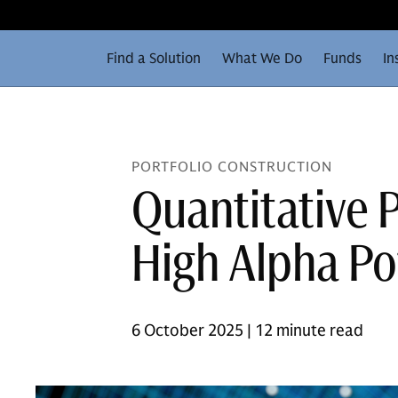
Find a Solution
What We Do
Funds
In
PORTFOLIO CONSTRUCTION
Quantitative P
High Alpha Po
6 October 2025 | 12 minute read