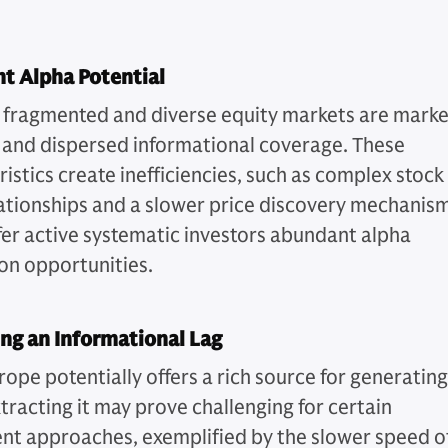
t Alpha Potential
 fragmented and diverse equity markets are mark
 and dispersed informational coverage. These
istics create inefficiencies, such as complex stock
lationships and a slower price discovery mechanism
fer active systematic investors abundant alpha
on opportunities.
ng an Informational Lag
rope potentially offers a rich source for generating
tracting it may prove challenging for certain
nt approaches, exemplified by the slower speed o