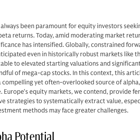
 always been paramount for equity investors seeki
eta returns. Today, amid moderating market retu
ificance has intensified. Globally, constrained for
icipated even in historically robust markets like t
utable to elevated starting valuations and significa
dful of mega-cap stocks. In this context, this artic
a compelling yet often-overlooked source of alpha,
e. Europe's equity markets, we contend, provide fer
e strategies to systematically extract value, espec
vestment methods may face greater challenges.
ha Potential