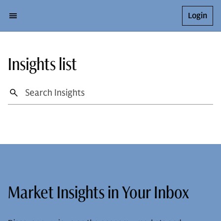
Login
Insights list
Market Insights in Your Inbox