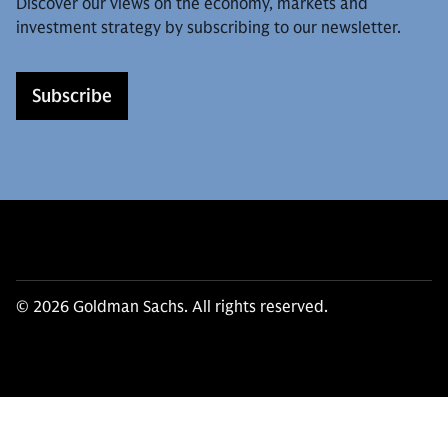
Discover our views on the economy, markets and
investment strategy by subscribing to our newsletter.
Subscribe
© 2026 Goldman Sachs. All rights reserved.