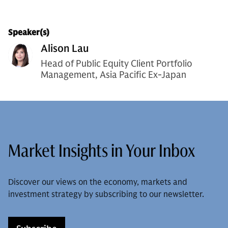
Speaker(s)
Alison Lau
Head of Public Equity Client Portfolio
Management, Asia Pacific Ex-Japan
Market Insights in Your Inbox
Discover our views on the economy, markets and
investment strategy by subscribing to our newsletter.