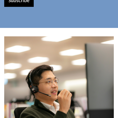
Subscribe