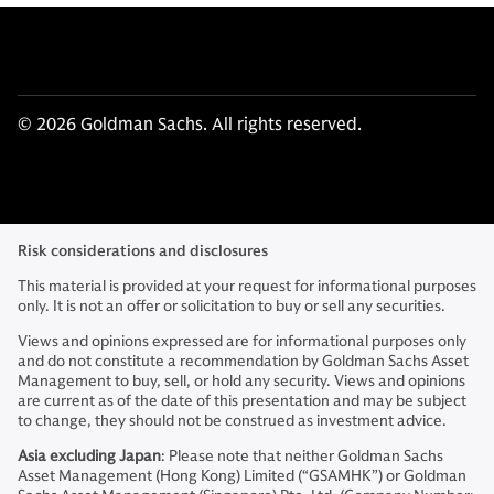
© 2026 Goldman Sachs. All rights reserved.
Risk considerations and disclosures
This material is provided at your request for informational purposes
only. It is not an offer or solicitation to buy or sell any securities.
Views and opinions expressed are for informational purposes only
and do not constitute a recommendation by Goldman Sachs Asset
Management to buy, sell, or hold any security. Views and opinions
are current as of the date of this presentation and may be subject
to change, they should not be construed as investment advice.
Asia excluding Japan
: Please note that neither Goldman Sachs
Asset Management (Hong Kong) Limited (“GSAMHK”) or Goldman