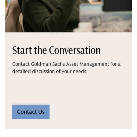
Start the Conversation
Contact Goldman Sachs Asset Management for a
detailed discussion of your needs.
Contact Us