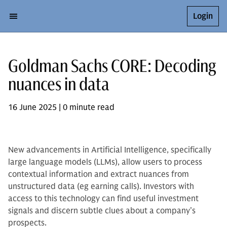
Login
Goldman Sachs CORE: Decoding
nuances in data
16 June 2025 | 0 minute read
New advancements in Artificial Intelligence, specifically
large language models (LLMs), allow users to process
contextual information and extract nuances from
unstructured data (eg earning calls). Investors with
access to this technology can find useful investment
signals and discern subtle clues about a company’s
prospects.