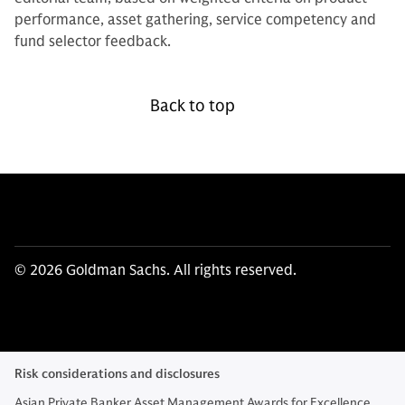
performance, asset gathering, service competency and
fund selector feedback.
Back to top
© 2026 Goldman Sachs. All rights reserved.
Risk considerations and disclosures
Asian Private Banker Asset Management Awards for Excellence