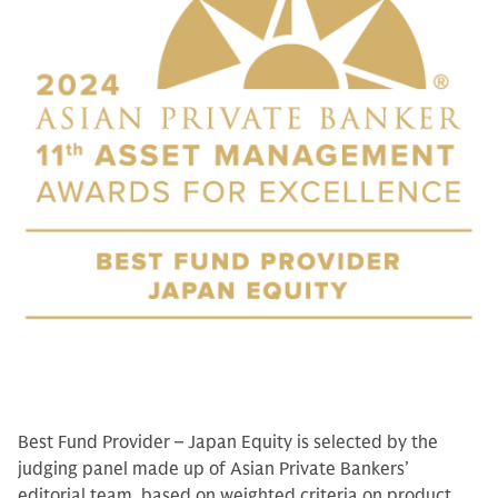
Best Fund Provider – Japan Equity is selected by the
judging panel made up of Asian Private Bankers’
editorial team, based on weighted criteria on product