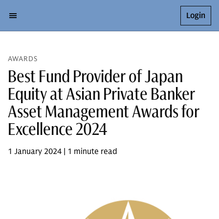
Login
AWARDS
Best Fund Provider of Japan
Equity at Asian Private Banker
Asset Management Awards for
Excellence 2024
1 January 2024 | 1 minute read