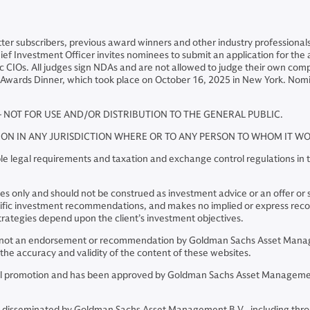
tter subscribers, previous award winners and other industry profession
 Chief Investment Officer invites nominees to submit an application for t
 CIOs. All judges sign NDAs and are not allowed to judge their own compa
 Awards Dinner, which took place on October 16, 2025 in New York. Nom
– NOT FOR USE AND/OR DISTRIBUTION TO THE GENERAL PUBLIC.
TION IN ANY JURISDICTION WHERE OR TO ANY PERSON TO WHOM IT 
e legal requirements and taxation and exchange control regulations in th
 only and should not be construed as investment advice or an offer or soli
pecific investment recommendations, and makes no implied or express re
rategies depend upon the client’s investment objectives.
re not an endorsement or recommendation by Goldman Sachs Asset Manage
he accuracy and validity of the content of these websites.
cial promotion and has been approved by Goldman Sachs Asset Management
 disseminated by Goldman Sachs Asset Management B.V., including thro