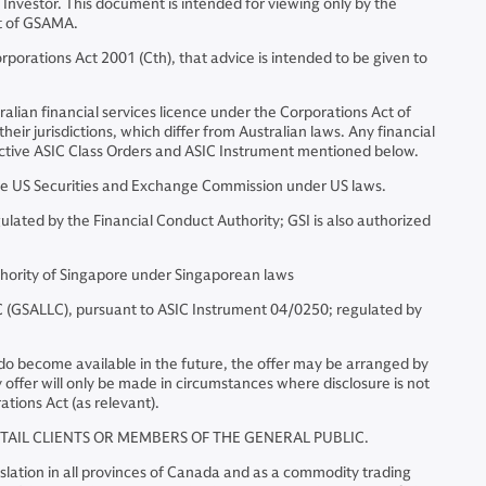
 Investor. This document is intended for viewing only by the
nt of GSAMA.
porations Act 2001 (Cth), that advice is intended to be given to
alian financial services licence under the Corporations Act of
eir jurisdictions, which differ from Australian laws. Any financial
spective ASIC Class Orders and ASIC Instrument mentioned below.
e US Securities and Exchange Commission under US laws.
ated by the Financial Conduct Authority; GSI is also authorized
hority of Singapore under Singaporean laws
(GSALLC), pursuant to ASIC Instrument 04/0250; regulated by
ts do become available in the future, the offer may be arranged by
ffer will only be made in circumstances where disclosure is not
ations Act (as relevant).
ETAIL CLIENTS OR MEMBERS OF THE GENERAL PUBLIC.
lation in all provinces of Canada and as a commodity trading