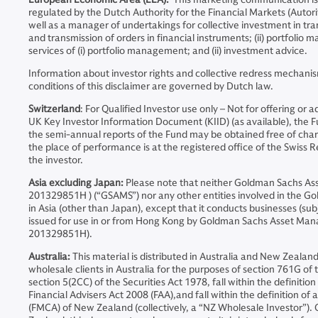
regulated by the Dutch Authority for the Financial Markets (Auto
well as a manager of undertakings for collective investment in tran
and transmission of orders in financial instruments; (ii) portfoli
services of (i) portfolio management; and (ii) investment advice.
Information about investor rights and collective redress mechanis
conditions of this disclaimer are governed by Dutch law.
Switzerland
: For Qualified Investor use only – Not for offering or
UK Key Investor Information Document (KIID) (as available), the
the semi-annual reports of the Fund may be obtained free of charge
the place of performance is at the registered office of the Swiss Re
the investor.
Asia excluding Japan:
Please note that neither Goldman Sachs A
201329851H ) (“GSAMS”) nor any other entities involved in the Go
in Asia (other than Japan), except that it conducts businesses (sub
issued for use in or from Hong Kong by Goldman Sachs Asset Ma
201329851H).
Australia:
This material is distributed in Australia and New Zeal
wholesale clients in Australia for the purposes of section 761G of t
section 5(2CC) of the Securities Act 1978, fall within the definiti
Financial Advisers Act 2008 (FAA),and fall within the definition o
(FMCA) of New Zealand (collectively, a “NZ Wholesale Investor”).