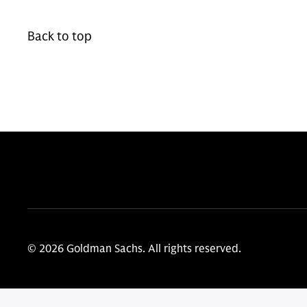
Back to top
© 2026 Goldman Sachs. All rights reserved.