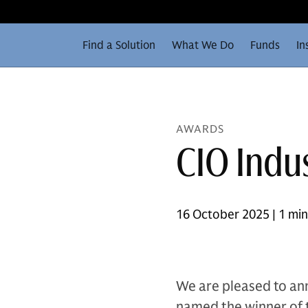
Find a Solution
What We Do
Funds
In
AWARDS
CIO Indu
16 October 2025 | 1 mi
We are pleased to a
named the winner of t