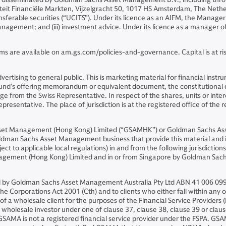
riteit Financiële Markten, Vijzelgracht 50, 1017 HS Amsterdam, The Neth
sferable securities (“UCITS”). Under its licence as an AIFM, the Manager 
o management; and (iii) investment advice. Under its licence as a manager
ms are available on am.gs.com/policies-and-governance. Capital is at risk
 advertising to general public. This is marketing material for financial i
 Fund’s offering memorandum or equivalent document, the constitutiona
 from the Swiss Representative. In respect of the shares, units or intere
presentative. The place of jurisdiction is at the registered office of the 
sset Management (Hong Kong) Limited (“GSAMHK”) or Goldman Sachs As
ldman Sachs Asset Management business that provide this material and in
ject to applicable local regulations) in and from the following jurisdicti
nagement (Hong Kong) Limited and in or from Singapore by Goldman Sa
and by Goldman Sachs Asset Management Australia Pty Ltd ABN 41 006 099
he Corporations Act 2001 (Cth) and to clients who either fall within any or 
on of a wholesale client for the purposes of the Financial Service Provider
f a wholesale investor under one of clause 37, clause 38, clause 39 or cl
 GSAMA is not a registered financial service provider under the FSPA. G