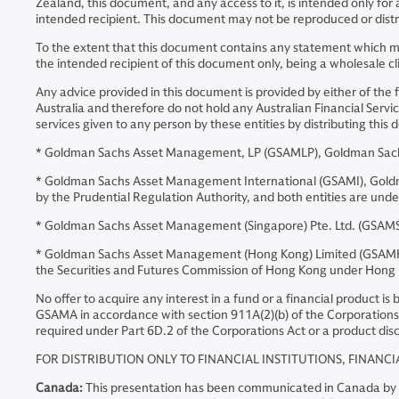
Zealand, this document, and any access to it, is intended only for
intended recipient. This document may not be reproduced or distri
To the extent that this document contains any statement which may
the intended recipient of this document only, being a wholesale cl
Any advice provided in this document is provided by either of the 
Australia and therefore do not hold any Australian Financial Servic
services given to any person by these entities by distributing th
* Goldman Sachs Asset Management, LP (GSAMLP), Goldman Sachs 
* Goldman Sachs Asset Management International (GSAMI), Goldman 
by the Prudential Regulation Authority, and both entities are und
* Goldman Sachs Asset Management (Singapore) Pte. Ltd. (GSAMS)
* Goldman Sachs Asset Management (Hong Kong) Limited (GSAMHK)
the Securities and Futures Commission of Hong Kong under Hong
No offer to acquire any interest in a fund or a financial product i
GSAMA in accordance with section 911A(2)(b) of the Corporations 
required under Part 6D.2 of the Corporations Act or a product disc
FOR DISTRIBUTION ONLY TO FINANCIAL INSTITUTIONS, FINANCI
Canada:
This presentation has been communicated in Canada by GSA