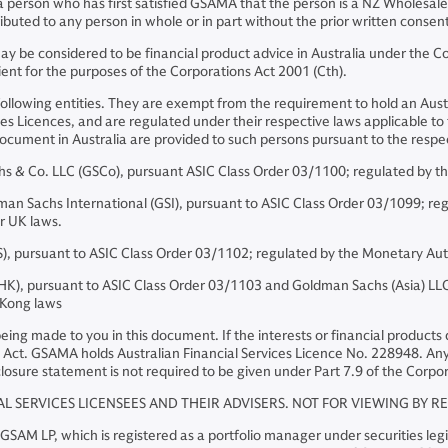
 a person who has first satisfied GSAMA that the person is a NZ Wholesale
buted to any person in whole or in part without the prior written conse
 be considered to be financial product advice in Australia under the Cor
ient for the purposes of the Corporations Act 2001 (Cth).
following entities. They are exempt from the requirement to hold an Austr
es Licences, and are regulated under their respective laws applicable to th
is document in Australia are provided to such persons pursuant to the re
& Co. LLC (GSCo), pursuant ASIC Class Order 03/1100; regulated by th
Sachs International (GSI), pursuant to ASIC Class Order 03/1099; regul
er UK laws.
, pursuant to ASIC Class Order 03/1102; regulated by the Monetary Aut
, pursuant to ASIC Class Order 03/1103 and Goldman Sachs (Asia) LLC 
 Kong laws
s being made to you in this document. If the interests or financial produc
Act. GSAMA holds Australian Financial Services Licence No. 228948. Any o
losure statement is not required to be given under Part 7.9 of the Corpor
AL SERVICES LICENSEES AND THEIR ADVISERS. NOT FOR VIEWING BY R
M LP, which is registered as a portfolio manager under securities legis