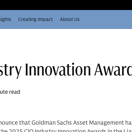
sights
Creating Impact
About Us
stry Innovation Awar
nute read
nnounce that Goldman Sachs Asset Management ha
he 2025 CIO Industry Innovation Awards in the Liab