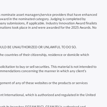
als nominate asset managers/service providers that have enhanced
he award in the nominated category. Judging is completed by
ny submissions, if applicable. Industry Innovation Award finalists
inations took place in and were awarded for the 2025 Awards. No
WOULD BE UNAUTHORIZED OR UNLAWFUL TO DO SO.
e countries of their citizenship, residence or domicile which
citation to buy or sell securities. This material is not intended to
commendations concerning the manner in which any client’s
ment of any of these websites or the products or services
 International, which is authorized and regulated in the United
ugh its branches (“GSAM BV”). GSAM BV is authorised and