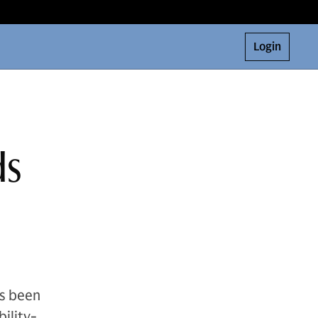
Login
ds
s been
ility-