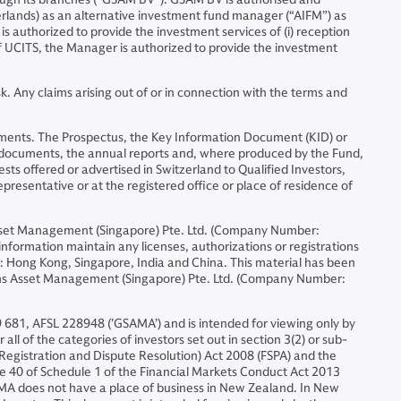
erlands) as an alternative investment fund manager (“AIFM”) as
is authorized to provide the investment services of (i) reception
 of UCITS, the Manager is authorized to provide the investment
. Any claims arising out of or in connection with the terms and
nstruments. The Prospectus, the Key Information Document (KID) or
l documents, the annual reports and, where produced by the Fund,
sts offered or advertised in Switzerland to Qualified Investors,
representative or at the registered office or place of residence of
set Management (Singapore) Pte. Ltd. (Company Number:
formation maintain any licenses, authorizations or registrations
ons: Hong Kong, Singapore, India and China. This material has been
chs Asset Management (Singapore) Pte. Ltd. (Company Number:
 681, AFSL 228948 (’GSAMA’) and is intended for viewing only by
all of the categories of investors set out in section 3(2) or sub-
s (Registration and Dispute Resolution) Act 2008 (FSPA) and the
ause 40 of Schedule 1 of the Financial Markets Conduct Act 2013
SAMA does not have a place of business in New Zealand. In New