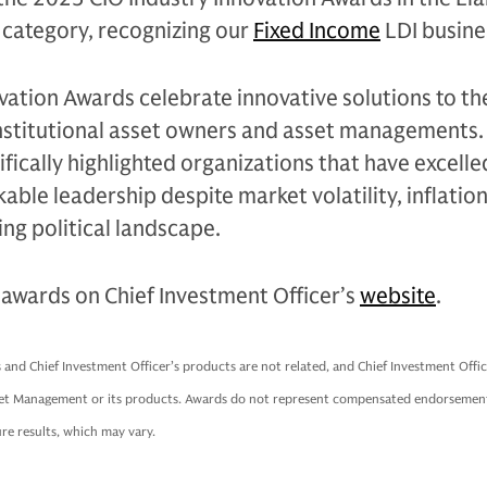
) category, recognizing our
Fixed Income
LDI busine
vation Awards celebrate innovative solutions to th
institutional asset owners and asset managements.
ifically highlighted organizations that have excell
le leadership despite market volatility, inflatio
ing political landscape.
awards on Chief Investment Officer’s
website
.
nd Chief Investment Officer’s products are not related, and Chief Investment Offic
et Management or its products. Awards do not represent compensated endorsement
re results, which may vary.