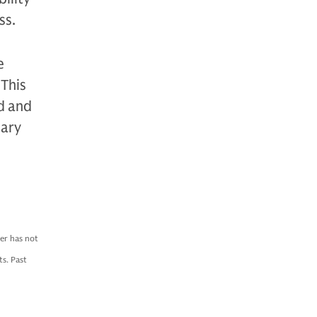
ss.
e
 This
ed and
nary
er has not
s. Past