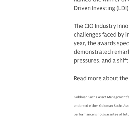
Driven Investing (LDI
The CIO Industry Inno
challenges faced by 
year, the awards spec
demonstrated remarkab
pressures, and a shift
Read more about the 
Goldman Sachs Asset Management’s a
endorsed either Goldman Sachs Ass
performance is no guarantee of futu