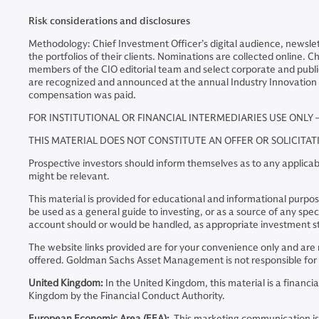
Risk considerations and disclosures
Methodology: Chief Investment Officer’s digital audience, newsle
the portfolios of their clients. Nominations are collected online.
members of the CIO editorial team and select corporate and public
are recognized and announced at the annual Industry Innovation
compensation was paid.
FOR INSTITUTIONAL OR FINANCIAL INTERMEDIARIES USE ONLY 
THIS MATERIAL DOES NOT CONSTITUTE AN OFFER OR SOLICITA
Prospective investors should inform themselves as to any applicabl
might be relevant.
This material is provided for educational and informational purposes
be used as a general guide to investing, or as a source of any s
account should or would be handled, as appropriate investment st
The website links provided are for your convenience only and a
offered. Goldman Sachs Asset Management is not responsible for t
United Kingdom:
In the United Kingdom, this material is a finan
Kingdom by the Financial Conduct Authority.
European Economic Area (EEA):
This marketing communication is