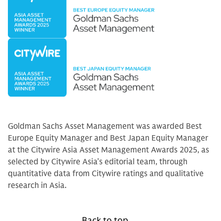
Goldman Sachs Asset Management was awarded Best
Europe Equity Manager and Best Japan Equity Manager
at the Citywire Asia Asset Management Awards 2025, as
selected by Citywire Asia’s editorial team, through
quantitative data from Citywire ratings and qualitative
research in Asia.
Back to top