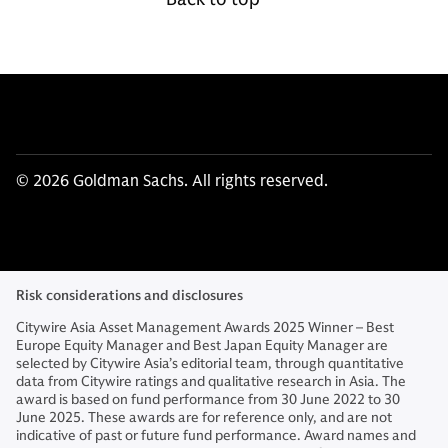
© 2026 Goldman Sachs. All rights reserved.
Risk considerations and disclosures
Citywire Asia Asset Management Awards 2025 Winner – Best
Europe Equity Manager and Best Japan Equity Manager are
selected by Citywire Asia’s editorial team, through quantitative
data from Citywire ratings and qualitative research in Asia. The
award is based on fund performance from 30 June 2022 to 30
June 2025. These awards are for reference only, and are not
indicative of past or future fund performance. Award names and