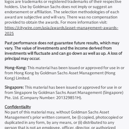
logos are trademarks or registered trademarks of their respective
holders. Use by Goldman Sachs does not imply or suggest an
endorsement or affiliation. The selection methodologies of each
award are subjective and will vary. There was no compensation
provided to obtain the awards. For more information visit:
https://citywire.com/asia/awards/asset-management-awards-
2025
Past performance does not guarantee future results, which may
vary. The value of investments and the income derived from
investments will fluctuate and can go down as well as up. A loss of
principal may occur.
Hong-Kong:
This material has been issued or approved for use in or
from Hong Kong by Goldman Sachs Asset Management (Hong
Kong) Limited.
Singapore:
This material has been issued or approved for use in or
from Singapore by Goldman Sachs Asset Management (Singapore)
Pte. Ltd. (Company Number: 201329851H).
Confidentiality
No part of this material may, without Goldman Sachs Asset
Management’s prior written consent, be (i) copied, photocopied or
duplicated in any form, by any means, or (ii) distributed to any
person that is not an employee, officer, director, or authorized