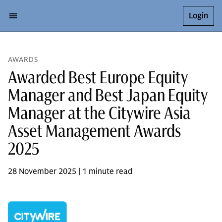
Login
AWARDS
Awarded Best Europe Equity
Manager and Best Japan Equity
Manager at the Citywire Asia
Asset Management Awards
2025
28 November 2025 | 1 minute read