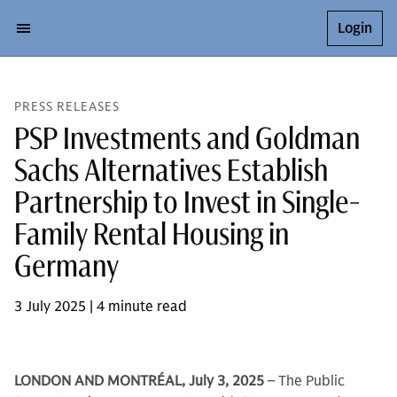
Login
PRESS RELEASES
PSP Investments and Goldman
Sachs Alternatives Establish
Partnership to Invest in Single-
Family Rental Housing in
Germany
3 July 2025 | 4 minute read
LONDON AND MONTRÉAL, July 3, 2025
– The Public