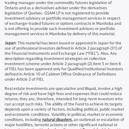
trading manager under the commodity futures legislation of
Ontario and as a derivatives adviser under the derivatives
legislation of Quebec. GSAM LP is not registered to provide
investment advisory or portfolio management services in respect
of exchange-traded futures or options contracts in Manitoba and
is not offering to provide such investment advisory or portfolio
management services in Manitoba by delivery of this material.
Japan
: This material has been issued or approved in Japan for the
use of professional investors defined in Article 2 paragraph (31) of
the Financial Instruments and Exchange Law (“FIEL”). Also, Any
description regarding investment strategies on collective
investment scheme under Article 2 paragraph (2) item 5 or item 6
of FIEL has been approved only for Qualified Institutional Investors
defined in Article 10 of Cabinet Office Ordinance of Definitions
under Article 2 of FIEL
Real estate investments are speculative and illiquid, involve a high
degree of risk and have high fees and expenses that could reduce
returns; they are, therefore, intended for long-term investors who
can accept such risks. The ability of the Fund to achieve its targets
depends upon a variety of factors, including political, public market
and economic conditions. Volatility in political, market or economic
conditions, including
natural disasters,
an outbreak or escalation of
major hostilities, terrorist actions or other significant national or