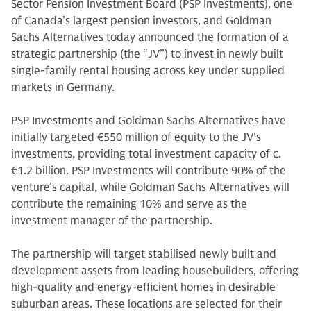
Sector Pension Investment Board (PSP Investments), one
of Canada’s largest pension investors, and Goldman
Sachs Alternatives today announced the formation of a
strategic partnership (the “JV”) to invest in newly built
single-family rental housing across key under supplied
markets in Germany.
PSP Investments and Goldman Sachs Alternatives have
initially targeted €550 million of equity to the JV’s
investments, providing total investment capacity of c.
€1.2 billion. PSP Investments will contribute 90% of the
venture’s capital, while Goldman Sachs Alternatives will
contribute the remaining 10% and serve as the
investment manager of the partnership.
The partnership will target stabilised newly built and
development assets from leading housebuilders, offering
high-quality and energy-efficient homes in desirable
suburban areas. These locations are selected for their