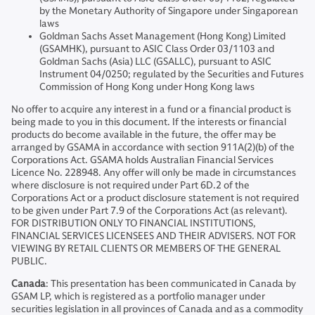
by the Monetary Authority of Singapore under Singaporean
laws
Goldman Sachs Asset Management (Hong Kong) Limited
(GSAMHK), pursuant to ASIC Class Order 03/1103 and
Goldman Sachs (Asia) LLC (GSALLC), pursuant to ASIC
Instrument 04/0250; regulated by the Securities and Futures
Commission of Hong Kong under Hong Kong laws
No offer to acquire any interest in a fund or a financial product is
being made to you in this document. If the interests or financial
products do become available in the future, the offer may be
arranged by GSAMA in accordance with section 911A(2)(b) of the
Corporations Act. GSAMA holds Australian Financial Services
Licence No. 228948. Any offer will only be made in circumstances
where disclosure is not required under Part 6D.2 of the
Corporations Act or a product disclosure statement is not required
to be given under Part 7.9 of the Corporations Act (as relevant).
FOR DISTRIBUTION ONLY TO FINANCIAL INSTITUTIONS,
FINANCIAL SERVICES LICENSEES AND THEIR ADVISERS. NOT FOR
VIEWING BY RETAIL CLIENTS OR MEMBERS OF THE GENERAL
PUBLIC.
Canada
: This presentation has been communicated in Canada by
GSAM LP, which is registered as a portfolio manager under
securities legislation in all provinces of Canada and as a commodity