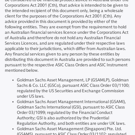
Corporations Act 2001 (Cth), that advice is intended to be given to
the intended recipient of this document only, being a wholesale
client for the purposes of the Corporations Act 2001 (Cth). Any
advice provided in this document is provided by either of the
following entities. They are exempt from the requirement to hold
an Australian financial services licence under the Corporations Act
of Australia and therefore do not hold any Australian Financial
Services Licences, and are regulated under their respective laws
applicable to their jurisdictions, which differ from Australian laws.
Any financial services given to any person by these entities by
distributing this document in Australia are provided to such persons
pursuant to the respective ASIC Class Orders and ASIC Instrument
mentioned below.
Goldman Sachs Asset Management, LP (GSAMLP), Goldman
Sachs & Co. LLC (GSCo), pursuant ASIC Class Order 03/1100;
regulated by the US Securities and Exchange Commission
under US laws.
Goldman Sachs Asset Management International (GSAMI),
Goldman Sachs International (GSI), pursuant to ASIC Class
Order 03/1099; regulated by the Financial Conduct
Authority; GSI is also authorized by the Prudential
Regulation Authority, and both entities are under UK laws.
Goldman Sachs Asset Management (Singapore) Pte. Ltd.
(GSAMS), pursuant to ASIC Class Order 03/1102; regulated