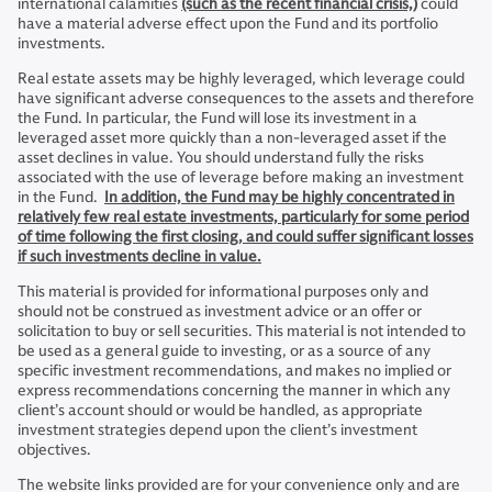
international calamities
(such as the recent financial crisis,)
could
have a material adverse effect upon the Fund and its portfolio
investments.
Real estate assets may be highly leveraged, which leverage could
have significant adverse consequences to the assets and therefore
the Fund. In particular, the Fund will lose its investment in a
leveraged asset more quickly than a non-leveraged asset if the
asset declines in value. You should understand fully the risks
associated with the use of leverage before making an investment
in the Fund.
In addition, the Fund may be highly concentrated in
relatively few real estate investments, particularly for some period
of time following the first closing, and could suffer significant losses
if such investments decline in value.
This material is provided for informational purposes only and
should not be construed as investment advice or an offer or
solicitation to buy or sell securities. This material is not intended to
be used as a general guide to investing, or as a source of any
specific investment recommendations, and makes no implied or
express recommendations concerning the manner in which any
client’s account should or would be handled, as appropriate
investment strategies depend upon the client’s investment
objectives.
The website links provided are for your convenience only and are