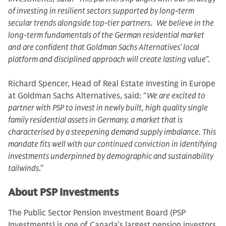
of investing in resilient sectors supported by long-term
secular trends alongside top-tier partners
.
We believe in the
long-term fundamentals of the German residential market
and are confident that Goldman Sachs Alternatives’ local
platform and disciplined approach will create lasting value”.
Richard Spencer, Head of Real Estate Investing in Europe
at Goldman Sachs Alternatives, said: “
We are excited to
partner with PSP to invest in newly built, high quality single
family residential assets in Germany, a market that is
characterised by a steepening demand supply imbalance. This
mandate fits well with our continued conviction in identifying
investments underpinned by demographic and sustainability
tailwinds
.”
About PSP Investments
The Public Sector Pension Investment Board (PSP
Investments) is one of Canada’s largest pension investors