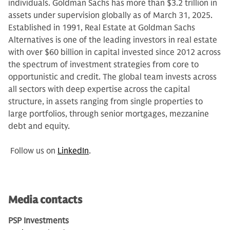
individuals. Goldman Sachs has more than $3.2 trillion in
assets under supervision globally as of March 31, 2025.
Established in 1991, Real Estate at Goldman Sachs
Alternatives is one of the leading investors in real estate
with over $60 billion in capital invested since 2012 across
the spectrum of investment strategies from core to
opportunistic and credit. The global team invests across
all sectors with deep expertise across the capital
structure, in assets ranging from single properties to
large portfolios, through senior mortgages, mezzanine
debt and equity.
Follow us on
LinkedIn
.
Media contacts
PSP Investments