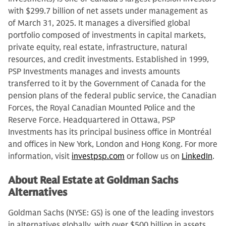
with $299.7 billion of net assets under management as
of March 31, 2025. It manages a diversified global
portfolio composed of investments in capital markets,
private equity, real estate, infrastructure, natural
resources, and credit investments. Established in 1999,
PSP Investments manages and invests amounts
transferred to it by the Government of Canada for the
pension plans of the federal public service, the Canadian
Forces, the Royal Canadian Mounted Police and the
Reserve Force. Headquartered in Ottawa, PSP
Investments has its principal business office in Montréal
and offices in New York, London and Hong Kong. For more
information, visit
investpsp.com
or follow us on
LinkedIn
.
About Real Estate at Goldman Sachs
Alternatives
Goldman Sachs (NYSE: GS) is one of the leading investors
in alternatives globally, with over $500 billion in assets