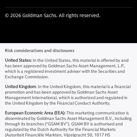
© 2026 Goldman Sachs. All rights reserved.
Risk considerations and disclosures
United States:
In the United States, this material is offered by and
has been approved by Goldman Sachs Asset Management, L.P.,
which is a registered investment adviser with the Securities and
Exchange Commission.
United Kingdom
: In the United Kingdom, this material is a financial
promotion and has been approved by Goldman Sachs Asset
Management International, which is authorized and regulated in
the United Kingdom by the Financial Conduct Authority.
European Economic Area (EEA):
This marketing communication is
disseminated by Goldman Sachs Asset Management B.V., including
through its branches (“GSAM BV”). GSAM BV is authorised and
regulated by the Dutch Authority for the Financial Markets
(Autoriteit Financiële Markten, Vijzelgracht 50, 1017 HS