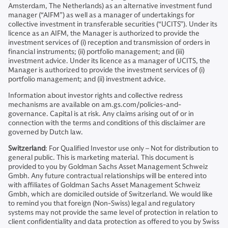
Amsterdam, The Netherlands) as an alternative investment fund
manager (“AIFM”) as well as a manager of undertakings for
collective investment in transferable securities (“UCITS”). Under its
licence as an AIFM, the Manager is authorized to provide the
investment services of (i) reception and transmission of orders in
financial instruments; (ii) portfolio management; and (iii)
investment advice. Under its licence as a manager of UCITS, the
Manager is authorized to provide the investment services of (i)
portfolio management; and (ii) investment advice.
Information about investor rights and collective redress
mechanisms are available on am.gs.com/policies-and-
governance. Capital is at risk. Any claims arising out of or in
connection with the terms and conditions of this disclaimer are
governed by Dutch law.
Switzerland
: For Qualified Investor use only – Not for distribution to
general public. This is marketing material. This document is
provided to you by Goldman Sachs Asset Management Schweiz
Gmbh. Any future contractual relationships will be entered into
with affiliates of Goldman Sachs Asset Management Schweiz
Gmbh, which are domiciled outside of Switzerland. We would like
to remind you that foreign (Non-Swiss) legal and regulatory
systems may not provide the same level of protection in relation to
client confidentiality and data protection as offered to you by Swiss