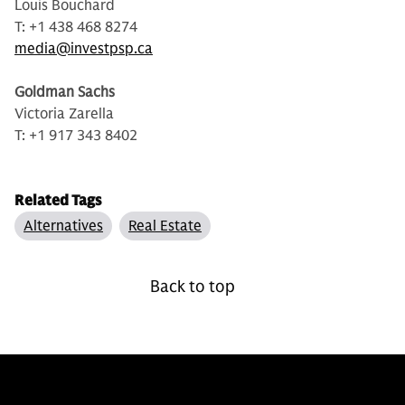
Louis Bouchard
T: +1 438 468 8274
media@investpsp.ca
Goldman Sachs
Victoria Zarella
T: +1 917 343 8402
Related Tags
Alternatives
Real Estate
Back to top