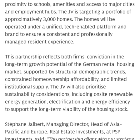
proximity to schools, amenities and access to major cities
and employment hubs. The JV is targeting a portfolio of
approximatively 3,000 homes. The homes will be
operated under a unified, tech-enabled platform and
brand to ensure a consistent and professionally
managed resident experience.
This partnership reflects both firms’ conviction in the
long-term growth potential of the German rental housing
market, supported by structural demographic trends,
constrained homeownership affordability, and limited
institutional supply. The JV will also prioritise
sustainability considerations, including onsite renewable
energy generation, electrification and energy efficiency
to support the long-term viability of the housing stock.
Stéphane Jalbert, Managing Director, Head of Asia-
Pacific and Europe, Real Estate Investments, at PSP
Investments, said:
“This partnership aligns with our strategy