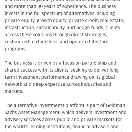
and more than 30 years of experience. The business
invests in the full spectrum of alternatives including
private equity, growth equity, private credit, real estate,
infrastructure, sustainability, and hedge funds. Clients
access these solutions through direct strategies,
customized partnerships, and open-architecture
programs.
The business is driven by a focus on partnership and
shared success with its clients, seeking to deliver long-
term investment performance drawing on its global
network and deep expertise across industries and
markets.
The alternative investments platform is part of Goldman
Sachs Asset Management, which delivers investment and
advisory services across public and private markets for
the world’s leading institutions, financial advisors and