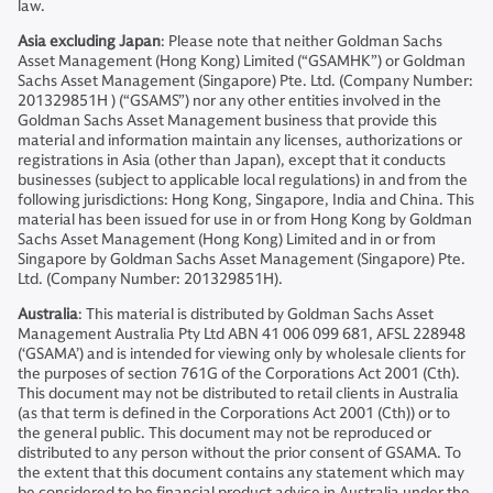
law.
Asia excluding Japan
: Please note that neither Goldman Sachs
Asset Management (Hong Kong) Limited (“GSAMHK”) or Goldman
Sachs Asset Management (Singapore) Pte. Ltd. (Company Number:
201329851H ) (“GSAMS”) nor any other entities involved in the
Goldman Sachs Asset Management business that provide this
material and information maintain any licenses, authorizations or
registrations in Asia (other than Japan), except that it conducts
businesses (subject to applicable local regulations) in and from the
following jurisdictions: Hong Kong, Singapore, India and China. This
material has been issued for use in or from Hong Kong by Goldman
Sachs Asset Management (Hong Kong) Limited and in or from
Singapore by Goldman Sachs Asset Management (Singapore) Pte.
Ltd. (Company Number: 201329851H).
Australia
: This material is distributed by Goldman Sachs Asset
Management Australia Pty Ltd ABN 41 006 099 681, AFSL 228948
(‘GSAMA’) and is intended for viewing only by wholesale clients for
the purposes of section 761G of the Corporations Act 2001 (Cth).
This document may not be distributed to retail clients in Australia
(as that term is defined in the Corporations Act 2001 (Cth)) or to
the general public. This document may not be reproduced or
distributed to any person without the prior consent of GSAMA. To
the extent that this document contains any statement which may
be considered to be financial product advice in Australia under the