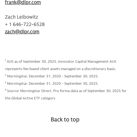
frank@dlpr.com
Zach Leibowitz
+ 1 646-722-6528
zach@dlpr.com
1
AUS as of September 30, 2025. Innovator Capital Management AUS
represents fee-based client assets managed on a discretionary basis.
2
Morningstar, December 31, 2020 - September 30, 2025.
3
Morningstar. December 31, 2020 - September 30, 2025.
4
Source: Morningstar Direct. Pro forma data as of September 30, 2025 for
the Global Active ETF category
Back to top