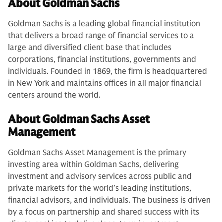
About Goldman Sachs
Goldman Sachs is a leading global financial institution
that delivers a broad range of financial services to a
large and diversified client base that includes
corporations, financial institutions, governments and
individuals. Founded in 1869, the firm is headquartered
in New York and maintains offices in all major financial
centers around the world.
About Goldman Sachs Asset
Management
Goldman Sachs Asset Management is the primary
investing area within Goldman Sachs, delivering
investment and advisory services across public and
private markets for the world’s leading institutions,
financial advisors, and individuals. The business is driven
by a focus on partnership and shared success with its