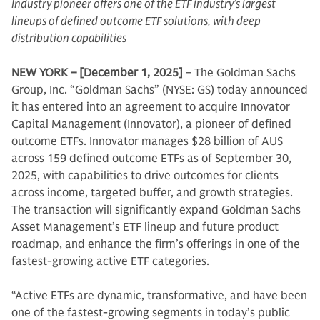
Industry pioneer offers one of the ETF industry’s largest
lineups of defined outcome ETF solutions, with deep
distribution capabilities
NEW YORK – [December 1, 2025]
– The Goldman Sachs
Group, Inc. “Goldman Sachs” (NYSE: GS) today announced
it has entered into an agreement to acquire Innovator
Capital Management (Innovator), a pioneer of defined
outcome ETFs. Innovator manages $28 billion of AUS
across 159 defined outcome ETFs as of September 30,
2025, with capabilities to drive outcomes for clients
across income, targeted buffer, and growth strategies.
The transaction will significantly expand Goldman Sachs
Asset Management’s ETF lineup and future product
roadmap, and enhance the firm’s offerings in one of the
fastest-growing active ETF categories.
“Active ETFs are dynamic, transformative, and have been
one of the fastest-growing segments in today’s public