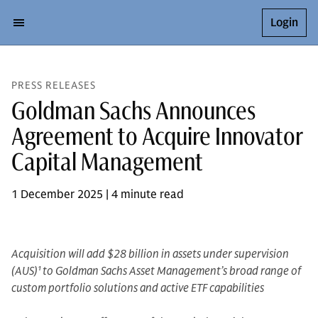
Login
PRESS RELEASES
Goldman Sachs Announces
Agreement to Acquire Innovator
Capital Management
1 December 2025 | 4 minute read
Acquisition will add $28 billion in assets under supervision
(AUS)
1
to Goldman Sachs Asset Management’s broad range of
custom portfolio solutions and active ETF capabilities