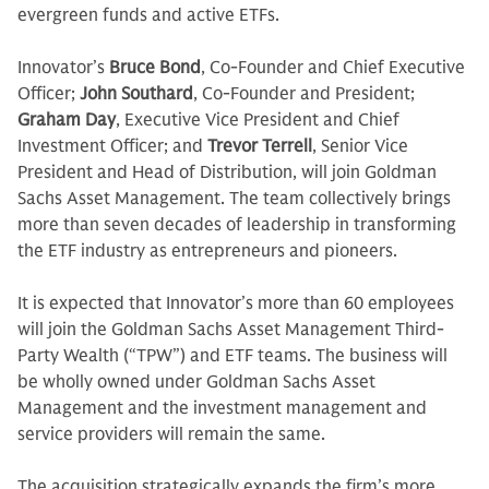
evergreen funds and active ETFs.
Innovator’s
Bruce Bond
, Co-Founder and Chief Executive
Officer;
John Southard
, Co-Founder and President;
Graham Day
, Executive Vice President and Chief
Investment Officer; and
Trevor Terrell
, Senior Vice
President and Head of Distribution, will join Goldman
Sachs Asset Management. The team collectively brings
more than seven decades of leadership in transforming
the ETF industry as entrepreneurs and pioneers.
It is expected that Innovator’s more than 60 employees
will join the Goldman Sachs Asset Management Third-
Party Wealth (“TPW”) and ETF teams. The business will
be wholly owned under Goldman Sachs Asset
Management and the investment management and
service providers will remain the same.
The acquisition strategically expands the firm’s more