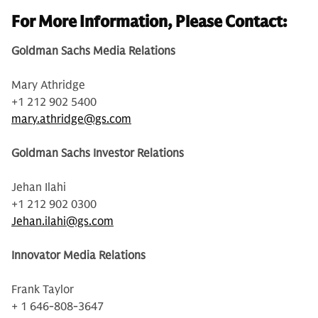
For More Information, Please Contact:
Goldman Sachs Media Relations
Mary Athridge
+1 212 902 5400
mary.athridge@gs.com
Goldman Sachs Investor Relations
Jehan Ilahi
+1 212 902 0300
Jehan.ilahi@gs.com
Innovator Media Relations
Frank Taylor
+ 1 646-808-3647