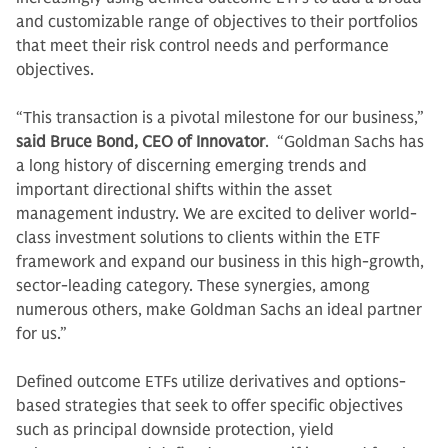
and customizable range of objectives to their portfolios
that meet their risk control needs and performance
objectives.
“This transaction is a pivotal milestone for our business,”
said Bruce Bond, CEO of Innovator
. “Goldman Sachs has
a long history of discerning emerging trends and
important directional shifts within the asset
management industry. We are excited to deliver world-
class investment solutions to clients within the ETF
framework and expand our business in this high-growth,
sector-leading category. These synergies, among
numerous others, make Goldman Sachs an ideal partner
for us.”
Defined outcome ETFs utilize derivatives and options-
based strategies that seek to offer specific objectives
such as principal downside protection, yield