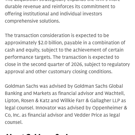
durable revenue and reinforces its commitment to
offering institutional and individual investors
comprehensive solutions.
The transaction consideration is expected to be
approximately $2.0 billion, payable in a combination of
cash and equity, subject to the achievement of certain
performance targets. The transaction is expected to
close in the second quarter of 2026, subject to regulatory
approval and other customary closing conditions.
Goldman Sachs was advised by Goldman Sachs Global
Banking and Markets as financial advisor and Wachtell,
Lipton, Rosen & Katz and Willkie Farr & Gallagher LLP as
legal counsel. Innovator was advised by Oppenheimer &
Co, Inc. as financial advisor and Vedder Price as legal
counsel.