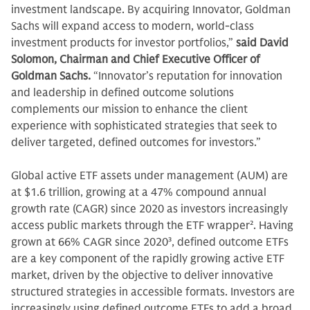
investment landscape. By acquiring Innovator, Goldman
Sachs will expand access to modern, world-class
investment products for investor portfolios,”
said David
Solomon, Chairman and Chief Executive Officer of
Goldman Sachs.
“Innovator’s reputation for innovation
and leadership in defined outcome solutions
complements our mission to enhance the client
experience with sophisticated strategies that seek to
deliver targeted, defined outcomes for investors.”
Global active ETF assets under management (AUM) are
at $1.6 trillion, growing at a 47% compound annual
growth rate (CAGR) since 2020 as investors increasingly
access public markets through the ETF wrapper
2
. Having
grown at 66% CAGR since 2020
3
, defined outcome ETFs
are a key component of the rapidly growing active ETF
market, driven by the objective to deliver innovative
structured strategies in accessible formats. Investors are
increasingly using defined outcome ETFs to add a broad