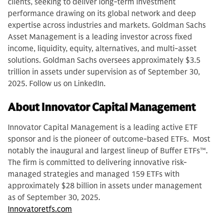
clients, seeking to deliver long-term investment
performance drawing on its global network and deep
expertise across industries and markets. Goldman Sachs
Asset Management is a leading investor across fixed
income, liquidity, equity, alternatives, and multi-asset
solutions. Goldman Sachs oversees approximately $3.5
trillion in assets under supervision as of September 30,
2025. Follow us on LinkedIn.
About Innovator Capital Management
Innovator Capital Management is a leading active ETF
sponsor and is the pioneer of outcome-based ETFs. Most
notably the inaugural and largest lineup of Buffer ETFs™.
The firm is committed to delivering innovative risk-
managed strategies and managed 159 ETFs with
approximately $28 billion in assets under management
as of September 30, 2025.
Innovatoretfs.com