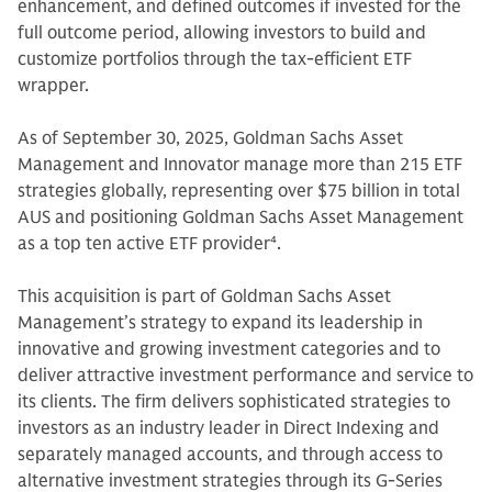
enhancement, and defined outcomes if invested for the
full outcome period, allowing investors to build and
customize portfolios through the tax-efficient ETF
wrapper.
As of September 30, 2025, Goldman Sachs Asset
Management and Innovator manage more than 215 ETF
strategies globally, representing over $75 billion in total
AUS and positioning Goldman Sachs Asset Management
as a top ten active ETF provider
4
.
This acquisition is part of Goldman Sachs Asset
Management’s strategy to expand its leadership in
innovative and growing investment categories and to
deliver attractive investment performance and service to
its clients. The firm delivers sophisticated strategies to
investors as an industry leader in Direct Indexing and
separately managed accounts, and through access to
alternative investment strategies through its G-Series