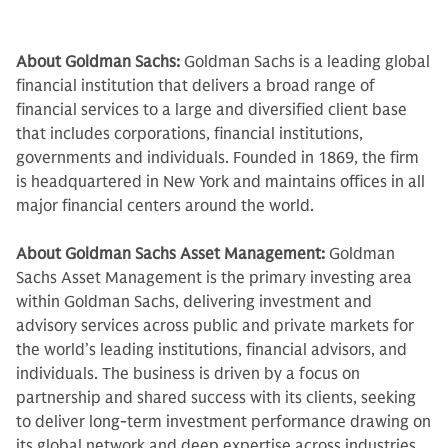
About Goldman Sachs:
Goldman Sachs is a leading global
financial institution that delivers a broad range of
financial services to a large and diversified client base
that includes corporations, financial institutions,
governments and individuals. Founded in 1869, the firm
is headquartered in New York and maintains offices in all
major financial centers around the world.
About Goldman Sachs Asset Management:
Goldman
Sachs Asset Management is the primary investing area
within Goldman Sachs, delivering investment and
advisory services across public and private markets for
the world’s leading institutions, financial advisors, and
individuals. The business is driven by a focus on
partnership and shared success with its clients, seeking
to deliver long-term investment performance drawing on
its global network and deep expertise across industries