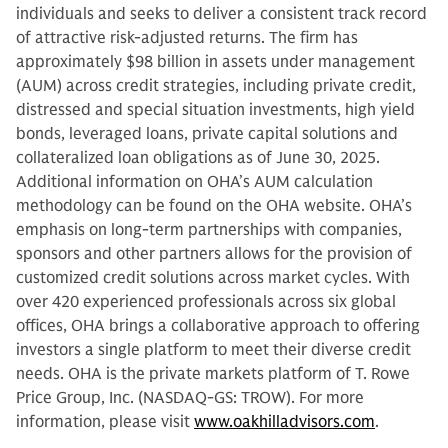
individuals and seeks to deliver a consistent track record
of attractive risk-adjusted returns. The firm has
approximately $98 billion in assets under management
(AUM) across credit strategies, including private credit,
distressed and special situation investments, high yield
bonds, leveraged loans, private capital solutions and
collateralized loan obligations as of June 30, 2025.
Additional information on OHA’s AUM calculation
methodology can be found on the OHA website. OHA’s
emphasis on long-term partnerships with companies,
sponsors and other partners allows for the provision of
customized credit solutions across market cycles. With
over 420 experienced professionals across six global
offices, OHA brings a collaborative approach to offering
investors a single platform to meet their diverse credit
needs. OHA is the private markets platform of T. Rowe
Price Group, Inc. (NASDAQ-GS: TROW). For more
information, please visit
www.oakhilladvisors.com
.