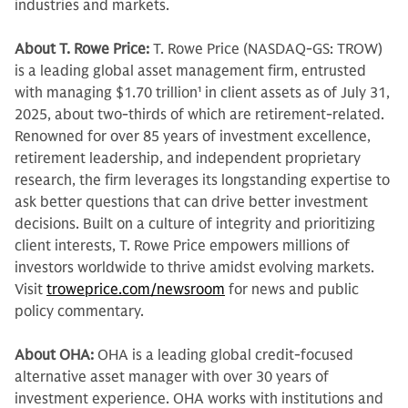
industries and markets.
About T. Rowe Price:
T. Rowe Price (NASDAQ-GS: TROW)
is a leading global asset management firm, entrusted
with managing $1.70 trillion
1
in client assets as of July 31,
2025, about two-thirds of which are retirement-related.
Renowned for over 85 years of investment excellence,
retirement leadership, and independent proprietary
research, the firm leverages its longstanding expertise to
ask better questions that can drive better investment
decisions. Built on a culture of integrity and prioritizing
client interests, T. Rowe Price empowers millions of
investors worldwide to thrive amidst evolving markets.
Visit
troweprice.com/newsroom
for news and public
policy commentary.
About OHA:
OHA is a leading global credit-focused
alternative asset manager with over 30 years of
investment experience. OHA works with institutions and