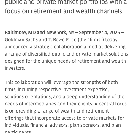
public and private market portfolios with a
focus on retirement and wealth channels
Baltimore, MD and New York, NY – September 4, 2025 –
Goldman Sachs and T. Rowe Price (the “firms”) today
announced a strategic collaboration aimed at delivering
a range of diversified public and private market solutions
designed for the unique needs of retirement and wealth
investors.
This collaboration will leverage the strengths of both
firms, including respective investment expertise,
solutions orientations, and a deep understanding of the
needs of intermediaries and their clients. A central focus
is on providing a range of wealth and retirement
offerings that incorporate access to private markets for
individuals, financial advisors, plan sponsors, and plan
participants.