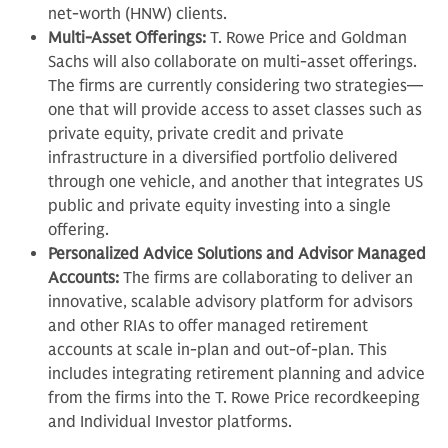
net-worth (HNW) clients.
Multi-Asset Offerings:
T. Rowe Price and Goldman
Sachs will also collaborate on multi-asset offerings.
The firms are currently considering two strategies—
one that will provide access to asset classes such as
private equity, private credit and private
infrastructure in a diversified portfolio delivered
through one vehicle, and another that integrates US
public and private equity investing into a single
offering.
Personalized Advice Solutions and Advisor Managed
Accounts:
The firms are collaborating to deliver an
innovative, scalable advisory platform for advisors
and other RIAs to offer managed retirement
accounts at scale in-plan and out-of-plan. This
includes integrating retirement planning and advice
from the firms into the T. Rowe Price recordkeeping
and Individual Investor platforms.