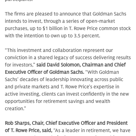
The firms are pleased to announce that Goldman Sachs
intends to invest, through a series of open-market
purchases, up to $1 billion in T. Rowe Price common stock
with the intention to own up to 3.5 percent.
“This investment and collaboration represent our
conviction in a shared legacy of success delivering results
for investors,”
said David Solomon, Chairman and Chief
Executive Officer of Goldman Sachs.
“With Goldman
Sachs' decades of leadership innovating across public
and private markets and T. Rowe Price’s expertise in
active investing, clients can invest confidently in the new
opportunities for retirement savings and wealth
creation.”
Rob Sharps, Chair, Chief Executive Officer and President
of T. Rowe Price, said,
“As a leader in retirement, we have