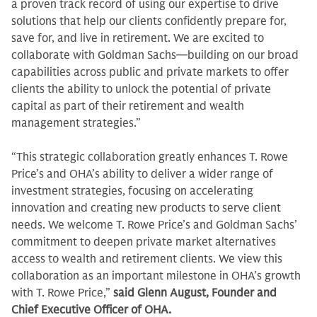
a proven track record of using our expertise to drive
solutions that help our clients confidently prepare for,
save for, and live in retirement. We are excited to
collaborate with Goldman Sachs—building on our broad
capabilities across public and private markets to offer
clients the ability to unlock the potential of private
capital as part of their retirement and wealth
management strategies.”
“This strategic collaboration greatly enhances T. Rowe
Price’s and OHA’s ability to deliver a wider range of
investment strategies, focusing on accelerating
innovation and creating new products to serve client
needs. We welcome T. Rowe Price’s and Goldman Sachs’
commitment to deepen private market alternatives
access to wealth and retirement clients. We view this
collaboration as an important milestone in OHA’s growth
with T. Rowe Price,”
said Glenn August, Founder and
Chief Executive Officer of OHA.