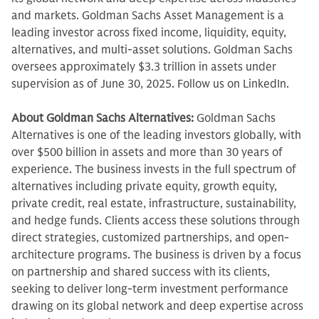
and markets. Goldman Sachs Asset Management is a
leading investor across fixed income, liquidity, equity,
alternatives, and multi-asset solutions. Goldman Sachs
oversees approximately $3.3 trillion in assets under
supervision as of June 30, 2025. Follow us on LinkedIn.
About Goldman Sachs Alternatives:
Goldman Sachs
Alternatives is one of the leading investors globally, with
over $500 billion in assets and more than 30 years of
experience. The business invests in the full spectrum of
alternatives including private equity, growth equity,
private credit, real estate, infrastructure, sustainability,
and hedge funds. Clients access these solutions through
direct strategies, customized partnerships, and open-
architecture programs. The business is driven by a focus
on partnership and shared success with its clients,
seeking to deliver long-term investment performance
drawing on its global network and deep expertise across