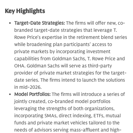
Key Highlights
Target-Date Strategies:
The firms will offer new, co-
branded target-date strategies that leverage T.
Rowe Price’s expertise in the retirement blend series
while broadening plan participants’ access to
private markets by incorporating investment
capabilities from Goldman Sachs, T. Rowe Price and
OHA. Goldman Sachs will serve as third-party
provider of private market strategies for the target-
date series. The firms intend to launch the solutions
in mid-2026.
Model Portfolios:
The firms will introduce a series of
jointly created, co-branded model portfolios
leveraging the strengths of both organizations,
incorporating SMAs, direct indexing, ETFs, mutual
funds and private market vehicles tailored to the
needs of advisors serving mass-affluent and high-