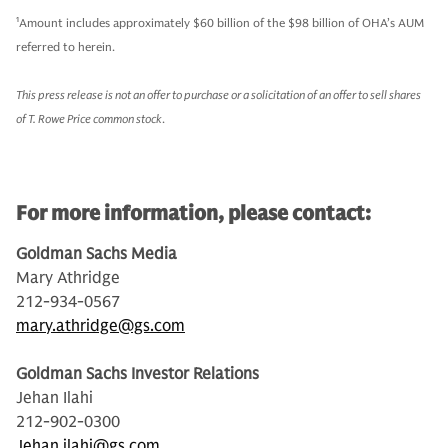
1
Amount includes approximately $60 billion of the $98 billion of OHA’s AUM
referred to herein.
This press release is not an offer to purchase or a solicitation of an offer to sell shares
of T. Rowe Price common stock
.
For more information, please contact:
Goldman Sachs Media
Mary Athridge
212-934-0567
mary.athridge@gs.com
Goldman Sachs Investor Relations
Jehan Ilahi
212-902-0300
Jehan.ilahi@gs.com