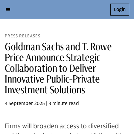
Login
PRESS RELEASES
Goldman Sachs and T. Rowe
Price Announce Strategic
Collaboration to Deliver
Innovative Public-Private
Investment Solutions
4 September 2025 | 3 minute read
Firms will broaden access to diversified