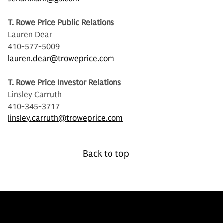
T. Rowe Price Public Relations
Lauren Dear
410-577-5009
lauren.dear@troweprice.com
T. Rowe Price Investor Relations
Linsley Carruth
410-345-3717
linsley.carruth@troweprice.com
Back to top