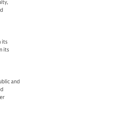
ity,
nd
 its
 its
ublic and
nd
der