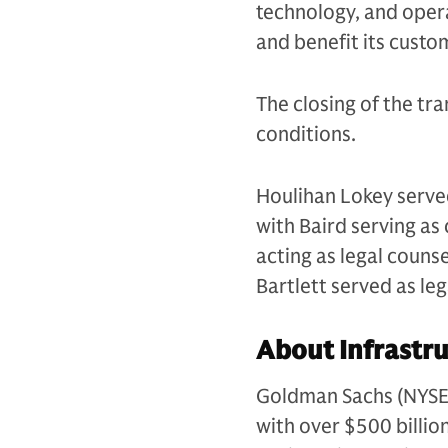
technology, and operat
and benefit its custo
The closing of the tra
conditions.
Houlihan Lokey served
with Baird serving a
acting as legal couns
Bartlett served as le
About Infrastru
Goldman Sachs (NYSE: G
with over $500 billio