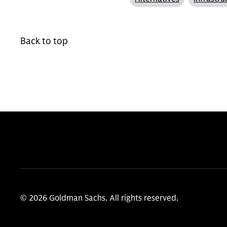
Back to top
© 2026 Goldman Sachs. All rights reserved.