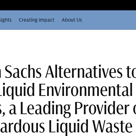
sights
Creating Impact
About Us
Sachs Alternatives t
Liquid Environmental
, a Leading Provider 
ardous Liquid Waste