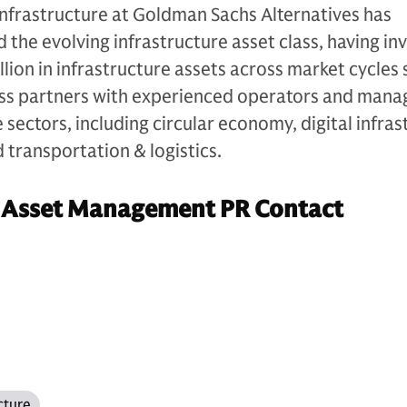
Infrastructure at Goldman Sachs Alternatives has
d the evolving infrastructure asset class, having in
lion in infrastructure assets across market cycles s
ess partners with experienced operators and man
sectors, including circular economy, digital infras
d transportation & logistics.
 Asset Management PR Contact
cture