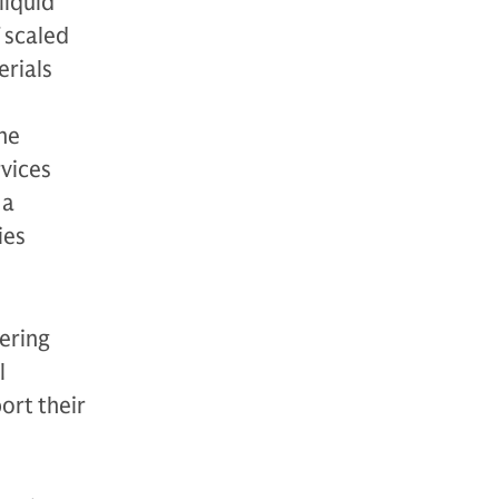
liquid
 scaled
erials
he
rvices
 a
ies
nering
l
ort their