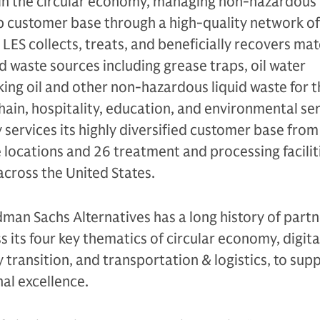
hin the circular economy, managing non-hazardous 
ip customer base through a high-quality network of
 LES collects, treats, and beneficially recovers mat
id waste sources including grease traps, oil water
ing oil and other non-hazardous liquid waste for t
hain, hospitality, education, and environmental se
services its highly diversified customer base from
 locations and 26 treatment and processing facilit
across the United States.
dman Sachs Alternatives has a long history of part
 its four key thematics of circular economy, digita
 transition, and transportation & logistics, to supp
al excellence.