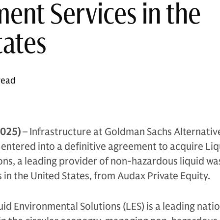
nt Services in the
tates
read
2025)
– Infrastructure at Goldman Sachs Alternativ
ntered into a definitive agreement to acquire Liq
ns, a leading provider of non-hazardous liquid wa
n the United States, from Audax Private Equity.
id Environmental Solutions (LES) is a leading nati