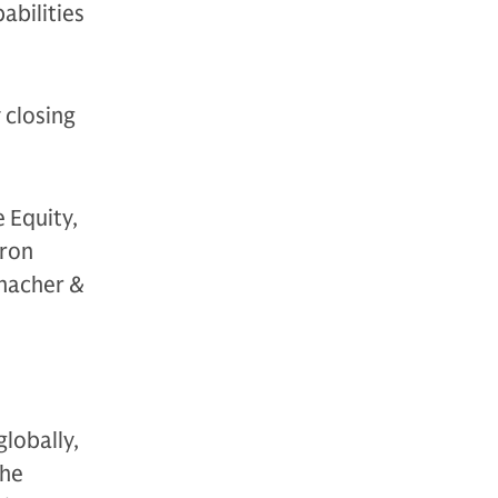
abilities
 closing
 Equity,
yron
Thacher &
globally,
The