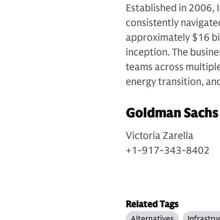
Established in 2006, 
consistently navigate
approximately $16 bil
inception. The busin
teams across multiple 
energy transition, an
Goldman Sachs
Victoria Zarella
+1-917-343-8402
Related Tags
Alternatives
Infrastru