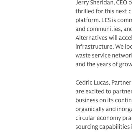
Jerry Sheridan, CEO o
thrilled for this nex
platform. LES is comm
and communities, and
Alternatives will acc
infrastructure. We lo
waste service network
and the years of gro
Cedric Lucas, Partner
are excited to partne
business on its conti
organically and inorga
circular economy prac
sourcing capabilities 