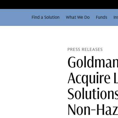
Find a Solution
What We Do
Funds
In
PRESS RELEASES
Goldman 
Acquire 
Solutions
Non-Haz