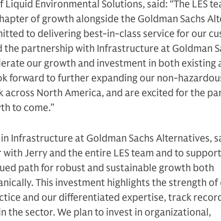
f Liquid Environmental Solutions, said: “The LES te
t chapter of growth alongside the Goldman Sachs Al
itted to delivering best-in-class service for our c
 the partnership with Infrastructure at Goldman 
elerate our growth and investment in both existing
ok forward to further expanding our non-hazardous
 across North America, and are excited for the pa
wth to come.”
 in Infrastructure at Goldman Sachs Alternatives, s
r with Jerry and the entire LES team and to support
nued path for robust and sustainable growth both
nically. This investment highlights the strength of
tice and our differentiated expertise, track recor
in the sector. We plan to invest in organizational,