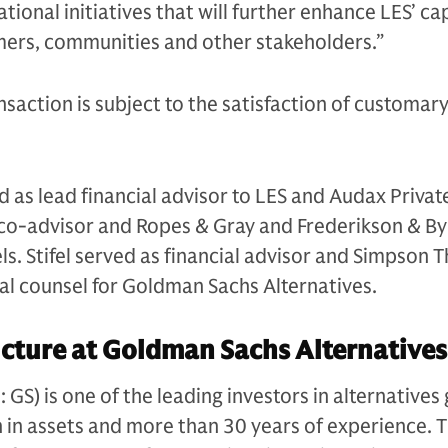
ional initiatives that will further enhance LES’ cap
mers, communities and other stakeholders.”
nsaction is subject to the satisfaction of customary
 as lead financial advisor to LES and Audax Private
s co-advisor and Ropes & Gray and Frederikson & B
els. Stifel served as financial advisor and Simpson 
gal counsel for Goldman Sachs Alternatives.
cture at Goldman Sachs Alternatives
S) is one of the leading investors in alternatives 
n in assets and more than 30 years of experience. 