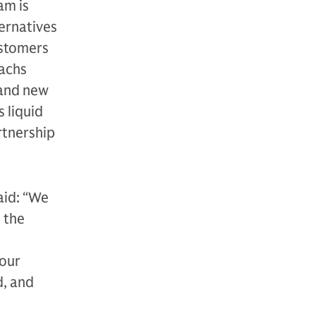
am is
ternatives
ustomers
Sachs
 and new
 liquid
rtnership
aid: “We
 the
 our
d, and