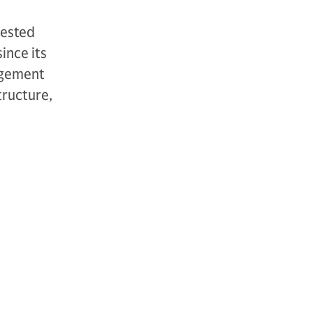
vested
ince its
agement
tructure,