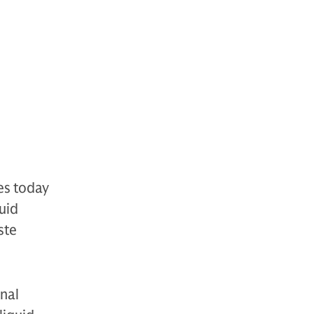
es today
uid
ste
onal