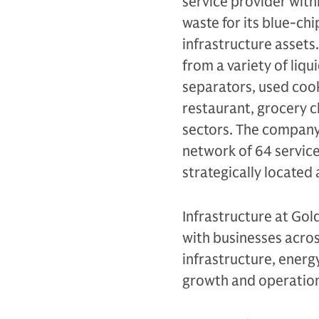
service provider wit
waste for its blue-ch
infrastructure assets.
from a variety of liqu
separators, used cook
restaurant, grocery c
sectors. The company 
network of 64 service
strategically located 
Infrastructure at Gol
with businesses across
infrastructure, energy
growth and operation