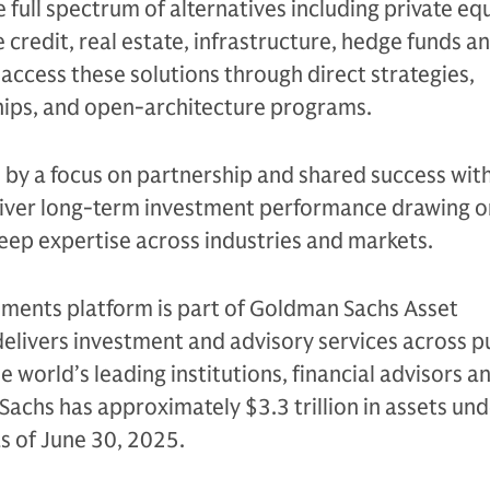
e full spectrum of alternatives including private equ
 credit, real estate, infrastructure, hedge funds a
s access these solutions through direct strategies,
ips, and open-architecture programs.
n by a focus on partnership and shared success with
eliver long-term investment performance drawing on
eep expertise across industries and markets.
tments platform is part of Goldman Sachs Asset
livers investment and advisory services across p
e world’s leading institutions, financial advisors a
Sachs has approximately $3.3 trillion in assets un
as of June 30, 2025.