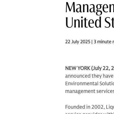
Manageme
United S
22 July 2025 | 3 minute 
NEW YORK (July 22, 
announced they have e
Environmental Solutio
management services i
Founded in 2002, Liqu