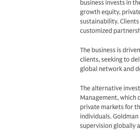
business invests in th
growth equity, private
sustainability. Client
customized partnersh
The business is drive
clients, seeking to d
global network and d
The alternative inves
Management, which de
private markets for th
individuals. Goldman 
supervision globally 