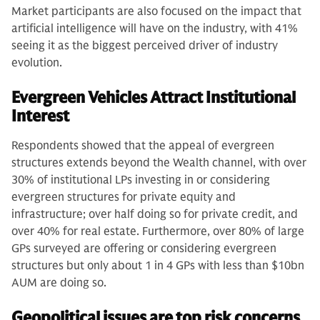
Market participants are also focused on the impact that
artificial intelligence will have on the industry, with 41%
seeing it as the biggest perceived driver of industry
evolution.
Evergreen Vehicles Attract Institutional
Interest
Respondents showed that the appeal of evergreen
structures extends beyond the Wealth channel, with over
30% of institutional LPs investing in or considering
evergreen structures for private equity and
infrastructure; over half doing so for private credit, and
over 40% for real estate. Furthermore, over 80% of large
GPs surveyed are offering or considering evergreen
structures but only about 1 in 4 GPs with less than $10bn
AUM are doing so.
Geopolitical issues are top risk concerns