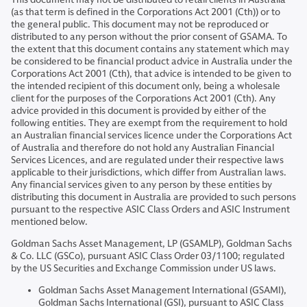
(as that term is defined in the Corporations Act 2001 (Cth)) or to
the general public. This document may not be reproduced or
distributed to any person without the prior consent of GSAMA. To
the extent that this document contains any statement which may
be considered to be financial product advice in Australia under the
Corporations Act 2001 (Cth), that advice is intended to be given to
the intended recipient of this document only, being a wholesale
client for the purposes of the Corporations Act 2001 (Cth). Any
advice provided in this document is provided by either of the
following entities. They are exempt from the requirement to hold
an Australian financial services licence under the Corporations Act
of Australia and therefore do not hold any Australian Financial
Services Licences, and are regulated under their respective laws
applicable to their jurisdictions, which differ from Australian laws.
Any financial services given to any person by these entities by
distributing this document in Australia are provided to such persons
pursuant to the respective ASIC Class Orders and ASIC Instrument
mentioned below.
Goldman Sachs Asset Management, LP (GSAMLP), Goldman Sachs
& Co. LLC (GSCo), pursuant ASIC Class Order 03/1100; regulated
by the US Securities and Exchange Commission under US laws.
Goldman Sachs Asset Management International (GSAMI),
Goldman Sachs International (GSI), pursuant to ASIC Class