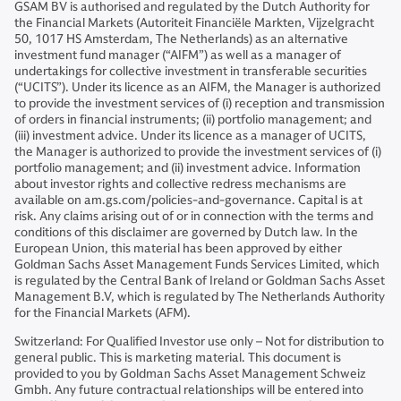
GSAM BV is authorised and regulated by the Dutch Authority for
the Financial Markets (Autoriteit Financiële Markten, Vijzelgracht
50, 1017 HS Amsterdam, The Netherlands) as an alternative
investment fund manager (“AIFM”) as well as a manager of
undertakings for collective investment in transferable securities
(“UCITS”). Under its licence as an AIFM, the Manager is authorized
to provide the investment services of (i) reception and transmission
of orders in financial instruments; (ii) portfolio management; and
(iii) investment advice. Under its licence as a manager of UCITS,
the Manager is authorized to provide the investment services of (i)
portfolio management; and (ii) investment advice. Information
about investor rights and collective redress mechanisms are
available on am.gs.com/policies-and-governance. Capital is at
risk. Any claims arising out of or in connection with the terms and
conditions of this disclaimer are governed by Dutch law. In the
European Union, this material has been approved by either
Goldman Sachs Asset Management Funds Services Limited, which
is regulated by the Central Bank of Ireland or Goldman Sachs Asset
Management B.V, which is regulated by The Netherlands Authority
for the Financial Markets (AFM).
Switzerland: For Qualified Investor use only – Not for distribution to
general public. This is marketing material. This document is
provided to you by Goldman Sachs Asset Management Schweiz
Gmbh. Any future contractual relationships will be entered into