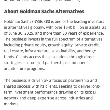
about the cost and availability of financing.
About Goldman Sachs Alternatives
Goldman Sachs (NYSE: GS) is one of the leading investors
in alternatives globally, with over $540 billion in assets
1
as
of June 30, 2025, and more than 30 years of experience.
The business invests in the full spectrum of alternatives
including private equity, growth equity, private credit,
real estate, infrastructure, sustainability, and hedge
funds. Clients access these solutions through direct
strategies, customized partnerships, and open-
architecture programs.
The business is driven by a focus on partnership and
shared success with its clients, seeking to deliver long-
term investment performance drawing on its global
network and deep expertise across industries and
markets.