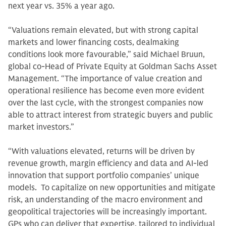
next year vs. 35% a year ago.
“Valuations remain elevated, but with strong capital
markets and lower financing costs, dealmaking
conditions look more favourable,” said Michael Bruun,
global co-Head of Private Equity at Goldman Sachs Asset
Management. “The importance of value creation and
operational resilience has become even more evident
over the last cycle, with the strongest companies now
able to attract interest from strategic buyers and public
market investors.”
“With valuations elevated, returns will be driven by
revenue growth, margin efficiency and data and AI-led
innovation that support portfolio companies’ unique
models. To capitalize on new opportunities and mitigate
risk, an understanding of the macro environment and
geopolitical trajectories will be increasingly important.
GPs who can deliver that expertise, tailored to individual