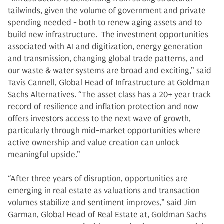
tailwinds, given the volume of government and private
spending needed - both to renew aging assets and to
build new infrastructure. The investment opportunities
associated with AI and digitization, energy generation
and transmission, changing global trade patterns, and
our waste & water systems are broad and exciting,” said
Tavis Cannell, Global Head of Infrastructure at Goldman
Sachs Alternatives. “The asset class has a 20+ year track
record of resilience and inflation protection and now
offers investors access to the next wave of growth,
particularly through mid-market opportunities where
active ownership and value creation can unlock
meaningful upside.”
“After three years of disruption, opportunities are
emerging in real estate as valuations and transaction
volumes stabilize and sentiment improves,” said Jim
Garman, Global Head of Real Estate at, Goldman Sachs