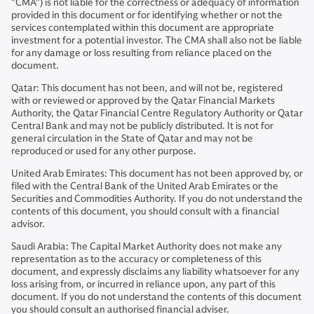
"CMA") is not liable for the correctness or adequacy of information
provided in this document or for identifying whether or not the
services contemplated within this document are appropriate
investment for a potential investor. The CMA shall also not be liable
for any damage or loss resulting from reliance placed on the
document.
Qatar: This document has not been, and will not be, registered
with or reviewed or approved by the Qatar Financial Markets
Authority, the Qatar Financial Centre Regulatory Authority or Qatar
Central Bank and may not be publicly distributed. It is not for
general circulation in the State of Qatar and may not be
reproduced or used for any other purpose.
United Arab Emirates: This document has not been approved by, or
filed with the Central Bank of the United Arab Emirates or the
Securities and Commodities Authority. If you do not understand the
contents of this document, you should consult with a financial
advisor.
Saudi Arabia: The Capital Market Authority does not make any
representation as to the accuracy or completeness of this
document, and expressly disclaims any liability whatsoever for any
loss arising from, or incurred in reliance upon, any part of this
document. If you do not understand the contents of this document
you should consult an authorised financial adviser.