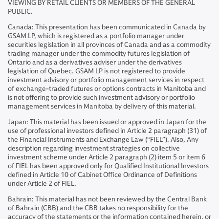
VIEWING BY RETAIL CLIENTS OR MEMBERS OF THE GENERAL
PUBLIC.
Canada: This presentation has been communicated in Canada by
GSAM LP, which is registered as a portfolio manager under
securities legislation in all provinces of Canada and as a commodity
trading manager under the commodity futures legislation of
Ontario and as a derivatives adviser under the derivatives
legislation of Quebec. GSAM LP is not registered to provide
investment advisory or portfolio management services in respect
of exchange-traded futures or options contracts in Manitoba and
is not offering to provide such investment advisory or portfolio
management services in Manitoba by delivery of this material.
Japan: This material has been issued or approved in Japan for the
use of professional investors defined in Article 2 paragraph (31) of
the Financial Instruments and Exchange Law (“FIEL”). Also, Any
description regarding investment strategies on collective
investment scheme under Article 2 paragraph (2) item 5 or item 6
of FIEL has been approved only for Qualified Institutional Investors
defined in Article 10 of Cabinet Office Ordinance of Definitions
under Article 2 of FIEL.
Bahrain: This material has not been reviewed by the Central Bank
of Bahrain (CBB) and the CBB takes no responsibility for the
accuracy of the statements or the information contained herein, or