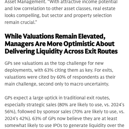
Asset Management. “With attractive income potential
and low correlation to other asset classes, real estate
looks compelling, but sector and property selection
remain crucial.”
While Valuations Remain Elevated,
Managers Are More Optimistic About
Delivering Liquidity Across Exit Routes
GPs see valuations as the top challenge for new
deployments, with 63% citing them as key. For exits,
valuations were cited by 60% of respondents as their
main challenge, second only to macro uncertainty.
GPs expect a large uptick in traditional exit routes,
especially strategic sales (80% are likely to use, vs. 2024’s
56%), followed by sponsor sales (70% are likely to use, vs.
2024’s 42%). 63% of GPs now believe they are at least
somewhat likely to use IPOs to generate liquidity over the