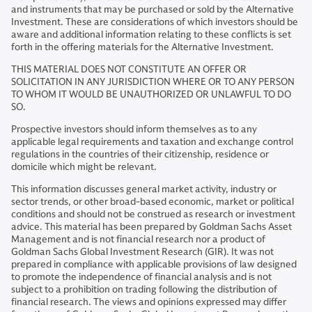
and instruments that may be purchased or sold by the Alternative
Investment. These are considerations of which investors should be
aware and additional information relating to these conflicts is set
forth in the offering materials for the Alternative Investment.
THIS MATERIAL DOES NOT CONSTITUTE AN OFFER OR
SOLICITATION IN ANY JURISDICTION WHERE OR TO ANY PERSON
TO WHOM IT WOULD BE UNAUTHORIZED OR UNLAWFUL TO DO
SO.
Prospective investors should inform themselves as to any
applicable legal requirements and taxation and exchange control
regulations in the countries of their citizenship, residence or
domicile which might be relevant.
This information discusses general market activity, industry or
sector trends, or other broad-based economic, market or political
conditions and should not be construed as research or investment
advice. This material has been prepared by Goldman Sachs Asset
Management and is not financial research nor a product of
Goldman Sachs Global Investment Research (GIR). It was not
prepared in compliance with applicable provisions of law designed
to promote the independence of financial analysis and is not
subject to a prohibition on trading following the distribution of
financial research. The views and opinions expressed may differ