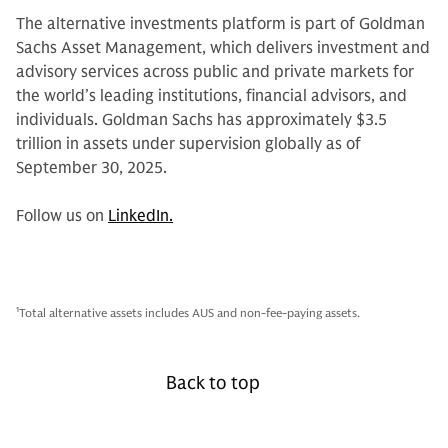
The alternative investments platform is part of Goldman
Sachs Asset Management, which delivers investment and
advisory services across public and private markets for
the world’s leading institutions, financial advisors, and
individuals. Goldman Sachs has approximately $3.5
trillion in assets under supervision globally as of
September 30, 2025.
Follow us on
LinkedIn.
1
Total alternative assets includes AUS and non-fee-paying assets.
Back to top