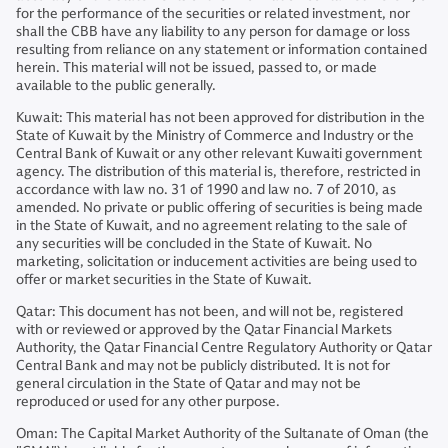
for the performance of the securities or related investment, nor
shall the CBB have any liability to any person for damage or loss
resulting from reliance on any statement or information contained
herein. This material will not be issued, passed to, or made
available to the public generally.
Kuwait: This material has not been approved for distribution in the
State of Kuwait by the Ministry of Commerce and Industry or the
Central Bank of Kuwait or any other relevant Kuwaiti government
agency. The distribution of this material is, therefore, restricted in
accordance with law no. 31 of 1990 and law no. 7 of 2010, as
amended. No private or public offering of securities is being made
in the State of Kuwait, and no agreement relating to the sale of
any securities will be concluded in the State of Kuwait. No
marketing, solicitation or inducement activities are being used to
offer or market securities in the State of Kuwait.
Qatar: This document has not been, and will not be, registered
with or reviewed or approved by the Qatar Financial Markets
Authority, the Qatar Financial Centre Regulatory Authority or Qatar
Central Bank and may not be publicly distributed. It is not for
general circulation in the State of Qatar and may not be
reproduced or used for any other purpose.
Oman: The Capital Market Authority of the Sultanate of Oman (the