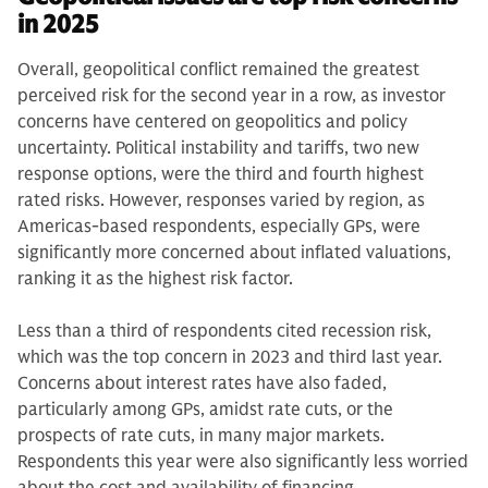
in 2025
Overall, geopolitical conflict remained the greatest
perceived risk for the second year in a row, as investor
concerns have centered on geopolitics and policy
uncertainty. Political instability and tariffs, two new
response options, were the third and fourth highest
rated risks. However, responses varied by region, as
Americas-based respondents, especially GPs, were
significantly more concerned about inflated valuations,
ranking it as the highest risk factor.
Less than a third of respondents cited recession risk,
which was the top concern in 2023 and third last year.
Concerns about interest rates have also faded,
particularly among GPs, amidst rate cuts, or the
prospects of rate cuts, in many major markets.
Respondents this year were also significantly less worried