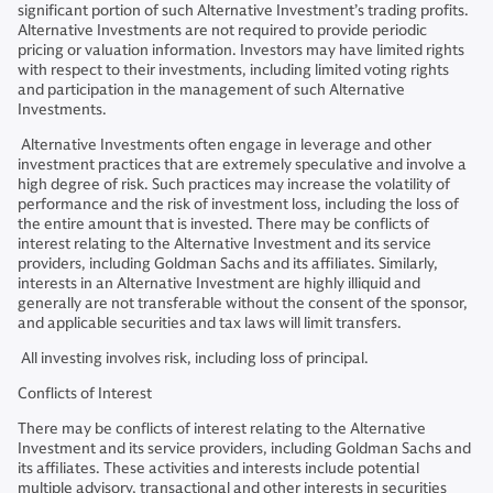
significant portion of such Alternative Investment’s trading profits.
Alternative Investments are not required to provide periodic
pricing or valuation information. Investors may have limited rights
with respect to their investments, including limited voting rights
and participation in the management of such Alternative
Investments.
Alternative Investments often engage in leverage and other
investment practices that are extremely speculative and involve a
high degree of risk. Such practices may increase the volatility of
performance and the risk of investment loss, including the loss of
the entire amount that is invested. There may be conflicts of
interest relating to the Alternative Investment and its service
providers, including Goldman Sachs and its affiliates. Similarly,
interests in an Alternative Investment are highly illiquid and
generally are not transferable without the consent of the sponsor,
and applicable securities and tax laws will limit transfers.
All investing involves risk, including loss of principal.
Conflicts of Interest
There may be conflicts of interest relating to the Alternative
Investment and its service providers, including Goldman Sachs and
its affiliates. These activities and interests include potential
multiple advisory, transactional and other interests in securities