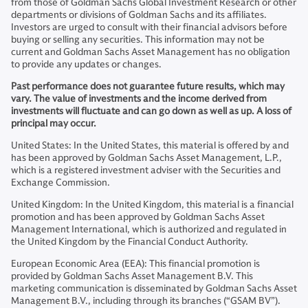
from those of Goldman Sachs Global Investment Research or other
departments or divisions of Goldman Sachs and its affiliates.
Investors are urged to consult with their financial advisors before
buying or selling any securities. This information may not be
current and Goldman Sachs Asset Management has no obligation
to provide any updates or changes.
Past performance does not guarantee future results, which may
vary. The value of investments and the income derived from
investments will fluctuate and can go down as well as up. A loss of
principal may occur.
United States: In the United States, this material is offered by and
has been approved by Goldman Sachs Asset Management, L.P.,
which is a registered investment adviser with the Securities and
Exchange Commission.
United Kingdom: In the United Kingdom, this material is a financial
promotion and has been approved by Goldman Sachs Asset
Management International, which is authorized and regulated in
the United Kingdom by the Financial Conduct Authority.
European Economic Area (EEA): This financial promotion is
provided by Goldman Sachs Asset Management B.V. This
marketing communication is disseminated by Goldman Sachs Asset
Management B.V., including through its branches (“GSAM BV”).