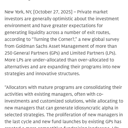
New York, NY, [October 27, 2025] – Private market
investors are generally optimistic about the investment
environment and have greater expectations for
generating liquidity across a number of exit routes,
according to “Turning the Corner?,” a new global survey
from Goldman Sachs Asset Management of more than
250 General Partners (GPs) and Limited Partners (LPs).
More LPs are under-allocated than over-allocated to
alternatives and are expanding their programs into new
strategies and innovative structures.
“Allocators with mature programs are consolidating their
activities with existing managers, often with co-
investments and customized solutions, while allocating to
new managers that can generate idiosyncratic alpha in
selected strategies. The proliferation of new managers in
the last cycle and new fund launches by existing GPs has