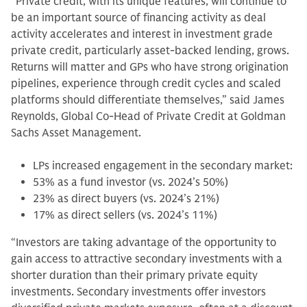
“Private credit, with its unique features, will continue to
be an important source of financing activity as deal
activity accelerates and interest in investment grade
private credit, particularly asset-backed lending, grows.
Returns will matter and GPs who have strong origination
pipelines, experience through credit cycles and scaled
platforms should differentiate themselves,” said James
Reynolds, Global Co-Head of Private Credit at Goldman
Sachs Asset Management.
LPs increased engagement in the secondary market:
53% as a fund investor (vs. 2024’s 50%)
23% as direct buyers (vs. 2024’s 21%)
17% as direct sellers (vs. 2024’s 11%)
“Investors are taking advantage of the opportunity to
gain access to attractive secondary investments with a
shorter duration than their primary private equity
investments. Secondary investments offer investors