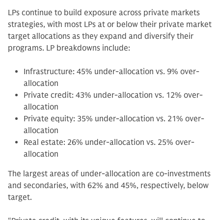
LPs continue to build exposure across private markets
strategies, with most LPs at or below their private market
target allocations as they expand and diversify their
programs. LP breakdowns include:
Infrastructure: 45% under-allocation vs. 9% over-
allocation
Private credit: 43% under-allocation vs. 12% over-
allocation
Private equity: 35% under-allocation vs. 21% over-
allocation
Real estate: 26% under-allocation vs. 25% over-
allocation
The largest areas of under-allocation are co-investments
and secondaries, with 62% and 45%, respectively, below
target.