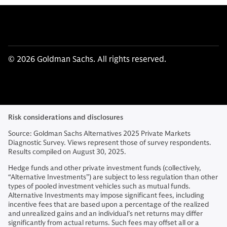
© 2026 Goldman Sachs. All rights reserved.
Risk considerations and disclosures
Source: Goldman Sachs Alternatives 2025 Private Markets
Diagnostic Survey. Views represent those of survey respondents.
Results compiled on August 30, 2025.
Hedge funds and other private investment funds (collectively,
“Alternative Investments”) are subject to less regulation than other
types of pooled investment vehicles such as mutual funds.
Alternative Investments may impose significant fees, including
incentive fees that are based upon a percentage of the realized
and unrealized gains and an individual’s net returns may differ
significantly from actual returns. Such fees may offset all or a