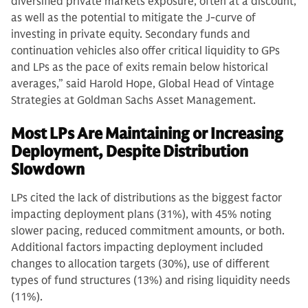
diversified private markets exposure, often at a discount,
as well as the potential to mitigate the J-curve of
investing in private equity. Secondary funds and
continuation vehicles also offer critical liquidity to GPs
and LPs as the pace of exits remain below historical
averages,” said Harold Hope, Global Head of Vintage
Strategies at Goldman Sachs Asset Management.
Most LPs Are Maintaining or Increasing
Deployment, Despite Distribution
Slowdown
LPs cited the lack of distributions as the biggest factor
impacting deployment plans (31%), with 45% noting
slower pacing, reduced commitment amounts, or both.
Additional factors impacting deployment included
changes to allocation targets (30%), use of different
types of fund structures (13%) and rising liquidity needs
(11%).