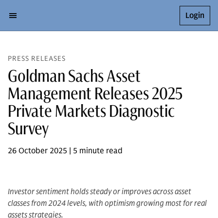
Login
PRESS RELEASES
Goldman Sachs Asset
Management Releases 2025
Private Markets Diagnostic
Survey
26 October 2025 | 5 minute read
Investor sentiment holds steady or improves across asset
classes from 2024 levels, with optimism growing most for real
assets strategies.