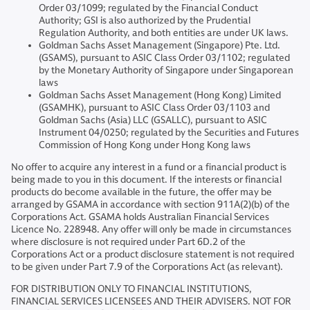
Order 03/1099; regulated by the Financial Conduct
Authority; GSI is also authorized by the Prudential
Regulation Authority, and both entities are under UK laws.
Goldman Sachs Asset Management (Singapore) Pte. Ltd.
(GSAMS), pursuant to ASIC Class Order 03/1102; regulated
by the Monetary Authority of Singapore under Singaporean
laws
Goldman Sachs Asset Management (Hong Kong) Limited
(GSAMHK), pursuant to ASIC Class Order 03/1103 and
Goldman Sachs (Asia) LLC (GSALLC), pursuant to ASIC
Instrument 04/0250; regulated by the Securities and Futures
Commission of Hong Kong under Hong Kong laws
No offer to acquire any interest in a fund or a financial product is
being made to you in this document. If the interests or financial
products do become available in the future, the offer may be
arranged by GSAMA in accordance with section 911A(2)(b) of the
Corporations Act. GSAMA holds Australian Financial Services
Licence No. 228948. Any offer will only be made in circumstances
where disclosure is not required under Part 6D.2 of the
Corporations Act or a product disclosure statement is not required
to be given under Part 7.9 of the Corporations Act (as relevant).
FOR DISTRIBUTION ONLY TO FINANCIAL INSTITUTIONS,
FINANCIAL SERVICES LICENSEES AND THEIR ADVISERS. NOT FOR