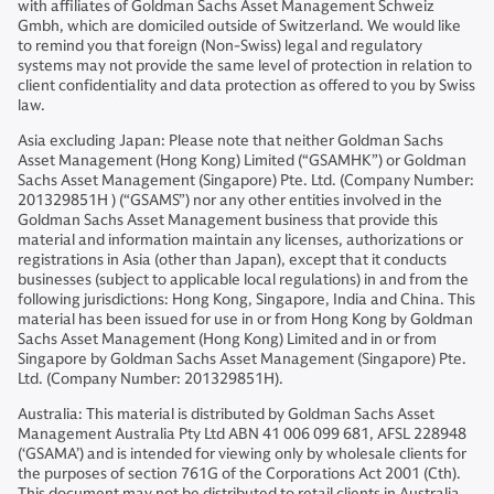
with affiliates of Goldman Sachs Asset Management Schweiz
Gmbh, which are domiciled outside of Switzerland. We would like
to remind you that foreign (Non-Swiss) legal and regulatory
systems may not provide the same level of protection in relation to
client confidentiality and data protection as offered to you by Swiss
law.
Asia excluding Japan: Please note that neither Goldman Sachs
Asset Management (Hong Kong) Limited (“GSAMHK”) or Goldman
Sachs Asset Management (Singapore) Pte. Ltd. (Company Number:
201329851H ) (“GSAMS”) nor any other entities involved in the
Goldman Sachs Asset Management business that provide this
material and information maintain any licenses, authorizations or
registrations in Asia (other than Japan), except that it conducts
businesses (subject to applicable local regulations) in and from the
following jurisdictions: Hong Kong, Singapore, India and China. This
material has been issued for use in or from Hong Kong by Goldman
Sachs Asset Management (Hong Kong) Limited and in or from
Singapore by Goldman Sachs Asset Management (Singapore) Pte.
Ltd. (Company Number: 201329851H).
Australia: This material is distributed by Goldman Sachs Asset
Management Australia Pty Ltd ABN 41 006 099 681, AFSL 228948
(‘GSAMA’) and is intended for viewing only by wholesale clients for
the purposes of section 761G of the Corporations Act 2001 (Cth).
This document may not be distributed to retail clients in Australia