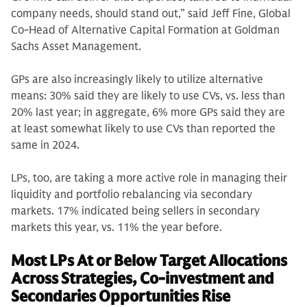
company needs, should stand out,” said Jeff Fine, Global
Co-Head of Alternative Capital Formation at Goldman
Sachs Asset Management.
GPs are also increasingly likely to utilize alternative
means: 30% said they are likely to use CVs, vs. less than
20% last year; in aggregate, 6% more GPs said they are
at least somewhat likely to use CVs than reported the
same in 2024.
LPs, too, are taking a more active role in managing their
liquidity and portfolio rebalancing via secondary
markets. 17% indicated being sellers in secondary
markets this year, vs. 11% the year before.
Most LPs At or Below Target Allocations
Across Strategies, Co-investment and
Secondaries Opportunities Rise