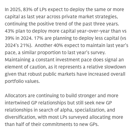
In 2025, 83% of LPs expect to deploy the same or more
capital as last year across private market strategies,
continuing the positive trend of the past three years.
43% plan to deploy more capital year-over-year than vs
39% in 2024. 17% are planning to deploy less capital (vs
2024’s 21%). Another 40% expect to maintain last year’s
pace, a similar proportion to last year’s survey.
Maintaining a constant investment pace does signal an
element of caution, as it represents a relative slowdown
given that robust public markets have increased overall
portfolio values.
Allocators are continuing to build stronger and more
intertwined GP relationships but still seek new GP
relationships in search of alpha, specialization, and
diversification, with most LPs surveyed allocating more
than half of their commitments to new GPs.