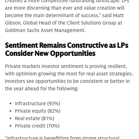
created a more competitive fundraising landscape. LPs
are more discerning than ever and value creation will
become the main determinant of success,” said Matt
Gibson, Global Head of the Client Solutions Group at
Goldman Sachs Asset Management.
Sentiment Remains Constructive as LPs
Consider New Opportunities
Private markets investor sentiment is proving resilient,
with optimism growing the most for real asset strategies.
Investors see opportunities to be consistent or better in
the year ahead for the following:
Infrastructure (93%)
Private equity (82%)
Real estate (81%)
Private credit (70%)
“Infrastructure is benefitting from strong structural