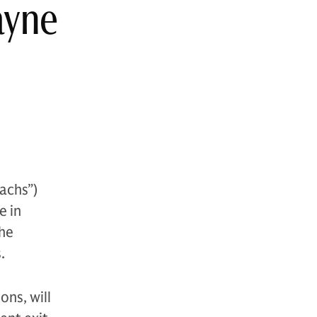
ayne
achs”)
e in
The
.
ons, will