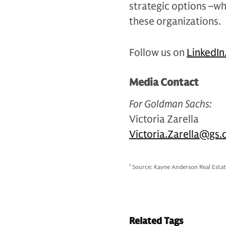
strategic options –wh
these organizations.
Follow us on
LinkedIn
Media Contact
For Goldman Sachs:
Victoria Zarella
Victoria.Zarella@gs
1
Source: Kayne Anderson Real Estat
Related Tags