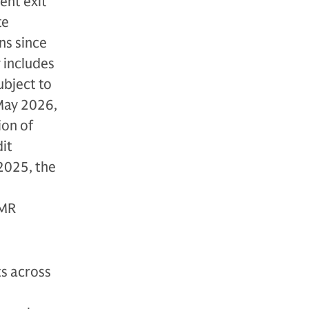
ent exit
te
ns since
y includes
ubject to
 May 2026,
ion of
dit
 2025, the
LMR
s across