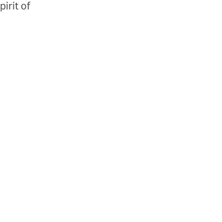
irit of