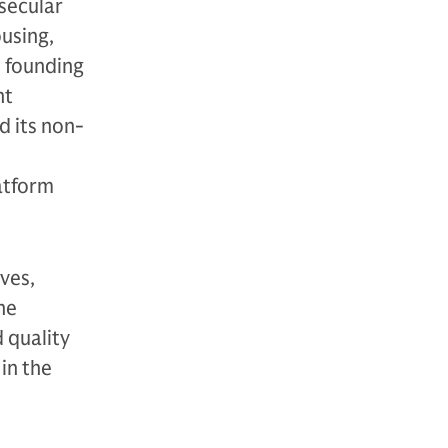
secular
using,
s founding
nt
d its non-
atform
ves,
ne
 quality
in the