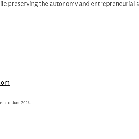
ile preserving the autonomy and entrepreneurial sp
.
.com
e, as of June 2026.