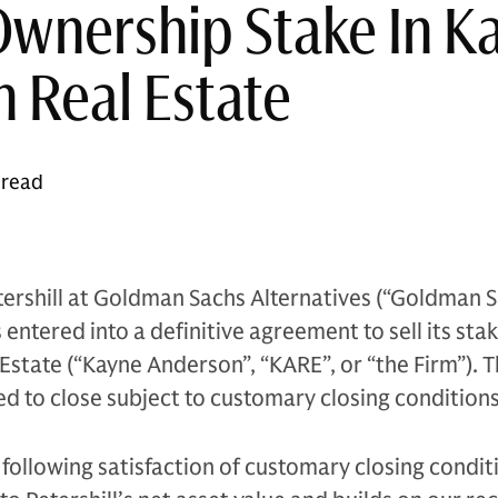
Ownership Stake In K
 Real Estate
 read
ershill at Goldman Sachs Alternatives (“Goldman S
entered into a definitive agreement to sell its stak
state (“Kayne Anderson”, “KARE”, or “the Firm”). 
ed to close subject to customary closing conditions
following satisfaction of customary closing conditi