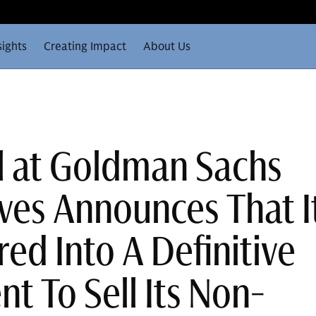
sights
Creating Impact
About Us
ll at Goldman Sachs
ives Announces That I
ed Into A Definitive
t To Sell Its Non-