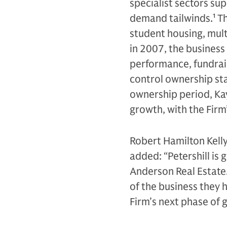
specialist sectors su
demand tailwinds.
1
Th
student housing, multi
in 2007, the business
performance, fundraisi
control ownership sta
ownership period, Ka
growth, with the Fir
Robert Hamilton Kelly
added: “Petershill is
Anderson Real Estate.
of the business they 
Firm’s next phase of 