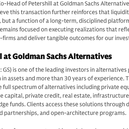
Co-Head of Petershill at Goldman Sachs Alternative
e this transaction further reinforces that liquidit
, but a function of a long-term, disciplined platfor
remains focused on executing realizations that refl
r-firms and deliver tangible outcomes for our inves
l at Goldman Sachs Alternatives
S) is one of the leading investors in alternatives 
n in assets and more than 30 years of experience. 
e full spectrum of alternatives including private equ
 capital, private credit, real estate, infrastructure
edge funds. Clients access these solutions through 
ed partnerships, and open-architecture programs.