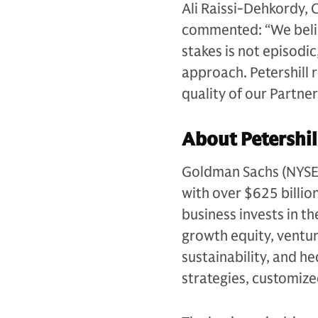
Ali Raissi-Dehkordy, 
commented: “We believ
stakes is not episodic
approach. Petershill 
quality of our Partne
About Petershil
Goldman Sachs (NYSE: G
with over $625 billio
business invests in th
growth equity, venture
sustainability, and h
strategies, customiz