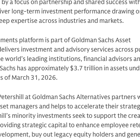
n by a focus on partnership and shared success with
eliver long-term investment performance drawing on
eep expertise across industries and markets.
tments platform is part of Goldman Sachs Asset
livers investment and advisory services across p
e world’s leading institutions, financial advisors a
Sachs has approximately $3.7 trillion in assets un
as of March 31, 2026.
Petershill at Goldman Sachs Alternatives partners 
sset managers and helps to accelerate their strateg
ll’s minority investments seek to support the crea
oviding strategic capital to enhance employee ret
evelopment, buy out legacy equity holders and gen