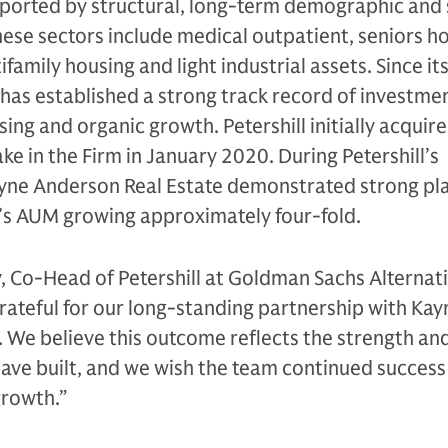
pported by structural, long-term demographic and 
ese sectors include medical outpatient, seniors ho
family housing and light industrial assets. Since it
 has established a strong track record of investme
ng and organic growth. Petershill initially acquire
ke in the Firm in January 2020. During Petershill’s
yne Anderson Real Estate demonstrated strong pl
m’s AUM growing approximately four-fold.
, Co-Head of Petershill at Goldman Sachs Alternati
 grateful for our long-standing partnership with Kay
 We believe this outcome reflects the strength and
have built, and we wish the team continued success 
growth.”