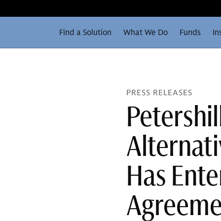
Find a Solution
What We Do
Funds
In
PRESS RELEASES
Petershi
Alternat
Has Enter
Agreemen