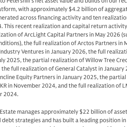
o Petershill’s net asset value and builds on our rec
latform, with approximately $4.2 billion of aggrega
erated across financing activity and ten realizatio
 This recent realization and capital return activit
ization of ArcLight Capital Partners in May 2026 (s
itions), the full realization of Arctos Partners in
f Industry Ventures in January 2026, the full realizat
ly 2025, the partial realization of Willow Tree Cre
 the full realization of General Catalyst in January
 Incline Equity Partners in January 2025, the partial
KKR in November 2024, and the full realization of 
r 2024.
Estate manages approximately $22 billion of asset
 debt strategies and has built a leading position in