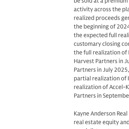
be sold at a premium t
activity across the p
realized proceeds gen
the beginning of 2024.
the expected full real
customary closing cond
the full realization o
Harvest Partners in Ju
Partners in July 2025,
partial realization of
realization of Accel-
Partners in Septembe
Kayne Anderson Real 
real estate equity and