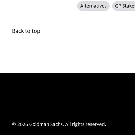
Alternatives
GP Stake
Back to top
© 2026 Goldman Sachs. All rights reserved.