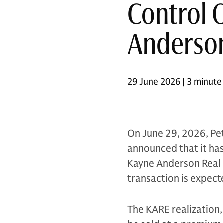
Control 
Anderson
29 June 2026 | 3 minute
On June 29, 2026, Pet
announced that it has 
Kayne Anderson Real E
transaction is expect
The KARE realization, 