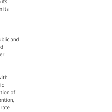
 its
 its
ublic and
nd
der
with
ic
tion of
ention,
erate