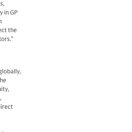
s,
y in GP
m
ect the
tors.”
globally,
The
ity,
,
direct