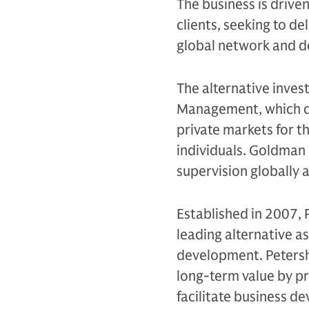
The business is drive
clients, seeking to d
global network and d
The alternative inves
Management, which de
private markets for th
individuals. Goldman 
supervision globally 
Established in 2007, 
leading alternative a
development. Petershi
long-term value by pr
facilitate business d