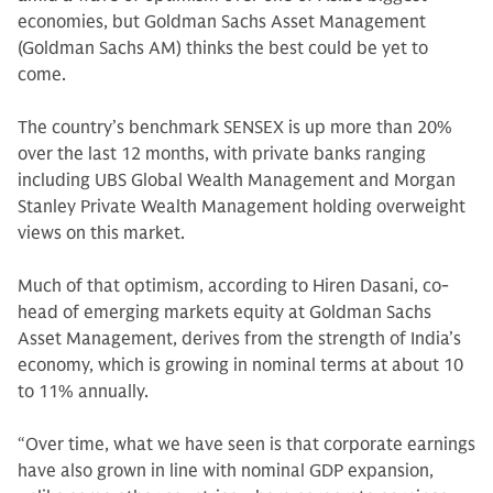
economies, but Goldman Sachs Asset Management
(Goldman Sachs AM) thinks the best could be yet to
come.
The country’s benchmark SENSEX is up more than 20%
over the last 12 months, with private banks ranging
including UBS Global Wealth Management and Morgan
Stanley Private Wealth Management holding overweight
views on this market.
Much of that optimism, according to Hiren Dasani, co-
head of emerging markets equity at Goldman Sachs
Asset Management, derives from the strength of India’s
economy, which is growing in nominal terms at about 10
to 11% annually.
“Over time, what we have seen is that corporate earnings
have also grown in line with nominal GDP expansion,