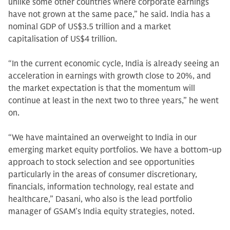
unlike some other countries where corporate earnings
have not grown at the same pace,” he said. India has a
nominal GDP of US$3.5 trillion and a market
capitalisation of US$4 trillion.
“In the current economic cycle, India is already seeing an
acceleration in earnings with growth close to 20%, and
the market expectation is that the momentum will
continue at least in the next two to three years,” he went
on.
“We have maintained an overweight to India in our
emerging market equity portfolios. We have a bottom-up
approach to stock selection and see opportunities
particularly in the areas of consumer discretionary,
financials, information technology, real estate and
healthcare,” Dasani, who also is the lead portfolio
manager of GSAM’s India equity strategies, noted.