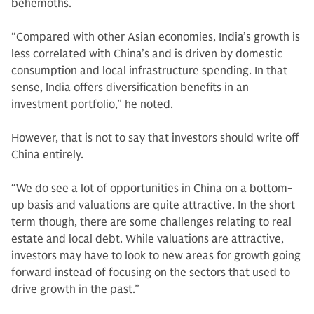
behemoths.
“Compared with other Asian economies, India’s growth is
less correlated with China’s and is driven by domestic
consumption and local infrastructure spending. In that
sense, India offers diversification benefits in an
investment portfolio,” he noted.
However, that is not to say that investors should write off
China entirely.
“We do see a lot of opportunities in China on a bottom-
up basis and valuations are quite attractive. In the short
term though, there are some challenges relating to real
estate and local debt. While valuations are attractive,
investors may have to look to new areas for growth going
forward instead of focusing on the sectors that used to
drive growth in the past.”