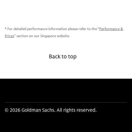
* For detailed performance information please refer to the “
Performance &
Prices
” section on our Singapore website.
Back to top
© 2026 Goldman Sachs. All rights reserved.