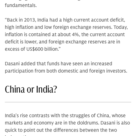
fundamentals.
“Back in 2013, India had a high current account deficit,
high inflation and low foreign exchange reserves. Today,
inflation is contained at about 4%, the current account
deficit is lower, and foreign exchange reserves are in
excess of US$600 billion.”
Dasani added that funds have seen an increased
participation from both domestic and foreign investors.
China or India?
India’s rise contrasts with the struggles of China, whose
markets and economy are in the doldrums. Dasani is also
quick to point out the differences between the two