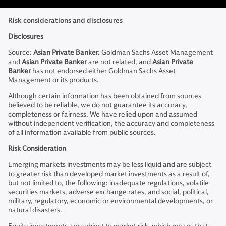
Risk considerations and disclosures
Disclosures
Source:
Asian Private Banker.
Goldman Sachs Asset Management
and
Asian Private Banker
are not related, and
Asian Private
Banker
has not endorsed either Goldman Sachs Asset
Management or its products.
Although certain information has been obtained from sources
believed to be reliable, we do not guarantee its accuracy,
completeness or fairness. We have relied upon and assumed
without independent verification, the accuracy and completeness
of all information available from public sources.
Risk Consideration
Emerging markets investments may be less liquid and are subject
to greater risk than developed market investments as a result of,
but not limited to, the following: inadequate regulations, volatile
securities markets, adverse exchange rates, and social, political,
military, regulatory, economic or environmental developments, or
natural disasters.