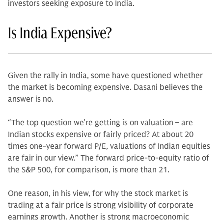
investors seeking exposure to India.
Is India Expensive?
Given the rally in India, some have questioned whether
the market is becoming expensive. Dasani believes the
answer is no.
“The top question we’re getting is on valuation – are
Indian stocks expensive or fairly priced? At about 20
times one-year forward P/E, valuations of Indian equities
are fair in our view.” The forward price-to-equity ratio of
the S&P 500, for comparison, is more than 21.
One reason, in his view, for why the stock market is
trading at a fair price is strong visibility of corporate
earnings growth. Another is strong macroeconomic