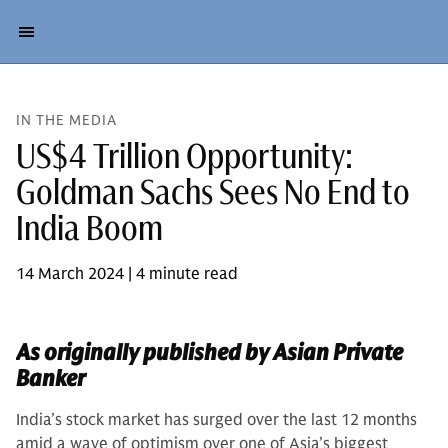
IN THE MEDIA
US$4 Trillion Opportunity:
Goldman Sachs Sees No End to
India Boom
14 March 2024 | 4 minute read
As originally published by Asian Private
Banker
India’s stock market has surged over the last 12 months
amid a wave of optimism over one of Asia’s biggest