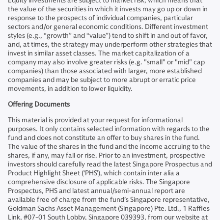
Equity investments are subject to market risk, which means that
the value of the securities in which it invests may go up or down in
response to the prospects of individual companies, particular
sectors and/or general economic conditions. Different investment
styles (e.g., “growth” and “value”) tend to shift in and out of favor,
and, at times, the strategy may underperform other strategies that
invest in similar asset classes. The market capitalization of a
company may also involve greater risks (e.g. "small" or "mid" cap
companies) than those associated with larger, more established
companies and may be subject to more abrupt or erratic price
movements, in addition to lower liquidity.
Offering Documents
This material is provided at your request for informational
purposes. It only contains selected information with regards to the
fund and does not constitute an offer to buy shares in the fund.
The value of the shares in the fund and the income accruing to the
shares, if any, may fall or rise. Prior to an investment, prospective
investors should carefully read the latest Singapore Prospectus and
Product Highlight Sheet (‘PHS’), which contain inter alia a
comprehensive disclosure of applicable risks. The Singapore
Prospectus, PHS and latest annual/semi-annual report are
available free of charge from the fund’s Singapore representative,
Goldman Sachs Asset Management (Singapore) Pte. Ltd., 1 Raffles
Link, #07-01 South Lobby, Singapore 039393, from our website at