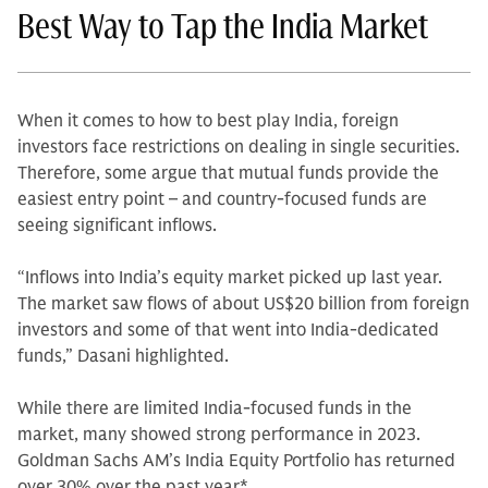
Best Way to Tap the India Market
When it comes to how to best play India, foreign
investors face restrictions on dealing in single securities.
Therefore, some argue that mutual funds provide the
easiest entry point – and country-focused funds are
seeing significant inflows.
“Inflows into India’s equity market picked up last year.
The market saw flows of about US$20 billion from foreign
investors and some of that went into India-dedicated
funds,” Dasani highlighted.
While there are limited India-focused funds in the
market, many showed strong performance in 2023.
Goldman Sachs AM’s India Equity Portfolio has returned
over 30% over the past year*.