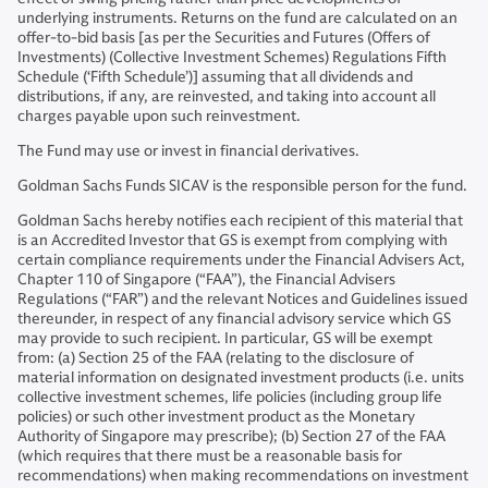
underlying instruments. Returns on the fund are calculated on an
offer-to-bid basis [as per the Securities and Futures (Offers of
Investments) (Collective Investment Schemes) Regulations Fifth
Schedule (‘Fifth Schedule’)] assuming that all dividends and
distributions, if any, are reinvested, and taking into account all
charges payable upon such reinvestment.
The Fund may use or invest in financial derivatives.
Goldman Sachs Funds SICAV is the responsible person for the fund.
Goldman Sachs hereby notifies each recipient of this material that
is an Accredited Investor that GS is exempt from complying with
certain compliance requirements under the Financial Advisers Act,
Chapter 110 of Singapore (“FAA”), the Financial Advisers
Regulations (“FAR”) and the relevant Notices and Guidelines issued
thereunder, in respect of any financial advisory service which GS
may provide to such recipient. In particular, GS will be exempt
from: (a) Section 25 of the FAA (relating to the disclosure of
material information on designated investment products (i.e. units
collective investment schemes, life policies (including group life
policies) or such other investment product as the Monetary
Authority of Singapore may prescribe); (b) Section 27 of the FAA
(which requires that there must be a reasonable basis for
recommendations) when making recommendations on investment