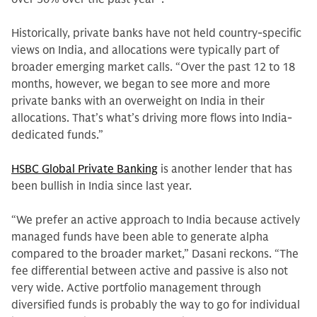
Historically, private banks have not held country-specific
views on India, and allocations were typically part of
broader emerging market calls. “Over the past 12 to 18
months, however, we began to see more and more
private banks with an overweight on India in their
allocations. That’s what’s driving more flows into India-
dedicated funds.”
HSBC Global Private Banking
is another lender that has
been bullish in India since last year.
“We prefer an active approach to India because actively
managed funds have been able to generate alpha
compared to the broader market,” Dasani reckons. “The
fee differential between active and passive is also not
very wide. Active portfolio management through
diversified funds is probably the way to go for individual