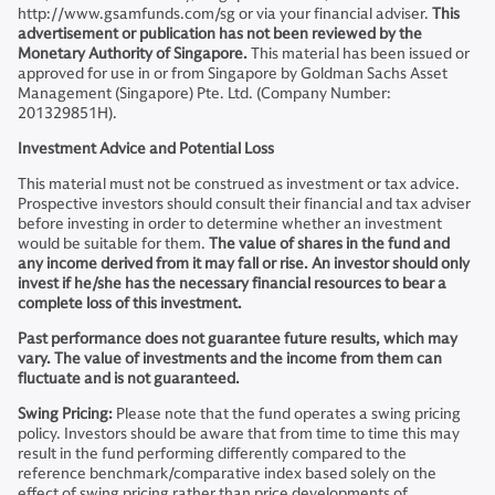
http://www.gsamfunds.com/sg or via your financial adviser.
This
advertisement or publication has not been reviewed by the
Monetary Authority of Singapore.
This material has been issued or
approved for use in or from Singapore by Goldman Sachs Asset
Management (Singapore) Pte. Ltd. (Company Number:
201329851H).
Investment Advice and Potential Loss
This material must not be construed as investment or tax advice.
Prospective investors should consult their financial and tax adviser
before investing in order to determine whether an investment
would be suitable for them.
The value of shares in the fund and
any income derived from it may fall or rise. An investor should only
invest if he/she has the necessary financial resources to bear a
complete loss of this investment.
Past performance does not guarantee future results, which may
vary. The value of investments and the income from them can
fluctuate and is not guaranteed.
Swing Pricing:
Please note that the fund operates a swing pricing
policy. Investors should be aware that from time to time this may
result in the fund performing differently compared to the
reference benchmark/comparative index based solely on the
effect of swing pricing rather than price developments of