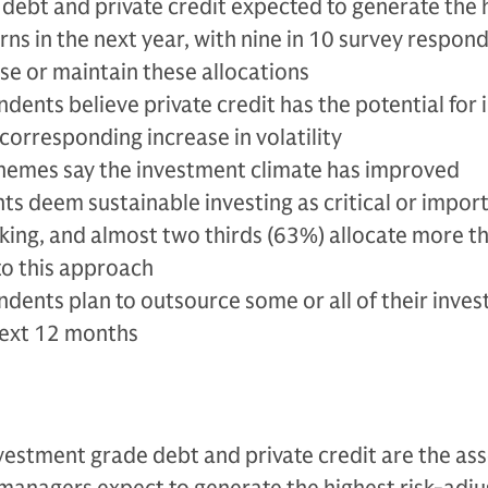
debt and private credit expected to generate the 
rns in the next year, with nine in 10 survey respon
se or maintain these allocations
dents believe private credit has the potential for
corresponding increase in volatility
hemes say the investment climate has improved
s deem sustainable investing as critical or import
king, and almost two thirds (63%) allocate more 
 to this approach
ndents plan to outsource some or all of their inve
 next 12 months
vestment grade debt and private credit are the ass