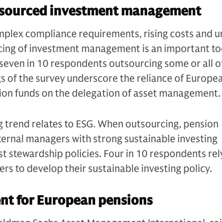
tsourced investment management
mplex compliance requirements, rising costs and u
cing of investment management is an important too
seven in 10 respondents outsourcing some or all of
ngs of the survey underscore the reliance of Europe
ion funds on the delegation of asset management.
g trend relates to ESG. When outsourcing, pension
ternal managers with strong sustainable investing
st stewardship policies. Four in 10 respondents rel
rs to develop their sustainable investing policy.
nt for European pensions