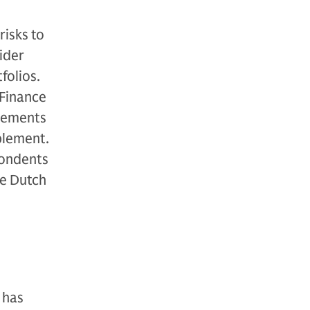
risks to
ider
folios.
 Finance
irements
plement.
pondents
he Dutch
 has