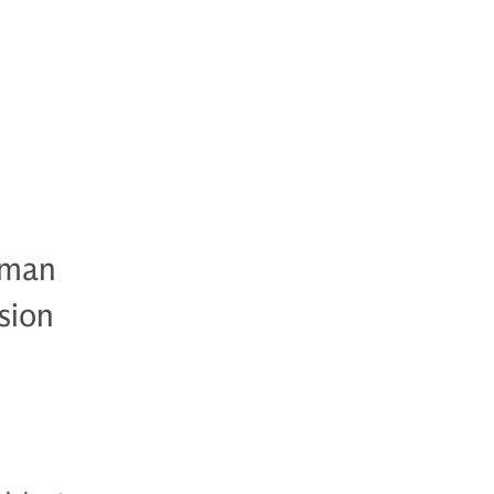
dman
sion