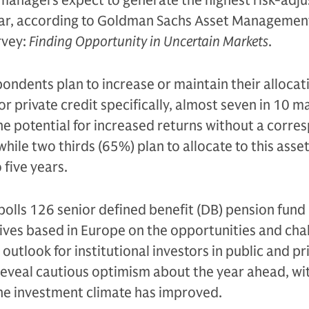
 managers expect to generate the highest risk-adj
year, according to Goldman Sachs Asset Managemen
rvey:
Finding Opportunity in Uncertain Markets
.
pondents plan to increase or maintain their allocat
or private credit specifically, almost seven in 10 
the potential for increased returns without a corre
 while two thirds (65%) plan to allocate to this asset
 five years.
polls 126 senior defined benefit (DB) pension fund
ves based in Europe on the opportunities and cha
utlook for institutional investors in public and pr
reveal cautious optimism about the year ahead, wi
he investment climate has improved.