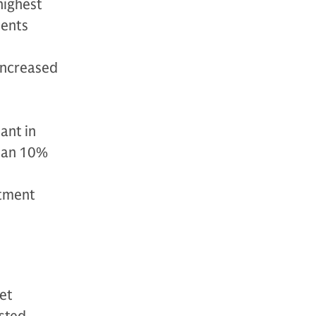
highest
dents
 increased
ant in
than 10%
stment
et