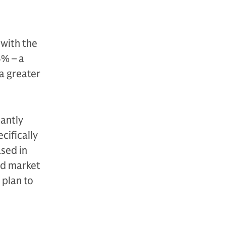
 with the
4% – a
 a greater
cantly
cifically
ased in
ed market
 plan to