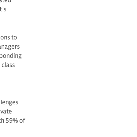
usted
t’s
ions to
managers
sponding
 class
llenges
ivate
th 59% of