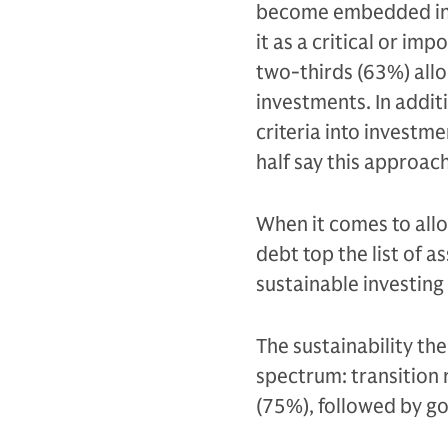
become embedded in 
it as a critical or im
two-thirds (63%) allo
investments. In addit
criteria into investm
half say this approac
When it comes to all
debt top the list of 
sustainable investing
The sustainability th
spectrum: transition 
(75%), followed by g