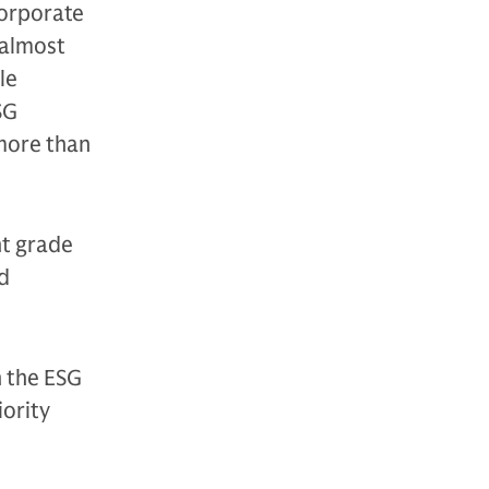
orporate
 almost
le
SG
 more than
nt grade
ed
n the ESG
iority