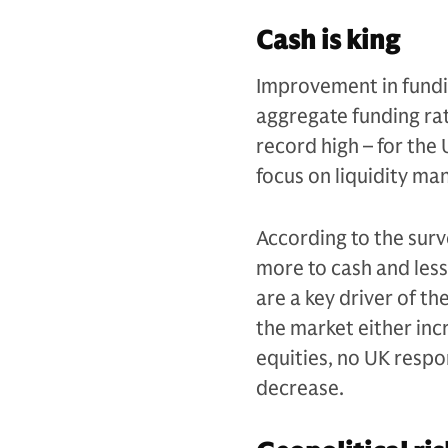
Cash is king
Improvement in fundin
aggregate funding ra
record high – for the
focus on liquidity ma
According to the surv
more to cash and less
are a key driver of th
the market either inc
equities, no UK respo
decrease.