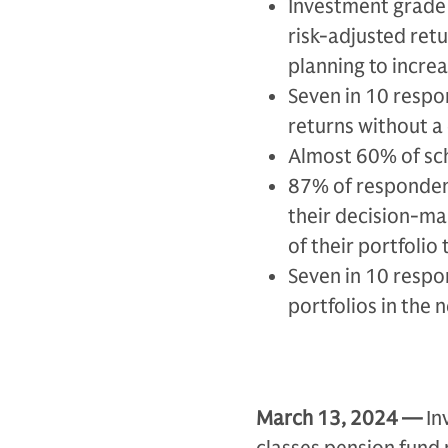
Investment grade 
risk-adjusted retu
planning to increa
Seven in 10 respon
returns without a 
Almost 60% of sc
87% of respondent
their decision-ma
of their portfolio
Seven in 10 respo
portfolios in the
March 13, 2024 —
In