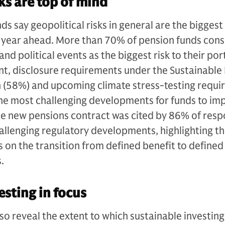
ks are top of mind
 say geopolitical risks in general are the biggest 
he year ahead. More than 70% of pension funds cons
and political events as the biggest risk to their port
nt, disclosure requirements under the Sustainable
n (58%) and upcoming climate stress-testing requ
the most challenging developments for funds to im
the new pensions contract was cited by 86% of res
allenging regulatory developments, highlighting t
s on the transition from defined benefit to defined
s.
esting in focus
lso reveal the extent to which sustainable investing