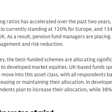
g ratios has accelerated over the past two years,
tio currently standing at 120% for Europe, and 13
 UK. As a result, pension fund managers are placing
nagement and risk reduction.
ey, the best-funded schemes are allocating signifi
 to developed market equities. UK-based funds spe
e move into this asset class, with all respondents b
reasing or maintaining their allocation. In develop
ndents plan to increase their allocation, while 38%