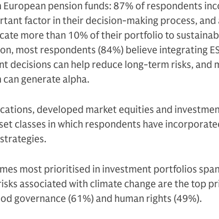
European pension funds: 87% of respondents inc
portant factor in their decision-making process, and
cate more than 10% of their portfolio to sustainab
ion, most respondents (84%) believe integrating E
ent decisions can help reduce long-term risks, and
h can generate alpha.
ocations, developed market equities and investme
asset classes in which respondents have incorporat
 strategies.
emes most prioritised in investment portfolios spa
risks associated with climate change are the top pr
ood governance (61%) and human rights (49%).