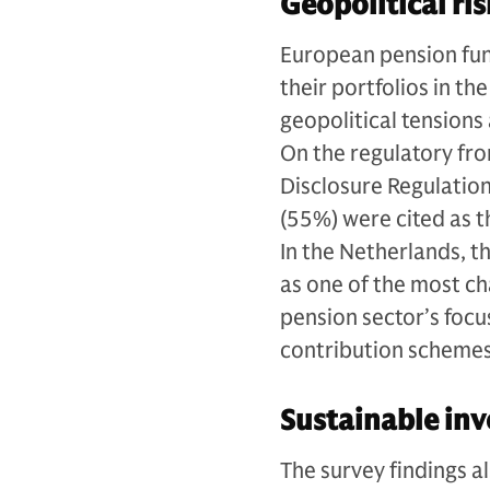
Geopolitical ris
European pension funds
their portfolios in t
geopolitical tensions 
On the regulatory fro
Disclosure Regulatio
(55%) were cited as 
In the Netherlands, 
as one of the most ch
pension sector’s focu
contribution scheme
Sustainable inv
The survey findings a