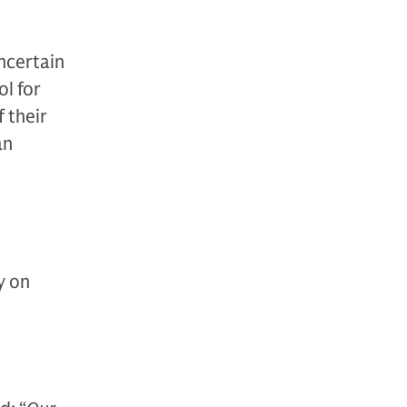
ncertain
l for
 their
an
y on