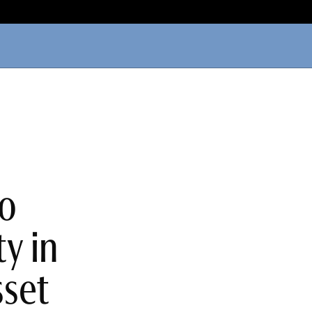
to
y in
sset