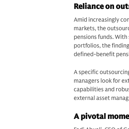
Reliance on ou
Amid increasingly co
markets, the outsour
pensions funds. With 
portfolios, the findi
defined-benefit pens
A specific outsourcin
managers look for ex
capabilities and robu
external asset manage
A pivotal mome