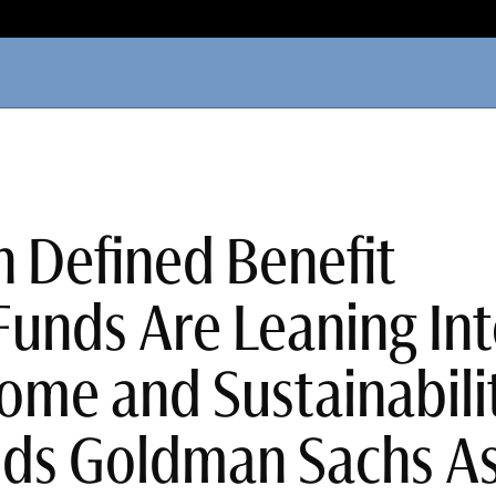
 Defined Benefit
Funds Are Leaning In
ome and Sustainabilit
nds Goldman Sachs A