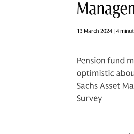
Manage
13 March 2024 | 4 minu
Pension fund m
optimistic abo
Sachs Asset Ma
Survey