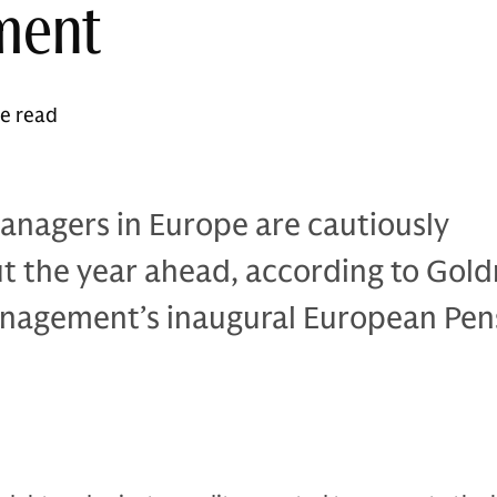
ment
te read
anagers in Europe are cautiously
ut the year ahead, according to Gol
nagement’s inaugural European Pen