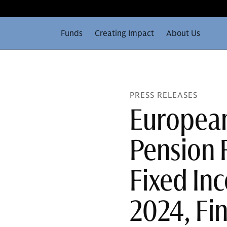
Funds
Creating Impact
About Us
PRESS RELEASES
European
Pension 
Fixed Inc
2024, Fi