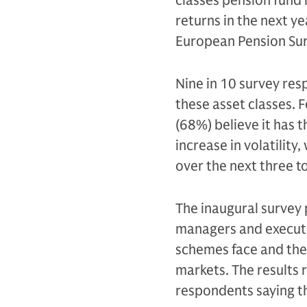
classes pension fund
returns in the next 
European Pension Su
Nine in 10 survey res
these asset classes. F
(68%) believe it has 
increase in volatility,
over the next three to
The inaugural survey 
managers and executi
schemes face and the o
markets. The results 
respondents saying t