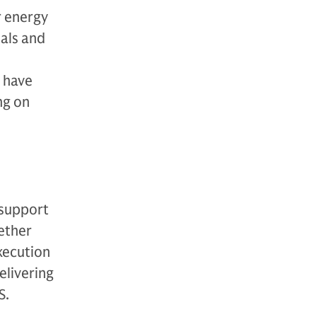
r energy
oals and
e have
ng on
 support
ether
xecution
elivering
S.