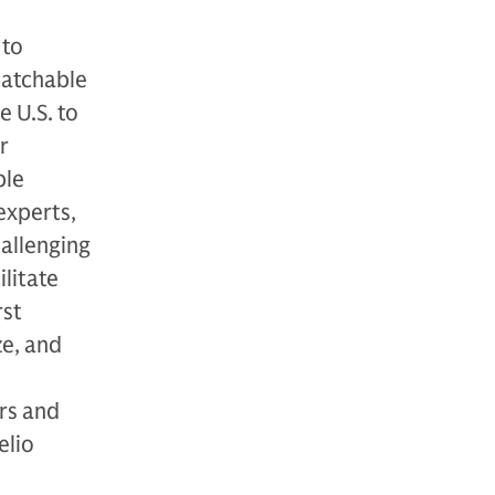
 to
patchable
 U.S. to
r
ble
experts,
allenging
ilitate
rst
ze, and
rs and
elio