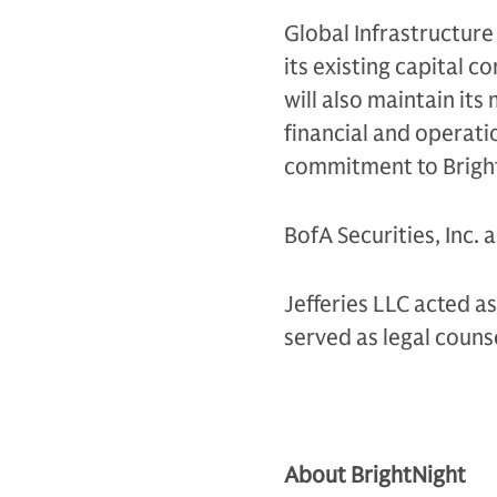
Global Infrastructure
its existing capital 
will also maintain its
financial and operati
commitment to Bright
BofA Securities, Inc. 
Jefferies LLC acted a
served as legal couns
About BrightNight