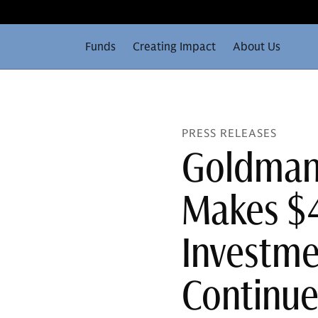
Funds
Creating Impact
About Us
PRESS RELEASES
Goldman 
Makes $4
Investme
Continu