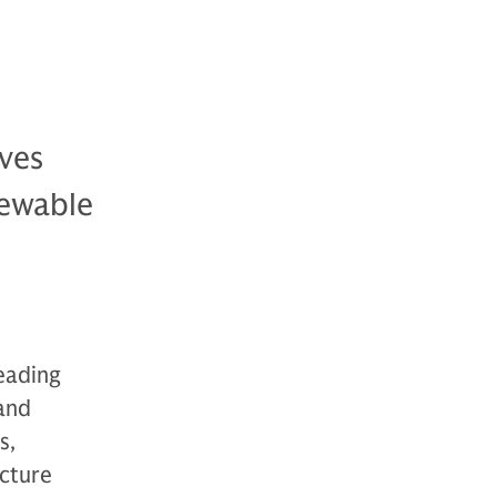
ves
newable
leading
and
s,
ucture