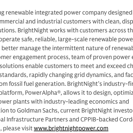
ding renewable integrated power company designed
ommercial and industrial customers with clean, dis
ions. BrightNight works with customers across the
operate safe, reliable, large-scale renewable powe
o better manage the intermittent nature of renewa
tomer engagement process, team of proven power 
 solutions enable customers to meet and exceed ch
 standards, rapidly changing grid dynamics, and fac
om fossil fuel generation. BrightNight’s industry-fi
e platform, PowerAlpha®, allows it to design, optimi
wer plants with industry-leading economics and
ion to Goldman Sachs, current BrightNight investo
bal Infrastructure Partners and CPPIB-backed Cord
 please visit
www.brightnightpower.com