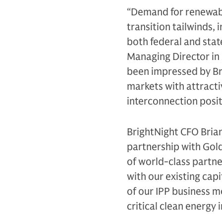
“Demand for renewabl
transition tailwinds,
both federal and stat
Managing Director in
been impressed by Br
markets with attract
interconnection posit
BrightNight CFO Bria
partnership with Gol
of world-class partne
with our existing cap
of our IPP business mo
critical clean energy 