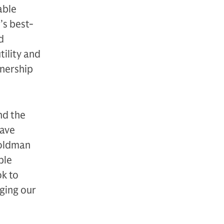
able
’s best-
d
tility and
tnership
nd the
have
Goldman
ble
ok to
ging our