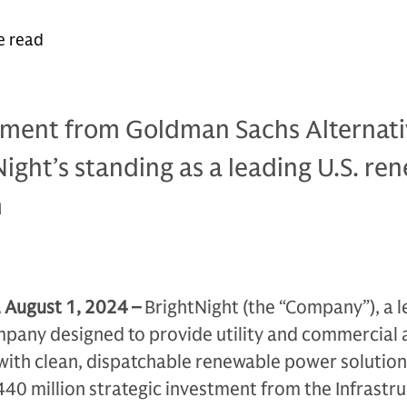
e read
stment from Goldman Sachs Alternati
tNight’s standing as a leading U.S. re
m
, August 1, 2024
–
BrightNight (the “Company”), a 
any designed to provide utility and commercial 
with clean, dispatchable renewable power solution
40 million strategic investment from the Infrastr