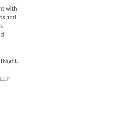
ht with
eds and
ts
ed
htNight.
 LLP