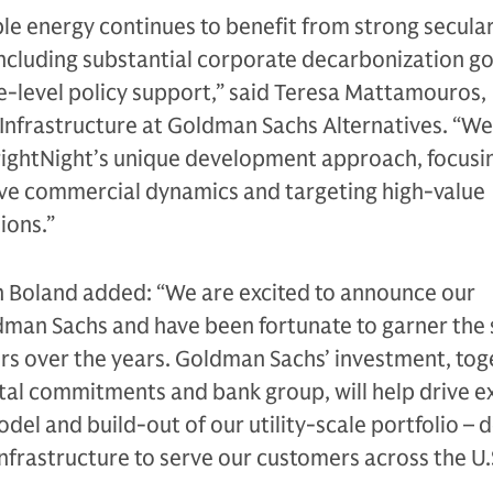
e energy continues to benefit from strong secula
 including substantial corporate decarbonization g
e-level policy support,” said Teresa Mattamouros,
 Infrastructure at Goldman Sachs Alternatives. “W
ightNight’s unique development approach, focusi
ive commercial dynamics and targeting high-value
ions.”
n Boland added: “We are excited to announce our
dman Sachs and have been fortunate to garner the
rs over the years. Goldman Sachs’ investment, tog
ital commitments and bank group, will help drive e
del and build-out of our utility-scale portfolio – d
infrastructure to serve our customers across the U.