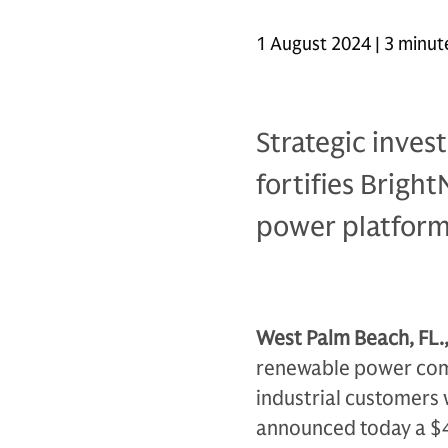
1 August 2024 | 3 minut
Strategic inve
fortifies Brigh
power platfor
West Palm Beach, FL.
renewable power comp
industrial customers 
announced today a $4