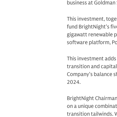
business at Goldman 
This investment, toge
fund BrightNight’s fi
gigawatt renewable po
software platform, P
This investment adds
transition and capita
Company’s balance sh
2024.
BrightNight Chairman
on a unique combinati
transition tailwinds. 