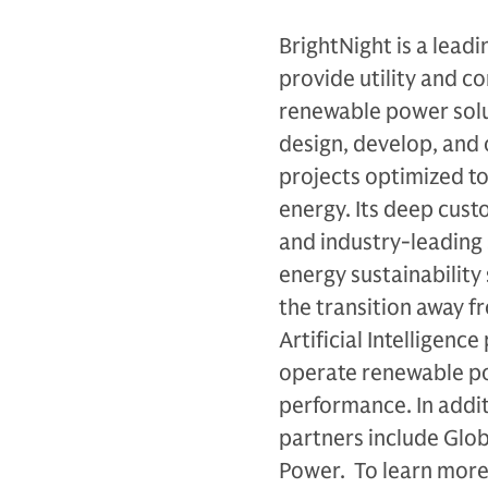
BrightNight is a lea
provide utility and c
renewable power solut
design, develop, and 
projects optimized t
energy. Its deep cus
and industry-leading
energy sustainability
the transition away fr
Artificial Intelligenc
operate renewable po
performance. In addit
partners include Glo
Power. To learn more,