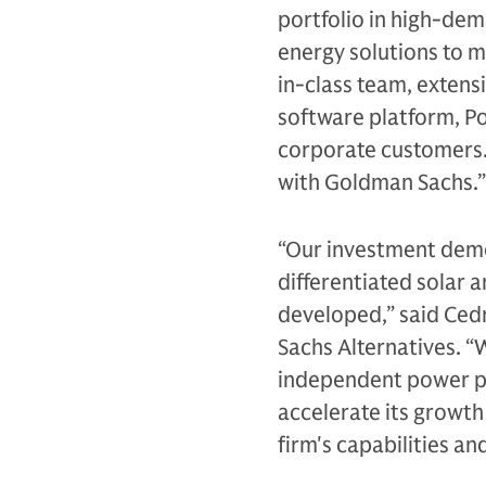
portfolio in high-de
energy solutions to m
in-class team, extens
software platform, Po
corporate customers. 
with Goldman Sachs.”
“Our investment demo
differentiated solar 
developed,” said Cedr
Sachs Alternatives. “
independent power pr
accelerate its growth
firm's capabilities an