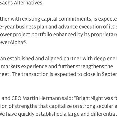
Sachs Alternatives.
ther with existing capital commitments, is expected
ve-year business plan and advance execution of its
wer project portfolio enhanced by its proprietary
owerAlpha®.
 an established and aligned partner with deep ene
l markets experience and further strengthens the
eet. The transaction is expected to close in Sept
 and CEO Martin Hermann said: “BrightNight was 
on of strengths that capitalize on strong secular 
We have quickly established a large and differentia