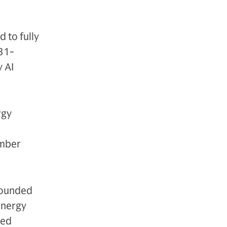
 to fully
 31-
 AI
rgy
ember
founded
energy
ted