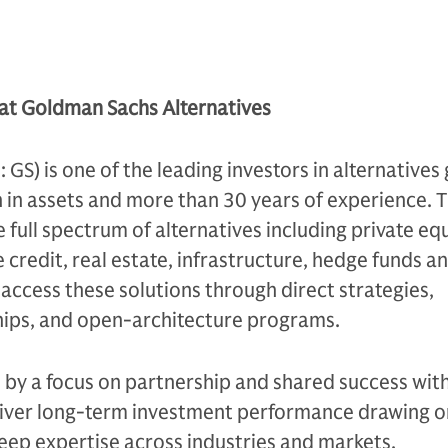
 at Goldman Sachs Alternatives
S) is one of the leading investors in alternatives 
n in assets and more than 30 years of experience. 
e full spectrum of alternatives including private equ
 credit, real estate, infrastructure, hedge funds a
s access these solutions through direct strategies,
ips, and open-architecture programs.
n by a focus on partnership and shared success with
eliver long-term investment performance drawing on
eep expertise across industries and markets.