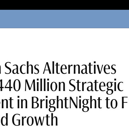
Sachs Alternatives
40 Million Strategic
nt in BrightNight to 
ed Growth