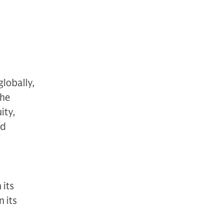
globally,
The
ity,
nd
 its
 its