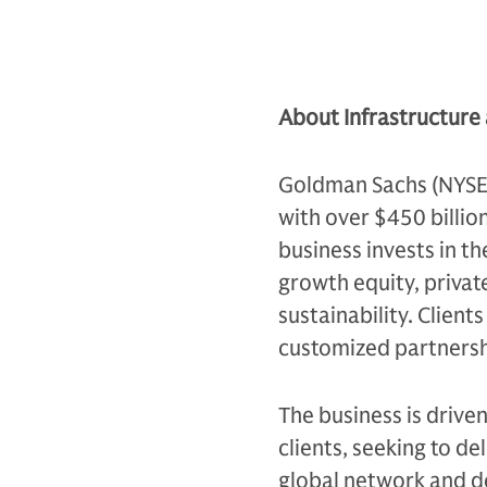
About Infrastructure
Goldman Sachs (NYSE: G
with over $450 billio
business invests in th
growth equity, private
sustainability. Client
customized partnersh
The business is drive
clients, seeking to d
global network and d