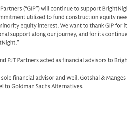
 Partners (“GIP”) will continue to support BrightNig
commitment utilized to fund construction equity ne
 minority equity interest. We want to thank GIP for i
onal support along our journey, and for its continu
Night.”
and PJT Partners acted as financial advisors to Brig
s sole financial advisor and Weil, Gotshal & Manges
el to Goldman Sachs Alternatives.