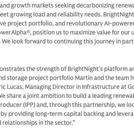
mand growth markets seeking decarbonizing renew
eet growing load and reliability needs. BrightNight
ive project portfolio, and revolutionary AI-powere
werAlpha®, position us to maximize value for our u
We look forward to continuing this journey in par
nstrates the strength of BrightNight’s platform a
and storage project portfolio Martin and the team 
ic Lucas, Managing Director in Infrastructure at 
We share a joint ambition to build a leading renewa
oducer (IPP) and, through this partnership, we lo
 by providing long-term capital backing and levera
d relationships in the sector.”