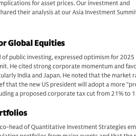
 implications for asset prices. Our investment and
shared their analysis at our Asia Investment Summi
or Global Equities
of public investing, expressed optimism for 2025 
it. He cited strong corporate momentum and fav
cularly India and Japan. He noted that the market r
lief that the new US president will adopt a more “pr
cluding a proposed corporate tax cut from 21% to 
rtfolios
 co-head of Quantitative Investment Strategies e