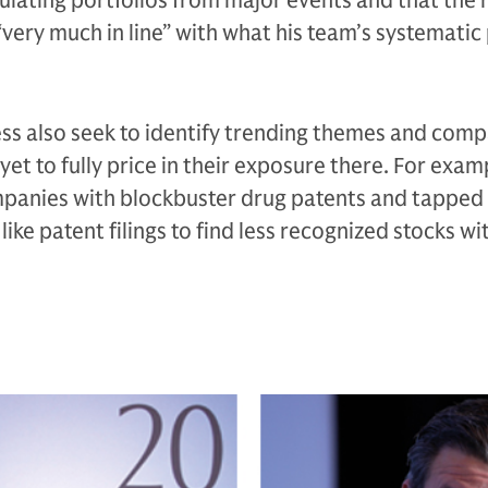
ulating portfolios from major events and that the r
“very much in line” with what his team’s systematic
ess also seek to identify trending themes and com
et to fully price in their exposure there. For exam
panies with blockbuster drug patents and tapped 
like patent filings to find less recognized stocks wi