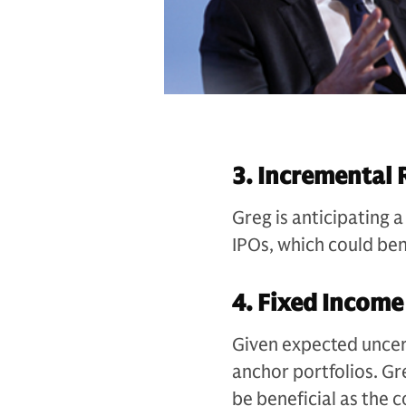
3. Incremental 
Greg is anticipating a
IPOs, which could ben
4. Fixed Income
Given expected uncert
anchor portfolios. Gr
be beneficial as the c