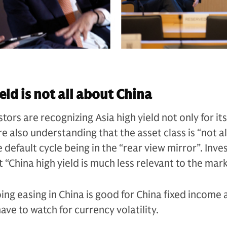
eld is not all about China
tors are recognizing Asia high yield not only for i
re also understanding that the asset class is “not a
e default cycle being in the “rear view mirror”. Inve
t “China high yield is much less relevant to the mar
ing easing in China is good for China fixed income 
ave to watch for currency volatility.