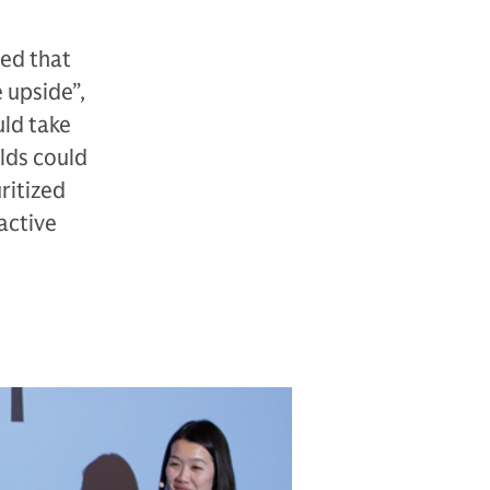
ted that
 upside”,
uld take
elds could
ritized
ractive