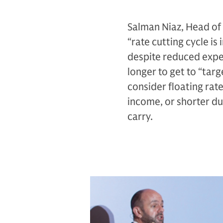
Salman Niaz, Head of 
“rate cutting cycle i
despite reduced expec
longer to get to “tar
consider floating rate
income, or shorter dur
carry.