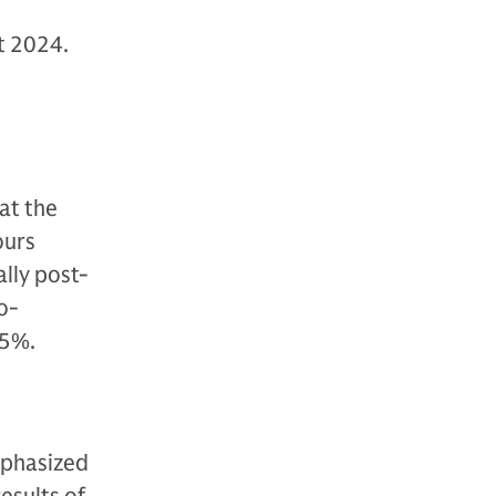
t 2024.
at the
ours
ally post-
o-
15%.
mphasized