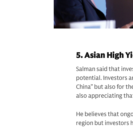
5. Asian High Yi
Salman said that inves
potential. Investors a
China” but also for th
also appreciating tha
He believes that ongo
region but investors h