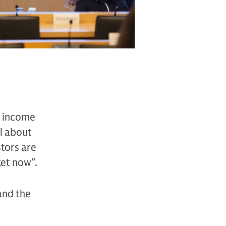
ts income
ll about
stors are
ket now”.
and the