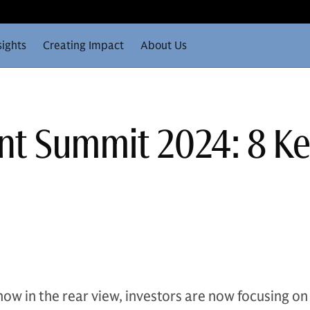
sights
Creating Impact
About Us
nt Summit 2024: 8 K
now in the rear view, investors are now focusing on