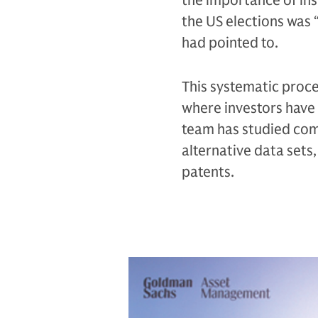
the importance of ins
the US elections was 
had pointed to.
This systematic proc
where investors have y
team has studied com
alternative data sets, 
patents.