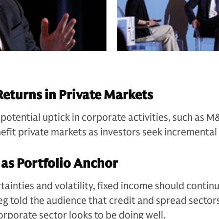
Returns in Private Markets
 potential uptick in corporate activities, such as 
efit private markets as investors seek incremental 
 as Portfolio Anchor
ainties and volatility, fixed income should continu
eg told the audience that credit and spread sector
orporate sector looks to be doing well.