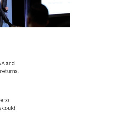
M&A and
returns.
e to
s could