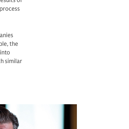
esults of
 process
panies
ple, the
into
th similar