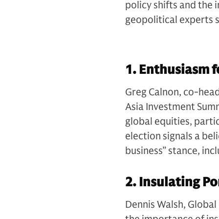
policy shifts and the
geopolitical experts 
1. Enthusiasm f
Greg Calnon, co-head 
Asia Investment Summ
global equities, parti
election signals a be
business” stance, in
2. Insulating Po
Dennis Walsh, Global