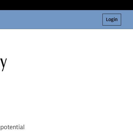
Login
ey
 potential