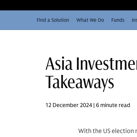
Find a Solution
What We Do
Funds
In
Asia Investme
Takeaways
12 December 2024 | 6 minute read
With the US election 