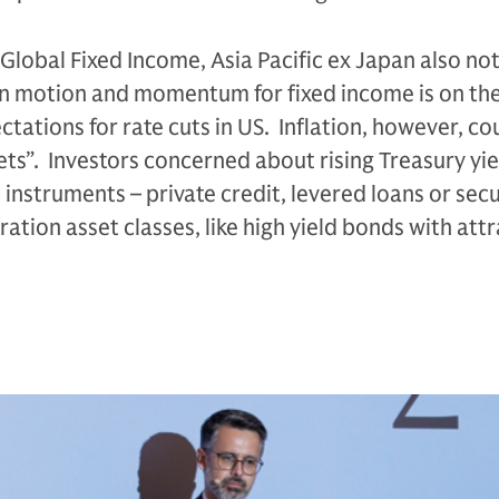
Global Fixed Income, Asia Pacific ex Japan also no
s in motion and momentum for fixed income is on the
tations for rate cuts in US. Inflation, however, co
gets”. Investors concerned about rising Treasury yi
 instruments – private credit, levered loans or secu
ation asset classes, like high yield bonds with att