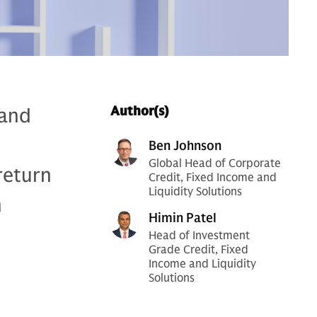
 and
Author(s)
Ben Johnson
Global Head of Corporate
return
Credit, Fixed Income and
Liquidity Solutions
h
Himin Patel
Head of Investment
Grade Credit, Fixed
Income and Liquidity
Solutions