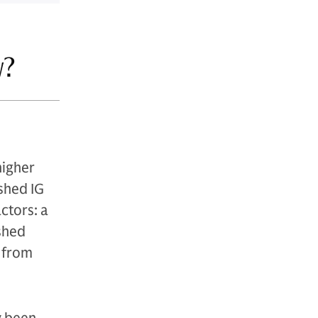
w?
higher
shed IG
ctors: a
ished
s from