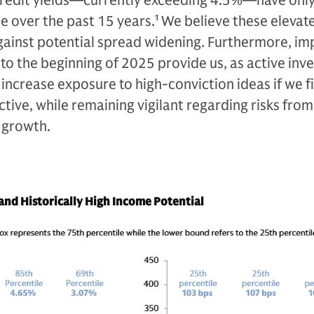
credit yields—currently exceeding 4.5%—have onl
e over the past 15 years.
1
We believe these elevat
 against potential spread widening. Furthermore, i
o the beginning of 2025 provide us, as active inve
 increase exposure to high-conviction ideas if we fi
ive, while remaining vigilant regarding risks from 
 growth.
nd Historically High Income Potential