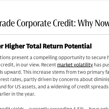
rade Corporate Credit: Why No
er Higher Total Return Potential
tions present a compelling opportunity to secure 
 credit, in our view. Recent
market volatility
has pu
ds upward. This increase stems from two primary fa
terest rates, partly driven by concerns about dimin
nd for US assets, and a widening of credit spread
arlier in the year.