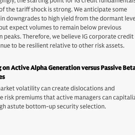
ngly, the starting point for IG credit fundamentals
of the tariff shock is strong. We anticipate some
 in downgrades to high yield from the dormant leve
but expect volumes to remain below previous
 peaks. Therefore, we believe IG corporate credit
inue to be resilient relative to other risk assets.
 on Active Alpha Generation versus Passive Bet
es
arket volatility can create dislocations and
ve risk premiums that active managers can capitali
gh astute bottom-up security selection.