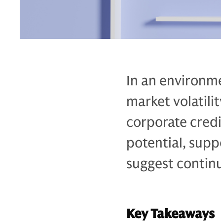
In an environme
market volatili
corporate credi
potential, sup
suggest continu
Key Takeaways