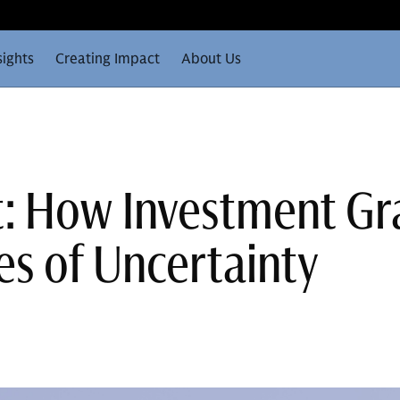
sights
Creating Impact
About Us
t: How Investment G
es of Uncertainty