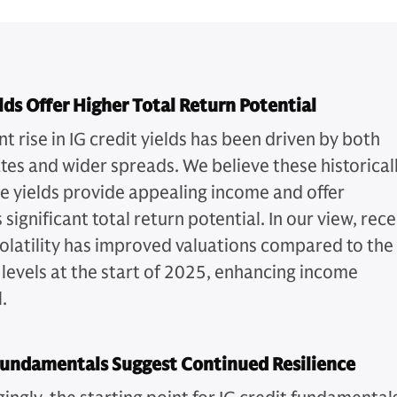
lds Offer Higher Total Return Potential
t rise in IG credit yields has been driven by both
ates and wider spreads. We believe these historical
ve yields provide appealing income and offer
 significant total return potential. In our view, rec
olatility has improved valuations compared to the
 levels at the start of 2025, enhancing income
.
Fundamentals Suggest Continued Resilience