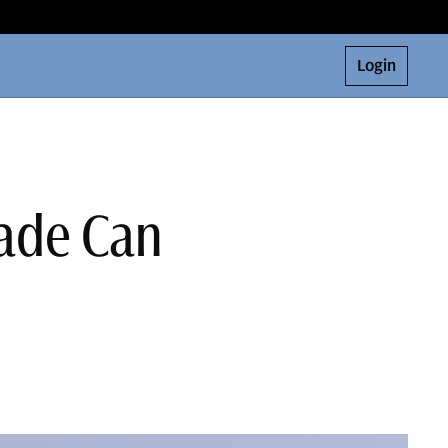
Login
rade Can