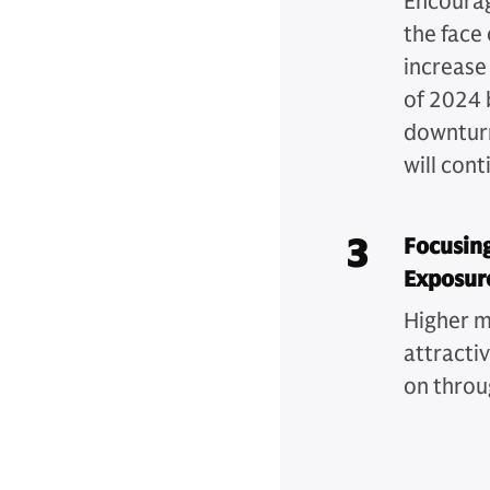
Encouragi
the face 
increase
of 2024 
downturn
will cont
3
Focusing
Exposur
Higher m
attracti
on throu