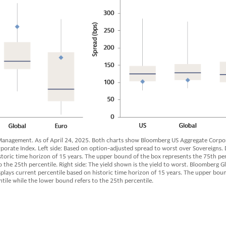
anagement. As of April 24, 2025. Both charts show Bloomberg US Aggregate Corpor
rate Index. Left side: Based on option-adjusted spread to worst over Sovereigns. 
storic time horizon of 15 years. The upper bound of the box represents the 75th per
 the 25th percentile. Right side: The yield shown is the yield to worst. Bloomberg G
plays current percentile based on historic time horizon of 15 years. The upper bou
tile while the lower bound refers to the 25th percentile.