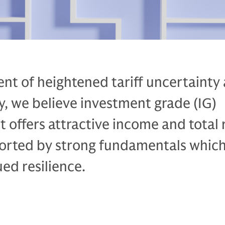
nt of heightened tariff uncertainty
ty, we believe investment grade (IG)
t offers attractive income and total 
ported by strong fundamentals whic
ed resilience.