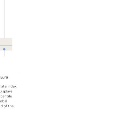
ate Index.
Displays
centile
lobal
nd of the