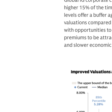
Global IG corporate 
higher 15% of the tim
levels offer a buffer
valuations compared t
with opportunities to
premiums to be attract
and slower economic
Improved Valuations a