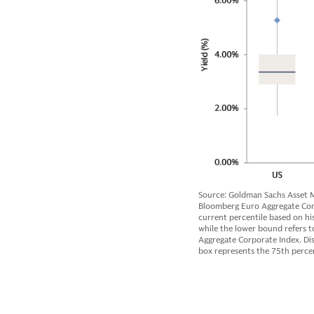
Source: Goldman Sachs Asset M
Bloomberg Euro Aggregate Corpo
current percentile based on hi
while the lower bound refers to
Aggregate Corporate Index. Dis
box represents the 75th percen