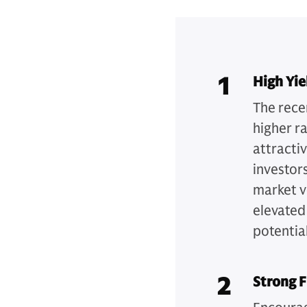
1
High Yie
The recen
higher r
attracti
investors
market v
elevated
potential
2
Strong 