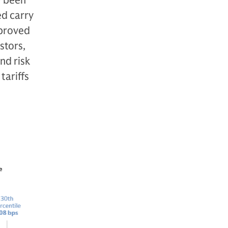
y been
ed carry
mproved
stors,
nd risk
tariffs