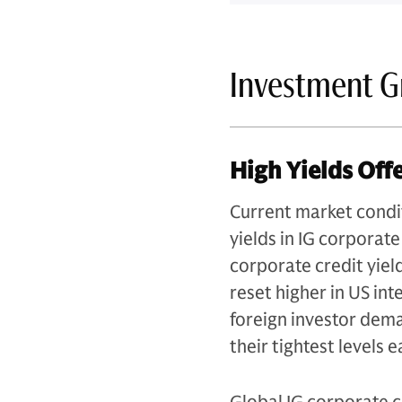
Investment G
High Yields Off
Current market condi
yields in IG corporate
corporate credit yiel
reset higher in US in
foreign investor dema
their tightest levels e