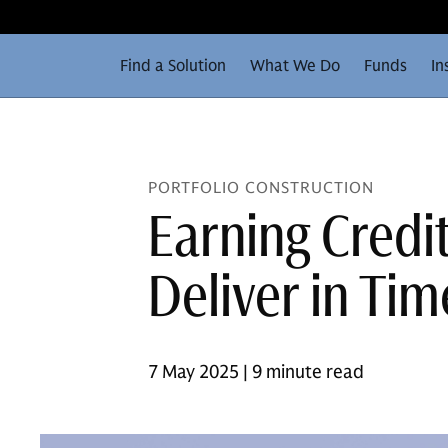
Find a Solution
What We Do
Funds
In
PORTFOLIO CONSTRUCTION
Earning Credi
Deliver in Tim
7 May 2025 | 9 minute read