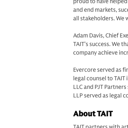
proud to have helped
and end markets, succ
all stakeholders. We 
Adam Davis, Chief Exe
TAIT’s success. We th
company achieve incr
Evercore served as fi
legal counsel to TAIT
LLC and PJT Partners 
LLP served as legal 
About TAIT
TAIT partners with ar