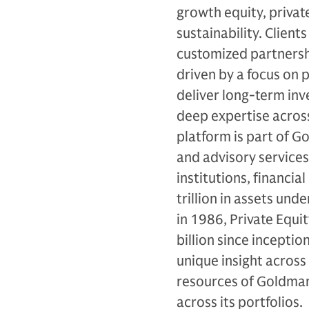
growth equity, private
sustainability. Client
customized partnersh
driven by a focus on p
deliver long-term in
deep expertise across
platform is part of 
and advisory services
institutions, financi
trillion in assets un
in 1986, Private Equi
billion since incepti
unique insight across
resources of Goldman 
across its portfolios.