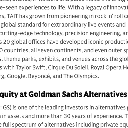
e-seen experiences to life. With a legacy of innova
s, TAIT has grown from pioneering in rock ‘n’ roll 
e global standard for extraordinary live events and
cutting-edge technology, precision engineering, a
’s 20 global offices have developed iconic product
0 countries, all seven continents, and even outer s
 theme parks, exhibits, and venues across the glo
s with Taylor Swift, Cirque Du Soleil, Royal Opera 
g, Google, Beyoncé, and The Olympics.
quity at Goldman Sachs Alternatives
S) is one of the leading investors in alternatives 
n in assets and more than 30 years of experience. 
e full spectrum of alternatives including private equ