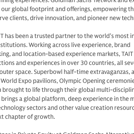
efining experiences. Goldman Sachs’ network and e
w our global footprint and offerings, empowering t
ve clients, drive innovation, and pioneer new tech
IT has been a trusted partner to the world’s most in
nstitutions. Working across live experience, brand
ing, and location-based experience markets, TAIT
tions and experiences in over 30 countries, all se
 outer space. Superbowl half-time extravaganzas, 
 World Expo pavilions, Olympic Opening ceremoni
rought to life through their global multi-discipli
brings a global platform, deep experience in the 
echnology sectors and other value creation resour
ext chapter of growth.