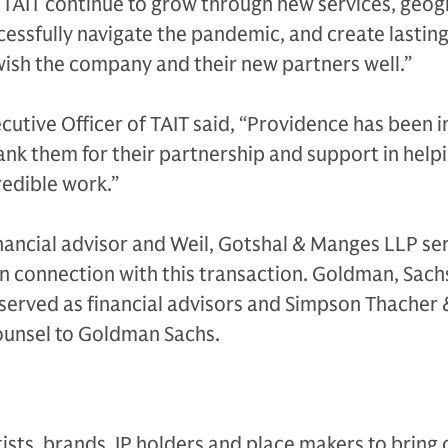
 TAIT continue to grow through new services, geog
essfully navigate the pandemic, and create lasting
wish the company and their new partners well.”
cutive Officer of TAIT said, “Providence has been i
ank them for their partnership and support in help
edible work.”
nancial advisor and Weil, Gotshal & Manges LLP se
 in connection with this transaction. Goldman, Sach
served as financial advisors and Simpson Thacher 
counsel to Goldman Sachs.
tists, brands, IP holders and place makers to bring 