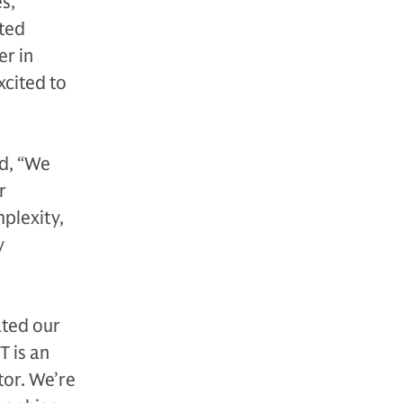
s,
ated
er in
xcited to
d, “We
r
plexity,
y
ated our
T is an
tor. We’re