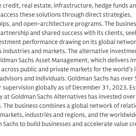
 credit, real estate, infrastructure, hedge funds a
s access these solutions through direct strategies,
ips, and open-architecture programs. The busines
artnership and shared success with its clients, see
vestment performance drawing on its global netwo
 industries and markets. The alternative investme
Goldman Sachs Asset Management, which delivers i
 across public and private markets for the world’s 
al advisors and individuals. Goldman Sachs has over
der supervision globally as of December 31, 2023. E
ty at Goldman Sachs Alternatives has invested ove
on. The business combines a global network of relat
 markets, industries and regions, and the worldwid
Sachs to build businesses and accelerate value cr