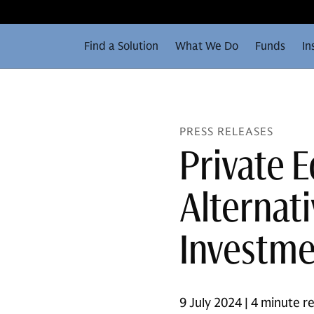
Find a Solution
What We Do
Funds
In
PRESS RELEASES
Private 
Alternat
Investme
9 July 2024 | 4 minute r