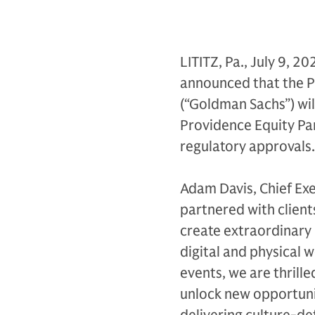
LITITZ, Pa., July 9, 20
announced that the P
(“Goldman Sachs”) wil
Providence Equity Par
regulatory approvals.
Adam Davis, Chief Exec
partnered with client
create extraordinary 
digital and physical 
events, we are thrill
unlock new opportunit