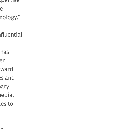
xpertise
he
nology.”
fluential
 has
ven
award
es and
nary
media,
ces to