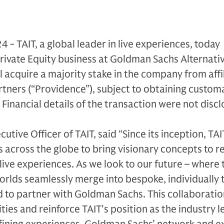
24 - TAIT, a global leader in live experiences, today
rivate Equity business at Goldman Sachs Alternati
l acquire a majority stake in the company from affil
tners (“Providence”), subject to obtaining custom
 Financial details of the transaction were not discl
utive Officer of TAIT, said “Since its inception, TAI
s across the globe to bring visionary concepts to r
live experiences. As we look to our future – where 
worlds seamlessly merge into bespoke, individually 
ed to partner with Goldman Sachs. This collaboration
ies and reinforce TAIT's position as the industry l