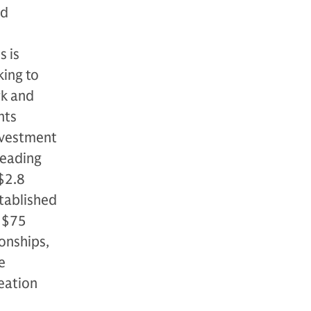
nd
s is
king to
rk and
nts
nvestment
leading
 $2.8
stablished
r $75
ionships,
e
eation