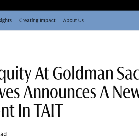
sights
Creating Impact
About Us
Equity At Goldman Sa
ives Announces A Ne
nt In TAIT
ead