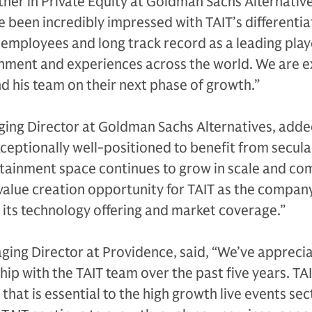
ner in Private Equity at Goldman Sachs Alternative
been incredibly impressed with TAIT’s differenti
 employees and long track record as a leading play
inment and experiences across the world. We are e
 his team on their next phase of growth.”
ing Director at Goldman Sachs Alternatives, adde
exceptionally well-positioned to benefit from secula
rtainment space continues to grow in scale and com
alue creation opportunity for TAIT as the compan
its technology offering and market coverage.”
ing Director at Providence, said, “We’ve appreci
p with the TAIT team over the past five years. TAI
hat is essential to the high growth live events sec