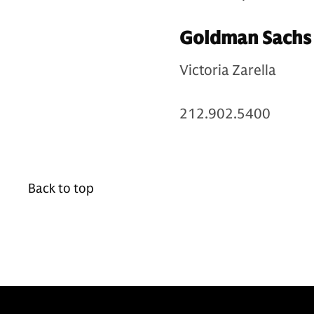
Goldman Sachs 
Victoria Zarella
212.902.5400
Back to top