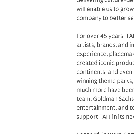
delivering culture-d
will enable us to gro
company to better ser
For over 45 years, TA
artists, brands, and i
experience, placemak
created iconic produc
continents, and even
winning theme parks,
much more have been b
team. Goldman Sachs 
entertainment, and t
support TAIT in its n