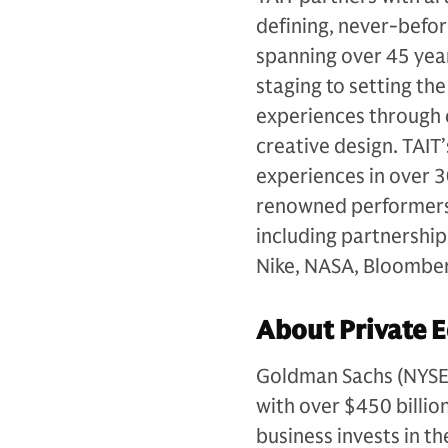
defining, never-befor
spanning over 45 year
staging to setting th
experiences through 
creative design. TAIT
experiences in over 3
renowned performers,
including partnership
Nike, NASA, Bloomber
About Private E
Goldman Sachs (NYSE: G
with over $450 billio
business invests in th