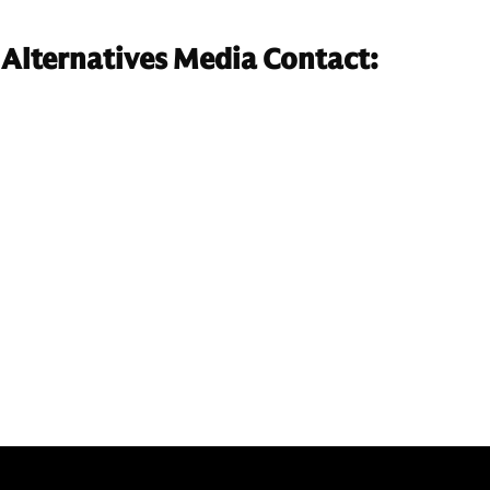
Alternatives Media Contact: