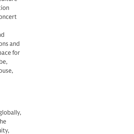
tion
concert
nd
ions and
pace for
be,
House,
globally,
The
ity,