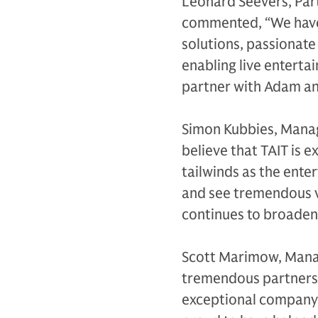
Leonard Seevers, Part
commented, “We have 
solutions, passionate
enabling live enterta
partner with Adam and
Simon Kubbies, Manag
believe that TAIT is 
tailwinds as the ente
and see tremendous v
continues to broaden 
Scott Marimow, Manag
tremendous partnershi
exceptional company t