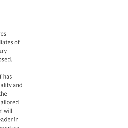
ves
iates of
ary
osed.
T has
eality and
the
tailored
 will
eader in