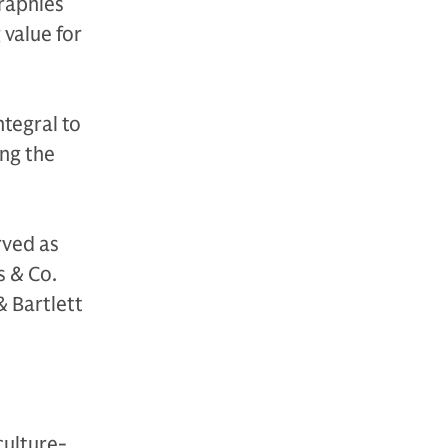
raphies
 value for
ntegral to
ing the
rved as
s & Co.
& Bartlett
culture-