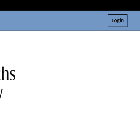
Login
chs
w