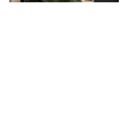
Start the Conversation
Contact Goldman Sachs Asset Management
for a detailed discussion of your needs.
Contact Us