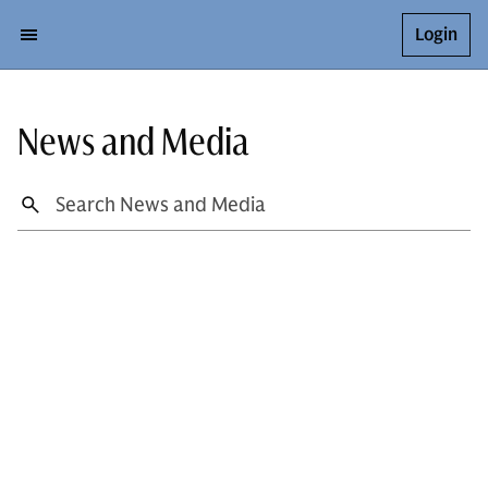
Login
News and Media