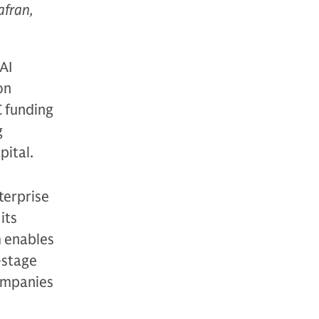
afran,
 AI
on
C funding
g
pital.
terprise
its
m enables
-stage
companies