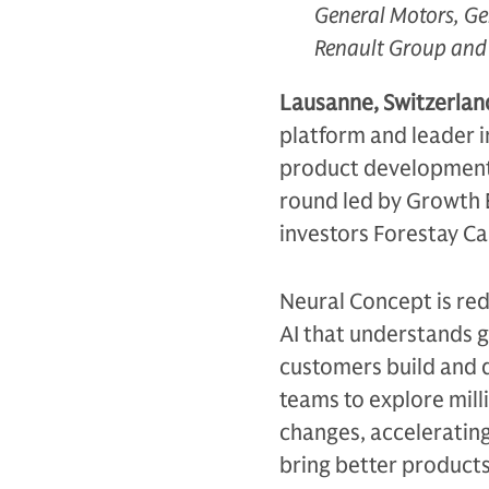
General Motors, Ge
Renault Group and 
Lausanne, Switzerla
platform and leader i
product development,
round led by Growth E
investors Forestay Ca
Neural Concept is re
AI that understands g
customers build and 
teams to explore mill
changes, acceleratin
bring better products