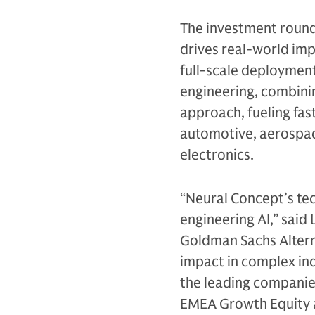
The investment round
drives real-world im
full-scale deployment
engineering, combini
approach, fueling fas
automotive, aerospa
electronics.
“Neural Concept’s tec
engineering AI,” said
Goldman Sachs Alterna
impact in complex ind
the leading companies
EMEA Growth Equity 