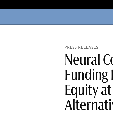
PRESS RELEASES
Neural C
Funding 
Equity a
Alternati