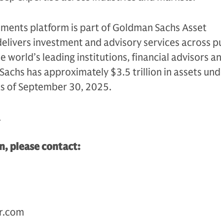
tments platform is part of Goldman Sachs Asset
livers investment and advisory services across p
e world’s leading institutions, financial advisors a
Sachs has approximately $3.5 trillion in assets un
as of September 30, 2025.
.
, please contact:
r.com