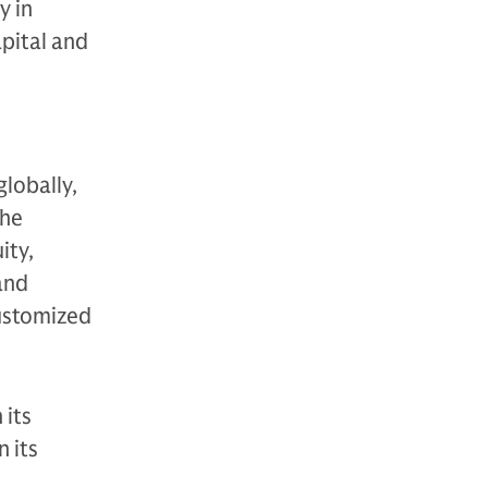
y in
apital and
globally,
The
ity,
 and
customized
 its
 its