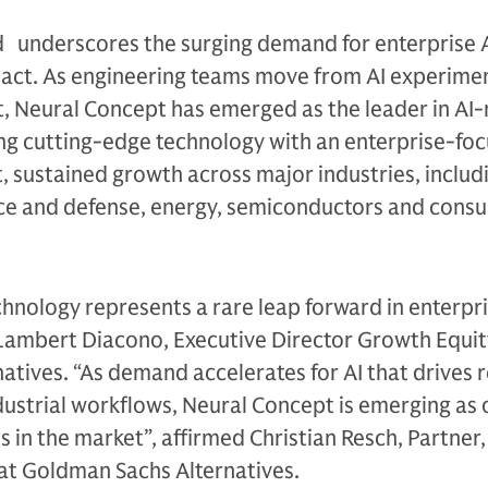
 underscores the surging demand for enterprise A
pact. As engineering teams move from AI experime
, Neural Concept has emerged as the leader in AI-
ng cutting-edge technology with an enterprise-fo
t, sustained growth across major industries, includ
ce and defense, energy, semiconductors and cons
hnology represents a rare leap forward in enterpr
 Lambert Diacono, Executive Director Growth Equit
tives. “As demand accelerates for AI that drives r
ustrial workflows, Neural Concept is emerging as 
 in the market”, affirmed Christian Resch, Partner
at Goldman Sachs Alternatives.