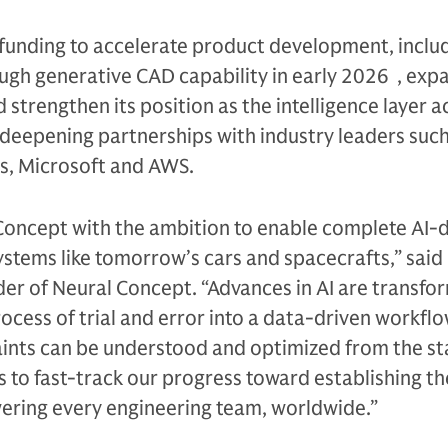
 funding to accelerate product development, inclu
ugh generative CAD capability in early 2026 , exp
strengthen its position as the intelligence layer a
deepening partnerships with industry leaders such
ys, Microsoft and AWS.
oncept with the ambition to enable complete AI-d
stems like tomorrow’s cars and spacecrafts,” said 
er of Neural Concept. “Advances in AI are transfo
ocess of trial and error into a data-driven workfl
ints can be understood and optimized from the sta
 to fast-track our progress toward establishing th
wering every engineering team, worldwide.”