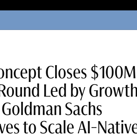
oncept Closes $100M
Round Led by Growt
t Goldman Sachs
ves to Scale AI-Nativ