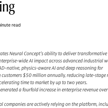
ing
inute read
ates Neural Concept’s ability to deliver transformative
nterprise-wide AI impact across advanced industrial w
CAD-native, physics-aware AI and deep reasoning for
 customers $50 million annually, reducing late-stage 
lerating time to market by up to two years.
erated a fourfold increase in enterprise revenue over
 companies are actively relying on the platform, incl