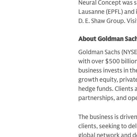
Neural Concept was sp
Lausanne (EPFL) and i
D. E. Shaw Group. Vis
About Goldman Sach
Goldman Sachs (NYSE: G
with over $500 billio
business invests in th
growth equity, private
hedge funds. Clients 
partnerships, and op
The business is drive
clients, seeking to d
global network and d