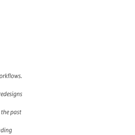
orkflows.
redesigns
 the past
uding