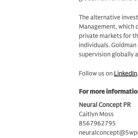
The alternative inves
Management, which de
private markets for th
individuals. Goldman 
supervision globally 
Follow us on
LinkedIn
For more information
Neural Concept PR
Caitlyn Moss
8567962795
neuralconcept@5wp