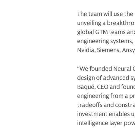
The team will use the
unveiling a breakthro
global GTM teams and 
engineering systems, 
Nvidia, Siemens, Ans
“We founded Neural C
design of advanced sy
Baqué, CEO and found
engineering from a pr
tradeoffs and constra
investment enables us
intelligence layer po