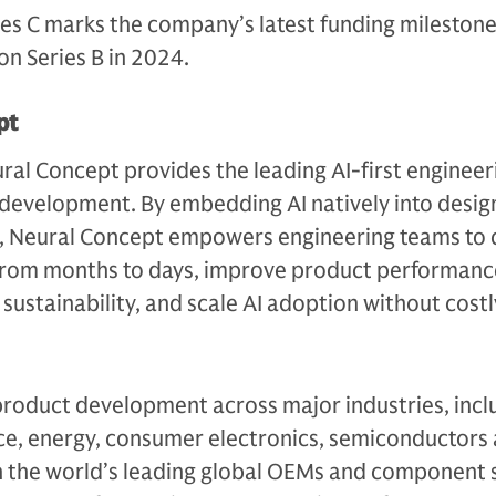
ies C marks the company’s latest funding mileston
ion Series B in 2024.
pt
al Concept provides the leading AI-first engineer
 development. By embedding AI natively into desig
s, Neural Concept empowers engineering teams to
from months to days, improve product performanc
d sustainability, and scale AI adoption without costl
roduct development across major industries, incl
e, energy, consumer electronics, semiconductors
h the world’s leading global OEMs and component s