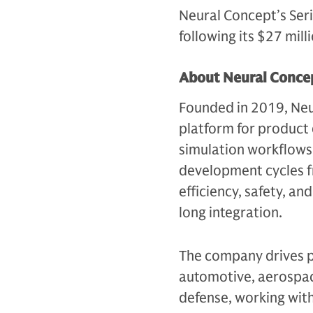
Neural Concept’s Ser
following its $27 mill
About Neural Conce
Founded in 2019, Neur
platform for product
simulation workflow
development cycles 
efficiency, safety, an
long integration.
The company drives p
automotive, aerospac
defense, working wit