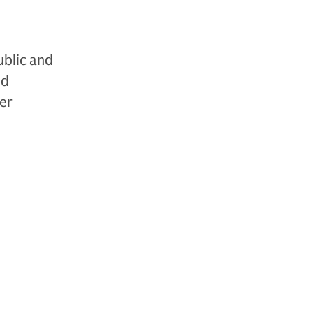
ublic and
nd
der