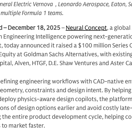
neral Electric Vernova , Leonardo Aerospace, Eaton, S
multiple Formula 1 teams.
nd – December 18, 2025
–
Neural Concept
, a global
n Engineering Intelligence powering next-generati
 today announced it raised a $100 million Series 
quity at Goldman Sachs Alternatives, with existin
pital, Alven, HTGF, D.E. Shaw Ventures and Aster Ca
defining engineering workflows with CAD-native en
eometry, constraints and design intent. By helping 
deploy physics-aware design copilots, the platfor
ions of design options earlier and avoid costly late
g the entire product development cycle, helping 
 to market faster.