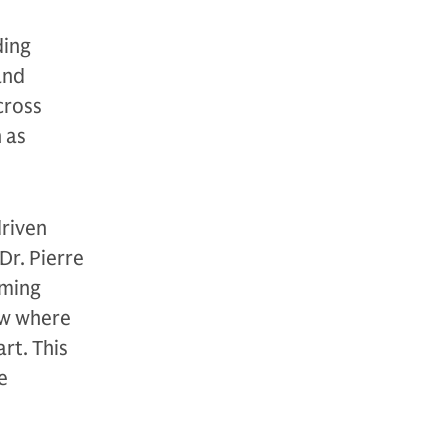
ding
and
cross
 as
riven
Dr. Pierre
rming
ow where
rt. This
e