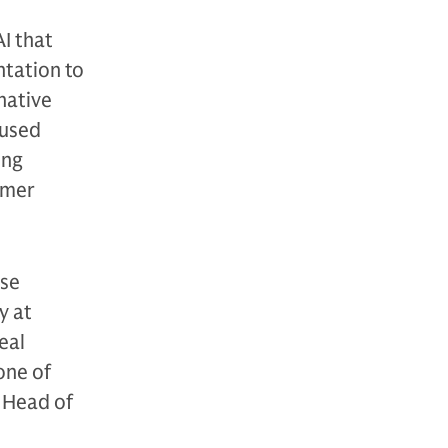
I that
ntation to
native
cused
ing
umer
ise
y at
eal
one of
, Head of