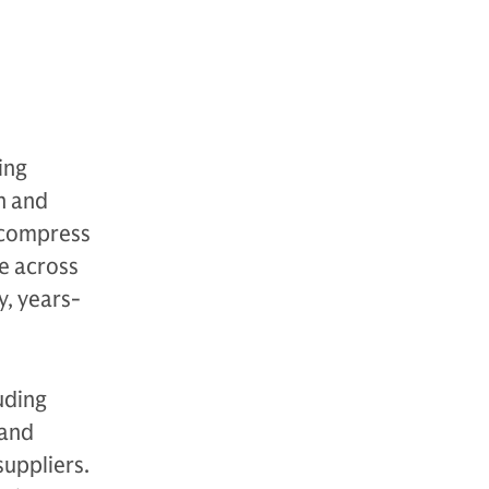
e
ing
n and
 compress
e across
y, years-
uding
 and
uppliers.