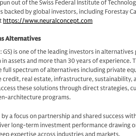
un out of the Swiss Federal Institute of Technolog
s backed by global investors, including Forestay C
it
https://www.neuralconcept.com
s Alternatives
S) is one of the leading investors in alternatives 
n in assets and more than 30 years of experience. 
e full spectrum of alternatives including private equ
 credit, real estate, infrastructure, sustainability,
access these solutions through direct strategies, 
en-architecture programs.
n by a focus on partnership and shared success with
eliver long-term investment performance drawing on
eep expertise across industries and markets.