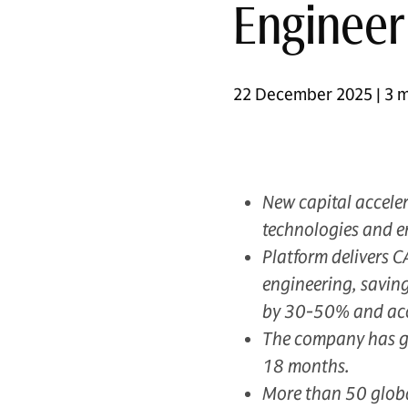
Engineer
22 December 2025 | 3 m
New capital acceler
technologies and e
Platform delivers 
engineering, saving
by 30-50% and acce
The company has gen
18 months.
More than 50 global