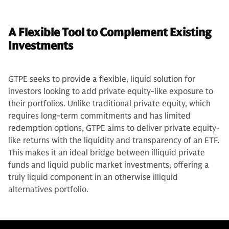
A Flexible Tool to Complement Existing
Investments
GTPE seeks to provide a flexible, liquid solution for
investors looking to add private equity-like exposure to
their portfolios. Unlike traditional private equity, which
requires long-term commitments and has limited
redemption options, GTPE aims to deliver private equity-
like returns with the liquidity and transparency of an ETF.
This makes it an ideal bridge between illiquid private
funds and liquid public market investments, offering a
truly liquid component in an otherwise illiquid
alternatives portfolio.