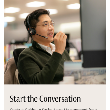
Start the Conversation
Contact Goldman Sachs Asset Management for a