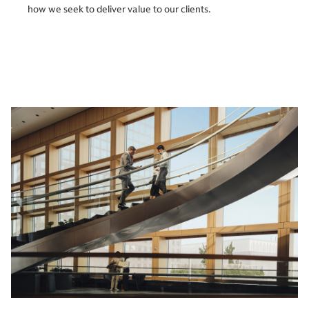
how we seek to deliver value to our clients.