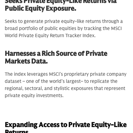
Seeks Private Equity-Like Returns via
Public Equity Exposure.
Seeks to generate private equity-like returns through a
broad portfolio of public equities by tracking the MSCI
World Private Equity Return Tracker Index.
Harnesses a Rich Source of Private
Markets Data.
The index leverages MSCI’s proprietary private company
dataset – one of the world’s largest– to replicate the
regional, sectoral, and stylistic exposures that represent
private equity investments.
Expanding Access to Private Equity-Like
Returns