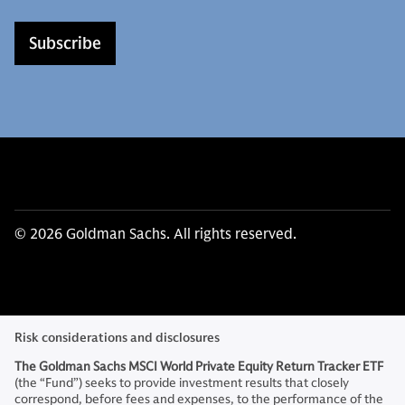
Subscribe
© 2026 Goldman Sachs. All rights reserved.
Risk considerations and disclosures
The Goldman Sachs MSCI World Private Equity Return Tracker
ETF
(the “Fund”)
seeks to provide investment results that closely
correspond, before fees and expenses, to the performance of the