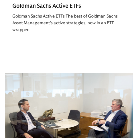
Goldman Sachs Active ETFs
Goldman Sachs Active ETFs The best of Goldman Sachs
Asset Management's active strategies, now in an ETF
wrapper.