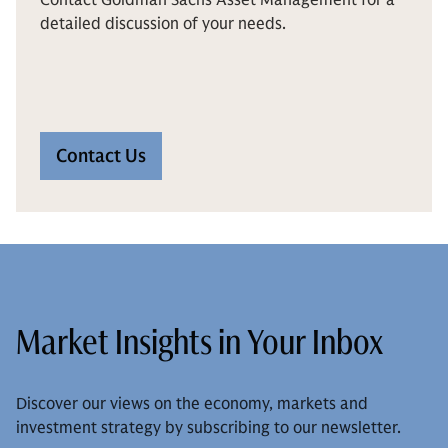
detailed discussion of your needs.
Contact Us
Market Insights in Your Inbox
Discover our views on the economy, markets and
investment strategy by subscribing to our newsletter.