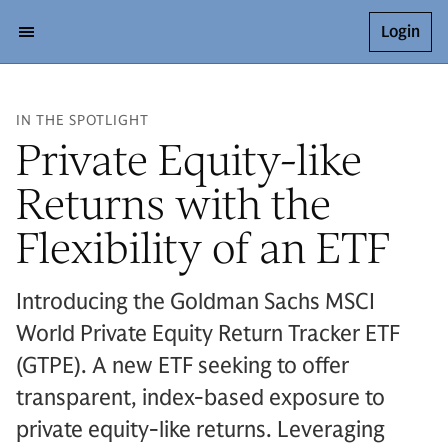
Login
IN THE SPOTLIGHT
Private Equity-like
Returns with the
Flexibility of an ETF
Introducing the Goldman Sachs MSCI
World Private Equity Return Tracker ETF
(GTPE). A new ETF seeking to offer
transparent, index-based exposure to
private equity-like returns. Leveraging