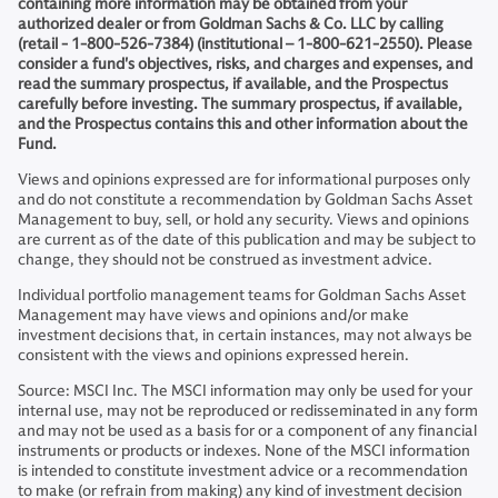
containing more information may be obtained from your
authorized dealer or from Goldman Sachs & Co. LLC by calling
(retail - 1-800-526-7384) (institutional – 1-800-621-2550). Please
consider a fund's objectives, risks, and charges and expenses, and
read the summary prospectus, if available, and the Prospectus
carefully before investing. The summary prospectus, if available,
and the Prospectus contains this and other information about the
Fund.
Views and opinions expressed are for informational purposes only
and do not constitute a recommendation by Goldman Sachs Asset
Management to buy, sell, or hold any security. Views and opinions
are current as of the date of this publication and may be subject to
change, they should not be construed as investment advice.
Individual portfolio management teams for Goldman Sachs Asset
Management may have views and opinions and/or make
investment decisions that, in certain instances, may not always be
consistent with the views and opinions expressed herein.
Source: MSCI Inc. The MSCI information may only be used for your
internal use, may not be reproduced or redisseminated in any form
and may not be used as a basis for or a component of any financial
instruments or products or indexes. None of the MSCI information
is intended to constitute investment advice or a recommendation
to make (or refrain from making) any kind of investment decision