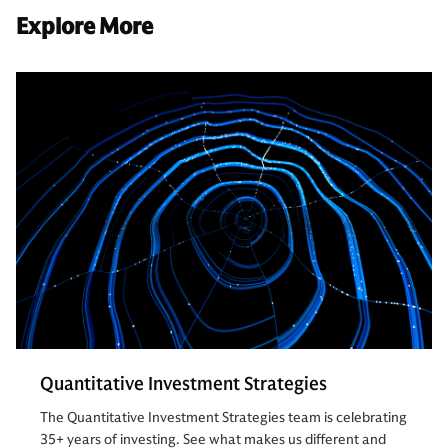
Explore More
Quantitative Investment Strategies
The Quantitative Investment Strategies team is celebrating
35+ years of investing. See what makes us different and