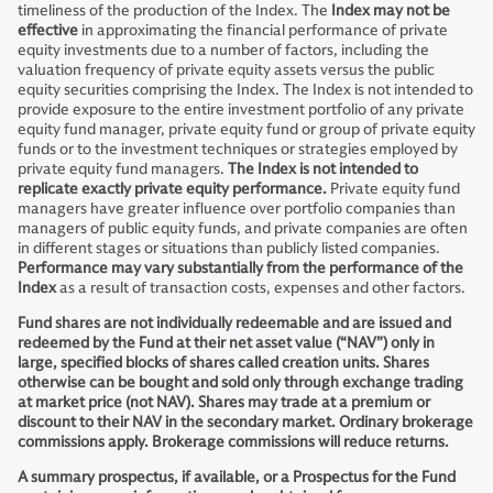
timeliness of the production of the Index. The
Index may not be
effective
in approximating the financial performance of private
equity investments due to a number of factors, including the
valuation frequency of private equity assets versus the public
equity securities comprising the Index. The Index is not intended to
provide exposure to the entire investment portfolio of any private
equity fund manager, private equity fund or group of private equity
funds or to the investment techniques or strategies employed by
private equity fund managers.
The Index is not intended to
replicate exactly private equity performance.
Private equity fund
managers have greater influence over portfolio companies than
managers of public equity funds, and private companies are often
in different stages or situations than publicly listed companies.
Performance may vary substantially from the performance of the
Index
as a result of transaction costs, expenses and other factors.
Fund shares are not individually redeemable and are issued and
redeemed by the Fund at their net asset value (“NAV”) only in
large, specified blocks of shares called creation units. Shares
otherwise can be bought and sold only through exchange trading
at market price (not NAV). Shares may trade at a premium or
discount to their NAV in the secondary market. Ordinary brokerage
commissions apply. Brokerage commissions will reduce returns.
A summary prospectus, if available, or a Prospectus for the Fund