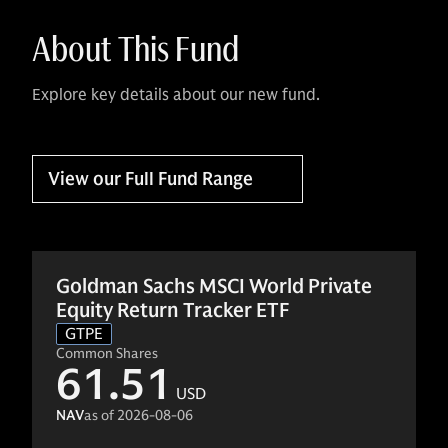
About This Fund
Explore key details about our new fund.
View our Full Fund Range
Goldman Sachs MSCI World Private
Equity Return Tracker ETF
GTPE
Common Shares
61.51
USD
NAV
as of
2026-08-06