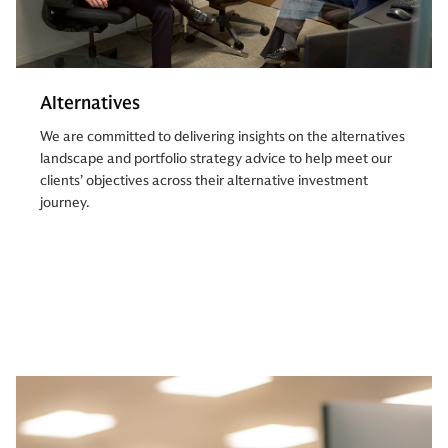
Alternatives
We are committed to delivering insights on the alternatives
landscape and portfolio strategy advice to help meet our
clients’ objectives across their alternative investment
journey.