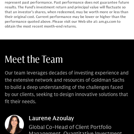
represent past performance. Past performance does not guarantee future
results. The Fund’s investment return and principal value will fluctuate so
that an investor’s shares, when redeemed, may be worth more or less than
their original cost. Current performance may be lower or higher than the
performance quoted above. Please visit our Web site at: am.gs.com to
obtain the most recent month-end returns.
Meet the Team
Our team leverages decades of investing experience and
the extensive network and resources of Goldman Sachs
to build a deep understanding of the challenges faced
by our clients, seeking to design innovative solutions that
fit their needs.
Laurene Azoulay
Global Co-Head of Client Portfolio
Management, Quantitative Investment