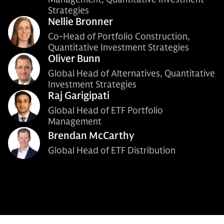
Strategies
Nellie Bronner
Co-Head of Portfolio Construction,
Quantitative Investment Strategies
Oliver Bunn
Global Head of Alternatives, Quantitative
Investment Strategies
Raj Garigipati
Global Head of ETF Portfolio
Management
Brendan McCarthy
Global Head of ETF Distribution