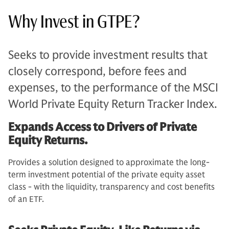
Why Invest in GTPE?
Seeks to provide investment results that
closely correspond, before fees and
expenses, to the performance of the MSCI
World Private Equity Return Tracker Index.
Expands Access to Drivers of Private
Equity Returns.
Provides a solution designed to approximate the long-
term investment potential of the private equity asset
class - with the liquidity, transparency and cost benefits
of an ETF.