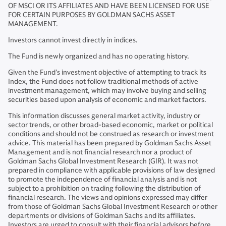
OF MSCI OR ITS AFFILIATES AND HAVE BEEN LICENSED FOR USE
FOR CERTAIN PURPOSES BY GOLDMAN SACHS ASSET
MANAGEMENT.
Investors cannot invest directly in indices.
The Fund is newly organized and has no operating history.
Given the Fund’s investment objective of attempting to track its
Index, the Fund does not follow traditional methods of active
investment management, which may involve buying and selling
securities based upon analysis of economic and market factors.
This information discusses general market activity, industry or
sector trends, or other broad-based economic, market or political
conditions and should not be construed as research or investment
advice. This material has been prepared by Goldman Sachs Asset
Management and is not financial research nor a product of
Goldman Sachs Global Investment Research (GIR). It was not
prepared in compliance with applicable provisions of law designed
to promote the independence of financial analysis and is not
subject to a prohibition on trading following the distribution of
financial research. The views and opinions expressed may differ
from those of Goldman Sachs Global Investment Research or other
departments or divisions of Goldman Sachs and its affiliates.
Investors are urged to consult with their financial advisors before