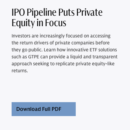
IPO Pipeline Puts Private
Equity in Focus
Investors are increasingly focused on accessing
the return drivers of private companies before
they go public. Learn how innovative ETF solutions
such as GTPE can provide a liquid and transparent
approach seeking to replicate private equity-like
returns.
Download Full PDF