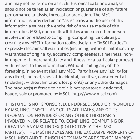
and may not be relied on as such. Historical data and analysis
should not be taken as an indication or guarantee of any future
performance analysis, forecast or prediction. The MSCI
information is provided on an “as is” basis and the user of this
information assumes the entire risk of any use made of this
information. MSCI, each of its affiliates and each other person
involved in or related to compiling, computing, calculating or
creating any MSCI information (collectively, the “MSCI Parties”)
expressly disclaims all warranties (including, without limitation, any
warranties of originality, accuracy, completeness, timeliness, non-
infringement, merchantability and fitness for a particular purpose)
with respect to this information. Without limiting any of the
foregoing, in no event shall any MSCI Party have any liability for
any direct, indirect, special, incidental, punitive, consequential
(including, without limitation, lost profits) or any other damages.
The product(s) referred to herein is not sponsored, endorsed,
issued, sold or promoted by MSCI. (
http://www.msci.com
)
THIS FUND IS NOT SPONSORED, ENDORSED, SOLD OR PROMOTED
BY MSCI INC. (“MSCI”), ANY OF ITS AFFILIATES, ANY OF ITS
INFORMATION PROVIDERS OR ANY OTHER THIRD PARTY
INVOLVED IN, OR RELATED TO, COMPILING, COMPUTING OR
CREATING ANY MSCI INDEX (COLLECTIVELY, THE “MSCI
PARTIES”). THE MSCI INDEXES ARE THE EXCLUSIVE PROPERTY OF
MSCI. MSCI AND THE MSCI INDEX NAMES ARE SERVICE MARK(S)