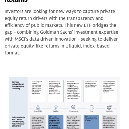
Investors are looking for new ways to capture private
equity return drivers with the transparency and
efficiency of public markets. This new ETF bridges the
gap - combining Goldman Sachs’ investment expertise
with MSCI’s data driven innovation - seeking to deliver
private equity-like returns in a liquid, index-based
format.