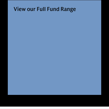
View our Full Fund Range