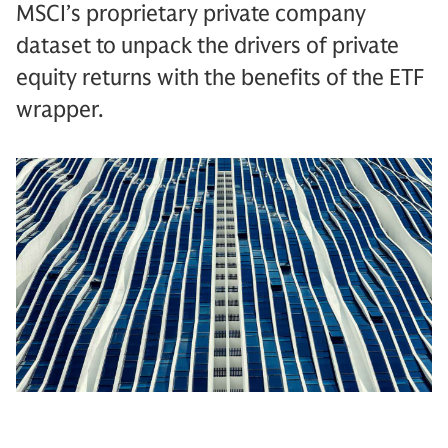
MSCI’s proprietary private company
dataset to unpack the drivers of private
equity returns with the benefits of the ETF
wrapper.