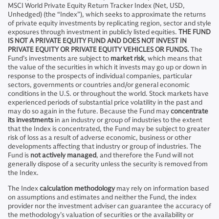
MSCI World Private Equity Return Tracker Index (Net, USD,
Unhedged) (the “Index”), which seeks to approximate the returns
of private equity investments by replicating region, sector and style
exposures through investment in publicly listed equities.
THE FUND
IS NOT A PRIVATE EQUITY FUND AND DOES NOT INVEST IN
PRIVATE EQUITY OR PRIVATE EQUITY VEHICLES OR FUNDS.
The
Fund’s investments are subject to
market risk
,
which means that
the value of the securities in which it invests may go up or down in
response to the prospects of individual companies, particular
sectors, governments or countries and/or general economic
conditions in the U.S. or throughout the world. Stock markets have
experienced periods of substantial price volatility in the past and
may do so again in the future. Because the Fund may
concentrate
its investments
in an industry or group of industries to the extent
that the Index is concentrated, the Fund may be subject to greater
risk of loss as a result of adverse economic, business or other
developments affecting that industry or group of industries. The
Fund is
not actively managed
, and therefore the Fund will not
generally dispose of a security unless the security is removed from
the Index.
The Index
calculation methodology
may rely on information based
on assumptions and estimates and neither the Fund, the index
provider nor the investment adviser can guarantee the accuracy of
the methodology’s valuation of securities or the availability or