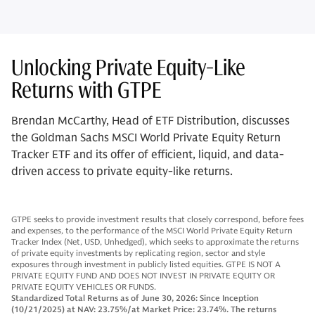
Unlocking Private Equity-Like
Returns with GTPE
Brendan McCarthy, Head of ETF Distribution, discusses
the Goldman Sachs MSCI World Private Equity Return
Tracker ETF and its offer of efficient, liquid, and data-
driven access to private equity-like returns.
GTPE seeks to provide investment results that closely correspond, before fees
and expenses, to the performance of the MSCI World Private Equity Return
Tracker Index (Net, USD, Unhedged), which seeks to approximate the returns
of private equity investments by replicating region, sector and style
exposures through investment in publicly listed equities. GTPE IS NOT A
PRIVATE EQUITY FUND AND DOES NOT INVEST IN PRI
VATE EQUITY O
R
PRIVATE EQUITY VEHICLES OR FUNDS.
Standardized Total Returns as of June 30, 2026: Since Inception
(10/21/2025) at NAV: 23.75
%/at M
arket Price: 23.74%. The returns