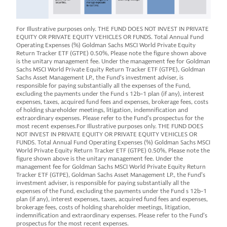
For Illustrative purposes only. THE FUND DOES NOT INVEST IN PRIVATE
EQUITY OR PRIVATE EQUITY VEHICLES OR FUNDS. Total Annual Fund
Operating Expenses (%) Goldman Sachs MSCI World Private Equity
Return Tracker ETF (GTPE) 0.50%, Please note the figure shown above
is the unitary management fee. Under the management fee for Goldman
Sachs MSCI World Private Equity Return Tracker ETF (GTPE), Goldman
Sachs Asset Management LP., the Fund’s investment adviser, is
responsible for paying substantially all the expenses of the Fund,
excluding the payments under the Fund s 12b-1 plan (if any), interest
expenses, taxes, acquired fund fees and expenses, brokerage fees, costs
of holding shareholder meetings, litigation, indemnification and
extraordinary expenses. Please refer to the Fund’s prospectus for the
most recent expenses.For Illustrative purposes only. THE FUND DOES
NOT INVEST IN PRIVATE EQUITY OR PRIVATE EQUITY VEHICLES OR
FUNDS. Total Annual Fund Operating Expenses (%) Goldman Sachs MSCI
World Private Equity Return Tracker ETF (GTPE) 0.50%, Please note the
figure shown above is the unitary management fee. Under the
management fee for Goldman Sachs MSCI World Private Equity Return
Tracker ETF (GTPE), Goldman Sachs Asset Management LP., the Fund’s
investment adviser, is responsible for paying substantially all the
expenses of the Fund, excluding the payments under the Fund s 12b-1
plan (if any), interest expenses, taxes, acquired fund fees and expenses,
brokerage fees, costs of holding shareholder meetings, litigation,
indemnification and extraordinary expenses. Please refer to the Fund’s
prospectus for the most recent expenses.