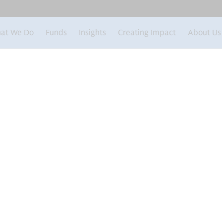
at We Do
Funds
Insights
Creating Impact
About Us