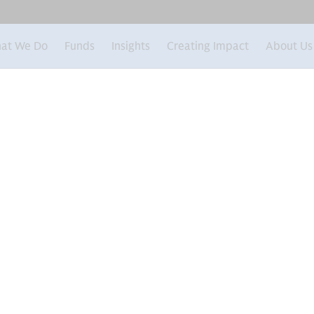
at We Do
Funds
Insights
Creating Impact
About Us