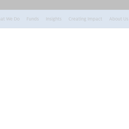
at We Do
Funds
Insights
Creating Impact
About Us