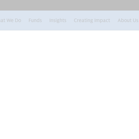
at We Do
Funds
Insights
Creating Impact
About Us