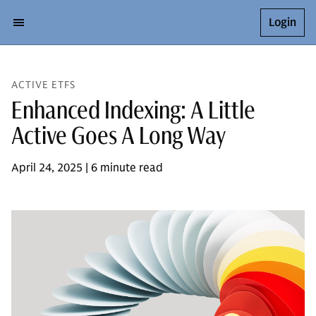
Login
ACTIVE ETFS
Enhanced Indexing: A Little
Active Goes A Long Way
April 24, 2025 | 6 minute read