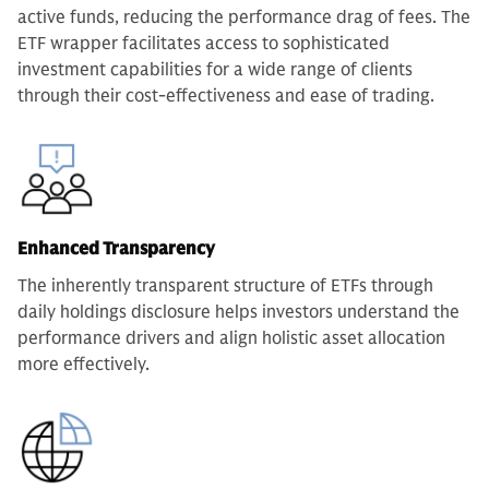
active funds, reducing the performance drag of fees. The
ETF wrapper facilitates access to sophisticated
investment capabilities for a wide range of clients
through their cost-effectiveness and ease of trading.
Enhanced Transparency
The inherently transparent structure of ETFs through
daily holdings disclosure helps investors understand the
performance drivers and align holistic asset allocation
more effectively.