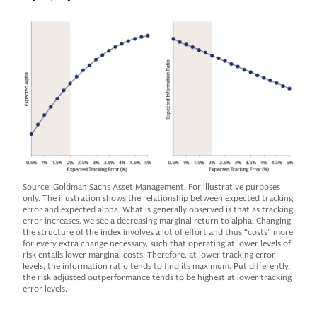
Source: Goldman Sachs Asset Management. For illustrative purposes
only. The illustration shows the relationship between expected tracking
error and expected alpha. What is generally observed is that as tracking
error increases, we see a decreasing marginal return to alpha. Changing
the structure of the index involves a lot of effort and thus “costs” more
for every extra change necessary, such that operating at lower levels of
risk entails lower marginal costs. Therefore, at lower tracking error
levels, the information ratio tends to find its maximum. Put differently,
the risk adjusted outperformance tends to be highest at lower tracking
error levels.