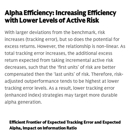
Alpha Efficiency: Increasing Efficiency
with Lower Levels of Active Risk
With larger deviations from the benchmark, risk
increases (tracking error), but so does the potential for
excess returns. However, the relationship is non-linear. As
total tracking error increases, the additional excess
return expected from taking incremental active risk
decreases, such that the ‘first units’ of risk are better
compensated then the ‘last units’ of risk. Therefore, risk-
adjusted outperformance tends to be highest at lower
tracking error levels. As a result, lower tracking error
(enhanced index) strategies may target more durable
alpha generation.
Efficient Frontier of Expected Tracking Error and Expected
Alpha, Impact on Information Ratio