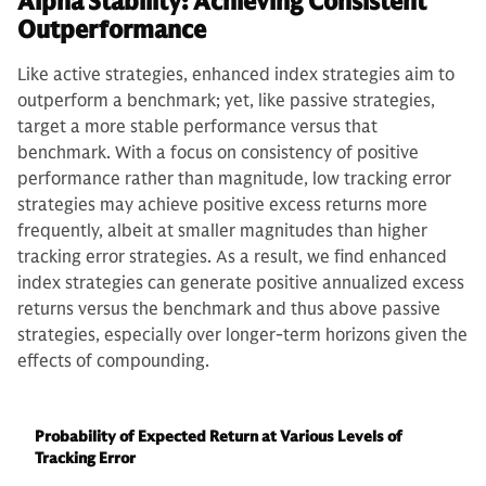
Alpha Stability: Achieving Consistent
Outperformance
Like active strategies, enhanced index strategies aim to
outperform a benchmark; yet, like passive strategies,
target a more stable performance versus that
benchmark. With a focus on consistency of positive
performance rather than magnitude, low tracking error
strategies may achieve positive excess returns more
frequently, albeit at smaller magnitudes than higher
tracking error strategies. As a result, we find enhanced
index strategies can generate positive annualized excess
returns versus the benchmark and thus above passive
strategies, especially over longer-term horizons given the
effects of compounding.
Probability of Expected Return at Various Levels of
Tracking Error