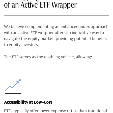
of an Active ETF Wrapper
We believe complementing an enhanced index approach
with an active ETF wrapper offers an innovative way to
navigate the equity market, providing potential benefits
to equity investors.
The ETF serves as the enabling vehicle, allowing:
Accessibility at Low-Cost
ETFs typically offer lower expense ratios than traditional