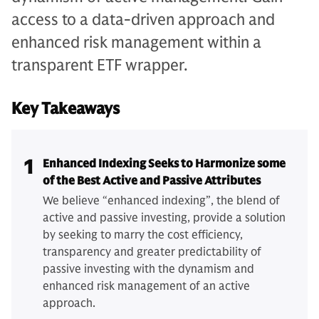
access to a data-driven approach and
enhanced risk management within a
transparent ETF wrapper.
Key Takeaways
1
Enhanced Indexing Seeks to Harmonize some
of the Best Active and Passive Attributes
We believe “enhanced indexing”, the blend of
active and passive investing, provide a solution
by seeking to marry the cost efficiency,
transparency and greater predictability of
passive investing with the dynamism and
enhanced risk management of an active
approach.