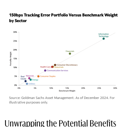
150bps Tracking Error Portfolio Versus Benchmark Weight
by Sector
Source: Goldman Sachs Asset Management. As of December 2024. For
illustrative purposes only.
Unwrapping the Potential Benefits