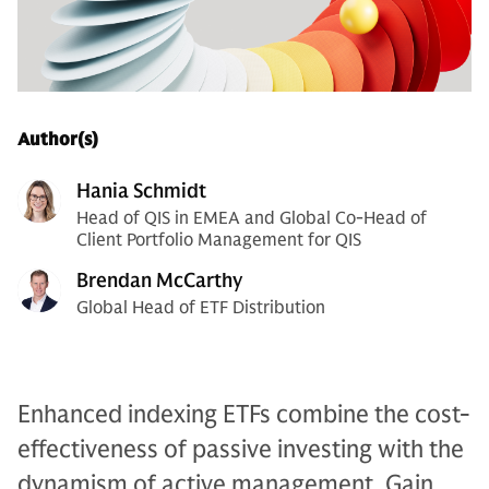
Author(s)
Hania Schmidt
Head of QIS in EMEA and Global Co-Head of
Client Portfolio Management for QIS
Brendan McCarthy
Global Head of ETF Distribution
Enhanced indexing ETFs combine the cost-
effectiveness of passive investing with the
dynamism of active management. Gain