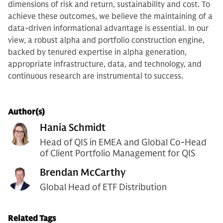
dimensions of risk and return, sustainability and cost. To
achieve these outcomes, we believe the maintaining of a
data-driven informational advantage is essential. In our
view, a robust alpha and portfolio construction engine,
backed by tenured expertise in alpha generation,
appropriate infrastructure, data, and technology, and
continuous research are instrumental to success.
Author(s)
Hania Schmidt
Head of QIS in EMEA and Global Co-Head
of Client Portfolio Management for QIS
Brendan McCarthy
Global Head of ETF Distribution
Related Tags