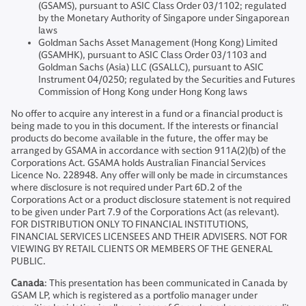
(GSAMS), pursuant to ASIC Class Order 03/1102; regulated
by the Monetary Authority of Singapore under Singaporean
laws
Goldman Sachs Asset Management (Hong Kong) Limited
(GSAMHK), pursuant to ASIC Class Order 03/1103 and
Goldman Sachs (Asia) LLC (GSALLC), pursuant to ASIC
Instrument 04/0250; regulated by the Securities and Futures
Commission of Hong Kong under Hong Kong laws
No offer to acquire any interest in a fund or a financial product is
being made to you in this document. If the interests or financial
products do become available in the future, the offer may be
arranged by GSAMA in accordance with section 911A(2)(b) of the
Corporations Act. GSAMA holds Australian Financial Services
Licence No. 228948. Any offer will only be made in circumstances
where disclosure is not required under Part 6D.2 of the
Corporations Act or a product disclosure statement is not required
to be given under Part 7.9 of the Corporations Act (as relevant).
FOR DISTRIBUTION ONLY TO FINANCIAL INSTITUTIONS,
FINANCIAL SERVICES LICENSEES AND THEIR ADVISERS. NOT FOR
VIEWING BY RETAIL CLIENTS OR MEMBERS OF THE GENERAL
PUBLIC.
Canada
: This presentation has been communicated in Canada by
GSAM LP, which is registered as a portfolio manager under