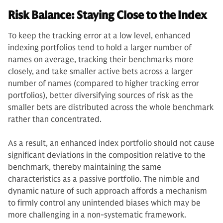
Risk Balance: Staying Close to the Index
To keep the tracking error at a low level, enhanced
indexing portfolios tend to hold a larger number of
names on average, tracking their benchmarks more
closely, and take smaller active bets across a larger
number of names (compared to higher tracking error
portfolios), better diversifying sources of risk as the
smaller bets are distributed across the whole benchmark
rather than concentrated.
As a result, an enhanced index portfolio should not cause
significant deviations in the composition relative to the
benchmark, thereby maintaining the same
characteristics as a passive portfolio. The nimble and
dynamic nature of such approach affords a mechanism
to firmly control any unintended biases which may be
more challenging in a non-systematic framework.