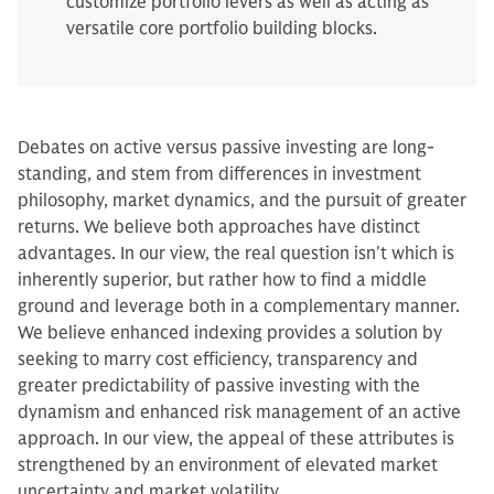
customize portfolio levers as well as acting as
versatile core portfolio building blocks.
Debates on active versus passive investing are long-
standing, and stem from differences in investment
philosophy, market dynamics, and the pursuit of greater
returns. We believe both approaches have distinct
advantages. In our view, the real question isn't which is
inherently superior, but rather how to find a middle
ground and leverage both in a complementary manner.
We believe enhanced indexing provides a solution by
seeking to marry cost efficiency, transparency and
greater predictability of passive investing with the
dynamism and enhanced risk management of an active
approach. In our view, the appeal of these attributes is
strengthened by an environment of elevated market
uncertainty and market volatility.