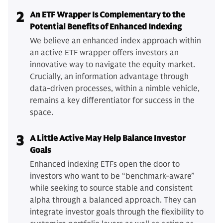
2
An ETF Wrapper Is Complementary to the
Potential Benefits of Enhanced Indexing
We believe an enhanced index approach within
an active ETF wrapper offers investors an
innovative way to navigate the equity market.
Crucially, an information advantage through
data-driven processes, within a nimble vehicle,
remains a key differentiator for success in the
space.
3
A Little Active May Help Balance Investor
Goals
Enhanced indexing ETFs open the door to
investors who want to be “benchmark-aware”
while seeking to source stable and consistent
alpha through a balanced approach. They can
integrate investor goals through the flexibility to