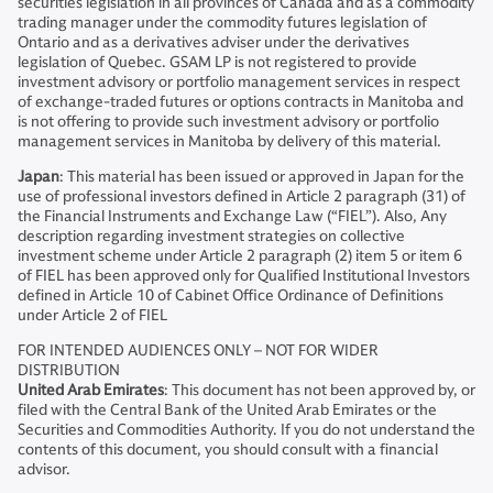
securities legislation in all provinces of Canada and as a commodity
trading manager under the commodity futures legislation of
Ontario and as a derivatives adviser under the derivatives
legislation of Quebec. GSAM LP is not registered to provide
investment advisory or portfolio management services in respect
of exchange-traded futures or options contracts in Manitoba and
is not offering to provide such investment advisory or portfolio
management services in Manitoba by delivery of this material.
Japan
: This material has been issued or approved in Japan for the
use of professional investors defined in Article 2 paragraph (31) of
the Financial Instruments and Exchange Law (“FIEL”). Also, Any
description regarding investment strategies on collective
investment scheme under Article 2 paragraph (2) item 5 or item 6
of FIEL has been approved only for Qualified Institutional Investors
defined in Article 10 of Cabinet Office Ordinance of Definitions
under Article 2 of FIEL
FOR INTENDED AUDIENCES ONLY – NOT FOR WIDER
DISTRIBUTION
United Arab Emirates
: This document has not been approved by, or
filed with the Central Bank of the United Arab Emirates or the
Securities and Commodities Authority. If you do not understand the
contents of this document, you should consult with a financial
advisor.