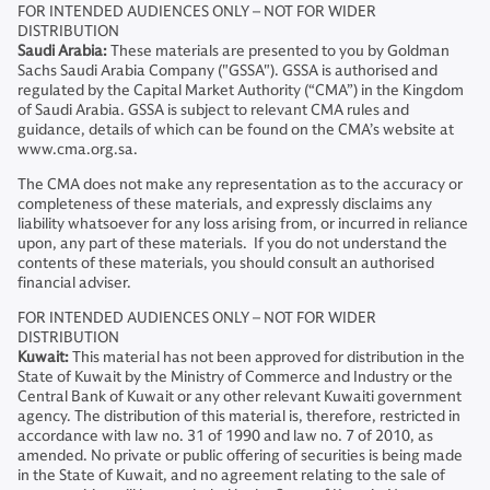
FOR INTENDED AUDIENCES ONLY – NOT FOR WIDER
DISTRIBUTION
Saudi Arabia:
These materials are presented to you by Goldman
Sachs Saudi Arabia Company ("GSSA"). GSSA is authorised and
regulated by the Capital Market Authority (“CMA”) in the Kingdom
of Saudi Arabia. GSSA is subject to relevant CMA rules and
guidance, details of which can be found on the CMA’s website at
www.cma.org.sa.
The CMA does not make any representation as to the accuracy or
completeness of these materials, and expressly disclaims any
liability whatsoever for any loss arising from, or incurred in reliance
upon, any part of these materials. If you do not understand the
contents of these materials, you should consult an authorised
financial adviser.
FOR INTENDED AUDIENCES ONLY – NOT FOR WIDER
DISTRIBUTION
Kuwait:
This material has not been approved for distribution in the
State of Kuwait by the Ministry of Commerce and Industry or the
Central Bank of Kuwait or any other relevant Kuwaiti government
agency. The distribution of this material is, therefore, restricted in
accordance with law no. 31 of 1990 and law no. 7 of 2010, as
amended. No private or public offering of securities is being made
in the State of Kuwait, and no agreement relating to the sale of