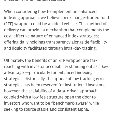
When considering how to implement an enhanced
indexing approach, we believe an exchange-traded fund
(ETF) wrapper could be an ideal vehicle. This method of
delivery can provide a mechanism that complements the
cost-effective nature of enhanced index strategies;
offering daily holdings transparency alongside flexibility
and liquidity facilitated through intra-day trading.
Ultimately, the benefits of an ETF wrapper are far-
reaching with investor accessibility standing out as a key
advantage —particularly for enhanced indexing
strategies. Historically, the appeal of low tracking error
strategies has been reserved for institutional investors,
however, the scalability of a data-driven approach
coupled with a low fee structure open the door to
investors who want to be “benchmark-aware” while
seeking to source stable and consistent alpha.