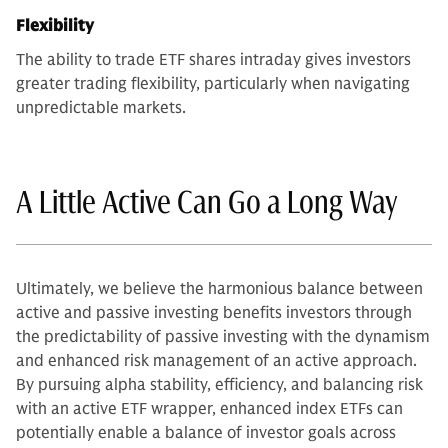
Flexibility
The ability to trade ETF shares intraday gives investors
greater trading flexibility, particularly when navigating
unpredictable markets.
A Little Active Can Go a Long Way
Ultimately, we believe the harmonious balance between
active and passive investing benefits investors through
the predictability of passive investing with the dynamism
and enhanced risk management of an active approach.
By pursuing alpha stability, efficiency, and balancing risk
with an active ETF wrapper, enhanced index ETFs can
potentially enable a balance of investor goals across