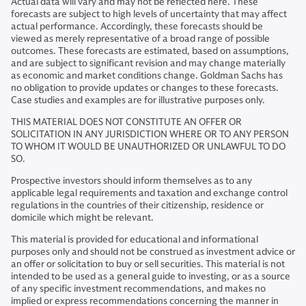
Actual data will vary and may not be reflected here. These
forecasts are subject to high levels of uncertainty that may affect
actual performance. Accordingly, these forecasts should be
viewed as merely representative of a broad range of possible
outcomes. These forecasts are estimated, based on assumptions,
and are subject to significant revision and may change materially
as economic and market conditions change. Goldman Sachs has
no obligation to provide updates or changes to these forecasts.
Case studies and examples are for illustrative purposes only.
THIS MATERIAL DOES NOT CONSTITUTE AN OFFER OR
SOLICITATION IN ANY JURISDICTION WHERE OR TO ANY PERSON
TO WHOM IT WOULD BE UNAUTHORIZED OR UNLAWFUL TO DO
SO.
Prospective investors should inform themselves as to any
applicable legal requirements and taxation and exchange control
regulations in the countries of their citizenship, residence or
domicile which might be relevant.
This material is provided for educational and informational
purposes only and should not be construed as investment advice or
an offer or solicitation to buy or sell securities. This material is not
intended to be used as a general guide to investing, or as a source
of any specific investment recommendations, and makes no
implied or express recommendations concerning the manner in