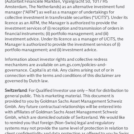
(Autoriteit Financiële Markten, Vijzelgracht 50, 1017 HS
Amsterdam, The Netherlands) as an alternative investment fund
manager (“AIFM”) as well as a manager of undertakings for
collective investment in transferable securities (“UCITS”). Under its
licence as an AIFM, the Manager is authorized to provide the
investment services of (i) reception and transmission of orders in
financial instruments; (ii) portfolio management; and (iii)
investment advice. Under its licence as a manager of UCITS, the
Manager is authorized to provide the investment services of (i)
portfolio management; and (ii) investment advice.
Information about investor rights and collective redress
mechanisms are available on am.gs.com/policies-and-
governance. Capital is at risk. Any claims arising out of or in
connection with the terms and conditions of this disclaimer are
governed by Dutch law.
Switzerland
: For Qualified Investor use only – Not for distribution to
general public. This is marketing material. This document is
provided to you by Goldman Sachs Asset Management Schweiz
Gmbh. Any future contractual relationships will be entered into
with affiliates of Goldman Sachs Asset Management Schweiz
Gmbh, which are domiciled outside of Switzerland. We would like
to remind you that foreign (Non-Swiss) legal and regulatory
systems may not provide the same level of protection in relation to
client confidentiality and data protection as offered to you by Swiss