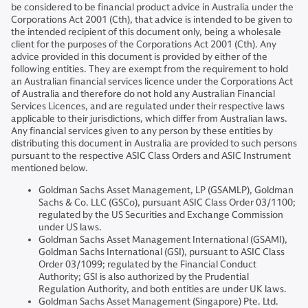
be considered to be financial product advice in Australia under the
Corporations Act 2001 (Cth), that advice is intended to be given to
the intended recipient of this document only, being a wholesale
client for the purposes of the Corporations Act 2001 (Cth). Any
advice provided in this document is provided by either of the
following entities. They are exempt from the requirement to hold
an Australian financial services licence under the Corporations Act
of Australia and therefore do not hold any Australian Financial
Services Licences, and are regulated under their respective laws
applicable to their jurisdictions, which differ from Australian laws.
Any financial services given to any person by these entities by
distributing this document in Australia are provided to such persons
pursuant to the respective ASIC Class Orders and ASIC Instrument
mentioned below.
Goldman Sachs Asset Management, LP (GSAMLP), Goldman
Sachs & Co. LLC (GSCo), pursuant ASIC Class Order 03/1100;
regulated by the US Securities and Exchange Commission
under US laws.
Goldman Sachs Asset Management International (GSAMI),
Goldman Sachs International (GSI), pursuant to ASIC Class
Order 03/1099; regulated by the Financial Conduct
Authority; GSI is also authorized by the Prudential
Regulation Authority, and both entities are under UK laws.
Goldman Sachs Asset Management (Singapore) Pte. Ltd.