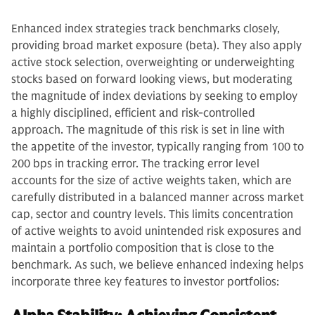
Enhanced index strategies track benchmarks closely,
providing broad market exposure (beta). They also apply
active stock selection, overweighting or underweighting
stocks based on forward looking views, but moderating
the magnitude of index deviations by seeking to employ
a highly disciplined, efficient and risk-controlled
approach. The magnitude of this risk is set in line with
the appetite of the investor, typically ranging from 100 to
200 bps in tracking error. The tracking error level
accounts for the size of active weights taken, which are
carefully distributed in a balanced manner across market
cap, sector and country levels. This limits concentration
of active weights to avoid unintended risk exposures and
maintain a portfolio composition that is close to the
benchmark. As such, we believe enhanced indexing helps
incorporate three key features to investor portfolios: