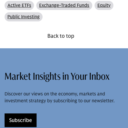
Active ETFs
Exchange-Traded Funds
Equity
Public Investing
Back to top
Market Insights in Your Inbox
Discover our views on the economy, markets and
investment strategy by subscribing to our newsletter.
Subscribe