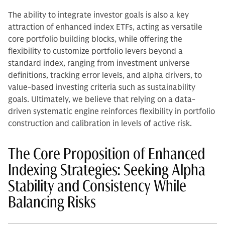
The ability to integrate investor goals is also a key
attraction of enhanced index ETFs, acting as versatile
core portfolio building blocks, while offering the
flexibility to customize portfolio levers beyond a
standard index, ranging from investment universe
definitions, tracking error levels, and alpha drivers, to
value-based investing criteria such as sustainability
goals. Ultimately, we believe that relying on a data-
driven systematic engine reinforces flexibility in portfolio
construction and calibration in levels of active risk.
The Core Proposition of Enhanced
Indexing Strategies: Seeking Alpha
Stability and Consistency While
Balancing Risks