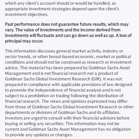
which any client’s account should or would be handled, as
appropriate investment strategies depend upon the client’s
investment objectives.
Past performance does not guarantee future results, which may
vary. The value of investments and the income derived from
investments will fluctuate and can go down as well as up. A loss of
principal may occur.
This information discusses general market activity, industry or
sector trends, or other broad-based economic, market or political
conditions and should not be construed as research or investment
advice. This material has been prepared by Goldman Sachs Asset
Management and is not financial research nor a product of
Goldman Sachs Global Investment Research (GIR). It was not
prepared in compliance with applicable provisions of law designed
to promote the independence of financial analysis and is not
subject to a prohibition on trading following the distribution of
financial research. The views and opinions expressed may differ
from those of Goldman Sachs Global Investment Research or other
departments or divisions of Goldman Sachs and its affiliates.
Investors are urged to consult with their financial advisors before
buying or selling any securities. This information may not be
current and Goldman Sachs Asset Management has no obligation
to provide any updates or changes.