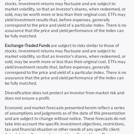
stocks. Investment returns may fluctuate and are subject to
market volatility, so that an investor’s shares, when redeemed, or
sold, may be worth more or less than their original cost. ETFs may
yield investment results that, before expenses, generally
correspond to the price and yield of a particular index. There is no
assurance that the price and yield performance of the index can
be fully matched.
Exchange-Traded Funds
are subject to risks similar to those of
stocks. Investment returns may fluctuate and are subject to
market volatility, so that an investor’s shares, when redeemed, or
sold, may be worth more or less than their original cost. ETFs may
yield investment results that, before expenses, generally
correspond to the price and yield of a particular index. There is no
assurance that the price and yield performance of the index can
be fully matched.
Diversification does not protect an investor from market risk and
does not ensure a profit.
Economic and market forecasts presented herein reflect a series
of assumptions and judgments as of the date of this presentation
and are subject to change without notice. These forecasts do not
take into account the specific investment objectives, restrictions,
tax and financial situation or other needs of any specific client.