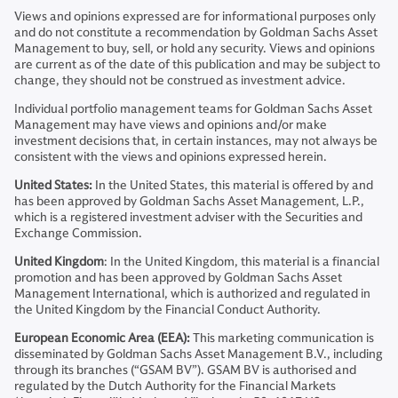
Views and opinions expressed are for informational purposes only
and do not constitute a recommendation by Goldman Sachs Asset
Management to buy, sell, or hold any security. Views and opinions
are current as of the date of this publication and may be subject to
change, they should not be construed as investment advice.
Individual portfolio management teams for Goldman Sachs Asset
Management may have views and opinions and/or make
investment decisions that, in certain instances, may not always be
consistent with the views and opinions expressed herein.
United States:
In the United States, this material is offered by and
has been approved by Goldman Sachs Asset Management, L.P.,
which is a registered investment adviser with the Securities and
Exchange Commission.
United Kingdom
: In the United Kingdom, this material is a financial
promotion and has been approved by Goldman Sachs Asset
Management International, which is authorized and regulated in
the United Kingdom by the Financial Conduct Authority.
European Economic Area (EEA):
This marketing communication is
disseminated by Goldman Sachs Asset Management B.V., including
through its branches (“GSAM BV”). GSAM BV is authorised and
regulated by the Dutch Authority for the Financial Markets