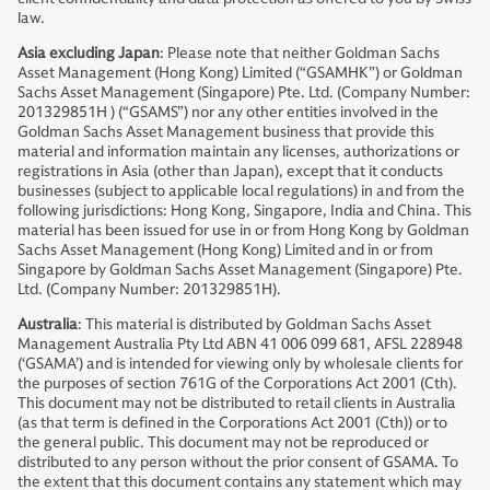
law.
Asia excluding Japan
: Please note that neither Goldman Sachs
Asset Management (Hong Kong) Limited (“GSAMHK”) or Goldman
Sachs Asset Management (Singapore) Pte. Ltd. (Company Number:
201329851H ) (“GSAMS”) nor any other entities involved in the
Goldman Sachs Asset Management business that provide this
material and information maintain any licenses, authorizations or
registrations in Asia (other than Japan), except that it conducts
businesses (subject to applicable local regulations) in and from the
following jurisdictions: Hong Kong, Singapore, India and China. This
material has been issued for use in or from Hong Kong by Goldman
Sachs Asset Management (Hong Kong) Limited and in or from
Singapore by Goldman Sachs Asset Management (Singapore) Pte.
Ltd. (Company Number: 201329851H).
Australia
: This material is distributed by Goldman Sachs Asset
Management Australia Pty Ltd ABN 41 006 099 681, AFSL 228948
(‘GSAMA’) and is intended for viewing only by wholesale clients for
the purposes of section 761G of the Corporations Act 2001 (Cth).
This document may not be distributed to retail clients in Australia
(as that term is defined in the Corporations Act 2001 (Cth)) or to
the general public. This document may not be reproduced or
distributed to any person without the prior consent of GSAMA. To
the extent that this document contains any statement which may