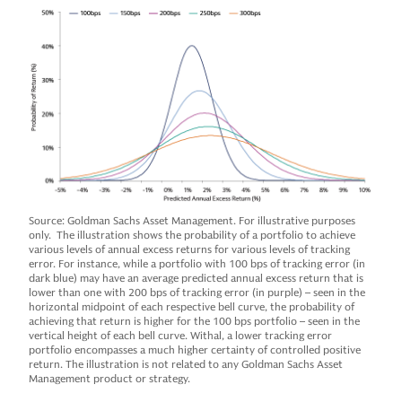
Source: Goldman Sachs Asset Management. For illustrative purposes
only. The illustration shows the probability of a portfolio to achieve
various levels of annual excess returns for various levels of tracking
error. For instance, while a portfolio with 100 bps of tracking error (in
dark blue) may have an average predicted annual excess return that is
lower than one with 200 bps of tracking error (in purple) – seen in the
horizontal midpoint of each respective bell curve, the probability of
achieving that return is higher for the 100 bps portfolio – seen in the
vertical height of each bell curve. Withal, a lower tracking error
portfolio encompasses a much higher certainty of controlled positive
return. The illustration is not related to any Goldman Sachs Asset
Management product or strategy.