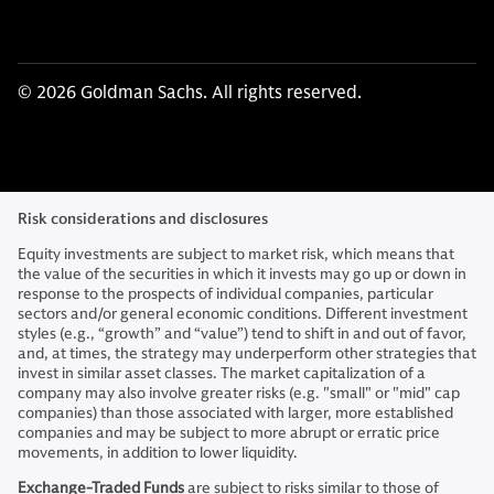
© 2026 Goldman Sachs. All rights reserved.
Risk considerations and disclosures
Equity investments are subject to market risk, which means that
the value of the securities in which it invests may go up or down in
response to the prospects of individual companies, particular
sectors and/or general economic conditions. Different investment
styles (e.g., “growth” and “value”) tend to shift in and out of favor,
and, at times, the strategy may underperform other strategies that
invest in similar asset classes. The market capitalization of a
company may also involve greater risks (e.g. "small" or "mid" cap
companies) than those associated with larger, more established
companies and may be subject to more abrupt or erratic price
movements, in addition to lower liquidity.
Exchange-Traded Funds
are subject to risks similar to those of