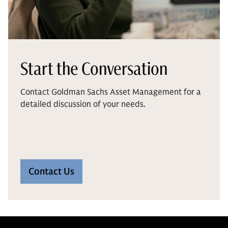
Start the Conversation
Contact Goldman Sachs Asset Management for a
detailed discussion of your needs.
Contact Us