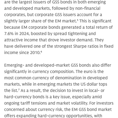
are the largest issuers of GSS bonds in both emerging
and developed markets, followed by non-financial
corporates, but corporate GSS issuers account for a
slightly larger share of the EM market.
5
This is significant
because EM corporate bonds generated a total return of
7.6% in 2024, boosted by spread tightening and
attractive income that drove investor demand. They
have delivered one of the strongest Sharpe ratios in fixed
income since 2010.
6
Emerging- and developed-market GSS bonds also differ
significantly in currency composition. The euro is the
most common currency of denomination in developed
markets, while in emerging markets the US dollar tops
the list.
7
As a result, the decision to invest in local- or
hard-currency bonds is a key issue, especially amid
ongoing tariff tensions and market volatility. For investors
concerned about currency risk, the EM GSS bond market
offers expanding hard-currency opportunities, with