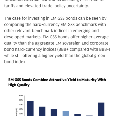
tariffs and elevated trade-policy uncertainty.
The case for investing in EM GSS bonds can be seen by
comparing the hard-currency EM GSS benchmark with
other relevant benchmark indices in emerging and
developed markets. EM GSS bonds offer higher average
quality than the aggregate EM sovereign and corporate
bond hard-currency indices (BBB+ compared with BBB-)
while still offering a higher yield than the global green
bond index.
EM GSS Bonds Combine Attractive Yield to Maturity With
High Quality