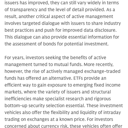
issuers has improved, they can still vary widely in terms
of transparency and the level of detail provided. As a
result, another critical aspect of active management
involves targeted dialogue with issuers to share industry
best practices and push for improved data disclosure.
This dialogue can also provide essential information for
the assessment of bonds for potential investment.
For years, investors seeking the benefits of active
management turned to mutual funds. More recently,
however, the rise of actively managed exchange-traded
funds has offered an alternative. ETFs provide an
efficient way to gain exposure to emerging fixed income
markets, where the variety of issuers and structural
inefficiencies make specialist research and rigorous
bottom-up security selection essential. These investment
vehicles also offer the flexibility and liquidity of intraday
trading on exchanges at a known price. For investors
concerned about currency risk, these vehicles often offer