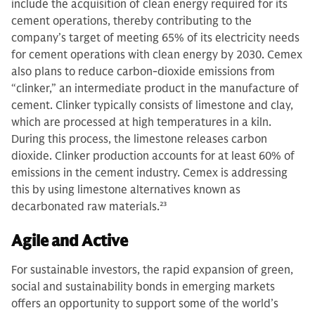
include the acquisition of clean energy required for its
cement operations, thereby contributing to the
company’s target of meeting 65% of its electricity needs
for cement operations with clean energy by 2030. Cemex
also plans to reduce carbon-dioxide emissions from
“clinker,” an intermediate product in the manufacture of
cement. Clinker typically consists of limestone and clay,
which are processed at high temperatures in a kiln.
During this process, the limestone releases carbon
dioxide. Clinker production accounts for at least 60% of
emissions in the cement industry. Cemex is addressing
this by using limestone alternatives known as
decarbonated raw materials.
23
Agile and Active
For sustainable investors, the rapid expansion of green,
social and sustainability bonds in emerging markets
offers an opportunity to support some of the world’s