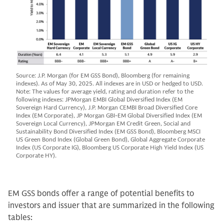
Source: J.P. Morgan (for EM GSS Bond), Bloomberg (for remaining
indexes). As of May 30, 2025. All indexes are in USD or hedged to USD.
Note: The values for average yield, rating and duration refer to the
following indexes: JPMorgan EMBI Global Diversified Index (EM
Sovereign Hard Currency), J.P. Morgan CEMBI Broad Diversified Core
Index (EM Corporate), JP Morgan GBI-EM Global Diversified Index (EM
Sovereign Local Currency), JPMorgan EM Credit Green, Social and
Sustainability Bond Diversified Index (EM GSS Bond), Bloomberg MSCI
US Green Bond Index (Global Green Bond), Global Aggregate Corporate
Index (US Corporate IG), Bloomberg US Corporate High Yield Index (US
Corporate HY).
EM GSS bonds offer a range of potential benefits to
investors and issuer that are summarized in the following
tables: