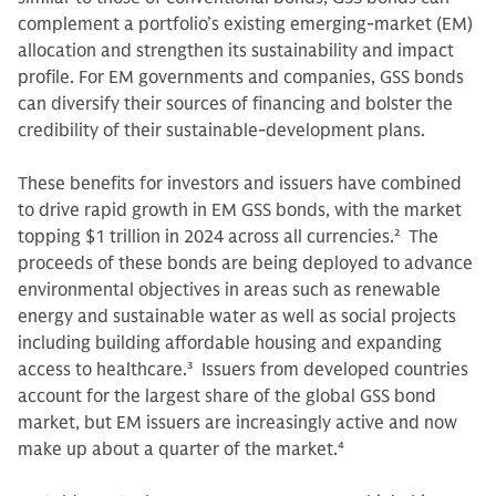
complement a portfolio’s existing emerging-market (EM)
allocation and strengthen its sustainability and impact
profile. For EM governments and companies, GSS bonds
can diversify their sources of financing and bolster the
credibility of their sustainable-development plans.
These benefits for investors and issuers have combined
to drive rapid growth in EM GSS bonds, with the market
topping $1 trillion in 2024 across all currencies.
2
The
proceeds of these bonds are being deployed to advance
environmental objectives in areas such as renewable
energy and sustainable water as well as social projects
including building affordable housing and expanding
access to healthcare.
3
Issuers from developed countries
account for the largest share of the global GSS bond
market, but EM issuers are increasingly active and now
make up about a quarter of the market.
4