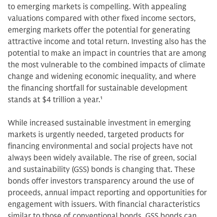
to emerging markets is compelling. With appealing
valuations compared with other fixed income sectors,
emerging markets offer the potential for generating
attractive income and total return. Investing also has the
potential to make an impact in countries that are among
the most vulnerable to the combined impacts of climate
change and widening economic inequality, and where
the financing shortfall for sustainable development
stands at $4 trillion a year.
1
While increased sustainable investment in emerging
markets is urgently needed, targeted products for
financing environmental and social projects have not
always been widely available. The rise of green, social
and sustainability (GSS) bonds is changing that. These
bonds offer investors transparency around the use of
proceeds, annual impact reporting and opportunities for
engagement with issuers. With financial characteristics
similar to those of conventional bonds, GSS bonds can