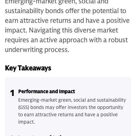
Emerging-market green, social and
sustainability bonds offer the potential to
earn attractive returns and have a positive
impact. Navigating this diverse market
requires an active approach with a robust
underwriting process.
Key Takeaways
1
Performance and Impact
Emerging-market green, social and sustainability
(GSS) bonds may offer investors the opportunity
to earn attractive returns and have a positive
impact.