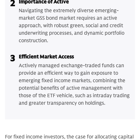
2
Importance of Active
Navigating the extremely diverse emerging-
market GSS bond market requires an active
approach, with robust green, social and credit
underwriting processes, and dynamic portfolio
construction.
3
Efficient Market Access
Actively managed exchange-traded funds can
provide an efficient way to gain exposure to
emerging fixed income markets, combining the
potential benefits of active management with
those of the ETF vehicle, such as intraday trading
and greater transparency on holdings.
For fixed income investors, the case for allocating capital