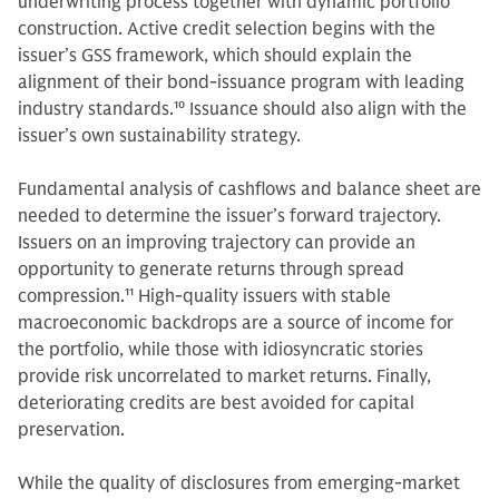
underwriting process together with dynamic portfolio
construction. Active credit selection begins with the
issuer’s GSS framework, which should explain the
alignment of their bond-issuance program with leading
industry standards.
10
Issuance should also align with the
issuer’s own sustainability strategy.
Fundamental analysis of cashflows and balance sheet are
needed to determine the issuer’s forward trajectory.
Issuers on an improving trajectory can provide an
opportunity to generate returns through spread
compression.
11
High-quality issuers with stable
macroeconomic backdrops are a source of income for
the portfolio, while those with idiosyncratic stories
provide risk uncorrelated to market returns. Finally,
deteriorating credits are best avoided for capital
preservation.
While the quality of disclosures from emerging-market