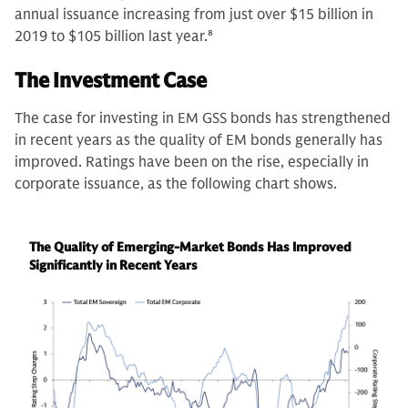
annual issuance increasing from just over $15 billion in
2019 to $105 billion last year.
8
The Investment Case
The case for investing in EM GSS bonds has strengthened
in recent years as the quality of EM bonds generally has
improved. Ratings have been on the rise, especially in
corporate issuance, as the following chart shows.
The Quality of Emerging-Market Bonds Has Improved
Significantly in Recent Years