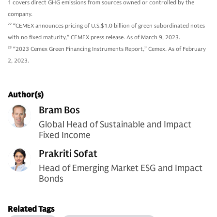
1 covers direct GHG emissions from sources owned or controlled by the
company.
22
“CEMEX announces pricing of U.S.$1.0 billion of green subordinated notes
with no fixed maturity,” CEMEX press release. As of March 9, 2023.
23
“2023 Cemex Green Financing Instruments Report,” Cemex. As of February
2, 2023.
Author(s)
Bram Bos
Global Head of Sustainable and Impact
Fixed Income
Prakriti Sofat
Head of Emerging Market ESG and Impact
Bonds
Related Tags