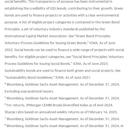
social benefits. This transparency of purpose has been instrumental in
establishing the credibility of GSS bonds, contributing to their growth. Green
bonds are used to finance projects or activities with a clear environmental
purpose. A list of eligible project categories is contained in the Green Bond
Principles, a set of voluntary industry standards published by the
International Capital Market Association. See “Green Bond Principles:
Voluntary Process Guidelines for Issuing Green Bonds,” ICMA. As of June
2022. Social bonds can be used to finance a wide range of projects with social
benefits. For eligible project categories, see “Social Bond Principles: Voluntary
Process Guidelines for Issuing Social Bonds,” ICMA. As of June 2023.
Sustainability bonds are used to finance both green and social projects. See
“Sustainability Bond Guidelines,” ICMA. As of June 2021.
4
Bloomberg, Goldman Sachs Asset Management. As of December 31, 2024.
Excluding supranational issuers.
5
Bloomberg, Goldman Sachs Asset Management. As of December 31, 2024.
6
For returns, JPMorgan CEMBI Broda Diversified Index as of end-2024.
Sharpe ratio based on annualized weekly returns as of February 14, 2025.
7
Bloomberg, Goldman Sachs Asset Management. As of December 31, 2024.
8
Bloomberg, Goldman Sachs Asset Management. As of December 31, 2024. In