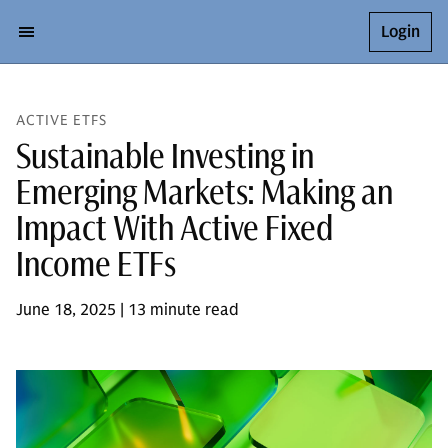
Login
ACTIVE ETFS
Sustainable Investing in
Emerging Markets: Making an
Impact With Active Fixed
Income ETFs
June 18, 2025 | 13 minute read