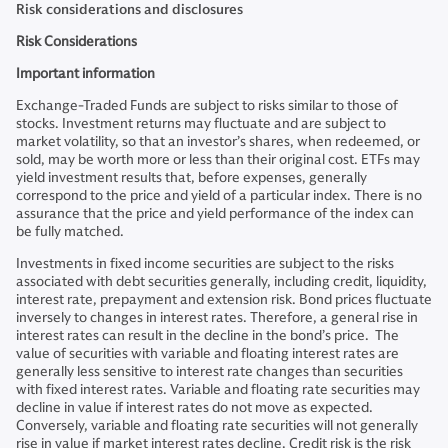
Risk considerations and disclosures
Risk Considerations
Important information
Exchange-Traded Funds are subject to risks similar to those of
stocks. Investment returns may fluctuate and are subject to
market volatility, so that an investor’s shares, when redeemed, or
sold, may be worth more or less than their original cost. ETFs may
yield investment results that, before expenses, generally
correspond to the price and yield of a particular index. There is no
assurance that the price and yield performance of the index can
be fully matched.
Investments in fixed income securities are subject to the risks
associated with debt securities generally, including credit, liquidity,
interest rate, prepayment and extension risk. Bond prices fluctuate
inversely to changes in interest rates. Therefore, a general rise in
interest rates can result in the decline in the bond’s price. The
value of securities with variable and floating interest rates are
generally less sensitive to interest rate changes than securities
with fixed interest rates. Variable and floating rate securities may
decline in value if interest rates do not move as expected.
Conversely, variable and floating rate securities will not generally
rise in value if market interest rates decline. Credit risk is the risk