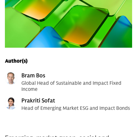
Author(s)
Bram Bos
Global Head of Sustainable and Impact Fixed
Income
Prakriti Sofat
Head of Emerging Market ESG and Impact Bonds