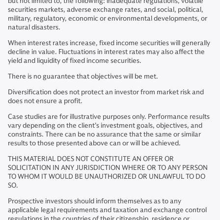
but not limited to, the following: inadequate regulations, volatile
securities markets, adverse exchange rates, and social, political,
military, regulatory, economic or environmental developments, or
natural disasters.
When interest rates increase, fixed income securities will generally
decline in value. Fluctuations in interest rates may also affect the
yield and liquidity of fixed income securities.
There is no guarantee that objectives will be met.
Diversification does not protect an investor from market risk and
does not ensure a profit.
Case studies are for illustrative purposes only. Performance results
vary depending on the client’s investment goals, objectives, and
constraints. There can be no assurance that the same or similar
results to those presented above can or will be achieved.
THIS MATERIAL DOES NOT CONSTITUTE AN OFFER OR
SOLICITATION IN ANY JURISDICTION WHERE OR TO ANY PERSON
TO WHOM IT WOULD BE UNAUTHORIZED OR UNLAWFUL TO DO
SO.
Prospective investors should inform themselves as to any
applicable legal requirements and taxation and exchange control
regulations in the countries of their citizenship, residence or