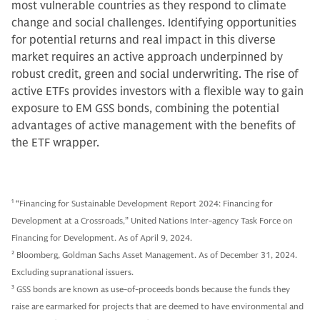
most vulnerable countries as they respond to climate
change and social challenges. Identifying opportunities
for potential returns and real impact in this diverse
market requires an active approach underpinned by
robust credit, green and social underwriting. The rise of
active ETFs provides investors with a flexible way to gain
exposure to EM GSS bonds, combining the potential
advantages of active management with the benefits of
the ETF wrapper.
1
“Financing for Sustainable Development Report 2024: Financing for
Development at a Crossroads,” United Nations Inter-agency Task Force on
Financing for Development. As of April 9, 2024.
2
Bloomberg, Goldman Sachs Asset Management. As of December 31, 2024.
Excluding supranational issuers.
3
GSS bonds are known as use-of-proceeds bonds because the funds they
raise are earmarked for projects that are deemed to have environmental and