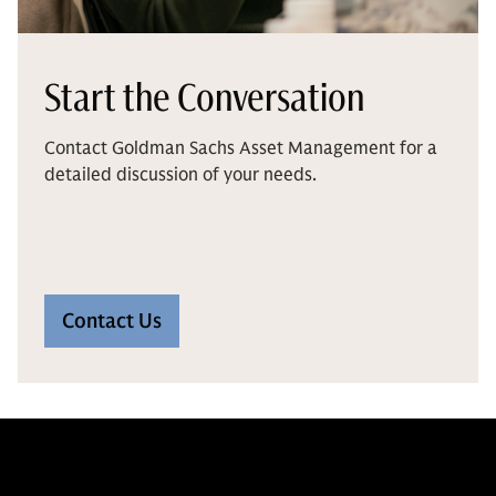
Start the Conversation
Contact Goldman Sachs Asset Management for a
detailed discussion of your needs.
Contact Us