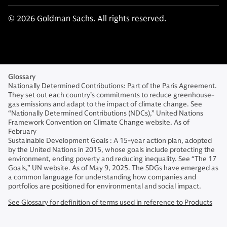
© 2026 Goldman Sachs. All rights reserved.
Glossary
Nationally Determined Contributions: Part of the Paris Agreement.
They set out each country’s commitments to reduce greenhouse-
gas emissions and adapt to the impact of climate change. See
“Nationally Determined Contributions (NDCs),” United Nations
Framework Convention on Climate Change website. As of
February
Sustainable Development Goals : A 15-year action plan, adopted
by the United Nations in 2015, whose goals include protecting the
environment, ending poverty and reducing inequality. See “The 17
Goals,” UN website. As of May 9, 2025. The SDGs have emerged as
a common language for understanding how companies and
portfolios are positioned for environmental and social impact.
See Glossary for definition of terms used in reference to Products