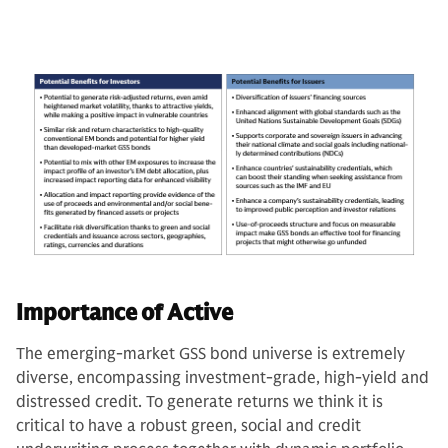
Importance of Active
The emerging-market GSS bond universe is extremely
diverse, encompassing investment-grade, high-yield and
distressed credit. To generate returns we think it is
critical to have a robust green, social and credit