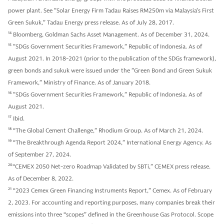
power plant. See ”Solar Energy Firm Tadau Raises RM250m via Malaysia’s First
Green Sukuk,” Tadau Energy press release. As of July 28, 2017.
14
Bloomberg, Goldman Sachs Asset Management. As of December 31, 2024.
15
”SDGs Government Securities Framework,” Republic of Indonesia. As of
August 2021. In 2018-2021 (prior to the publication of the SDGs framework),
green bonds and sukuk were issued under the ”Green Bond and Green Sukuk
Framework,” Ministry of Finance. As of January 2018.
16
”SDGs Government Securities Framework,” Republic of Indonesia. As of
August 2021.
17
Ibid.
18
“The Global Cement Challenge,” Rhodium Group. As of March 21, 2024.
19
“The Breakthrough Agenda Report 2024,” International Energy Agency. As
of September 27, 2024.
20
“CEMEX 2050 Net-zero Roadmap Validated by SBTi,” CEMEX press release.
As of December 8, 2022.
21
“2023 Cemex Green Financing Instruments Report,” Cemex. As of February
2, 2023. For accounting and reporting purposes, many companies break their
emissions into three “scopes” defined in the Greenhouse Gas Protocol. Scope