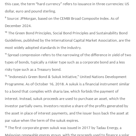
this case, the term “hard currency” refers to issuance in three currencies: US
dollar, euro and pound sterling.
9
Source: JPMorgan, based on the CEMBI Broad Composite Index. As of
December 2024.
10
The Green Bond Principles, Social Bond Principles and Sustainability Bond
Guidelines, published by the International Capital Market Association, are the
most widely adopted standards in the industry.
11
Spread compression refers to the narrowing of the difference in yield of two
types of bonds, typically a riskier type such as a corporate bond and a less
risky type such as a Treasury bond.
12
”Indonesia’s Green Bond & Sukuk Initiative,” United Nations Development
Programme. As of October 16, 2018. A sukuk is a financial instrument similar
to a bond that complies with sharia law, which forbids the payment of
interest. Instead, sukuk proceeds are used to purchase an asset, which the
investor partially owns. Investors receive a share of the profits generated by
the asset in place of interest payments, and the issuer buys back the asset at
par value when the term of the sukuk expires.
13
The first corporate green sukuk was issued in 2017 by Tadau Energy, a
Malaysian renewable energy group, with the proceeds used to finance a solar