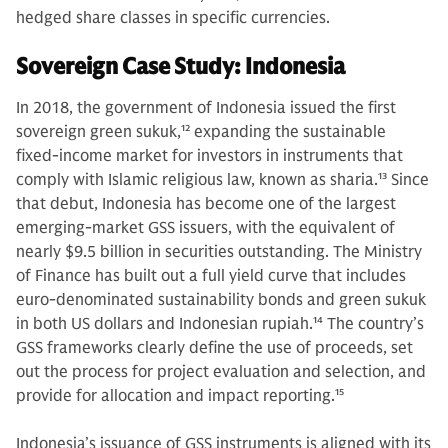
hedged share classes in specific currencies.
Sovereign Case Study: Indonesia
In 2018, the government of Indonesia issued the first
sovereign green sukuk,
12
expanding the sustainable
fixed-income market for investors in instruments that
comply with Islamic religious law, known as sharia.
13
Since
that debut, Indonesia has become one of the largest
emerging-market GSS issuers, with the equivalent of
nearly $9.5 billion in securities outstanding. The Ministry
of Finance has built out a full yield curve that includes
euro-denominated sustainability bonds and green sukuk
in both US dollars and Indonesian rupiah.
14
The country’s
GSS frameworks clearly define the use of proceeds, set
out the process for project evaluation and selection, and
provide for allocation and impact reporting.
15
Indonesia’s issuance of GSS instruments is aligned with its