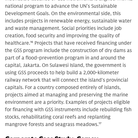
national program to advance the UN’s Sustainable
Development Goals. On the environmental side, this
includes projects in renewable energy, sustainable water
and waste management. Social priorities include job
creation, food security and improving the quality of
healthcare.
16
Projects that have received financing under
the GSS program include the construction of dry dams as
part of a flood-prevention program in and around the
capital, Jakarta. On Sulawesi Island, the government is
using GSS proceeds to help build a 2,000-kilometer
railway network that will connect the island‘s provincial
capitals. For a country composed entirely of islands,
projects aimed at managing and preserving the marine
environment are a priority. Examples of projects eligible
for financing with GSS instruments include rebuilding fish
stocks, rehabilitating coral reefs and replanting
mangrove forests and seagrass meadows.
17