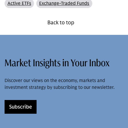
Active ETFs
Exchange-Traded Funds
Back to top
Market Insights in Your Inbox
Discover our views on the economy, markets and
investment strategy by subscribing to our newsletter.
Subscribe