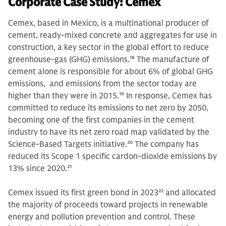
Corporate Case Study: Cemex
Cemex, based in Mexico, is a multinational producer of
cement, ready-mixed concrete and aggregates for use in
construction, a key sector in the global effort to reduce
greenhouse-gas (GHG) emissions.
18
The manufacture of
cement alone is responsible for about 6% of global GHG
emissions, and emissions from the sector today are
higher than they were in 2015.
19
In response, Cemex has
committed to reduce its emissions to net zero by 2050,
becoming one of the first companies in the cement
industry to have its net zero road map validated by the
Science-Based Targets initiative.
20
The company has
reduced its Scope 1 specific cardon-dioxide emissions by
13% since 2020.
21
Cemex issued its first green bond in 2023
22
and allocated
the majority of proceeds toward projects in renewable
energy and pollution prevention and control. These