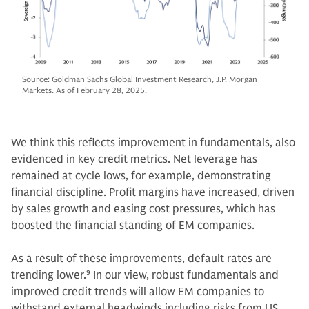
Source: Goldman Sachs Global Investment Research, J.P. Morgan
Markets. As of February 28, 2025.
We think this reflects improvement in fundamentals, also
evidenced in key credit metrics. Net leverage has
remained at cycle lows, for example, demonstrating
financial discipline. Profit margins have increased, driven
by sales growth and easing cost pressures, which has
boosted the financial standing of EM companies.
As a result of these improvements, default rates are
trending lower.
9
In our view, robust fundamentals and
improved credit trends will allow EM companies to
withstand external headwinds including risks from US