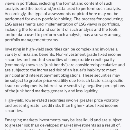
views in portfolios, including the format and content of such
analysis and the tools and/or data used to perform such analysis.
Accordingly, the type of assessments depicted here may not be
performed for every portfolio holding. The process for conducting
ESG assessments and implementation of ESG views in portfolios,
including the format and content of such analysis and the tools
and/or data used to perform such analysis, may also vary among
portfolio management teams.
Investing in high-yield securities can be complex and involves a
variety of risks and benefits. Non-investment grade fixed income
securities and unrated securities of comparable credit quality
(commonly known as “junk bonds”) are considered speculative and
are subject to the increased risk of an issuer’s inability to meet
principal and interest payment obligations. These securities may
be subject to greater price volatility due to such factors as specific
issuer developments, interest rate sensitivity, negative perceptions
of the junk bond markets generally and less liquidity.
High-yield, lower-rated securities involve greater price volatility
and present greater credit risks than higher-rated fixed income
securities.
Emerging markets investments may be less liquid and are subject
to greater risk than developed market investments as a result of,