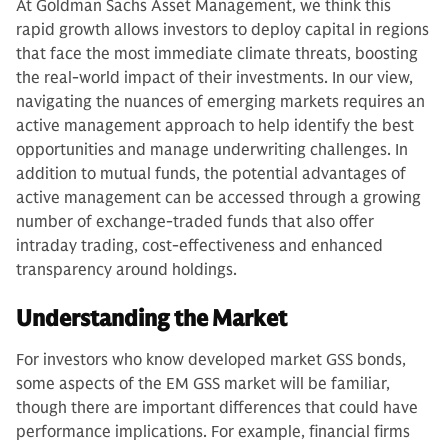
At Goldman Sachs Asset Management, we think this
rapid growth allows investors to deploy capital in regions
that face the most immediate climate threats, boosting
the real-world impact of their investments. In our view,
navigating the nuances of emerging markets requires an
active management approach to help identify the best
opportunities and manage underwriting challenges. In
addition to mutual funds, the potential advantages of
active management can be accessed through a growing
number of exchange-traded funds that also offer
intraday trading, cost-effectiveness and enhanced
transparency around holdings.
Understanding the Market
For investors who know developed market GSS bonds,
some aspects of the EM GSS market will be familiar,
though there are important differences that could have
performance implications. For example, financial firms