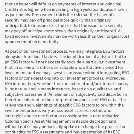
that an issuer will default on payments of interest and principal.
Credit risk is higher when investing in high yield bonds, also known
as junk bonds. Prepayment risk is the risk that the issuer of a
security may pay off principal more quickly than originally
anticipated. Extension risk is the risk that the issuer of a security
may pay off principal more slowly than originally anticipated. All
fixed income investments may be worth less than their original cost
upon redemption or maturity.
As part of our investment process, we may integrate ESG factors
alongside traditional factors. The identification of a risk related to
an ESG factor will not necessarily exclude a particular investment
that, in our view, is otherwise suitable and attractively priced for
investment, and we may invest in an issuer without integrating ESG
factors or considerations into our investment process. Moreover,
ESG information, whether from an external and/or internal source,
is, by nature and in many instances, based on a qualitative and
subjective assessment. An element of subjectivity and discretion is
therefore inherent to the interpretation and use of ESG data. The
relevance and weightings of specific ESG factors to or within the
investment process vary across asset classes, sectors and
strategies and no one factor or consideration is determinative.
Goldman Sachs Asset Management in its sole discretion and
without notice may periodically update or change the process for
conducting its ESG assessments and implementation of its ESG