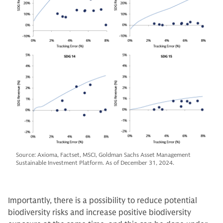
Source: Axioma, Factset, MSCI, Goldman Sachs Asset Management
Sustainable Investment Platform. As of December 31, 2024.
Importantly, there is a possibility to reduce potential
biodiversity risks and increase positive biodiversity