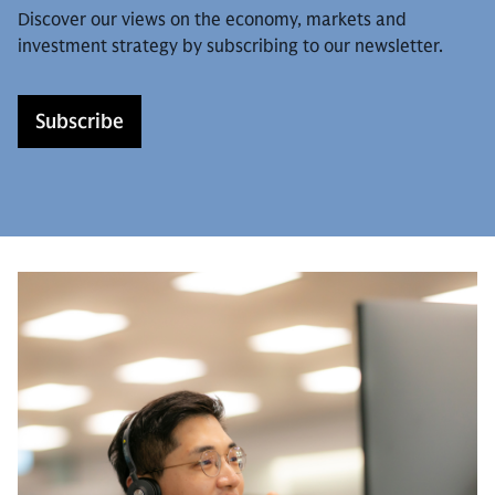
Discover our views on the economy, markets and
investment strategy by subscribing to our newsletter.
Subscribe