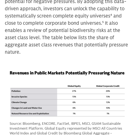
potential for negative pressures. By adopting this data-
driven approach, investors can unlock the capability to
systematically screen complete equity universes
4
and
close to complete corporate bond universes.
5
It also
enables a review of potential biodiversity risks at the
asset class level. The table below lists the share of
aggregate asset class revenues that potentially pressure
nature.
Revenues in Public Markets Potentially Pressuring Nature
Source: Bloomberg, ENCORE, FactSet, IBPES, MSCI, GSAM Sustainable
Investment Platform. Global Equity represented by MSCI All Countries
World Index and Global Credit by Bloomberg Global Aggregate -