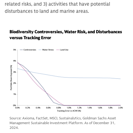
related risks, and 3) activities that have potential
disturbances to land and marine areas.
Biodiversity Controversies, Water Risk, and Disturbances
versus Tracking Error
Source: Axioma, FactSet, MSCI, Sustainalytics, Goldman Sachs Asset
Management Sustainable Investment Platform. As of December 31,
2024.