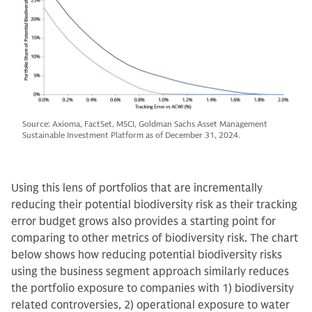
Source: Axioma, FactSet, MSCI, Goldman Sachs Asset Management
Sustainable Investment Platform as of December 31, 2024.
Using this lens of portfolios that are incrementally
reducing their potential biodiversity risk as their tracking
error budget grows also provides a starting point for
comparing to other metrics of biodiversity risk. The chart
below shows how reducing potential biodiversity risks
using the business segment approach similarly reduces
the portfolio exposure to companies with 1) biodiversity
related controversies, 2) operational exposure to water