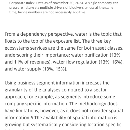
Corporate Index. Data as of November 30, 2024. A single company can
pressure nature via multiple drivers of biodiversity loss at the same
time, hence numbers are not necessarily additive.
From a dependency perspective, water is the topic that
floats to the top of the exposure list. The three key
ecosystems services are the same for both asset classes,
underscoring their importance: water purification (13%
and 11% of revenues), water flow regulation (13%, 16%),
and water supply (13%, 15%).
Using business segment information increases the
granularity of the analyses compared to a sector
approach, for example, as segments introduce some
company specific information. The methodology does
have limitations, however, as it does not consider spatial
information.6 The availability of spatial information is
growing but systematically considering location specific