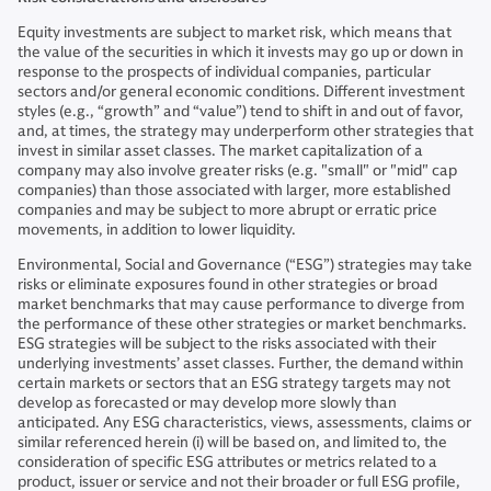
Equity investments are subject to market risk, which means that
the value of the securities in which it invests may go up or down in
response to the prospects of individual companies, particular
sectors and/or general economic conditions. Different investment
styles (e.g., “growth” and “value”) tend to shift in and out of favor,
and, at times, the strategy may underperform other strategies that
invest in similar asset classes. The market capitalization of a
company may also involve greater risks (e.g. "small" or "mid" cap
companies) than those associated with larger, more established
companies and may be subject to more abrupt or erratic price
movements, in addition to lower liquidity.
Environmental, Social and Governance (“ESG”) strategies may take
risks or eliminate exposures found in other strategies or broad
market benchmarks that may cause performance to diverge from
the performance of these other strategies or market benchmarks.
ESG strategies will be subject to the risks associated with their
underlying investments’ asset classes. Further, the demand within
certain markets or sectors that an ESG strategy targets may not
develop as forecasted or may develop more slowly than
anticipated. Any ESG characteristics, views, assessments, claims or
similar referenced herein (i) will be based on, and limited to, the
consideration of specific ESG attributes or metrics related to a
product, issuer or service and not their broader or full ESG profile,