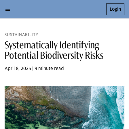
Login
SUSTAINABILITY
Systematically Identifying
Potential Biodiversity Risks
April 8, 2025 | 9 minute read