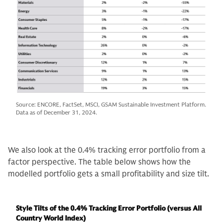
Source: ENCORE, FactSet, MSCI, GSAM Sustainable Investment Platform.
Data as of December 31, 2024.
We also look at the 0.4% tracking error portfolio from a
factor perspective. The table below shows how the
modelled portfolio gets a small profitability and size tilt.
Style Tilts of the 0.4% Tracking Error Portfolio (versus All
Country World Index)