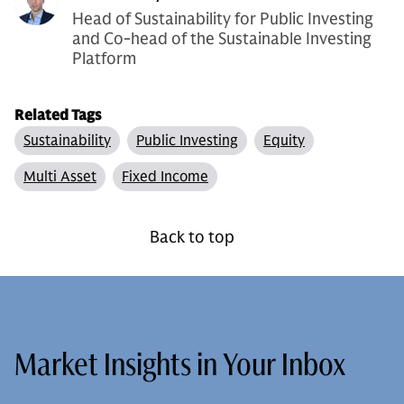
Head of Sustainability for Public Investing
and Co-head of the Sustainable Investing
Platform
Related Tags
Sustainability
Public Investing
Equity
Multi Asset
Fixed Income
Back to top
Market Insights in Your Inbox