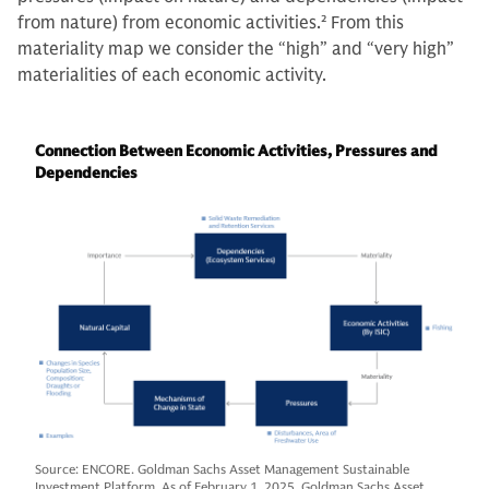
from nature) from economic activities.
2
From this
materiality map we consider the “high” and “very high”
materialities of each economic activity.
Connection Between Economic Activities, Pressures and
Dependencies
Source: ENCORE. Goldman Sachs Asset Management Sustainable
Investment Platform. As of February 1, 2025. Goldman Sachs Asset