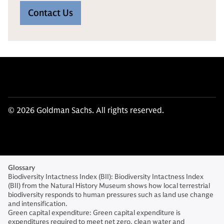
Contact Us
© 2026 Goldman Sachs. All rights reserved.
Glossary
Biodiversity Intactness Index (BII): Biodiversity Intactness Index
(BII) from the Natural History Museum shows how local terrestrial
biodiversity responds to human pressures such as land use change
and intensification.
Green capital expenditure: Green capital expenditure is
expenditures required to meet net zero, clean water and