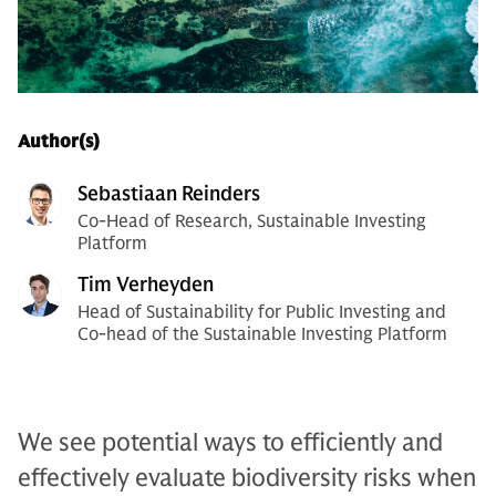
Author(s)
Sebastiaan Reinders
Co-Head of Research, Sustainable Investing
Platform
Tim Verheyden
Head of Sustainability for Public Investing and
Co-head of the Sustainable Investing Platform
We see potential ways to efficiently and
effectively evaluate biodiversity risks when