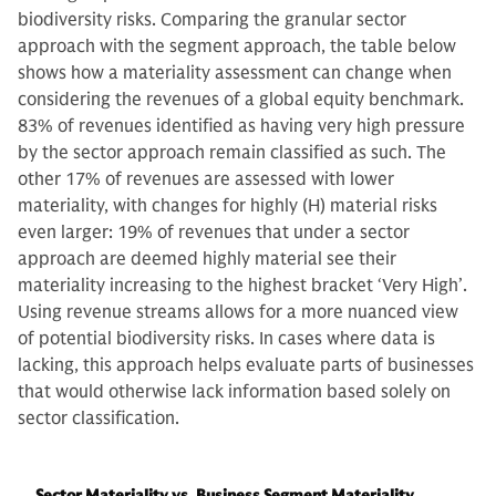
biodiversity risks. Comparing the granular sector
approach with the segment approach, the table below
shows how a materiality assessment can change when
considering the revenues of a global equity benchmark.
83% of revenues identified as having very high pressure
by the sector approach remain classified as such. The
other 17% of revenues are assessed with lower
materiality, with changes for highly (H) material risks
even larger: 19% of revenues that under a sector
approach are deemed highly material see their
materiality increasing to the highest bracket ‘Very High’.
Using revenue streams allows for a more nuanced view
of potential biodiversity risks. In cases where data is
lacking, this approach helps evaluate parts of businesses
that would otherwise lack information based solely on
sector classification.
Sector Materiality vs. Business Segment Materiality