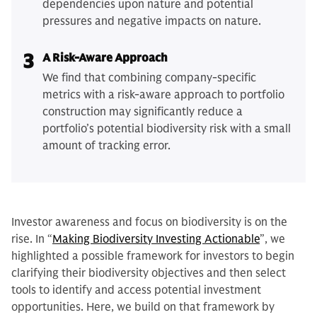
dependencies upon nature and potential
pressures and negative impacts on nature.
3
A Risk-Aware Approach
We find that combining company-specific
metrics with a risk-aware approach to portfolio
construction may significantly reduce a
portfolio’s potential biodiversity risk with a small
amount of tracking error.
Investor awareness and focus on biodiversity is on the
rise. In “
Making Biodiversity Investing Actionable
”, we
highlighted a possible framework for investors to begin
clarifying their biodiversity objectives and then select
tools to identify and access potential investment
opportunities. Here, we build on that framework by