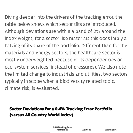
Diving deeper into the drivers of the tracking error, the
table below shows which sector tilts are introduced.
Although deviations are within a band of 2% around the
index weight, for a sector like materials this does imply a
halving of its share of the portfolio. Different than for the
materials and energy sectors, the healthcare sector is
mostly underweighted because of its dependencies on
eco-system services (instead of pressures). We also note
the limited change to industrials and utilities, two sectors
typically in scope when a biodiversity related topic,
climate risk, is evaluated.
Sector Deviations for a 0.4% Tracking Error Portfolio
(versus All Country World Index)