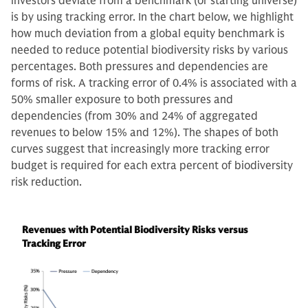
investors deviate from a benchmark (or starting universe)
is by using tracking error. In the chart below, we highlight
how much deviation from a global equity benchmark is
needed to reduce potential biodiversity risks by various
percentages. Both pressures and dependencies are
forms of risk. A tracking error of 0.4% is associated with a
50% smaller exposure to both pressures and
dependencies (from 30% and 24% of aggregated
revenues to below 15% and 12%). The shapes of both
curves suggest that increasingly more tracking error
budget is required for each extra percent of biodiversity
risk reduction.
Revenues with Potential Biodiversity Risks versus
Tracking Error