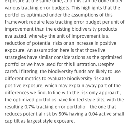
exposure at the same time, and this can be done under
various tracking error budgets. This highlights that the
portfolios optimized under the assumptions of this
framework require less tracking error budget per unit of
improvement than the existing biodiversity products
evaluated, whereby the unit of improvement is a
reduction of potential risks or an increase in positive
exposure. An assumption here is that those live
strategies have similar considerations as the optimized
portfolios we have used for this illustration. Despite
careful filtering, the biodiversity funds are likely to use
different metrics to evaluate biodiversity risk and
positive exposure, which may explain away part of the
differences we find. In line with the risk only approach,
the optimized portfolios have limited style tilts, with the
resulting 0.7% tracking error portfolio—the one that
reduces potential risk by 50% having a 0.04 active small
cap tilt as largest style exposure.