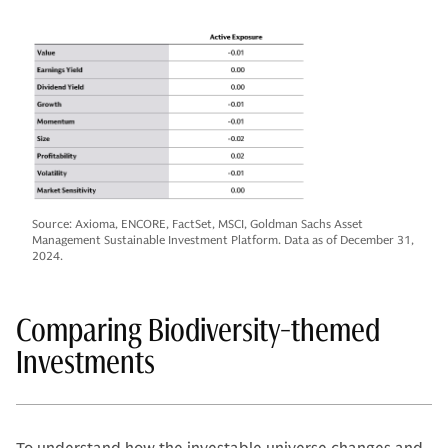
Source: Axioma, ENCORE, FactSet, MSCI, Goldman Sachs Asset
Management Sustainable Investment Platform. Data as of December 31,
2024.
Comparing Biodiversity-themed
Investments