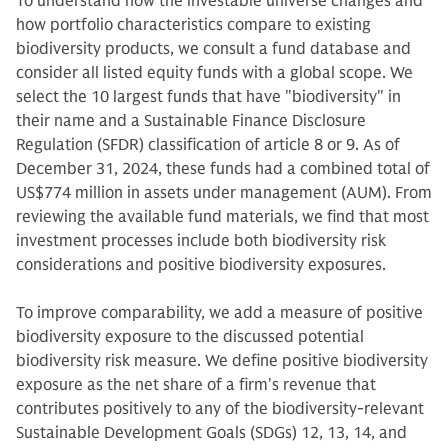
To understand how the investable universe changes and
how portfolio characteristics compare to existing
biodiversity products, we consult a fund database and
consider all listed equity funds with a global scope. We
select the 10 largest funds that have "biodiversity" in
their name and a Sustainable Finance Disclosure
Regulation (SFDR) classification of article 8 or 9. As of
December 31, 2024, these funds had a combined total of
US$774 million in assets under management (AUM). From
reviewing the available fund materials, we find that most
investment processes include both biodiversity risk
considerations and positive biodiversity exposures.
To improve comparability, we add a measure of positive
biodiversity exposure to the discussed potential
biodiversity risk measure. We define positive biodiversity
exposure as the net share of a firm's revenue that
contributes positively to any of the biodiversity-relevant
Sustainable Development Goals (SDGs) 12, 13, 14, and