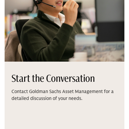
Start the Conversation
Contact Goldman Sachs Asset Management for a
detailed discussion of your needs.