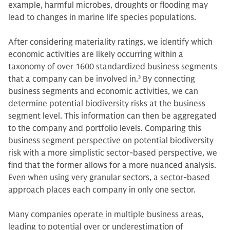
example, harmful microbes, droughts or flooding may
lead to changes in marine life species populations.
After considering materiality ratings, we identify which
economic activities are likely occurring within a
taxonomy of over 1600 standardized business segments
that a company can be involved in.
3
By connecting
business segments and economic activities, we can
determine potential biodiversity risks at the business
segment level. This information can then be aggregated
to the company and portfolio levels. Comparing this
business segment perspective on potential biodiversity
risk with a more simplistic sector-based perspective, we
find that the former allows for a more nuanced analysis.
Even when using very granular sectors, a sector-based
approach places each company in only one sector.
Many companies operate in multiple business areas,
leading to potential over or underestimation of