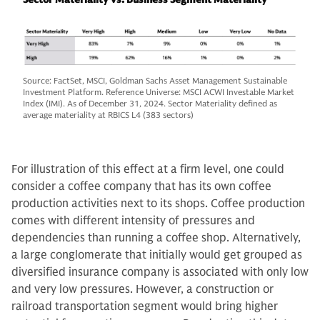
Source: FactSet, MSCI, Goldman Sachs Asset Management Sustainable
Investment Platform. Reference Universe: MSCI ACWI Investable Market
Index (IMI). As of December 31, 2024. Sector Materiality defined as
average materiality at RBICS L4 (383 sectors)
For illustration of this effect at a firm level, one could
consider a coffee company that has its own coffee
production activities next to its shops. Coffee production
comes with different intensity of pressures and
dependencies than running a coffee shop. Alternatively,
a large conglomerate that initially would get grouped as
diversified insurance company is associated with only low
and very low pressures. However, a construction or
railroad transportation segment would bring higher