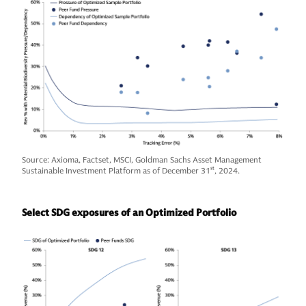
Source: Axioma, Factset, MSCI, Goldman Sachs Asset Management
Sustainable Investment Platform as of December 31
st
, 2024.
Select SDG exposures of an Optimized Portfolio