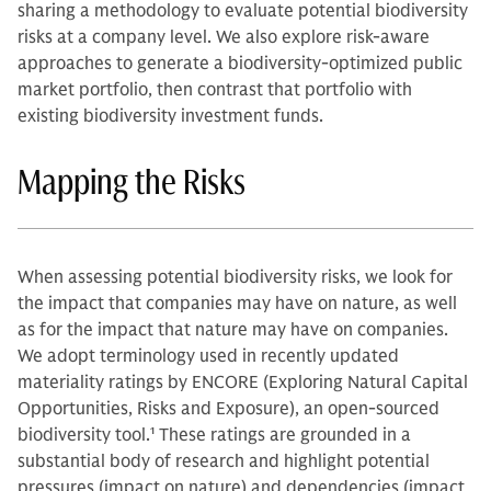
sharing a methodology to evaluate potential biodiversity
risks at a company level. We also explore risk-aware
approaches to generate a biodiversity-optimized public
market portfolio, then contrast that portfolio with
existing biodiversity investment funds.
Mapping the Risks
When assessing potential biodiversity risks, we look for
the impact that companies may have on nature, as well
as for the impact that nature may have on companies.
We adopt terminology used in recently updated
materiality ratings by ENCORE (Exploring Natural Capital
Opportunities, Risks and Exposure), an open-sourced
biodiversity tool.
1
These ratings are grounded in a
substantial body of research and highlight potential
pressures (impact on nature) and dependencies (impact