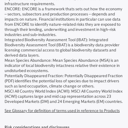
infrastructure requirements.
ENCORE: ENCORE is a framework thats sets out how the economy
– sectors, subsectors and production processes – depends and
impacts on nature. Financial institutions in particular can use data
from ENCORE to identify nature-related risks they are exposed to
through their lending, underwriting and investment in high-risk
industries and sub-industries.
Integrated Biodiversity Assessment Tool (IBAT): Integrated
Biodiversity Assessment Tool (IBAT) is a biodiversity data provider
licensing commercial access to global biodiversity datasets and
derived data layers.
Mean Species Abundance: Mean Species Abundance (MSA) is an
indicator of local biodiversity intactness relative their existence in
undisturbed ecosystems.
Potentially Disappeared Fraction: Potentially Disappeared Fraction
(PDF) identifies the potential loss of species due to impact drivers
such as land occupation, climate change or others.
MSCI All Country World Index (ACWI): MSCI All Country World Index
(ACWI) captures large and mid cap representation across 23
Developed Markets (DM) and 24 Emerging Markets (EM) countries.
See Glossary for definition of terms used in reference to Products
Risk considerations and disclosures