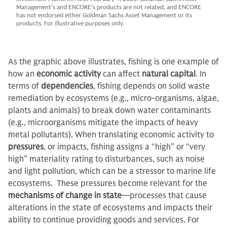
Management’s and ENCORE’s products are not related, and ENCORE
has not endorsed either Goldman Sachs Asset Management or its
products. For illustrative purposes only.
As the graphic above illustrates, fishing is one example of
how an
economic activity
can affect
natural capital
. In
terms of
dependencies
, fishing depends on solid waste
remediation by ecosystems (e.g., micro-organisms, algae,
plants and animals) to break down water contaminants
(e.g., microorganisms mitigate the impacts of heavy
metal pollutants). When translating economic activity to
pressures
, or impacts, fishing assigns a “high” or “very
high” materiality rating to disturbances, such as noise
and light pollution, which can be a stressor to marine life
ecosystems. These pressures become relevant for the
mechanisms of change in state
—processes that cause
alterations in the state of ecosystems and impacts their
ability to continue providing goods and services. For