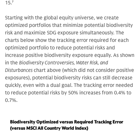
15.
7
Starting with the global equity universe, we create
optimized portfolios that minimize potential biodiversity
risk and maximize SDG exposure simultaneously. The
charts below show the tracking error required for each
optimized portfolio to reduce potential risks and
increase positive biodiversity exposure equally. As shown
in the
Biodiversity Controversies, Water Risk, and
Disturbances
chart above (which did not consider positive
exposures), potential biodiversity risks can still decrease
quickly, even with a dual goal. The tracking error needed
to reduce potential risks by 50% increases from 0.4% to
0.7%.
Biodiversity Optimized versus Required Tracking Error
(versus MSCI All Country World Index)