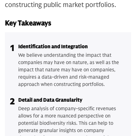
constructing public market portfolios.
Key Takeaways
1
Identification and Integration
We believe understanding the impact that
companies may have on nature, as well as the
impact that nature may have on companies,
requires a data-driven and risk-managed
approach when constructing portfolios.
2
Detail and Data Granularity
Deep analysis of company-specific revenues
allows for a more nuanced perspective on
potential biodiversity risks. This can help to
generate granular insights on company