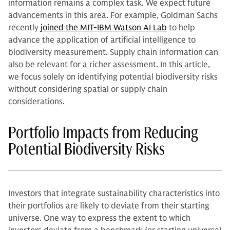
information remains a complex task. We expect future
advancements in this area. For example, Goldman Sachs
recently
joined the MIT-IBM Watson AI Lab
to help
advance the application of artificial intelligence to
biodiversity measurement. Supply chain information can
also be relevant for a richer assessment. In this article,
we focus solely on identifying potential biodiversity risks
without considering spatial or supply chain
considerations.
Portfolio Impacts from Reducing
Potential Biodiversity Risks
Investors that integrate sustainability characteristics into
their portfolios are likely to deviate from their starting
universe. One way to express the extent to which