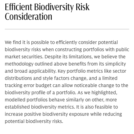
Efficient Biodiversity Risk
Consideration
We find it is possible to efficiently consider potential
biodiversity risks when constructing portfolios with public
market securities. Despite its limitations, we believe the
methodology outlined above benefits from its simplicity
and broad applicability. Key portfolio metrics like sector
distributions and style factors change, and a limited
tracking error budget can allow noticeable change to the
biodiversity profile of a portfolio. As we highlighted,
modelled portfolios behave similarly on other, more
established biodiversity metrics. It is also feasible to
increase positive biodiversity exposure while reducing
potential biodiversity risks.