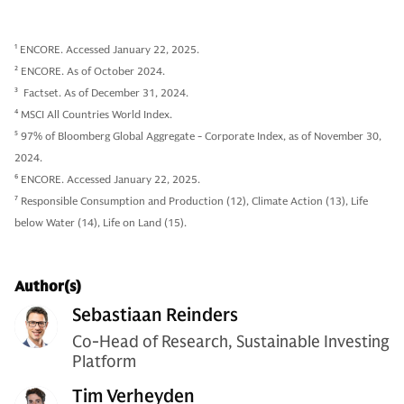
1
ENCORE. Accessed January 22, 2025.
2
ENCORE. As of October 2024.
3
Factset. As of December 31, 2024.
4
MSCI All Countries World Index.
5
97% of Bloomberg Global Aggregate - Corporate Index, as of November 30,
2024.
6
ENCORE. Accessed January 22, 2025.
7
Responsible Consumption and Production (12), Climate Action (13), Life
below Water (14), Life on Land (15).
Author(s)
Sebastiaan Reinders
Co-Head of Research, Sustainable Investing
Platform
Tim Verheyden