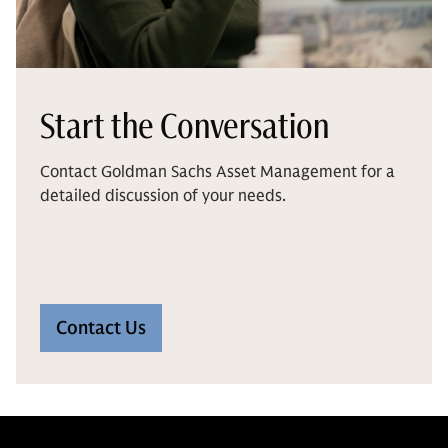
Start the Conversation
Contact Goldman Sachs Asset Management for a
detailed discussion of your needs.
Contact Us