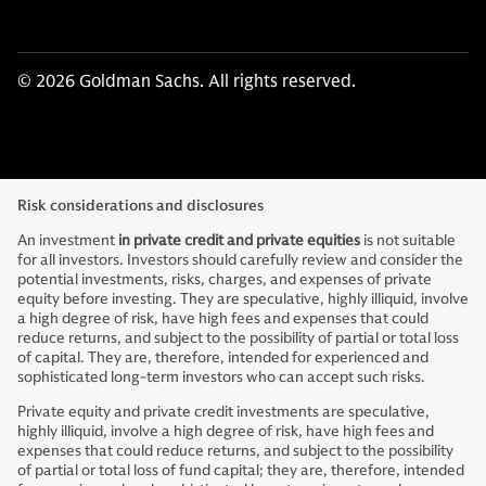
© 2026 Goldman Sachs. All rights reserved.
Risk considerations and disclosures
An investment
in private credit and private equities
is not suitable
for all investors. Investors should carefully review and consider the
potential investments, risks, charges, and expenses of private
equity before investing. They are speculative, highly illiquid, involve
a high degree of risk, have high fees and expenses that could
reduce returns, and subject to the possibility of partial or total loss
of capital. They are, therefore, intended for experienced and
sophisticated long-term investors who can accept such risks.
Private equity and private credit investments are speculative,
highly illiquid, involve a high degree of risk, have high fees and
expenses that could reduce returns, and subject to the possibility
of partial or total loss of fund capital; they are, therefore, intended