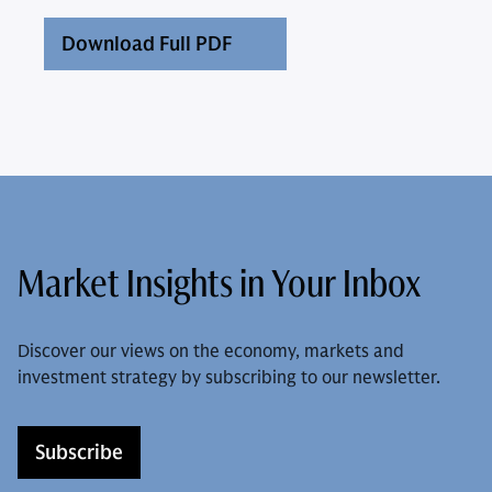
Download Full PDF
Market Insights in Your Inbox
Discover our views on the economy, markets and
investment strategy by subscribing to our newsletter.
Subscribe