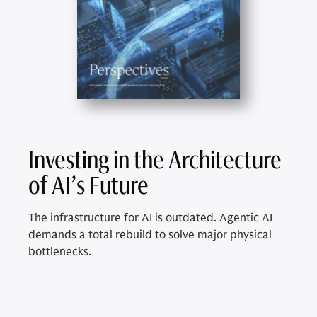
Investing in the Architecture
of AI’s Future
The infrastructure for AI is outdated. Agentic AI
demands a total rebuild to solve major physical
bottlenecks.