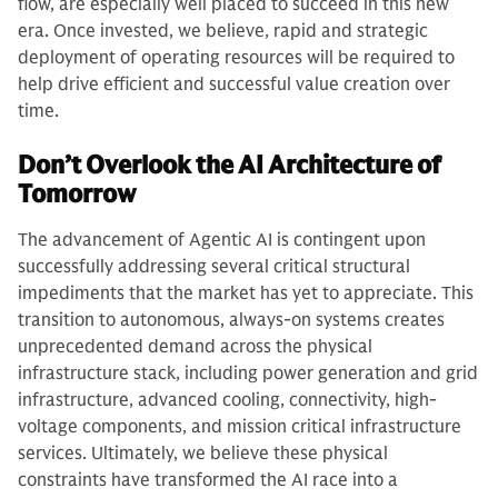
flow, are especially well placed to succeed in this new
era. Once invested, we believe, rapid and strategic
deployment of operating resources will be required to
help drive efficient and successful value creation over
time.
Don’t Overlook the AI Architecture of
Tomorrow
The advancement of Agentic AI is contingent upon
successfully addressing several critical structural
impediments that the market has yet to appreciate. This
transition to autonomous, always-on systems creates
unprecedented demand across the physical
infrastructure stack, including power generation and grid
infrastructure, advanced cooling, connectivity, high-
voltage components, and mission critical infrastructure
services. Ultimately, we believe these physical
constraints have transformed the AI race into a