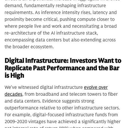
demand, fundamentally reshaping infrastructure
requirements. As inference intensity rises, latency and
proximity become critical, pushing compute closer to
where people live and work and necessitating a broad
re-architecture of the AI infrastructure stack,
encompassing data centers but also extending across
the broader ecosystem.
Digital Infrastructure: Investors Want to
Replicate Past Performance and the Bar
is High
We’ve witnessed digital infrastructure
evolve over
decades
, from broadband and telecom towers to fiber
and data centers. Evidence suggests strong
outperformance relative to other infrastructure sectors.
For example, digital-focused infrastructure funds from
2009-2020 vintages have achieved a significantly higher