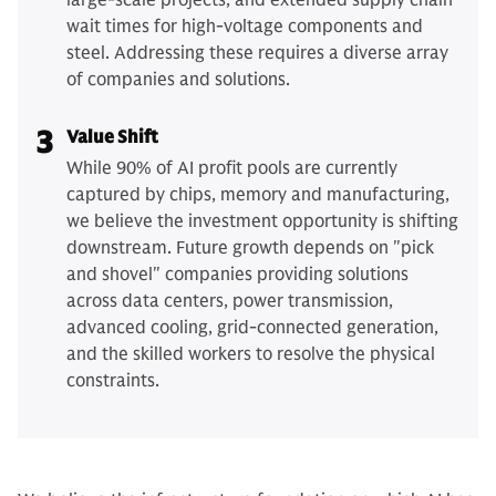
large-scale projects, and extended supply chain
wait times for high-voltage components and
steel. Addressing these requires a diverse array
of companies and solutions.
3
Value Shift
While 90% of AI profit pools are currently
captured by chips, memory and manufacturing,
we believe the investment opportunity is shifting
downstream. Future growth depends on "pick
and shovel" companies providing solutions
across data centers, power transmission,
advanced cooling, grid-connected generation,
and the skilled workers to resolve the physical
constraints.