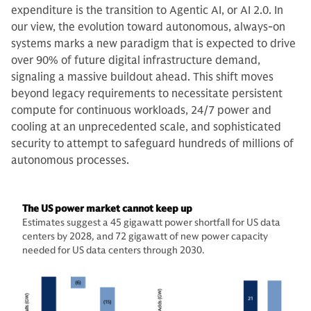
expenditure is the transition to Agentic AI, or AI 2.0. In
our view, the evolution toward autonomous, always-on
systems marks a new paradigm that is expected to drive
over 90% of future digital infrastructure demand,
signaling a massive buildout ahead. This shift moves
beyond legacy requirements to necessitate persistent
compute for continuous workloads, 24/7 power and
cooling at an unprecedented scale, and sophisticated
security to attempt to safeguard hundreds of millions of
autonomous processes.
The US power market cannot keep up
Estimates suggest a 45 gigawatt power shortfall for US data
centers by 2028, and 72 gigawatt of new power capacity
needed for US data centers through 2030.