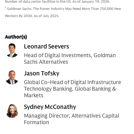
Number of data center facilities in the US. As of January 19, 2026.
7
Goldman Sachs: The Power Industry May Need More Than 750,000 New
Workers By 2030. As of July 2025.
Author(s)
Leonard Seevers
Head of Digital Investments, Goldman
Sachs Alternatives
Jason Tofsky
Global Co-Head of Digital Infrastructure
Technology Banking, Global Banking &
Markets
Sydney McConathy
Managing Director, Alternatives Capital
Formation