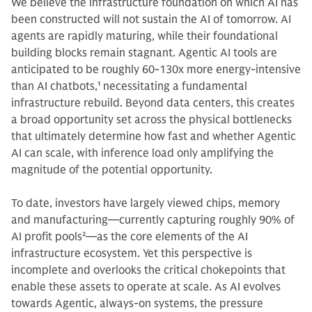
We believe the infrastructure foundation on which AI has
been constructed will not sustain the AI of tomorrow.
AI
agents are rapidly maturing, while their foundational
building blocks remain stagnant. Agentic AI tools are
anticipated to be roughly 60-130x more energy-intensive
than AI chatbots,
1
necessitating a fundamental
infrastructure rebuild. Beyond data centers, this creates
a broad opportunity set across the physical bottlenecks
that ultimately determine how fast and whether Agentic
AI can scale, with inference load only amplifying the
magnitude of the potential opportunity.
To date, investors have largely viewed chips, memory
and manufacturing—currently capturing roughly 90% of
AI profit pools
2
—as the core elements of the AI
infrastructure ecosystem. Yet this perspective is
incomplete and overlooks the critical chokepoints that
enable these assets to operate at scale. As AI evolves
towards Agentic, always-on systems, the pressure