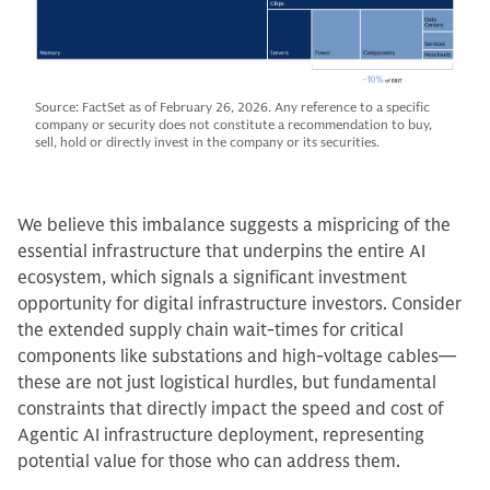
Source: FactSet as of February 26, 2026. Any reference to a specific
company or security does not constitute a recommendation to buy,
sell, hold or directly invest in the company or its securities.
We believe this imbalance suggests a mispricing of the
essential infrastructure that underpins the entire AI
ecosystem, which signals a significant investment
opportunity for digital infrastructure investors. Consider
the extended supply chain wait-times for critical
components like substations and high-voltage cables—
these are not just logistical hurdles, but fundamental
constraints that directly impact the speed and cost of
Agentic AI infrastructure deployment, representing
potential value for those who can address them.