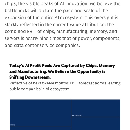
chips, the visible peaks of AI innovation, we believe the
bottlenecks will dictate the pace and scale of the
expansion of the entire AI ecosystem. This oversight is
starkly reflected in the current value attribution: the
combined EBIT of chips, manufacturing, memory, and
servers is nearly nine times that of power, components,
and data center service companies.
Today’s AI Profit Pools Are Captured by Chips, Memory
and Manufacturing. We Believe the Opportunity is
Shifting Downstream.
Reflective of next twelve months EBIT forecast across leading
public companies in AI ecosystem