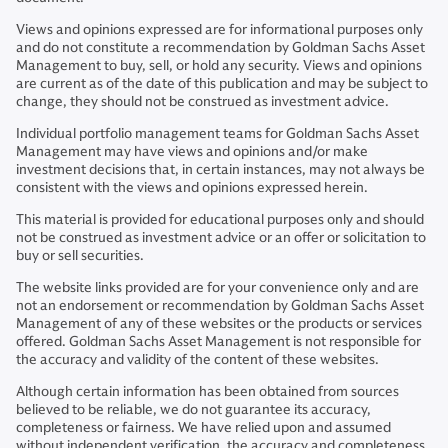
Views and opinions expressed are for informational purposes only
and do not constitute a recommendation by Goldman Sachs Asset
Management to buy, sell, or hold any security. Views and opinions
are current as of the date of this publication and may be subject to
change, they should not be construed as investment advice.
Individual portfolio management teams for Goldman Sachs Asset
Management may have views and opinions and/or make
investment decisions that, in certain instances, may not always be
consistent with the views and opinions expressed herein.
This material is provided for educational purposes only and should
not be construed as investment advice or an offer or solicitation to
buy or sell securities.
The website links provided are for your convenience only and are
not an endorsement or recommendation by Goldman Sachs Asset
Management of any of these websites or the products or services
offered. Goldman Sachs Asset Management is not responsible for
the accuracy and validity of the content of these websites.
Although certain information has been obtained from sources
believed to be reliable, we do not guarantee its accuracy,
completeness or fairness. We have relied upon and assumed
without independent verification, the accuracy and completeness