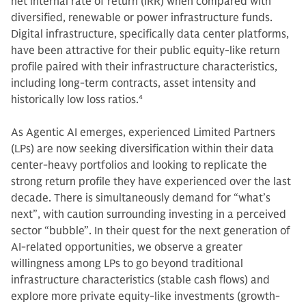
net internal rate of return (IRR) when compared with
diversified, renewable or power infrastructure funds.
Digital infrastructure, specifically data center platforms,
have been attractive for their public equity-like return
profile paired with their infrastructure characteristics,
including long-term contracts, asset intensity and
historically low loss ratios.
4
As Agentic AI emerges, experienced Limited Partners
(LPs) are now seeking diversification within their data
center-heavy portfolios and looking to replicate the
strong return profile they have experienced over the last
decade. There is simultaneously demand for “what’s
next”, with caution surrounding investing in a perceived
sector “bubble”. In their quest for the next generation of
AI-related opportunities, we observe a greater
willingness among LPs to go beyond traditional
infrastructure characteristics (stable cash flows) and
explore more private equity-like investments (growth-