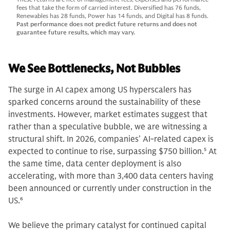
fees that take the form of carried interest. Diversified has 76 funds,
Renewables has 28 funds, Power has 14 funds, and Digital has 8 funds.
Past performance does not predict future returns and does not
guarantee future results, which may vary.
We See Bottlenecks, Not Bubbles
The surge in AI capex among US hyperscalers has
sparked concerns around the sustainability of these
investments. However, market estimates suggest that
rather than a speculative bubble, we are witnessing a
structural shift. In 2026, companies’ AI-related capex is
expected to continue to rise, surpassing $750 billion.
5
At
the same time, data center deployment is also
accelerating, with more than 3,400 data centers having
been announced or currently under construction in the
US.
6
We believe the primary catalyst for continued capital