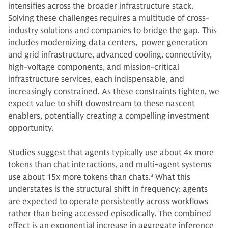
intensifies across the broader infrastructure stack.
Solving these challenges requires a multitude of cross-
industry solutions and companies to bridge the gap. This
includes modernizing data centers, power generation
and grid infrastructure, advanced cooling, connectivity,
high-voltage components, and mission‑critical
infrastructure services, each indispensable, and
increasingly constrained. As these constraints tighten, we
expect value to shift downstream to these nascent
enablers, potentially creating a compelling investment
opportunity.
Studies suggest that agents typically use about 4x more
tokens than chat interactions, and multi-agent systems
use about 15x more tokens than chats.
3
What this
understates is the structural shift in frequency: agents
are expected to operate persistently across workflows
rather than being accessed episodically. The combined
effect is an exponential increase in aggregate inference