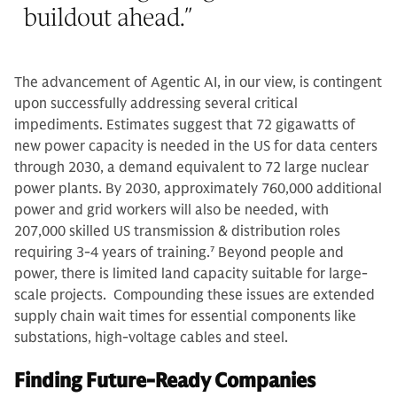
buildout ahead.
”
The advancement of Agentic AI, in our view, is contingent
upon successfully addressing several critical
impediments. Estimates suggest that 72 gigawatts of
new power capacity is needed in the US for data centers
through 2030, a demand equivalent to 72 large nuclear
power plants. By 2030, approximately 760,000 additional
power and grid workers will also be needed, with
207,000 skilled US transmission & distribution roles
requiring 3-4 years of training.
7
Beyond people and
power, there is limited land capacity suitable for large-
scale projects. Compounding these issues are extended
supply chain wait times for essential components like
substations, high-voltage cables and steel.
Finding Future-Ready Companies