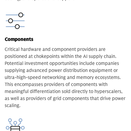
Components
Critical hardware and component providers are
positioned at chokepoints within the AI supply chain.
Potential investment opportunities include companies
supplying advanced power distribution equipment or
ultra-high-speed networking and memory ecosystems.
This encompasses providers of components with
meaningful differentiation sold directly to hyperscalers,
as well as providers of grid components that drive power
scaling.