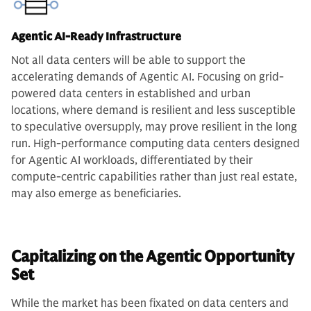
Agentic AI-Ready Infrastructure
Not all data centers will be able to support the
accelerating demands of Agentic AI. Focusing on grid-
powered data centers in established and urban
locations, where demand is resilient and less susceptible
to speculative oversupply, may prove resilient in the long
run. High-performance computing data centers designed
for Agentic AI workloads, differentiated by their
compute-centric capabilities rather than just real estate,
may also emerge as beneficiaries.
Capitalizing on the Agentic Opportunity
Set
While the market has been fixated on data centers and