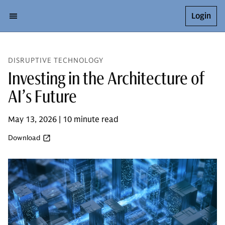
Login
DISRUPTIVE TECHNOLOGY
Investing in the Architecture of
AI’s Future
May 13, 2026 | 10 minute read
Download