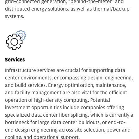
grid-connected generation, "behind-the-meter" and
distributed energy solutions, as well as thermal/backup
systems.
Services
Infrastructure services are crucial for supporting data
center environments, encompassing design, engineering,
and build services. Energy optimization, maintenance,
and facility management are also vital for the efficient
operation of high-density computing. Potential
investment opportunities include companies offering
specialized data center fiber splicing, which is currently a
bottleneck for large data center buildouts, or end-to-
end design engineering across site selection, power and
cooling, and operational support.