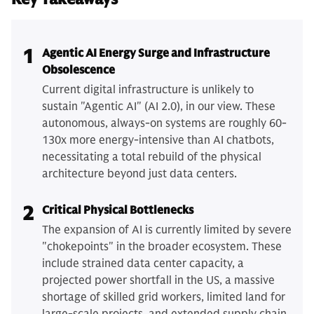
1
Agentic AI Energy Surge and Infrastructure
Obsolescence
Current digital infrastructure is unlikely to
sustain "Agentic AI" (AI 2.0), in our view. These
autonomous, always-on systems are roughly 60-
130x more energy-intensive than AI chatbots,
necessitating a total rebuild of the physical
architecture beyond just data centers.
2
Critical Physical Bottlenecks
The expansion of AI is currently limited by severe
"chokepoints" in the broader ecosystem. These
include strained data center capacity, a
projected power shortfall in the US, a massive
shortage of skilled grid workers, limited land for