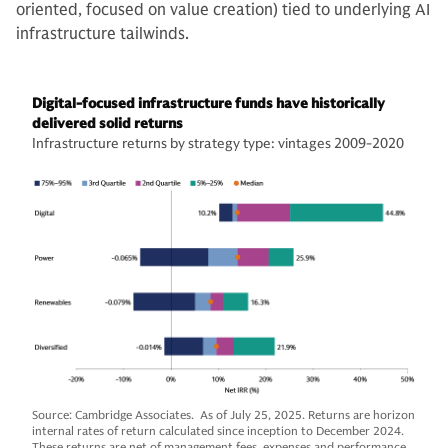
oriented, focused on value creation) tied to underlying AI
infrastructure tailwinds.
Digital-focused infrastructure funds have historically
delivered solid returns
Infrastructure returns by strategy type: vintages 2009-2020
Source: Cambridge Associates. As of July 25, 2025. Returns are horizon
internal rates of return calculated since inception to December 2024.
These returns are net of management fees, expenses and performance