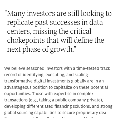
“
Many investors are still looking to
replicate past successes in data
centers, missing the critical
chokepoints that will define the
next phase of growth.
”
We believe seasoned investors with a time-tested track
record of identifying, executing, and scaling
transformative digital investments globally are in an
advantageous position to capitalize on these potential
opportunities. Those with expertise in complex
transactions (e.g., taking a public company private),
developing differentiated financing solutions, and strong
global sourcing capabilities to secure proprietary deal