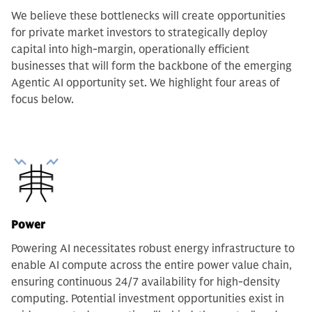
We believe these bottlenecks will create opportunities
for private market investors to strategically deploy
capital into high-margin, operationally efficient
businesses that will form the backbone of the emerging
Agentic AI opportunity set. We highlight four areas of
focus below.
Power
Powering AI necessitates robust energy infrastructure to
enable AI compute across the entire power value chain,
ensuring continuous 24/7 availability for high-density
computing. Potential investment opportunities exist in