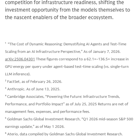
competition for infrastructure readiness, shifting the
investment opportunity from the models themselves to
the nascent enablers of the broader ecosystem.
1
“The Cost of Dynamic Reasoning: Demystifying AI Agents and Test-Time
Scaling from an AI Infrastructure Perspective,” As of January 7, 2026.
arXiv:2506.04301
These figures correspond to a 62.1×–136.5× increase in
GPU energy per query under agent-based test-time scaling (vs. single-turn
LLM inference).
2
FactSet, as of February 26, 2026.
3
Anthropic. As of June 13, 2025.
4
Cambridge Associates, “Powering the Future: Infrastructure Trends,
Performance, and Portfolio Impact” as of July 25, 2025 Returns are net of
management fees, expenses, and performance fees.
5
Goldman Sachs Global Investment Research, “Q1 2026 mid-season S&P 500
earnings update,” as of May 1 2026.
6
Aterio, data compiled by Goldman Sachs Global Investment Research.