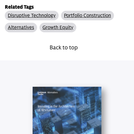
Related Tags
Disruptive Technology
Portfolio Construction
Alternatives
Growth Equity
Back to top