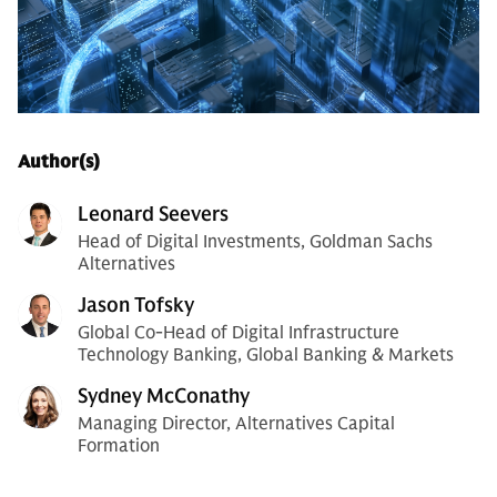
Author(s)
Leonard Seevers
Head of Digital Investments, Goldman Sachs
Alternatives
Jason Tofsky
Global Co-Head of Digital Infrastructure
Technology Banking, Global Banking & Markets
Sydney McConathy
Managing Director, Alternatives Capital
Formation