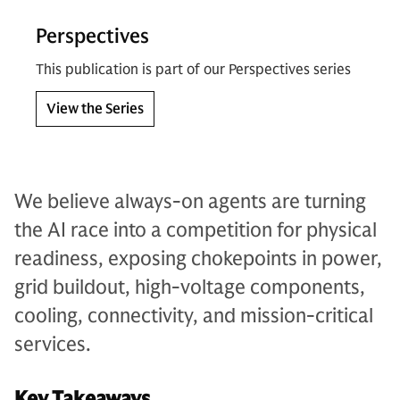
Perspectives
This publication is part of our Perspectives series
View the Series
We believe always-on agents are turning
the AI race into a competition for physical
readiness, exposing chokepoints in power,
grid buildout, high-voltage components,
cooling, connectivity, and mission-critical
services.
Key Takeaways