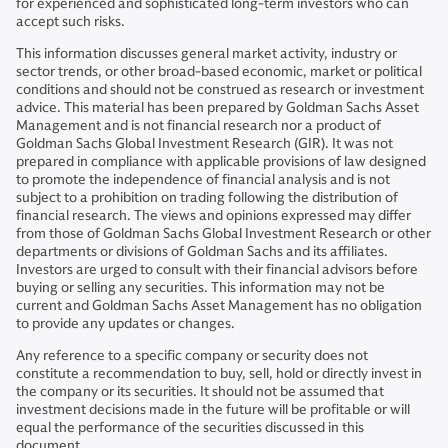
for experienced and sophisticated long-term investors who can
accept such risks.
This information discusses general market activity, industry or
sector trends, or other broad-based economic, market or political
conditions and should not be construed as research or investment
advice. This material has been prepared by Goldman Sachs Asset
Management and is not financial research nor a product of
Goldman Sachs Global Investment Research (GIR). It was not
prepared in compliance with applicable provisions of law designed
to promote the independence of financial analysis and is not
subject to a prohibition on trading following the distribution of
financial research. The views and opinions expressed may differ
from those of Goldman Sachs Global Investment Research or other
departments or divisions of Goldman Sachs and its affiliates.
Investors are urged to consult with their financial advisors before
buying or selling any securities. This information may not be
current and Goldman Sachs Asset Management has no obligation
to provide any updates or changes.
Any reference to a specific company or security does not
constitute a recommendation to buy, sell, hold or directly invest in
the company or its securities. It should not be assumed that
investment decisions made in the future will be profitable or will
equal the performance of the securities discussed in this
document.