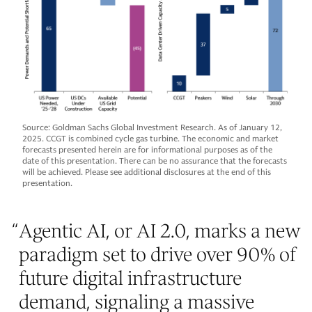
Source: Goldman Sachs Global Investment Research. As of January 12,
2025. CCGT is combined cycle gas turbine. The economic and market
forecasts presented herein are for informational purposes as of the
date of this presentation. There can be no assurance that the forecasts
will be achieved. Please see additional disclosures at the end of this
presentation.
“
Agentic AI, or AI 2.0, marks a new
paradigm set to drive over 90% of
future digital infrastructure
demand, signaling a massive