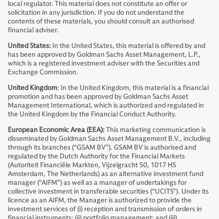
local regulator. This material does not constitute an offer or
solicitation in any jurisdiction. If you do not understand the
contents of these materials, you should consult an authorised
financial adviser.
United States:
In the United States, this material is offered by and
has been approved by Goldman Sachs Asset Management, L.P.,
which is a registered investment adviser with the Securities and
Exchange Commission.
United Kingdom
: In the United Kingdom, this material is a financial
promotion and has been approved by Goldman Sachs Asset
Management International, which is authorized and regulated in
the United Kingdom by the Financial Conduct Authority.
European Economic Area (EEA):
This marketing communication is
disseminated by Goldman Sachs Asset Management B.V., including
through its branches (“GSAM BV”). GSAM BV is authorised and
regulated by the Dutch Authority for the Financial Markets
(Autoriteit Financiële Markten, Vijzelgracht 50, 1017 HS
Amsterdam, The Netherlands) as an alternative investment fund
manager (“AIFM”) as well as a manager of undertakings for
collective investment in transferable securities (“UCITS”). Under its
licence as an AIFM, the Manager is authorized to provide the
investment services of (i) reception and transmission of orders in
financial instruments; (ii) portfolio management; and (iii)