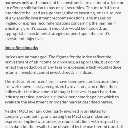
purposes only and should not be construed as investment advice or
an offer or solicitation to buy or sell securities. This material is not
intended to be used as a general guide to investing, or as a source
of any specific investment recommendations, and makes no
implied or express recommendations concerning the manner in
which any client’s account should or would be handled, as
appropriate investment strategies depend upon the client’s
investment objectives.
Index Benchmarks
Indices are unmanaged. The figures for the index reflect the
reinvestment of all income or dividends, as applicable, but do not
reflect the deduction of any fees or expenses which would reduce
returns. Investors cannot invest directly in indices.
The indices referenced herein have been selected because they
are well known, easily recognized by investors, and reflect those
indices that the Investment Manager believes, in part based on
industry practice, provide a suitable benchmark against which to
evaluate the investment or broader market described herein.
Neither MSCI nor any other party involved in or related to
compiling, computing, or creating the MSCI data makes any
express or implied warranties or representations with respect to
such data (or the results to be obtained by the use thereof), and all