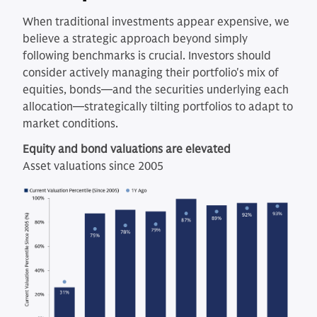
When traditional investments appear expensive, we
believe a strategic approach beyond simply
following benchmarks is crucial. Investors should
consider actively managing their portfolio's mix of
equities, bonds—and the securities underlying each
allocation—strategically tilting portfolios to adapt to
market conditions.
Equity and bond valuations are elevated
Asset valuations since 2005