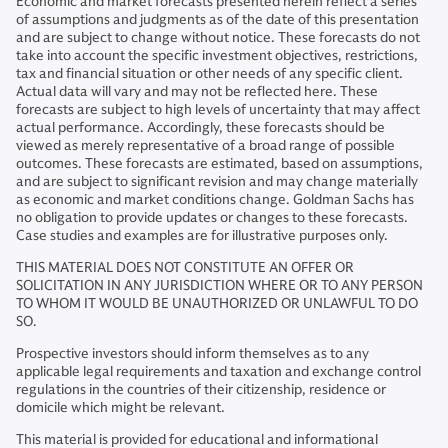
Economic and market forecasts presented herein reflect a series
of assumptions and judgments as of the date of this presentation
and are subject to change without notice. These forecasts do not
take into account the specific investment objectives, restrictions,
tax and financial situation or other needs of any specific client.
Actual data will vary and may not be reflected here. These
forecasts are subject to high levels of uncertainty that may affect
actual performance. Accordingly, these forecasts should be
viewed as merely representative of a broad range of possible
outcomes. These forecasts are estimated, based on assumptions,
and are subject to significant revision and may change materially
as economic and market conditions change. Goldman Sachs has
no obligation to provide updates or changes to these forecasts.
Case studies and examples are for illustrative purposes only.
THIS MATERIAL DOES NOT CONSTITUTE AN OFFER OR
SOLICITATION IN ANY JURISDICTION WHERE OR TO ANY PERSON
TO WHOM IT WOULD BE UNAUTHORIZED OR UNLAWFUL TO DO
SO.
Prospective investors should inform themselves as to any
applicable legal requirements and taxation and exchange control
regulations in the countries of their citizenship, residence or
domicile which might be relevant.
This material is provided for educational and informational