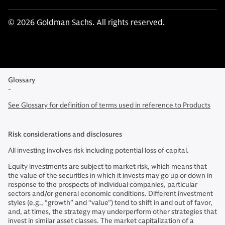
© 2026 Goldman Sachs. All rights reserved.
Glossary
-
See Glossary for definition of terms used in reference to Products
Risk considerations and disclosures
All investing involves risk including potential loss of capital.
Equity investments are subject to market risk, which means that
the value of the securities in which it invests may go up or down in
response to the prospects of individual companies, particular
sectors and/or general economic conditions. Different investment
styles (e.g., “growth” and “value”) tend to shift in and out of favor,
and, at times, the strategy may underperform other strategies that
invest in similar asset classes. The market capitalization of a