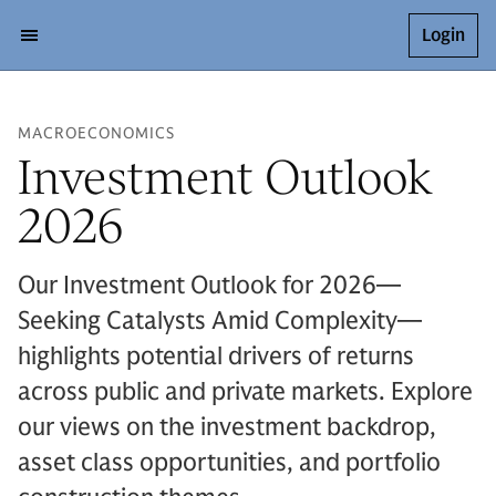
Login
MACROECONOMICS
Investment Outlook
2026
Our Investment Outlook for 2026—
Seeking Catalysts Amid Complexity—
highlights potential drivers of returns
across public and private markets. Explore
our views on the investment backdrop,
asset class opportunities, and portfolio