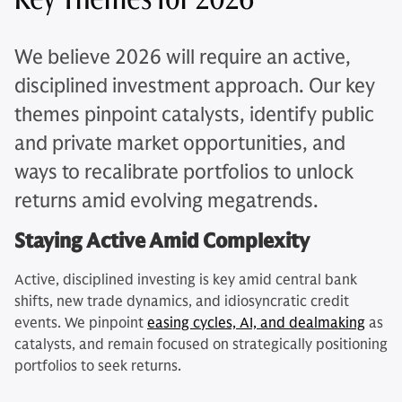
We believe 2026 will require an active,
disciplined investment approach. Our key
themes pinpoint catalysts, identify public
and private market opportunities, and
ways to recalibrate portfolios to unlock
returns amid evolving megatrends.
Staying Active Amid Complexity
Active, disciplined investing is key amid central bank
shifts, new trade dynamics, and idiosyncratic credit
events. We pinpoint
easing cycles, AI, and dealmaking
as
catalysts, and remain focused on strategically positioning
portfolios to seek returns.