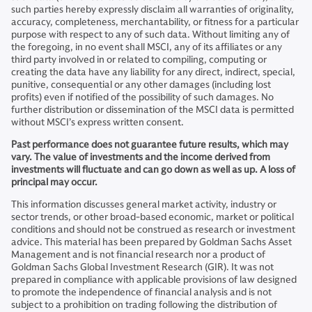
such parties hereby expressly disclaim all warranties of originality,
accuracy, completeness, merchantability, or fitness for a particular
purpose with respect to any of such data. Without limiting any of
the foregoing, in no event shall MSCI, any of its affiliates or any
third party involved in or related to compiling, computing or
creating the data have any liability for any direct, indirect, special,
punitive, consequential or any other damages (including lost
profits) even if notified of the possibility of such damages. No
further distribution or dissemination of the MSCI data is permitted
without MSCI’s express written consent.
Past performance does not guarantee future results, which may
vary. The value of investments and the income derived from
investments will fluctuate and can go down as well as up. A loss of
principal may occur.
This information discusses general market activity, industry or
sector trends, or other broad-based economic, market or political
conditions and should not be construed as research or investment
advice. This material has been prepared by Goldman Sachs Asset
Management and is not financial research nor a product of
Goldman Sachs Global Investment Research (GIR). It was not
prepared in compliance with applicable provisions of law designed
to promote the independence of financial analysis and is not
subject to a prohibition on trading following the distribution of