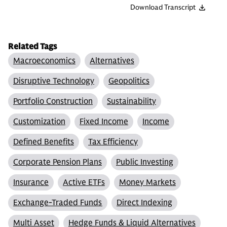
Download Transcript
Related Tags
Macroeconomics
Alternatives
Disruptive Technology
Geopolitics
Portfolio Construction
Sustainability
Customization
Fixed Income
Income
Defined Benefits
Tax Efficiency
Corporate Pension Plans
Public Investing
Insurance
Active ETFs
Money Markets
Exchange-Traded Funds
Direct Indexing
Multi Asset
Hedge Funds & Liquid Alternatives