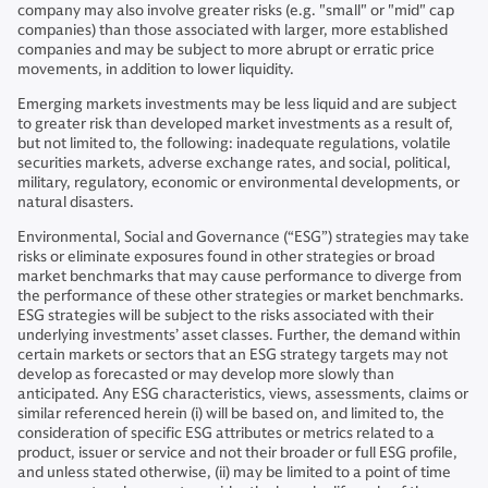
company may also involve greater risks (e.g. "small" or "mid" cap
companies) than those associated with larger, more established
companies and may be subject to more abrupt or erratic price
movements, in addition to lower liquidity.
Emerging markets investments may be less liquid and are subject
to greater risk than developed market investments as a result of,
but not limited to, the following: inadequate regulations, volatile
securities markets, adverse exchange rates, and social, political,
military, regulatory, economic or environmental developments, or
natural disasters.
Environmental, Social and Governance (“ESG”) strategies may take
risks or eliminate exposures found in other strategies or broad
market benchmarks that may cause performance to diverge from
the performance of these other strategies or market benchmarks.
ESG strategies will be subject to the risks associated with their
underlying investments’ asset classes. Further, the demand within
certain markets or sectors that an ESG strategy targets may not
develop as forecasted or may develop more slowly than
anticipated. Any ESG characteristics, views, assessments, claims or
similar referenced herein (i) will be based on, and limited to, the
consideration of specific ESG attributes or metrics related to a
product, issuer or service and not their broader or full ESG profile,
and unless stated otherwise, (ii) may be limited to a point of time