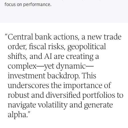
focus on performance.
“
Central bank actions, a new trade
order, fiscal risks, geopolitical
shifts, and AI are creating a
complex—yet dynamic—
investment backdrop. This
underscores the importance of
robust and diversified portfolios to
navigate volatility and generate
alpha.
”