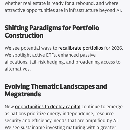
whether real estate is ready for a rebound, and where
attractive opportunities are in infrastructure beyond AI.
Shifting Paradigms for Portfolio
Construction
We see potential ways to
recalibrate portfolios
for 2026.
We spotlight active ETFs, enhanced passive
allocations, tail-risk hedging, and broadening access to
alternatives.
Evolving Thematic Landscapes and
Megatrends
New
opportunities to deploy capital
continue to emerge
as nations prioritize energy independence, resource
security and efficiency, needs that are amplified by AI.
We see sustainable investing maturing with a greater