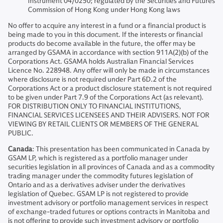
Instrument 04/0250; regulated by the Securities and Futures
Commission of Hong Kong under Hong Kong laws
No offer to acquire any interest in a fund or a financial product is
being made to you in this document. If the interests or financial
products do become available in the future, the offer may be
arranged by GSAMA in accordance with section 911A(2)(b) of the
Corporations Act. GSAMA holds Australian Financial Services
Licence No. 228948. Any offer will only be made in circumstances
where disclosure is not required under Part 6D.2 of the
Corporations Act or a product disclosure statement is not required
to be given under Part 7.9 of the Corporations Act (as relevant).
FOR DISTRIBUTION ONLY TO FINANCIAL INSTITUTIONS,
FINANCIAL SERVICES LICENSEES AND THEIR ADVISERS. NOT FOR
VIEWING BY RETAIL CLIENTS OR MEMBERS OF THE GENERAL
PUBLIC.
Canada
: This presentation has been communicated in Canada by
GSAM LP, which is registered as a portfolio manager under
securities legislation in all provinces of Canada and as a commodity
trading manager under the commodity futures legislation of
Ontario and as a derivatives adviser under the derivatives
legislation of Quebec. GSAM LP is not registered to provide
investment advisory or portfolio management services in respect
of exchange-traded futures or options contracts in Manitoba and
is not offering to provide such investment advisory or portfolio