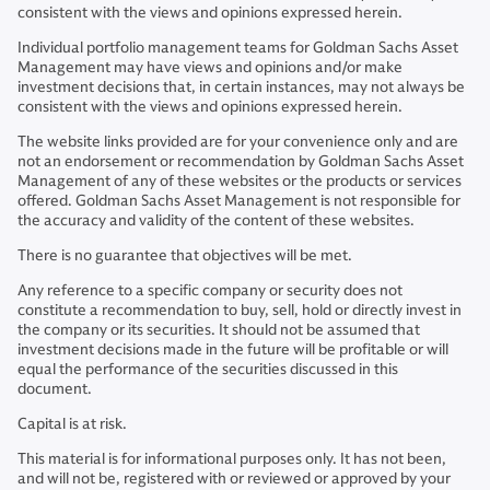
consistent with the views and opinions expressed herein.
Individual portfolio management teams for Goldman Sachs Asset
Management may have views and opinions and/or make
investment decisions that, in certain instances, may not always be
consistent with the views and opinions expressed herein.
The website links provided are for your convenience only and are
not an endorsement or recommendation by Goldman Sachs Asset
Management of any of these websites or the products or services
offered. Goldman Sachs Asset Management is not responsible for
the accuracy and validity of the content of these websites.
There is no guarantee that objectives will be met.
Any reference to a specific company or security does not
constitute a recommendation to buy, sell, hold or directly invest in
the company or its securities. It should not be assumed that
investment decisions made in the future will be profitable or will
equal the performance of the securities discussed in this
document.
Capital is at risk.
This material is for informational purposes only. It has not been,
and will not be, registered with or reviewed or approved by your