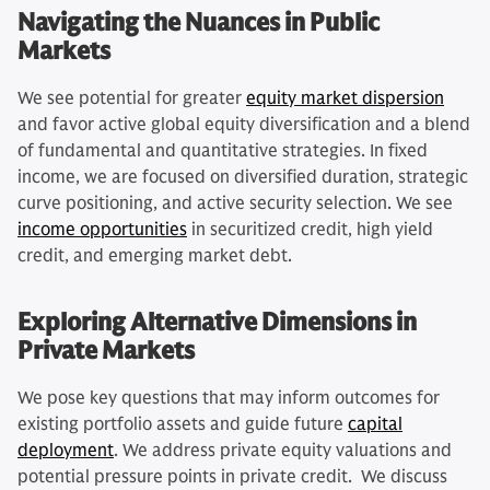
Navigating the Nuances in Public
Markets
We see potential for greater
equity market dispersion
and favor active global equity diversification and a blend
of fundamental and quantitative strategies. In fixed
income, we are focused on diversified duration, strategic
curve positioning, and active security selection. We see
income opportunities
in securitized credit, high yield
credit, and emerging market debt.
Exploring Alternative Dimensions in
Private Markets
We pose key questions that may inform outcomes for
existing portfolio assets and guide future
capital
deployment
. We address private equity valuations and
potential pressure points in private credit. We discuss