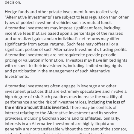
decision.
Hedge funds and other private investment funds (collectively,
“Alternative Investments”) are subject to less regulation than other
types of pooled investment vehicles such as mutual funds.
Alternative Investments may impose significant fees, including
incentive fees that are based upon a percentage of the realized
and unrealized gains and an individual’s net returns may differ
significantly from actual returns. Such fees may offset all or a
significant portion of such Alternative Investment’s trading profits.
Alternative Investments are not required to provide periodic
pricing or valuation information. Investors may have limited rights
with respect to their investments, including limited voting rights
and participation in the management of such Alternative
Investments.
Alternative Investments often engage in leverage and other
investment practices that are extremely speculative and involve a
high degree of risk. Such practices may increase the volatility of
performance and the risk of investment loss,
including the loss of
the entire amount that is invested.
There may be conflicts of
interest relating to the Alternative Investment and its service
providers, including Goldman Sachs and its affiliates. Similarly,
interests in an Alternative Investment are highly illiquid and
generally are not transferable without the consent of the sponsor,