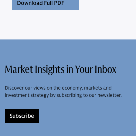
Download Full PDF
Market Insights in Your Inbox
Discover our views on the economy, markets and
investment strategy by subscribing to our newsletter.
Subscribe