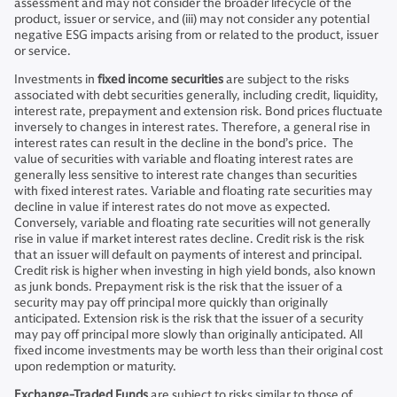
assessment and may not consider the broader lifecycle of the
product, issuer or service, and (iii) may not consider any potential
negative ESG impacts arising from or related to the product, issuer
or service.
Investments in
fixed income securities
are subject to the risks
associated with debt securities generally, including credit, liquidity,
interest rate, prepayment and extension risk. Bond prices fluctuate
inversely to changes in interest rates. Therefore, a general rise in
interest rates can result in the decline in the bond’s price. The
value of securities with variable and floating interest rates are
generally less sensitive to interest rate changes than securities
with fixed interest rates. Variable and floating rate securities may
decline in value if interest rates do not move as expected.
Conversely, variable and floating rate securities will not generally
rise in value if market interest rates decline. Credit risk is the risk
that an issuer will default on payments of interest and principal.
Credit risk is higher when investing in high yield bonds, also known
as junk bonds. Prepayment risk is the risk that the issuer of a
security may pay off principal more quickly than originally
anticipated. Extension risk is the risk that the issuer of a security
may pay off principal more slowly than originally anticipated. All
fixed income investments may be worth less than their original cost
upon redemption or maturity.
Exchange-Traded Funds
are subject to risks similar to those of