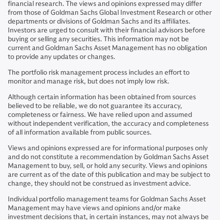
financial research. The views and opinions expressed may differ
from those of Goldman Sachs Global Investment Research or other
departments or divisions of Goldman Sachs and its affiliates.
Investors are urged to consult with their financial advisors before
buying or selling any securities. This information may not be
current and Goldman Sachs Asset Management has no obligation
to provide any updates or changes.
The portfolio risk management process includes an effort to
monitor and manage risk, but does not imply low risk.
Although certain information has been obtained from sources
believed to be reliable, we do not guarantee its accuracy,
completeness or fairness. We have relied upon and assumed
without independent verification, the accuracy and completeness
of all information available from public sources.
Views and opinions expressed are for informational purposes only
and do not constitute a recommendation by Goldman Sachs Asset
Management to buy, sell, or hold any security. Views and opinions
are current as of the date of this publication and may be subject to
change, they should not be construed as investment advice.
Individual portfolio management teams for Goldman Sachs Asset
Management may have views and opinions and/or make
investment decisions that, in certain instances, may not always be