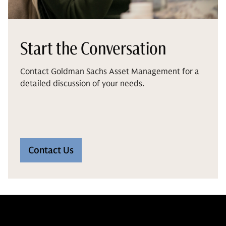
Start the Conversation
Contact Goldman Sachs Asset Management for a
detailed discussion of your needs.
Contact Us