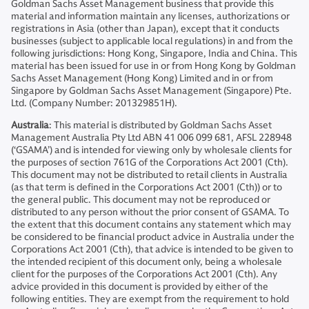
Goldman Sachs Asset Management business that provide this
material and information maintain any licenses, authorizations or
registrations in Asia (other than Japan), except that it conducts
businesses (subject to applicable local regulations) in and from the
following jurisdictions: Hong Kong, Singapore, India and China. This
material has been issued for use in or from Hong Kong by Goldman
Sachs Asset Management (Hong Kong) Limited and in or from
Singapore by Goldman Sachs Asset Management (Singapore) Pte.
Ltd. (Company Number: 201329851H).
Australia
: This material is distributed by Goldman Sachs Asset
Management Australia Pty Ltd ABN 41 006 099 681, AFSL 228948
(‘GSAMA’) and is intended for viewing only by wholesale clients for
the purposes of section 761G of the Corporations Act 2001 (Cth).
This document may not be distributed to retail clients in Australia
(as that term is defined in the Corporations Act 2001 (Cth)) or to
the general public. This document may not be reproduced or
distributed to any person without the prior consent of GSAMA. To
the extent that this document contains any statement which may
be considered to be financial product advice in Australia under the
Corporations Act 2001 (Cth), that advice is intended to be given to
the intended recipient of this document only, being a wholesale
client for the purposes of the Corporations Act 2001 (Cth). Any
advice provided in this document is provided by either of the
following entities. They are exempt from the requirement to hold