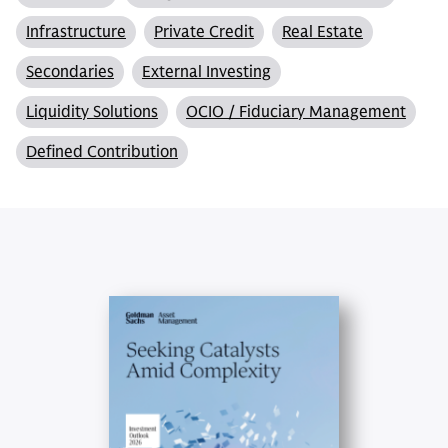
Infrastructure
Private Credit
Real Estate
Secondaries
External Investing
Liquidity Solutions
OCIO / Fiduciary Management
Defined Contribution