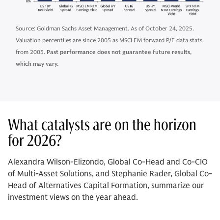
Source: Goldman Sachs Asset Management. As of October 24, 2025.
Valuation percentiles are since 2005 as MSCI EM forward P/E data stats
from 2005.
Past performance does not guarantee future results,
which may vary.
What catalysts are on the horizon
for 2026?
Alexandra Wilson-Elizondo, Global Co-Head and Co-CIO
of Multi-Asset Solutions, and Stephanie Rader, Global Co-
Head of Alternatives Capital Formation, summarize our
investment views on the year ahead.