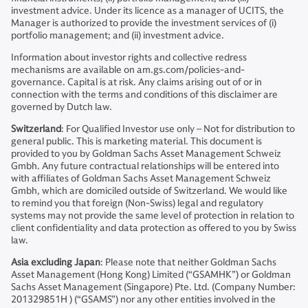
investment advice. Under its licence as a manager of UCITS, the
Manager is authorized to provide the investment services of (i)
portfolio management; and (ii) investment advice.
Information about investor rights and collective redress
mechanisms are available on am.gs.com/policies-and-
governance. Capital is at risk. Any claims arising out of or in
connection with the terms and conditions of this disclaimer are
governed by Dutch law.
Switzerland
: For Qualified Investor use only – Not for distribution to
general public. This is marketing material. This document is
provided to you by Goldman Sachs Asset Management Schweiz
Gmbh. Any future contractual relationships will be entered into
with affiliates of Goldman Sachs Asset Management Schweiz
Gmbh, which are domiciled outside of Switzerland. We would like
to remind you that foreign (Non-Swiss) legal and regulatory
systems may not provide the same level of protection in relation to
client confidentiality and data protection as offered to you by Swiss
law.
Asia excluding Japan
: Please note that neither Goldman Sachs
Asset Management (Hong Kong) Limited (“GSAMHK”) or Goldman
Sachs Asset Management (Singapore) Pte. Ltd. (Company Number:
201329851H ) (“GSAMS”) nor any other entities involved in the