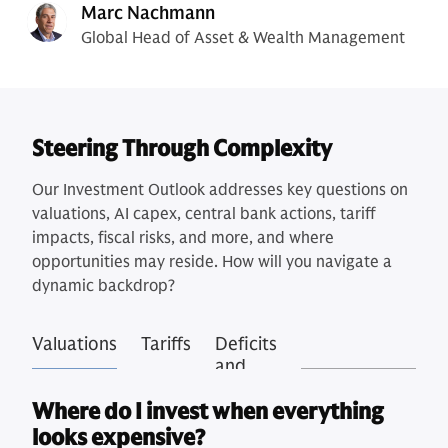
Marc Nachmann
Global Head of Asset & Wealth Management
Steering Through Complexity
Our Investment Outlook addresses key questions on
valuations, AI capex, central bank actions, tariff
impacts, fiscal risks, and more, and where
opportunities may reside. How will you navigate a
dynamic backdrop?
Valuations
Tariffs
Deficits
and
Debt
Where do I invest when everything
looks expensive?