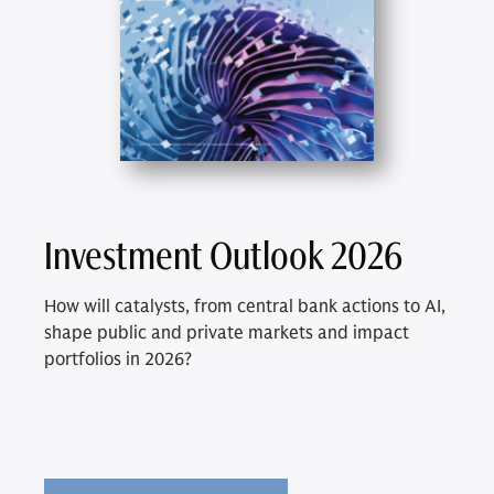
Investment Outlook 2026
How will catalysts, from central bank actions to AI,
shape public and private markets and impact
portfolios in 2026?