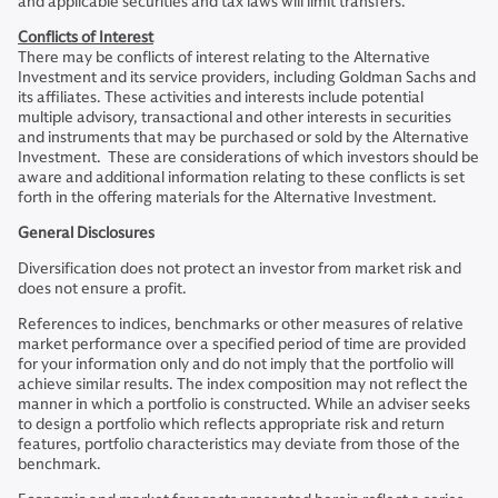
and applicable securities and tax laws will limit transfers.
Conflicts of Interest
There may be conflicts of interest relating to the Alternative
Investment and its service providers, including Goldman Sachs and
its affiliates. These activities and interests include potential
multiple advisory, transactional and other interests in securities
and instruments that may be purchased or sold by the Alternative
Investment. These are considerations of which investors should be
aware and additional information relating to these conflicts is set
forth in the offering materials for the Alternative Investment.
General Disclosures
Diversification does not protect an investor from market risk and
does not ensure a profit.
References to indices, benchmarks or other measures of relative
market performance over a specified period of time are provided
for your information only and do not imply that the portfolio will
achieve similar results. The index composition may not reflect the
manner in which a portfolio is constructed. While an adviser seeks
to design a portfolio which reflects appropriate risk and return
features, portfolio characteristics may deviate from those of the
benchmark.