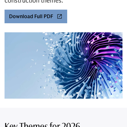
construction themes.
Download Full PDF
Key Themes for 2026