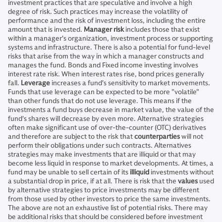
investment practices that are speculative and involve a high
degree of risk. Such practices may increase the volatility of
performance and the risk of investment loss, including the entire
amount that is invested.
Manager risk
includes those that exist
within a manager's organization, investment process or supporting
systems and infrastructure. There is also a potential for fund-level
risks that arise from the way in which a manager constructs and
manages the fund. Bonds and Fixed income investing involves
interest rate risk. When interest rates rise, bond prices generally
fall.
Leverage
increases a fund's sensitivity to market movements.
Funds that use leverage can be expected to be more "volatile"
than other funds that do not use leverage. This means if the
investments a fund buys decrease in market value, the value of the
fund's shares will decrease by even more. Alternative strategies
often make significant use of over-the-counter (OTC) derivatives
and therefore are subject to the risk that
counterparties
will not
perform their obligations under such contracts. Alternatives
strategies may make investments that are illiquid or that may
become less liquid in response to market developments. At times, a
fund may be unable to sell certain of its
illiquid
investments without
a substantial drop in price, if at all. There is risk that the
values
used
by alternative strategies to price investments may be different
from those used by other investors to price the same investments.
The above are not an exhaustive list of potential risks. There may
be additional risks that should be considered before investment