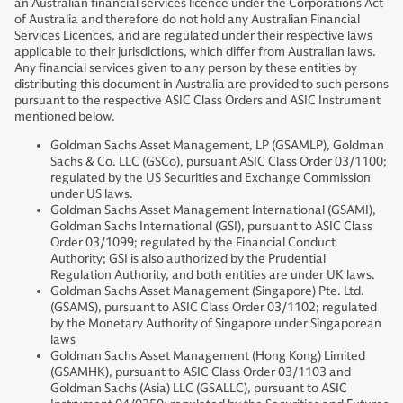
an Australian financial services licence under the Corporations Act
of Australia and therefore do not hold any Australian Financial
Services Licences, and are regulated under their respective laws
applicable to their jurisdictions, which differ from Australian laws.
Any financial services given to any person by these entities by
distributing this document in Australia are provided to such persons
pursuant to the respective ASIC Class Orders and ASIC Instrument
mentioned below.
Goldman Sachs Asset Management, LP (GSAMLP), Goldman
Sachs & Co. LLC (GSCo), pursuant ASIC Class Order 03/1100;
regulated by the US Securities and Exchange Commission
under US laws.
Goldman Sachs Asset Management International (GSAMI),
Goldman Sachs International (GSI), pursuant to ASIC Class
Order 03/1099; regulated by the Financial Conduct
Authority; GSI is also authorized by the Prudential
Regulation Authority, and both entities are under UK laws.
Goldman Sachs Asset Management (Singapore) Pte. Ltd.
(GSAMS), pursuant to ASIC Class Order 03/1102; regulated
by the Monetary Authority of Singapore under Singaporean
laws
Goldman Sachs Asset Management (Hong Kong) Limited
(GSAMHK), pursuant to ASIC Class Order 03/1103 and
Goldman Sachs (Asia) LLC (GSALLC), pursuant to ASIC