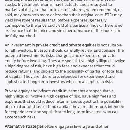
stocks. Investment returns may fluctuate and are subject to
market volatility, so that an investor’s shares, when redeemed, or
sold, may be worth more or less than their original cost. ETFs may
yield investment results that, before expenses, generally
correspond to the price and yield of a particular index. There is no
assurance that the price and yield performance of the index can
be fully matched.
An investment
in private credit and private equities
is not suitable
for all investors. Investors should carefully review and consider the
potential investments, risks, charges, and expenses of private
equity before investing. They are speculative, highly illiquid, involve
a high degree of risk, have high fees and expenses that could
reduce returns, and subject to the possibility of partial or total loss
of capital. They are, therefore, intended for experienced and
sophisticated long-term investors who can accept such risks.
Private equity and private credit investments are speculative,
highly illiquid, involve a high degree of risk, have high fees and
expenses that could reduce returns, and subject to the possibility
of partial or total loss of fund capital; they are, therefore, intended
for experienced and sophisticated long-term investors who can
accept such risks.
Alternative strategies
often engage in leverage and other