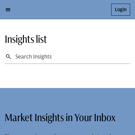
Login
Insights list
Market Insights in Your Inbox