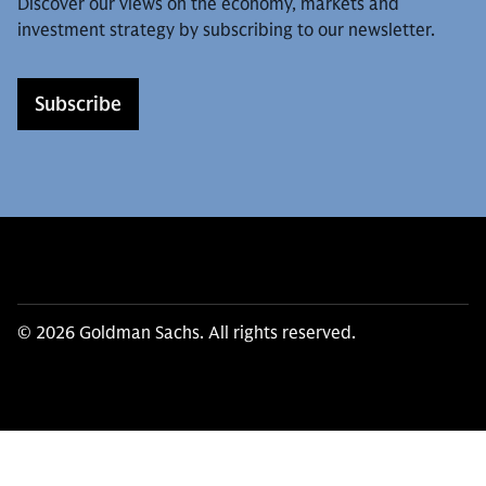
Discover our views on the economy, markets and
investment strategy by subscribing to our newsletter.
Subscribe
© 2026 Goldman Sachs. All rights reserved.