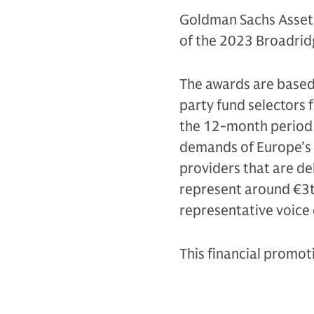
Goldman Sachs Asset
of the 2023 Broadrid
The awards are based
party fund selectors
the 12-month period 
demands of Europe’s k
providers that are de
represent around €3tr
representative voice 
This financial promo