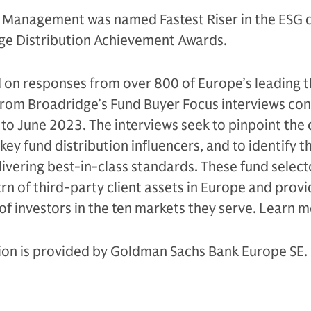
 Management was named Fastest Riser in the ESG 
ge Distribution Achievement Awards.
 on responses from over 800 of Europe’s leading t
 from Broadridge’s Fund Buyer Focus interviews co
to June 2023. The interviews seek to pinpoint the
ey fund distribution influencers, and to identify t
livering best-in-class standards. These fund select
n of third-party client assets in Europe and provi
of investors in the ten markets they serve. Learn 
tion is provided by Goldman Sachs Bank Europe SE.