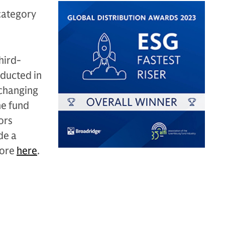
category
hird-
nducted in
 changing
he fund
ors
de a
more
here
.