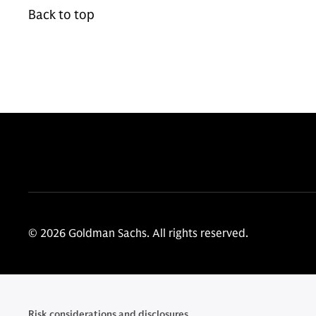
Back to top
© 2026 Goldman Sachs. All rights reserved.
Risk considerations and disclosures