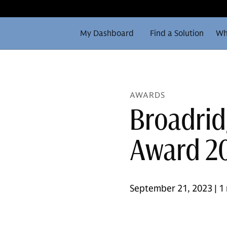
My Dashboard
Find a Solution
Wh
AWARDS
Broadrid
Award 2
September 21, 2023 | 1