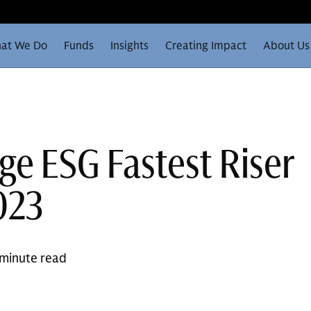
at We Do
Funds
Insights
Creating Impact
About Us
ge ESG Fastest Riser
023
 minute read