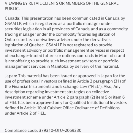
VIEWING BY RETAIL CLIENTS OR MEMBERS OF THE GENERAL
PUBLIC.
Canada: This presentation has been communicated in Canada by
GSAM LP, which is registered as a portfolio manager under
securities legislation in all provinces of Canada and as a commodity
trading manager under the commodity futures legislation of
Ontario and as a derivatives adviser under the derivatives
legislation of Quebec. GSAM LP is not registered to provide
investment advisory or portfolio management services in respect
of exchange-traded futures or options contracts in Manitoba and
is not offering to provide such investment advisory or portfolio
management services in Manitoba by delivery of this material.
Japan: This material has been issued or approved in Japan for the
use of professional investors defined in Article 2 paragraph (31) of
the Financial Instruments and Exchange Law (“FIEL”). Also, Any
description regarding investment strategies on collective
investment scheme under Article 2 paragraph (2) item 5 or item 6
of FIEL has been approved only for Qualified Institutional Investors
defined in Article 10 of Cabinet Office Ordinance of Definitions
under Article 2 of FIEL.
Compliance code: 379310-OTU-2069230