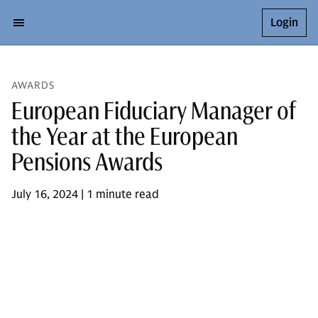
Login
AWARDS
European Fiduciary Manager of
the Year at the European
Pensions Awards
July 16, 2024 | 1 minute read