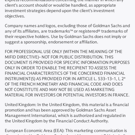
client's account should or would be handled, as appropriate
investment strategies depend upon the client's investment
objectives.
Company names and logos, excluding those of Goldman Sachs and
any of its affiliates, are trademarks™ or registered® trademarks of
their respective holders. Use by Goldman Sachs does not imply or
suggest a sponsorship, endorsement or affiliation.
FOR PROFESSIONAL USE ONLY (WITHIN THE MEANING OF THE
MIFID DIRECTIVE)- NOT FOR PUBLIC DISTRIBUTION. THIS
DOCUMENT IS PROVIDED FOR SPECIFIC INFORMATION PURPOSES
ONLY IN ORDER TO ENABLE THE RECIPIENT TO ASSESS THE
FINANCIAL CHARACTERISTICS OF THE CONCERNED FINANCIAL
INSTRUMENT(S) AS PROVIDED FOR IN ARTICLE L. 533-13-1, I, 2°
OF THE FRENCH MONETARY AND FINANCIAL CODE AND DOES
NOT CONSTITUTE AND MAY NOT BE USED AS MARKETING
MATERIAL FOR INVESTORS OR POTENTIAL INVESTORS IN FRANCE.
United Kingdom: In the United Kingdom, this material is a financial
promotion and has been approved by Goldman Sachs Asset
Management International, which is authorized and regulated in
the United Kingdom by the Financial Conduct Authority.
European Economic Area (EEA): This marketing communication is