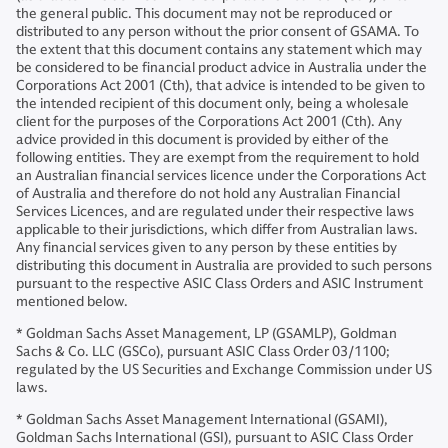
the general public. This document may not be reproduced or
distributed to any person without the prior consent of GSAMA. To
the extent that this document contains any statement which may
be considered to be financial product advice in Australia under the
Corporations Act 2001 (Cth), that advice is intended to be given to
the intended recipient of this document only, being a wholesale
client for the purposes of the Corporations Act 2001 (Cth). Any
advice provided in this document is provided by either of the
following entities. They are exempt from the requirement to hold
an Australian financial services licence under the Corporations Act
of Australia and therefore do not hold any Australian Financial
Services Licences, and are regulated under their respective laws
applicable to their jurisdictions, which differ from Australian laws.
Any financial services given to any person by these entities by
distributing this document in Australia are provided to such persons
pursuant to the respective ASIC Class Orders and ASIC Instrument
mentioned below.
* Goldman Sachs Asset Management, LP (GSAMLP), Goldman
Sachs & Co. LLC (GSCo), pursuant ASIC Class Order 03/1100;
regulated by the US Securities and Exchange Commission under US
laws.
* Goldman Sachs Asset Management International (GSAMI),
Goldman Sachs International (GSI), pursuant to ASIC Class Order