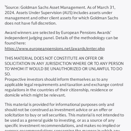
1
Source: Goldman Sachs Asset Management. As of March 31,
2024. Assets Under Supervision (AUS) includes assets under
management and other client assets for which Goldman Sachs
does not have full discretion.
Award winners are selected by European Pensions Awards’
independent judging panel. Details of the methodology can be
found here:
https://www.europeanpensions.net/awards/enter.php
THIS MATERIAL DOES NOT CONSTITUTE AN OFFER OR
SOLICITATION IN ANY JURISDICTION WHERE OR TO ANY PERSON
TO WHOM IT WOULD BE UNAUTHORIZED OR UNLAWFUL TO DO
SO.
Prospective investors should inform themselves as to any
applicable legal requirements and taxation and exchange control
regulations in the countries of their citizenship, residence or
domicile which might be relevant.
This material is provided for informational purposes only and
should not be construed as investment advice or an offer or
solicitation to buy or sell securities. This material is not intended to
be used as a general guide to investing, or as a source of any
specific investment recommendations, and makes no implied or
express recommendations concerning the manner in which any