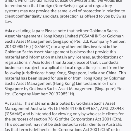
Gmbh, which are domiciled outside of Switzerland. We would like
to remind you that foreign (Non-Swiss) legal and regulatory
systems may not provide the same level of protection in relation to
client confidentiality and data protection as offered to you by Swiss
law.
Asia excluding Japan: Please note that neither Goldman Sachs
Asset Management (Hong Kong) Limited (“GSAMHK”) or Goldman
Sachs Asset Management (Singapore) Pte. Ltd. (Company Number:
201329851H ) (“GSAMS”) nor any other entities involved in the
Goldman Sachs Asset Management business that provide this
material and information maintain any licenses, authorizations or
registrations in Asia (other than Japan), except that it conducts
businesses (subject to applicable local regulations) in and from the
following jurisdictions: Hong Kong, Singapore, India and China. This
material has been issued for use in or from Hong Kong by Goldman
Sachs Asset Management (Hong Kong) Limited and in or from
Singapore by Goldman Sachs Asset Management (Singapore) Pte.
Ltd. (Company Number: 201329851H).
Australia: This material is distributed by Goldman Sachs Asset
Management Australia Pty Ltd ABN 41 006 099 681, AFSL 228948
(‘GSAMA’) and is intended for viewing only by wholesale clients for
the purposes of section 761G of the Corporations Act 2001 (Cth).
This document may not be distributed to retail clients in Australia
(as that term is defined in the Corporations Act 2001 (Cth)) or to