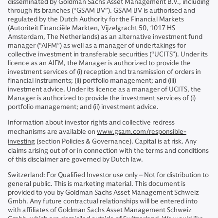
disseminated by Goldman Sachs Asset Management B.V., including
through its branches (“GSAM BV”). GSAM BV is authorised and
regulated by the Dutch Authority for the Financial Markets
(Autoriteit Financiële Markten, Vijzelgracht 50, 1017 HS
Amsterdam, The Netherlands) as an alternative investment fund
manager (“AIFM”) as well as a manager of undertakings for
collective investment in transferable securities (“UCITS”). Under its
licence as an AIFM, the Manager is authorized to provide the
investment services of (i) reception and transmission of orders in
financial instruments; (ii) portfolio management; and (iii)
investment advice. Under its licence as a manager of UCITS, the
Manager is authorized to provide the investment services of (i)
portfolio management; and (ii) investment advice.
Information about investor rights and collective redress
mechanisms are available on
www.gsam.com/responsible-
investing
(section Policies & Governance). Capital is at risk. Any
claims arising out of or in connection with the terms and conditions
of this disclaimer are governed by Dutch law.
Switzerland: For Qualified Investor use only – Not for distribution to
general public. This is marketing material. This document is
provided to you by Goldman Sachs Asset Management Schweiz
Gmbh. Any future contractual relationships will be entered into
with affiliates of Goldman Sachs Asset Management Schweiz