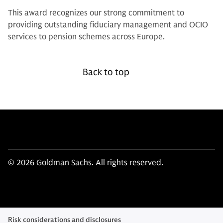
This award recognizes our strong commitment to
providing outstanding fiduciary management and OCIO
services to pension schemes across Europe.
Back to top
© 2026 Goldman Sachs. All rights reserved.
Risk considerations and disclosures