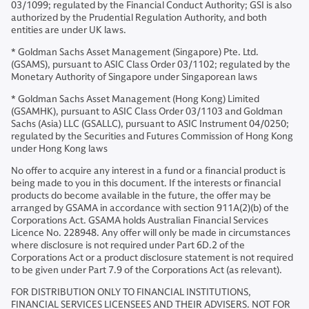
03/1099; regulated by the Financial Conduct Authority; GSI is also
authorized by the Prudential Regulation Authority, and both
entities are under UK laws.
* Goldman Sachs Asset Management (Singapore) Pte. Ltd.
(GSAMS), pursuant to ASIC Class Order 03/1102; regulated by the
Monetary Authority of Singapore under Singaporean laws
* Goldman Sachs Asset Management (Hong Kong) Limited
(GSAMHK), pursuant to ASIC Class Order 03/1103 and Goldman
Sachs (Asia) LLC (GSALLC), pursuant to ASIC Instrument 04/0250;
regulated by the Securities and Futures Commission of Hong Kong
under Hong Kong laws
No offer to acquire any interest in a fund or a financial product is
being made to you in this document. If the interests or financial
products do become available in the future, the offer may be
arranged by GSAMA in accordance with section 911A(2)(b) of the
Corporations Act. GSAMA holds Australian Financial Services
Licence No. 228948. Any offer will only be made in circumstances
where disclosure is not required under Part 6D.2 of the
Corporations Act or a product disclosure statement is not required
to be given under Part 7.9 of the Corporations Act (as relevant).
FOR DISTRIBUTION ONLY TO FINANCIAL INSTITUTIONS,
FINANCIAL SERVICES LICENSEES AND THEIR ADVISERS. NOT FOR