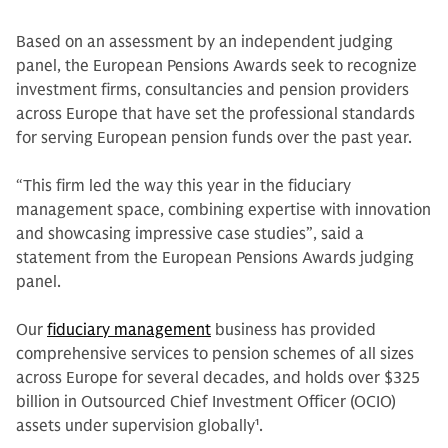
Based on an assessment by an independent judging
panel, the European Pensions Awards seek to recognize
investment firms, consultancies and pension providers
across Europe that have set the professional standards
for serving European pension funds over the past year.
“This firm led the way this year in the fiduciary
management space, combining expertise with innovation
and showcasing impressive case studies”, said a
statement from the European Pensions Awards judging
panel.
Our
fiduciary management
business has provided
comprehensive services to pension schemes of all sizes
across Europe for several decades, and holds over $325
billion in Outsourced Chief Investment Officer (OCIO)
assets under supervision globally
1
.