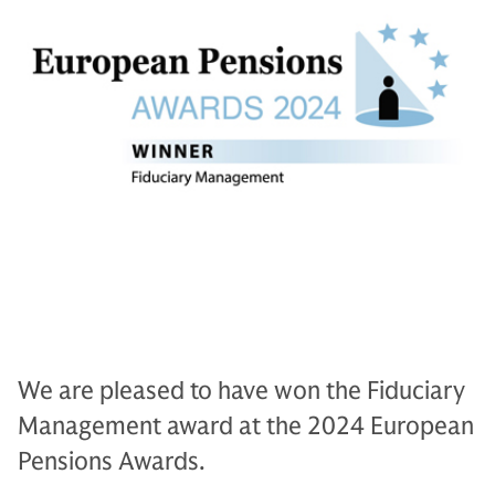
We are pleased to have won the Fiduciary
Management award at the 2024 European
Pensions Awards.