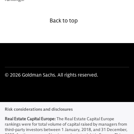
Back to top
© 2026 Goldman Sachs. All rights reserved.
Risk considerations and disclosures
Real Estate Capital Europe:
The Real Estate Capital Europe
rankings were for total volume of capital raised by managers from
third-party investors between 1 January, 2018, and 31 December,