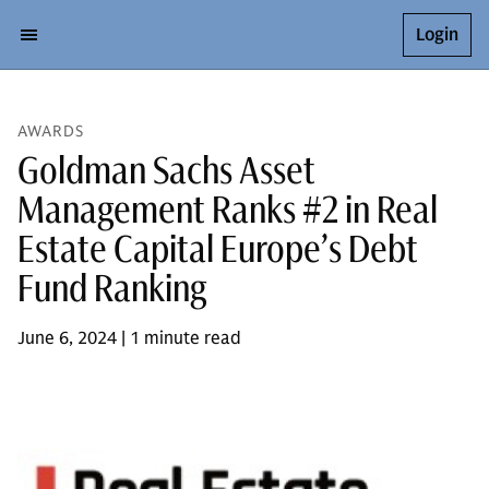
Login
AWARDS
Goldman Sachs Asset
Management Ranks #2 in Real
Estate Capital Europe’s Debt
Fund Ranking
June 6, 2024 | 1 minute read