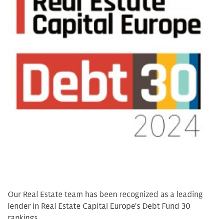
Our Real Estate team has been recognized as a leading
lender in Real Estate Capital Europe's Debt Fund 30
rankings.