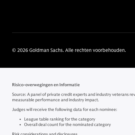
© 2026 Goldman Sachs. Alle rechten voorbehouden.
Risico-overwegingen en Informatie
Source: A panel of private credit experts and industry veterans r
measurable performance and industry impact.
Judges will receive the following data for each nominee:
League table ranking for the category
Overall deal count for the nominated category
Risk considerations and disclosures