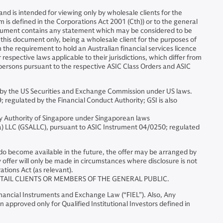
d is intended for viewing only by wholesale clients for the
m is defined in the Corporations Act 2001 (Cth)) or to the general
document contains any statement which may be considered to be
f this document only, being a wholesale client for the purposes of
 the requirement to hold an Australian financial services licence
espective laws applicable to their jurisdictions, which differ from
h persons pursuant to the respective ASIC Class Orders and ASIC
by the US Securities and Exchange Commission under US laws.
egulated by the Financial Conduct Authority; GSI is also
y Authority of Singapore under Singaporean laws
 LLC (GSALLC), pursuant to ASIC Instrument 04/0250; regulated
ts do become available in the future, the offer may be arranged by
ffer will only be made in circumstances where disclosure is not
ations Act (as relevant).
ETAIL CLIENTS OR MEMBERS OF THE GENERAL PUBLIC.
Financial Instruments and Exchange Law (“FIEL”). Also, Any
 approved only for Qualified Institutional Investors defined in