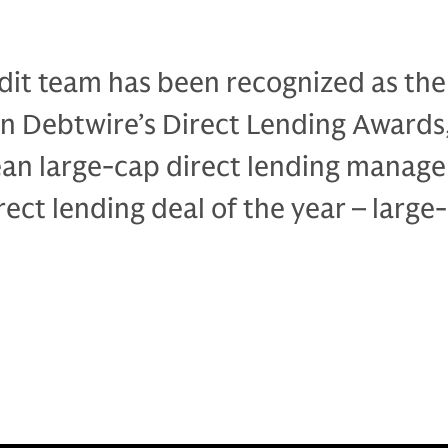
dit team has been recognized as the
in Debtwire’s Direct Lending Awards
an large-cap direct lending manage
rect lending deal of the year – large