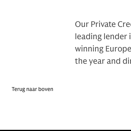
Our Private Cre
leading lender 
winning Europe
the year and di
Terug naar boven