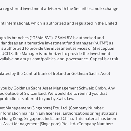
 a registered investment adviser with the Securities and Exchange
t International, which is authorized and regulated in the United
gh its branches (“GSAM BV”). GSAM BV is authorised and
erlands) as an alternative investment fund manager (“AIFM”) as
is authorized to provide the investment services of (i) reception
 of UCITS, the Manager is authorized to provide the investment
available on am.gs.com/policies-and-governance. Capital is at risk.
lated by the Central Bank of Ireland or Goldman Sachs Asset
ided to you by Goldman Sachs Asset Management Schweiz Gmbh. Any
ed outside of Switzerland. We would like to remind you that
protection as offered to you by Swiss law.
sset Management (Singapore) Pte. Ltd. (Company Number:
formation maintain any licenses, authorizations or registrations
ons: Hong Kong, Singapore, India and China. This material has been
chs Asset Management (Singapore) Pte. Ltd. (Company Number: