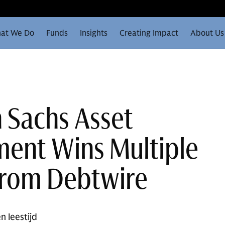
at We Do
Funds
Insights
Creating Impact
About Us
 Sachs Asset
ent Wins Multiple
from Debtwire
n leestijd