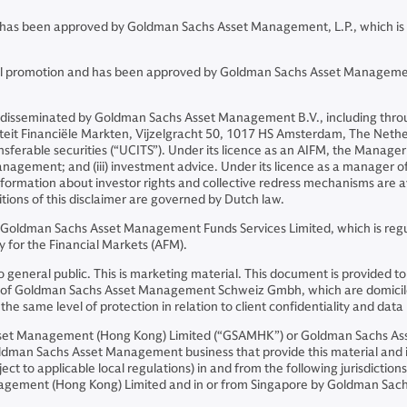
and has been approved by Goldman Sachs Asset Management, L.P., which is
ncial promotion and has been approved by Goldman Sachs Asset Managemen
 disseminated by Goldman Sachs Asset Management B.V., including throu
riteit Financiële Markten, Vijzelgracht 50, 1017 HS Amsterdam, The Neth
sferable securities (“UCITS”). Under its licence as an AIFM, the Manager 
o management; and (iii) investment advice. Under its licence as a manager
Information about investor rights and collective redress mechanisms are 
itions of this disclaimer are governed by Dutch law.
r Goldman Sachs Asset Management Funds Services Limited, which is regu
 for the Financial Markets (AFM).
ion to general public. This is marketing material. This document is prov
iates of Goldman Sachs Asset Management Schweiz Gmbh, which are domicil
e same level of protection in relation to client confidentiality and data 
Asset Management (Hong Kong) Limited (“GSAMHK”) or Goldman Sachs A
ldman Sachs Asset Management business that provide this material and in
ject to applicable local regulations) in and from the following jurisdicti
nagement (Hong Kong) Limited and in or from Singapore by Goldman Sa