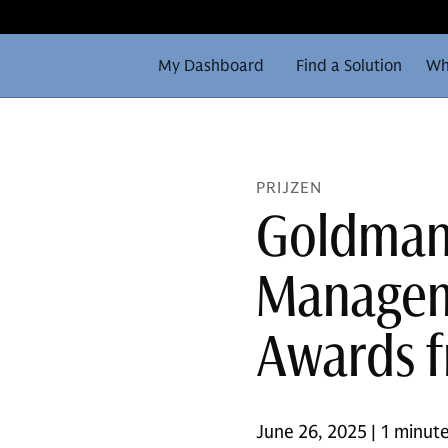
My Dashboard
Find a Solution
Wh
PRIJZEN
Goldman
Managem
Awards 
June 26, 2025 | 1 minute