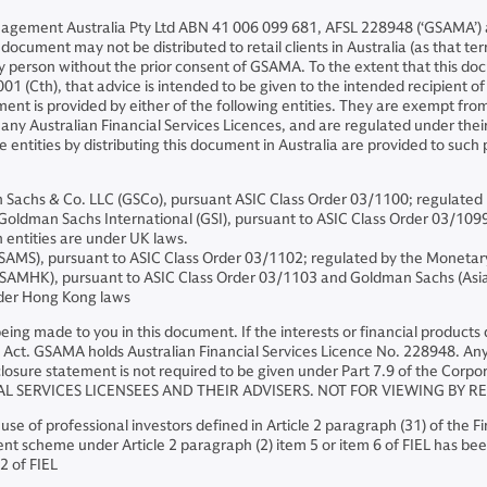
nagement Australia Pty Ltd ABN 41 006 099 681, AFSL 228948 (‘GSAMA’) an
ocument may not be distributed to retail clients in Australia (as that ter
ny person without the prior consent of GSAMA. To the extent that this 
01 (Cth), that advice is intended to be given to the intended recipient o
ent is provided by either of the following entities. They are exempt from
ny Australian Financial Services Licences, and are regulated under their r
se entities by distributing this document in Australia are provided to suc
chs & Co. LLC (GSCo), pursuant ASIC Class Order 03/1100; regulated 
dman Sachs International (GSI), pursuant to ASIC Class Order 03/1099; r
 entities are under UK laws.
AMS), pursuant to ASIC Class Order 03/1102; regulated by the Monetar
MHK), pursuant to ASIC Class Order 03/1103 and Goldman Sachs (Asia)
nder Hong Kong laws
s being made to you in this document. If the interests or financial produc
Act. GSAMA holds Australian Financial Services Licence No. 228948. Any o
losure statement is not required to be given under Part 7.9 of the Corpor
AL SERVICES LICENSEES AND THEIR ADVISERS. NOT FOR VIEWING BY R
 use of professional investors defined in Article 2 paragraph (31) of the 
nt scheme under Article 2 paragraph (2) item 5 or item 6 of FIEL has been
2 of FIEL