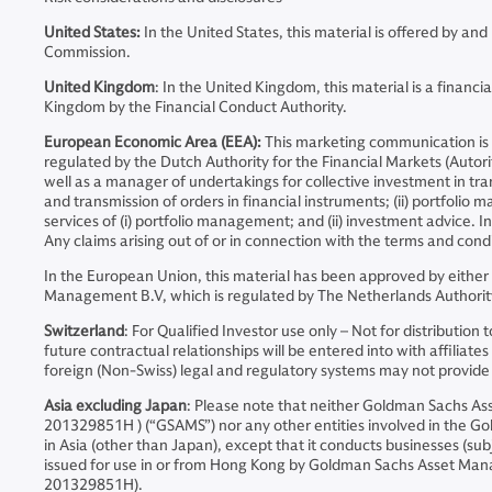
United States:
In the United States, this material is offered by 
Commission.
United Kingdom
: In the United Kingdom, this material is a fina
Kingdom by the Financial Conduct Authority.
European Economic Area (EEA):
This marketing communication is
regulated by the Dutch Authority for the Financial Markets (Auto
well as a manager of undertakings for collective investment in tran
and transmission of orders in financial instruments; (ii) portfoli
services of (i) portfolio management; and (ii) investment advice. 
Any claims arising out of or in connection with the terms and cond
In the European Union, this material has been approved by eithe
Management B.V, which is regulated by The Netherlands Authority
Switzerland
: For Qualified Investor use only – Not for distribut
future contractual relationships will be entered into with affil
foreign (Non-Swiss) legal and regulatory systems may not provide th
Asia excluding Japan
: Please note that neither Goldman Sachs 
201329851H ) (“GSAMS”) nor any other entities involved in the Go
in Asia (other than Japan), except that it conducts businesses (sub
issued for use in or from Hong Kong by Goldman Sachs Asset Ma
201329851H).