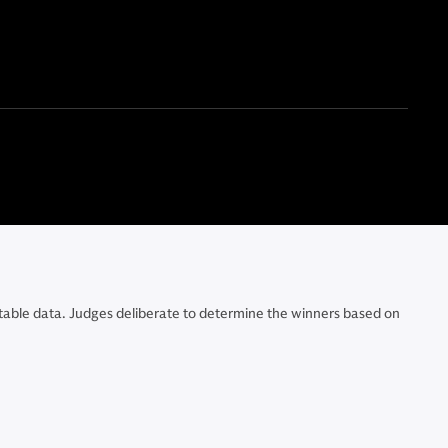
e table data. Judges deliberate to determine the winners based on