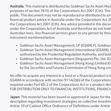
Australia
: This material is distributed by Goldman Sachs Asset Ma
purposes of section 761G of the Corporations Act 2001 (Cth). This d
public. This document may not be reproduced or distributed to a
financial product advice in Australia under the Corporations Act 20
the Corporations Act 2001 (Cth). Any advice provided in this docum
under the Corporations Act of Australia and therefore do not hold a
Australian laws. Any financial services given to any person by the
Instrument mentioned below.
Goldman Sachs Asset Management, LP (GSAMLP), Goldman Sa
Goldman Sachs Asset Management International (GSAMI), Gol
authorized by the Prudential Regulation Authority, and both
Goldman Sachs Asset Management (Singapore) Pte. Ltd. (GS
Goldman Sachs Asset Management (Hong Kong) Limited (GSA
by the Securities and Futures Commission of Hong Kong u
No offer to acquire any interest in a fund or a financial product i
GSAMA in accordance with section 911A(2)(b) of the Corporations 
required under Part 6D.2 of the Corporations Act or a product disc
FOR DISTRIBUTION ONLY TO FINANCIAL INSTITUTIONS, FINANCI
Japan
: This material has been issued or approved in Japan for the
description regarding investment strategies on collective investme
Article 10 of Cabinet Office Ordinance of Definitions under Article 