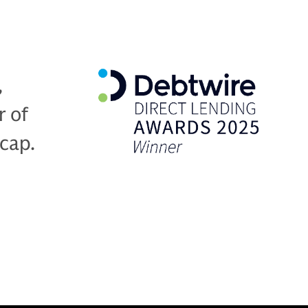
,
r of
-cap.