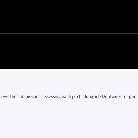
eviews the submissions, assessing each pitch alongside Debtwire's leagu