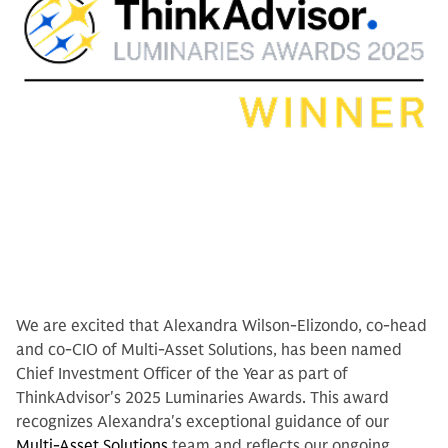
We are excited that Alexandra Wilson-Elizondo, co-head
and co-CIO of Multi-Asset Solutions, has been named
Chief Investment Officer of the Year as part of
ThinkAdvisor's 2025 Luminaries Awards. This award
recognizes Alexandra's exceptional guidance of our
Multi-Asset Solutions
team and reflects our ongoing