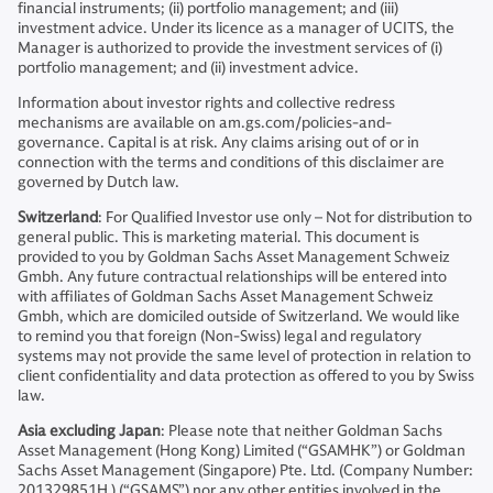
financial instruments; (ii) portfolio management; and (iii)
investment advice. Under its licence as a manager of UCITS, the
Manager is authorized to provide the investment services of (i)
portfolio management; and (ii) investment advice.
Information about investor rights and collective redress
mechanisms are available on am.gs.com/policies-and-
governance. Capital is at risk. Any claims arising out of or in
connection with the terms and conditions of this disclaimer are
governed by Dutch law.
Switzerland
: For Qualified Investor use only – Not for distribution to
general public. This is marketing material. This document is
provided to you by Goldman Sachs Asset Management Schweiz
Gmbh. Any future contractual relationships will be entered into
with affiliates of Goldman Sachs Asset Management Schweiz
Gmbh, which are domiciled outside of Switzerland. We would like
to remind you that foreign (Non-Swiss) legal and regulatory
systems may not provide the same level of protection in relation to
client confidentiality and data protection as offered to you by Swiss
law.
Asia excluding Japan
: Please note that neither Goldman Sachs
Asset Management (Hong Kong) Limited (“GSAMHK”) or Goldman
Sachs Asset Management (Singapore) Pte. Ltd. (Company Number:
201329851H ) (“GSAMS”) nor any other entities involved in the