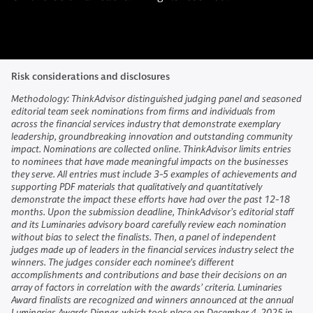
Risk considerations and disclosures
Methodology: ThinkAdvisor distinguished judging panel and seasoned
editorial team seek nominations from firms and individuals from
across the financial services industry that demonstrate exemplary
leadership, groundbreaking innovation and outstanding community
impact. Nominations are collected online. ThinkAdvisor limits entries
to nominees that have made meaningful impacts on the businesses
they serve. All entries must include 3-5 examples of achievements and
supporting PDF materials that qualitatively and quantitatively
demonstrate the impact these efforts have had over the past 12-18
months. Upon the submission deadline, ThinkAdvisor’s editorial staff
and its Luminaries advisory board carefully review each nomination
without bias to select the finalists. Then, a panel of independent
judges made up of leaders in the financial services industry select the
winners. The judges consider each nominee's different
accomplishments and contributions and base their decisions on an
array of factors in correlation with the awards’ criteria. Luminaries
Award finalists are recognized and winners announced at the annual
Luminaries Awards Dinner, which took place on December 4, 2025 in