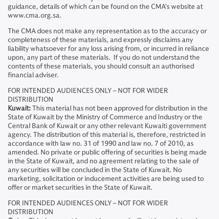
guidance, details of which can be found on the CMA’s website at
www.cma.org.sa.
The CMA does not make any representation as to the accuracy or
completeness of these materials, and expressly disclaims any
liability whatsoever for any loss arising from, or incurred in reliance
upon, any part of these materials. If you do not understand the
contents of these materials, you should consult an authorised
financial adviser.
FOR INTENDED AUDIENCES ONLY – NOT FOR WIDER
DISTRIBUTION
Kuwait:
This material has not been approved for distribution in the
State of Kuwait by the Ministry of Commerce and Industry or the
Central Bank of Kuwait or any other relevant Kuwaiti government
agency. The distribution of this material is, therefore, restricted in
accordance with law no. 31 of 1990 and law no. 7 of 2010, as
amended. No private or public offering of securities is being made
in the State of Kuwait, and no agreement relating to the sale of
any securities will be concluded in the State of Kuwait. No
marketing, solicitation or inducement activities are being used to
offer or market securities in the State of Kuwait.
FOR INTENDED AUDIENCES ONLY – NOT FOR WIDER
DISTRIBUTION