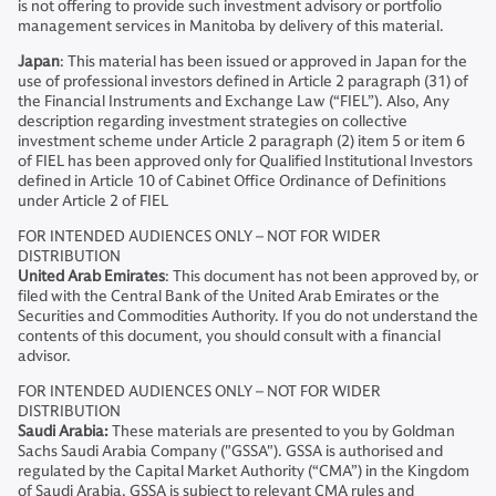
is not offering to provide such investment advisory or portfolio
management services in Manitoba by delivery of this material.
Japan
: This material has been issued or approved in Japan for the
use of professional investors defined in Article 2 paragraph (31) of
the Financial Instruments and Exchange Law (“FIEL”). Also, Any
description regarding investment strategies on collective
investment scheme under Article 2 paragraph (2) item 5 or item 6
of FIEL has been approved only for Qualified Institutional Investors
defined in Article 10 of Cabinet Office Ordinance of Definitions
under Article 2 of FIEL
FOR INTENDED AUDIENCES ONLY – NOT FOR WIDER
DISTRIBUTION
United Arab Emirates
: This document has not been approved by, or
filed with the Central Bank of the United Arab Emirates or the
Securities and Commodities Authority. If you do not understand the
contents of this document, you should consult with a financial
advisor.
FOR INTENDED AUDIENCES ONLY – NOT FOR WIDER
DISTRIBUTION
Saudi Arabia:
These materials are presented to you by Goldman
Sachs Saudi Arabia Company ("GSSA"). GSSA is authorised and
regulated by the Capital Market Authority (“CMA”) in the Kingdom
of Saudi Arabia. GSSA is subject to relevant CMA rules and