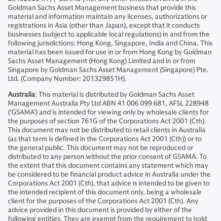
Goldman Sachs Asset Management business that provide this
material and information maintain any licenses, authorizations or
registrations in Asia (other than Japan), except that it conducts
businesses (subject to applicable local regulations) in and from the
following jurisdictions: Hong Kong, Singapore, India and China. This
material has been issued for use in or from Hong Kong by Goldman
Sachs Asset Management (Hong Kong) Limited and in or from
Singapore by Goldman Sachs Asset Management (Singapore) Pte.
Ltd. (Company Number: 201329851H).
Australia
: This material is distributed by Goldman Sachs Asset
Management Australia Pty Ltd ABN 41 006 099 681, AFSL 228948
(‘GSAMA’) and is intended for viewing only by wholesale clients for
the purposes of section 761G of the Corporations Act 2001 (Cth).
This document may not be distributed to retail clients in Australia
(as that term is defined in the Corporations Act 2001 (Cth)) or to
the general public. This document may not be reproduced or
distributed to any person without the prior consent of GSAMA. To
the extent that this document contains any statement which may
be considered to be financial product advice in Australia under the
Corporations Act 2001 (Cth), that advice is intended to be given to
the intended recipient of this document only, being a wholesale
client for the purposes of the Corporations Act 2001 (Cth). Any
advice provided in this document is provided by either of the
following entities. They are exempt from the requirement to hold