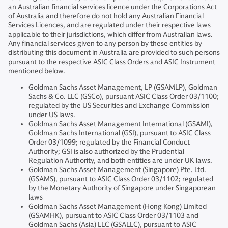
an Australian financial services licence under the Corporations Act
of Australia and therefore do not hold any Australian Financial
Services Licences, and are regulated under their respective laws
applicable to their jurisdictions, which differ from Australian laws.
Any financial services given to any person by these entities by
distributing this document in Australia are provided to such persons
pursuant to the respective ASIC Class Orders and ASIC Instrument
mentioned below.
Goldman Sachs Asset Management, LP (GSAMLP), Goldman
Sachs & Co. LLC (GSCo), pursuant ASIC Class Order 03/1100;
regulated by the US Securities and Exchange Commission
under US laws.
Goldman Sachs Asset Management International (GSAMI),
Goldman Sachs International (GSI), pursuant to ASIC Class
Order 03/1099; regulated by the Financial Conduct
Authority; GSI is also authorized by the Prudential
Regulation Authority, and both entities are under UK laws.
Goldman Sachs Asset Management (Singapore) Pte. Ltd.
(GSAMS), pursuant to ASIC Class Order 03/1102; regulated
by the Monetary Authority of Singapore under Singaporean
laws
Goldman Sachs Asset Management (Hong Kong) Limited
(GSAMHK), pursuant to ASIC Class Order 03/1103 and
Goldman Sachs (Asia) LLC (GSALLC), pursuant to ASIC