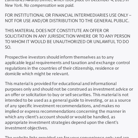
New York. No compensation was paid.
FOR INSTITUTIONAL OR FINANCIAL INTERMEDIARIES USE ONLY –
NOT FOR USE AND/OR DISTRIBUTION TO THE GENERAL PUBLIC.
THIS MATERIAL DOES NOT CONSTITUTE AN OFFER OR
SOLICITATION IN ANY JURISDICTION WHERE OR TO ANY PERSON
TO WHOM IT WOULD BE UNAUTHORIZED OR UNLAWFUL TO DO
SO.
Prospective investors should inform themselves as to any
applicable legal requirements and taxation and exchange control
regulations in the countries of their citizenship, residence or
domicile which might be relevant.
This material is provided for educational and informational
purposes only and should not be construed as investment advice or
an offer or solicitation to buy or sell securities. This material is not
intended to be used as a general guide to investing, or as a source
of any specific investment recommendations, and makes no
implied or express recommendations concerning the manner in
which any client’s account should or would be handled, as
appropriate investment strategies depend upon the client’s
investment objectives.
The website links provided are for your convenience only and are