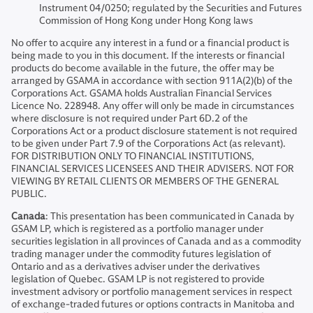
Instrument 04/0250; regulated by the Securities and Futures
Commission of Hong Kong under Hong Kong laws
No offer to acquire any interest in a fund or a financial product is
being made to you in this document. If the interests or financial
products do become available in the future, the offer may be
arranged by GSAMA in accordance with section 911A(2)(b) of the
Corporations Act. GSAMA holds Australian Financial Services
Licence No. 228948. Any offer will only be made in circumstances
where disclosure is not required under Part 6D.2 of the
Corporations Act or a product disclosure statement is not required
to be given under Part 7.9 of the Corporations Act (as relevant).
FOR DISTRIBUTION ONLY TO FINANCIAL INSTITUTIONS,
FINANCIAL SERVICES LICENSEES AND THEIR ADVISERS. NOT FOR
VIEWING BY RETAIL CLIENTS OR MEMBERS OF THE GENERAL
PUBLIC.
Canada
: This presentation has been communicated in Canada by
GSAM LP, which is registered as a portfolio manager under
securities legislation in all provinces of Canada and as a commodity
trading manager under the commodity futures legislation of
Ontario and as a derivatives adviser under the derivatives
legislation of Quebec. GSAM LP is not registered to provide
investment advisory or portfolio management services in respect
of exchange-traded futures or options contracts in Manitoba and