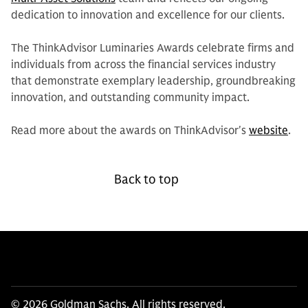
dedication to innovation and excellence for our clients.
The ThinkAdvisor Luminaries Awards celebrate firms and
individuals from across the financial services industry
that demonstrate exemplary leadership, groundbreaking
innovation, and outstanding community impact.
Read more about the awards on ThinkAdvisor's
website
.
Back to top
© 2026 Goldman Sachs. All rights reserved.