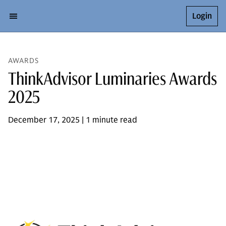
Login
AWARDS
ThinkAdvisor Luminaries Awards
2025
December 17, 2025 | 1 minute read