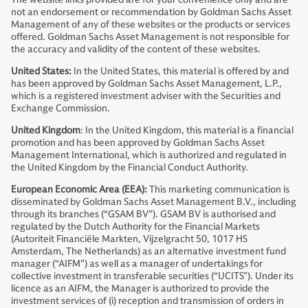
not an endorsement or recommendation by Goldman Sachs Asset
Management of any of these websites or the products or services
offered. Goldman Sachs Asset Management is not responsible for
the accuracy and validity of the content of these websites.
United States:
In the United States, this material is offered by and
has been approved by Goldman Sachs Asset Management, L.P.,
which is a registered investment adviser with the Securities and
Exchange Commission.
United Kingdom
: In the United Kingdom, this material is a financial
promotion and has been approved by Goldman Sachs Asset
Management International, which is authorized and regulated in
the United Kingdom by the Financial Conduct Authority.
European Economic Area (EEA):
This marketing communication is
disseminated by Goldman Sachs Asset Management B.V., including
through its branches (“GSAM BV”). GSAM BV is authorised and
regulated by the Dutch Authority for the Financial Markets
(Autoriteit Financiële Markten, Vijzelgracht 50, 1017 HS
Amsterdam, The Netherlands) as an alternative investment fund
manager (“AIFM”) as well as a manager of undertakings for
collective investment in transferable securities (“UCITS”). Under its
licence as an AIFM, the Manager is authorized to provide the
investment services of (i) reception and transmission of orders in