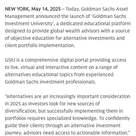
NEW YORK, May 14, 2025
– Today, Goldman Sachs Asset
Management announced the launch of ‘Goldman Sachs
Investment University’, a dedicated educational platform
designed to provide global wealth advisors with a source
of objective education for alternative investments and
client portfolio implementation.
GSIU is a comprehensive digital portal providing access
to live, virtual and interactive content on a range of
alternatives educational topics from experienced
Goldman Sachs investment professionals.
“Alternatives are an increasingly important consideration
in 2025 as investors look for new sources of
diversification, but successfully implementing them in
portfolios requires specialized knowledge. To confidently
guide their clients through an alternative investment
journey, advisors need access to actionable information,”