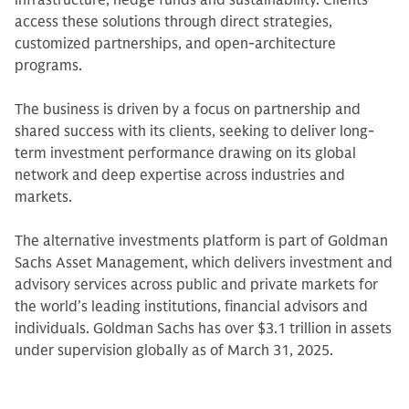
infrastructure, hedge funds and sustainability. Clients
access these solutions through direct strategies,
customized partnerships, and open-architecture
programs.
The business is driven by a focus on partnership and
shared success with its clients, seeking to deliver long-
term investment performance drawing on its global
network and deep expertise across industries and
markets.
The alternative investments platform is part of Goldman
Sachs Asset Management, which delivers investment and
advisory services across public and private markets for
the world’s leading institutions, financial advisors and
individuals. Goldman Sachs has over $3.1 trillion in assets
under supervision globally as of March 31, 2025.