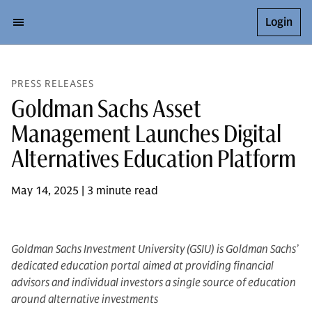
Login
PRESS RELEASES
Goldman Sachs Asset
Management Launches Digital
Alternatives Education Platform
May 14, 2025 | 3 minute read
Goldman Sachs Investment University (GSIU) is Goldman Sachs’
dedicated education portal
aimed at providing financial
advisors and individual investors a single source of education
around alternative investments