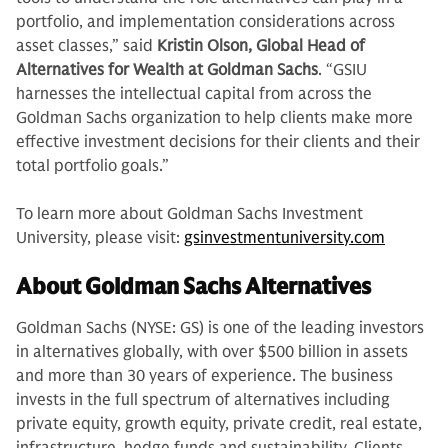
portfolio, and implementation considerations across
asset classes,” said
Kristin Olson, Global Head of
Alternatives for Wealth at Goldman Sachs
. “GSIU
harnesses the intellectual capital from across the
Goldman Sachs organization to help clients make more
effective investment decisions for their clients and their
total portfolio goals.”
To learn more about Goldman Sachs Investment
University, please visit:
gsinvestmentuniversity.com
About Goldman Sachs Alternatives
Goldman Sachs (NYSE: GS) is one of the leading investors
in alternatives globally, with over $500 billion in assets
and more than 30 years of experience. The business
invests in the full spectrum of alternatives including
private equity, growth equity, private credit, real estate,