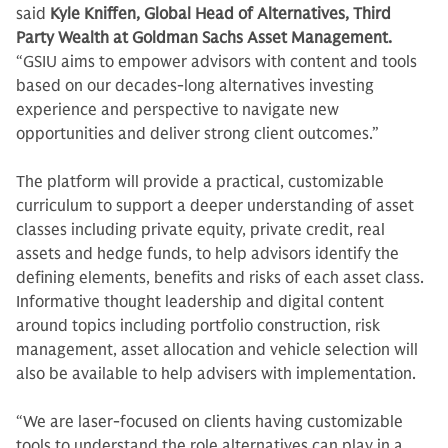
said
Kyle Kniffen, Global Head of Alternatives, Third
Party Wealth at Goldman Sachs Asset Management.
“GSIU aims to empower advisors with content and tools
based on our decades-long alternatives investing
experience and perspective to navigate new
opportunities and deliver strong client outcomes.”
The platform will provide a practical, customizable
curriculum to support a deeper understanding of asset
classes including private equity, private credit, real
assets and hedge funds, to help advisors identify the
defining elements, benefits and risks of each asset class.
Informative thought leadership and digital content
around topics including portfolio construction, risk
management, asset allocation and vehicle selection will
also be available to help advisers with implementation.
“We are laser-focused on clients having customizable
tools to understand the role alternatives can play in a