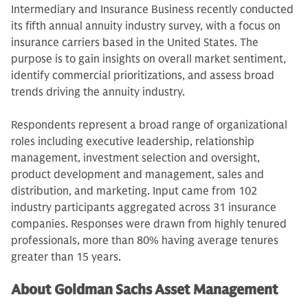
Intermediary and Insurance Business recently conducted
its fifth annual annuity industry survey, with a focus on
insurance carriers based in the United States. The
purpose is to gain insights on overall market sentiment,
identify commercial prioritizations, and assess broad
trends driving the annuity industry.
Respondents represent a broad range of organizational
roles including executive leadership, relationship
management, investment selection and oversight,
product development and management, sales and
distribution, and marketing. Input came from 102
industry participants aggregated across 31 insurance
companies. Responses were drawn from highly tenured
professionals, more than 80% having average tenures
greater than 15 years.
About Goldman Sachs Asset Management