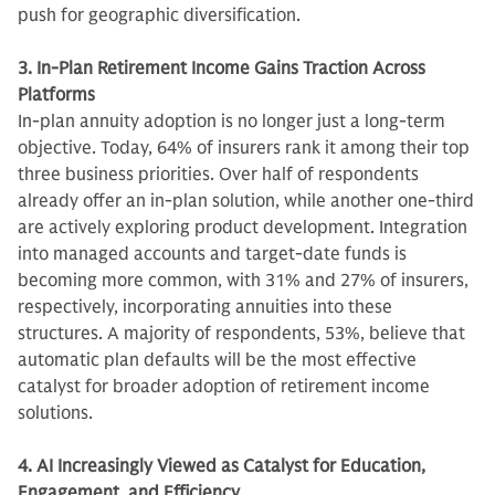
push for geographic diversification.
3. In-Plan Retirement Income Gains Traction Across
Platforms
In-plan annuity adoption is no longer just a long-term
objective. Today, 64% of insurers rank it among their top
three business priorities. Over half of respondents
already offer an in-plan solution, while another one-third
are actively exploring product development. Integration
into managed accounts and target-date funds is
becoming more common, with 31% and 27% of insurers,
respectively, incorporating annuities into these
structures. A majority of respondents, 53%, believe that
automatic plan defaults will be the most effective
catalyst for broader adoption of retirement income
solutions.
4. AI Increasingly Viewed as Catalyst for Education,
Engagement, and Efficiency