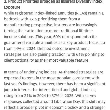
2. Product Priorities Broaden as Insurers Diversify Index
Exposure
While registered index-linked annuities (RILAs) remain a
bedrock, with 77% prioritizing them from a
manufacturing perspective, insurers are increasingly
turning their attention to more traditional lifetime
income solutions. This year, 60% of respondents cite
guaranteed variable annuities as a key product focus, up
from 44% in 2024. Defined outcome investment
strategies are also gaining traction, with 61% pointing to
client optionality as their most valuable feature.
In terms of underlying indices, AI-themed strategies are
expected to remain the most popular, consistent with
last year’s findings. However, there has been a significant
jump in interest for international and global indices,
rising from 21% in 2024 to 37% in 2025. With survey
responses collected around Liberation Day, this shift may
reflect a broader pivot in economic policy and a stronger