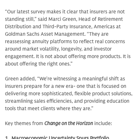
“Our latest survey makes it clear that insurers are not
standing still,” said Marci Green, Head of Retirement
Distribution and Third-Party Insurance, Americas at
Goldman Sachs Asset Management. “They are
reassessing annuity platforms to reflect real concerns
around market volatility, longevity, and investor
engagement. It is not about offering more products. It is
about offering the right ones.”
Green added, “We’re witnessing a meaningful shift as
insurers prepare for a new era- one that is focused on
delivering more sophisticated, flexible product solutions,
streamlining sales efficiencies, and providing education
tools that meet clients where they are.”
Key themes from
Change on the Horizon
include:
1. Macroeconomic Uncertainty Spurs Portfolio