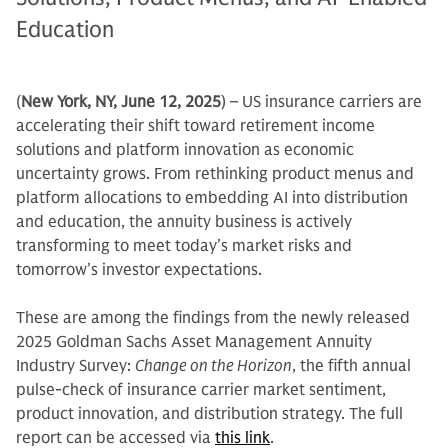
Education
(
New York, NY, June 12, 2025
) – US insurance carriers are
accelerating their shift toward retirement income
solutions and platform innovation as economic
uncertainty grows. From rethinking product menus and
platform allocations to embedding AI into distribution
and education, the annuity business is actively
transforming to meet today’s market risks and
tomorrow’s investor expectations.
These are among the findings from the newly released
2025 Goldman Sachs Asset Management Annuity
Industry Survey:
Change on the Horizon
, the fifth annual
pulse-check of insurance carrier market sentiment,
product innovation, and distribution strategy. The full
report can be accessed via
this link
.