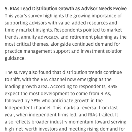
5. RIAs Lead Distribution Growth as Advisor Needs Evolve
This year’s survey highlights the growing importance of
supporting advisors with value-added resources and
timely market insights. Respondents pointed to market
trends, annuity advocacy, and retirement planning as the
most critical themes, alongside continued demand for
practice management support and investment solution
guidance.
The survey also found that distribution trends continue
to shift, with the RIA channel now emerging as the
leading growth area. According to respondents, 45%
expect the most development to come from RIAs,
followed by 38% who anticipate growth in the
Independent channel. This marks a reversal from last
year, when independent firms led, and RIAs trailed. It
also reflects broader industry momentum toward serving
high-net-worth investors and meeting rising demand for