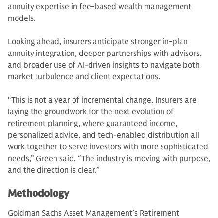
annuity expertise in fee-based wealth management
models.
Looking ahead, insurers anticipate stronger in-plan
annuity integration, deeper partnerships with advisors,
and broader use of AI-driven insights to navigate both
market turbulence and client expectations.
“This is not a year of incremental change. Insurers are
laying the groundwork for the next evolution of
retirement planning, where guaranteed income,
personalized advice, and tech-enabled distribution all
work together to serve investors with more sophisticated
needs,” Green said. “The industry is moving with purpose,
and the direction is clear.”
Methodology
Goldman Sachs Asset Management’s Retirement