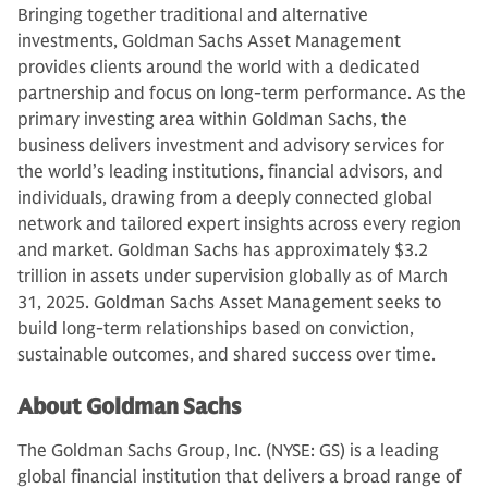
Bringing together traditional and alternative
investments, Goldman Sachs Asset Management
provides clients around the world with a dedicated
partnership and focus on long-term performance. As the
primary investing area within Goldman Sachs, the
business delivers investment and advisory services for
the world’s leading institutions, financial advisors, and
individuals, drawing from a deeply connected global
network and tailored expert insights across every region
and market. Goldman Sachs has approximately $3.2
trillion in assets under supervision globally as of March
31, 2025. Goldman Sachs Asset Management seeks to
build long-term relationships based on conviction,
sustainable outcomes, and shared success over time.
About Goldman Sachs
The Goldman Sachs Group, Inc. (NYSE: GS) is a leading
global financial institution that delivers a broad range of