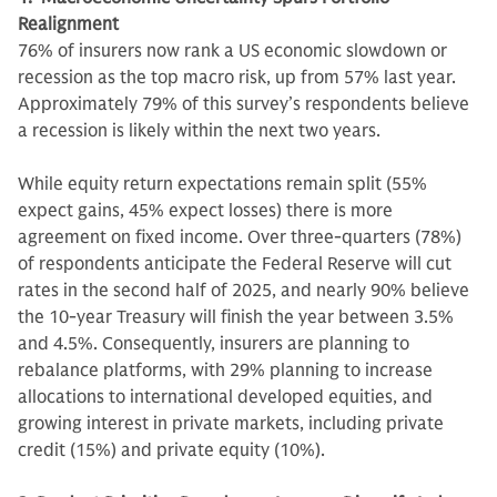
Realignment
76% of insurers now rank a US economic slowdown or
recession as the top macro risk, up from 57% last year.
Approximately 79% of this survey’s respondents believe
a recession is likely within the next two years.
While equity return expectations remain split (55%
expect gains, 45% expect losses) there is more
agreement on fixed income. Over three-quarters (78%)
of respondents anticipate the Federal Reserve will cut
rates in the second half of 2025, and nearly 90% believe
the 10-year Treasury will finish the year between 3.5%
and 4.5%. Consequently, insurers are planning to
rebalance platforms, with 29% planning to increase
allocations to international developed equities, and
growing interest in private markets, including private
credit (15%) and private equity (10%).