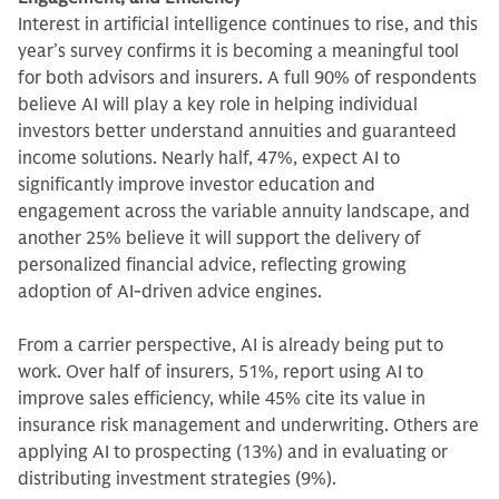
Interest in artificial intelligence continues to rise, and this
year’s survey confirms it is becoming a meaningful tool
for both advisors and insurers. A full 90% of respondents
believe AI will play a key role in helping individual
investors better understand annuities and guaranteed
income solutions. Nearly half, 47%, expect AI to
significantly improve investor education and
engagement across the variable annuity landscape, and
another 25% believe it will support the delivery of
personalized financial advice, reflecting growing
adoption of AI-driven advice engines.
From a carrier perspective, AI is already being put to
work. Over half of insurers, 51%, report using AI to
improve sales efficiency, while 45% cite its value in
insurance risk management and underwriting. Others are
applying AI to prospecting (13%) and in evaluating or
distributing investment strategies (9%).