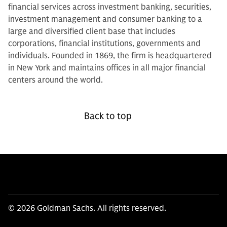
financial services across investment banking, securities,
investment management and consumer banking to a
large and diversified client base that includes
corporations, financial institutions, governments and
individuals. Founded in 1869, the firm is headquartered
in New York and maintains offices in all major financial
centers around the world.
Back to top
© 2026 Goldman Sachs. All rights reserved.