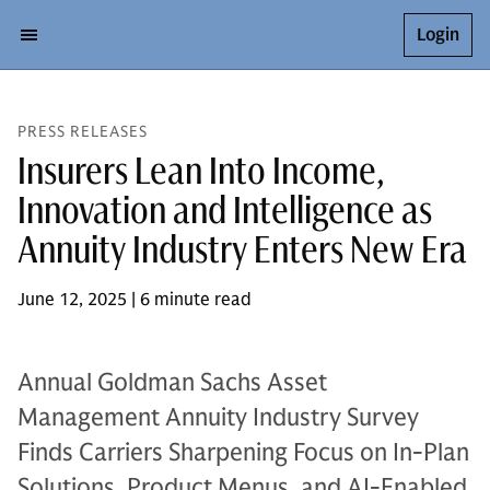
Login
PRESS RELEASES
Insurers Lean Into Income,
Innovation and Intelligence as
Annuity Industry Enters New Era
June 12, 2025 | 6 minute read
Annual Goldman Sachs Asset
Management Annuity Industry Survey
Finds Carriers Sharpening Focus on In-Plan
Solutions, Product Menus, and AI-Enabled