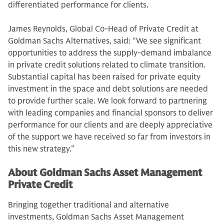
differentiated performance for clients.
James Reynolds, Global Co-Head of Private Credit at
Goldman Sachs Alternatives, said: “We see significant
opportunities to address the supply-demand imbalance
in private credit solutions related to climate transition.
Substantial capital has been raised for private equity
investment in the space and debt solutions are needed
to provide further scale. We look forward to partnering
with leading companies and financial sponsors to deliver
performance for our clients and are deeply appreciative
of the support we have received so far from investors in
this new strategy.”
About Goldman Sachs Asset Management
Private Credit
Bringing together traditional and alternative
investments, Goldman Sachs Asset Management