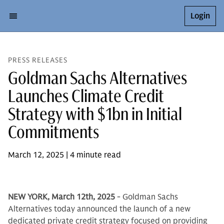
Login
PRESS RELEASES
Goldman Sachs Alternatives
Launches Climate Credit
Strategy with $1bn in Initial
Commitments
March 12, 2025 | 4 minute read
NEW YORK, March 12th, 2025
- Goldman Sachs
Alternatives today announced the launch of a new
dedicated private credit strategy focused on providing