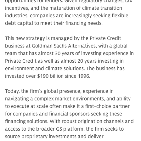
opportunities for lenders. Given regulatory changes, tax
incentives, and the maturation of climate transition
industries, companies are increasingly seeking flexible
debt capital to meet their financing needs.
This new strategy is managed by the Private Credit
business at Goldman Sachs Alternatives, with a global
team that has almost 30 years of investing experience in
Private Credit as well as almost 20 years investing in
environment and climate solutions. The business has
invested over $190 billion since 1996.
Today, the firm’s global presence, experience in
navigating a complex market environments, and ability
to execute at scale often make it a first-choice partner
for companies and financial sponsors seeking these
financing solutions. With robust origination channels and
access to the broader GS platform, the firm seeks to
source proprietary investments and deliver