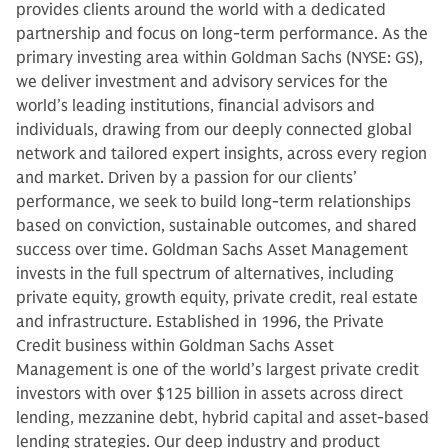
provides clients around the world with a dedicated
partnership and focus on long-term performance. As the
primary investing area within Goldman Sachs (NYSE: GS),
we deliver investment and advisory services for the
world’s leading institutions, financial advisors and
individuals, drawing from our deeply connected global
network and tailored expert insights, across every region
and market. Driven by a passion for our clients’
performance, we seek to build long-term relationships
based on conviction, sustainable outcomes, and shared
success over time. Goldman Sachs Asset Management
invests in the full spectrum of alternatives, including
private equity, growth equity, private credit, real estate
and infrastructure. Established in 1996, the Private
Credit business within Goldman Sachs Asset
Management is one of the world’s largest private credit
investors with over $125 billion in assets across direct
lending, mezzanine debt, hybrid capital and asset-based
lending strategies. Our deep industry and product