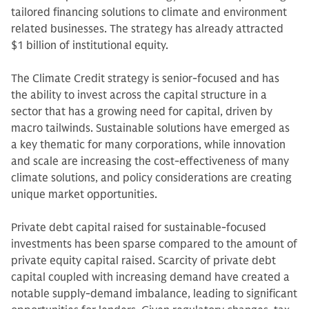
tailored financing solutions to climate and environment
related businesses. The strategy has already attracted
$1 billion of institutional equity.
The Climate Credit strategy is senior-focused and has
the ability to invest across the capital structure in a
sector that has a growing need for capital, driven by
macro tailwinds. Sustainable solutions have emerged as
a key thematic for many corporations, while innovation
and scale are increasing the cost-effectiveness of many
climate solutions, and policy considerations are creating
unique market opportunities.
Private debt capital raised for sustainable-focused
investments has been sparse compared to the amount of
private equity capital raised. Scarcity of private debt
capital coupled with increasing demand have created a
notable supply-demand imbalance, leading to significant