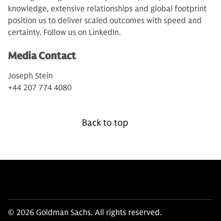
knowledge, extensive relationships and global footprint
position us to deliver scaled outcomes with speed and
certainty. Follow us on LinkedIn.
Media Contact
Joseph Stein
+44 207 774 4080
Back to top
© 2026 Goldman Sachs. All rights reserved.