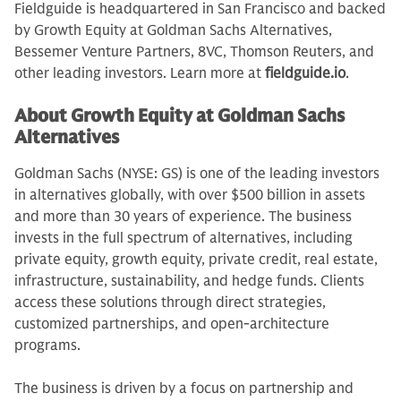
Fieldguide is headquartered in San Francisco and backed
by Growth Equity at Goldman Sachs Alternatives,
Bessemer Venture Partners, 8VC, Thomson Reuters, and
other leading investors. Learn more at
fieldguide.io
.
About Growth Equity at Goldman Sachs
Alternatives
Goldman Sachs (NYSE: GS) is one of the leading investors
in alternatives globally, with over $500 billion in assets
and more than 30 years of experience. The business
invests in the full spectrum of alternatives, including
private equity, growth equity, private credit, real estate,
infrastructure, sustainability, and hedge funds. Clients
access these solutions through direct strategies,
customized partnerships, and open-architecture
programs.
The business is driven by a focus on partnership and