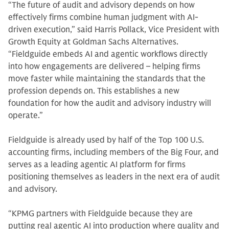
“The future of audit and advisory depends on how
effectively firms combine human judgment with AI-
driven execution,” said Harris Pollack, Vice President with
Growth Equity at Goldman Sachs Alternatives.
“Fieldguide embeds AI and agentic workflows directly
into how engagements are delivered – helping firms
move faster while maintaining the standards that the
profession depends on. This establishes a new
foundation for how the audit and advisory industry will
operate.”
Fieldguide is already used by half of the Top 100 U.S.
accounting firms, including members of the Big Four, and
serves as a leading agentic AI platform for firms
positioning themselves as leaders in the next era of audit
and advisory.
“KPMG partners with Fieldguide because they are
putting real agentic AI into production where quality and