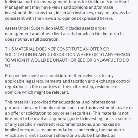
Individual portfolio management teams for Goldman Sachs Asset
Management may have views and opinions and/or make
investment decisions that, in certain instances, may not always be
consistent with the views and opinions expressed herein.
Assets Under Supervision (AUS) includes assets under
management and other client assets for which Goldman Sachs
does not have full discretion.
THIS MATERIAL DOES NOT CONSTITUTE AN OFFER OR
SOLICITATION IN ANY JURISDICTION WHERE OR TO ANY PERSON
TO WHOM IT WOULD BE UNAUTHORIZED OR UNLAWFUL TO DO
SO.
Prospective investors should inform themselves as to any
applicable legal requirements and taxation and exchange control
regulations in the countries of their citizenship, residence or
domicile which might be relevant.
This material is provided for educational and informational
purposes only and should not be construed as investment advice or
an offer or solicitation to buy or sell securities. This material is not
intended to be used as a general guide to investing, or as a source
of any specific investment recommendations, and makes no
implied or express recommendations concerning the manner in
which any client’s account should or would be handled, as