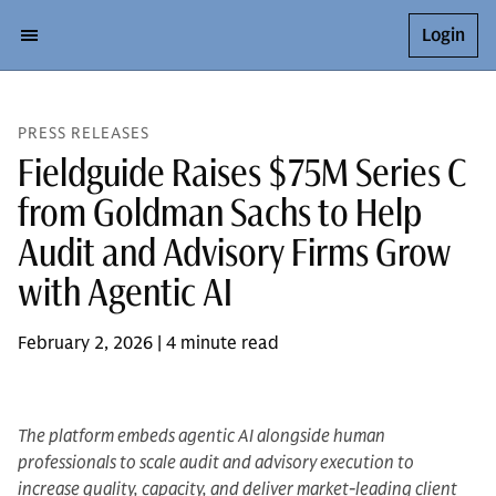
Login
PRESS RELEASES
Fieldguide Raises $75M Series C
from Goldman Sachs to Help
Audit and Advisory Firms Grow
with Agentic AI
February 2, 2026 | 4 minute read
The platform embeds agentic AI alongside human
professionals to scale audit and advisory execution to
increase quality, capacity, and deliver market-leading client