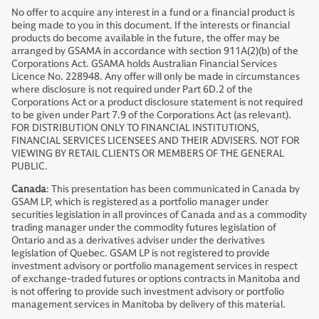
No offer to acquire any interest in a fund or a financial product is
being made to you in this document. If the interests or financial
products do become available in the future, the offer may be
arranged by GSAMA in accordance with section 911A(2)(b) of the
Corporations Act. GSAMA holds Australian Financial Services
Licence No. 228948. Any offer will only be made in circumstances
where disclosure is not required under Part 6D.2 of the
Corporations Act or a product disclosure statement is not required
to be given under Part 7.9 of the Corporations Act (as relevant).
FOR DISTRIBUTION ONLY TO FINANCIAL INSTITUTIONS,
FINANCIAL SERVICES LICENSEES AND THEIR ADVISERS. NOT FOR
VIEWING BY RETAIL CLIENTS OR MEMBERS OF THE GENERAL
PUBLIC.
Canada
: This presentation has been communicated in Canada by
GSAM LP, which is registered as a portfolio manager under
securities legislation in all provinces of Canada and as a commodity
trading manager under the commodity futures legislation of
Ontario and as a derivatives adviser under the derivatives
legislation of Quebec. GSAM LP is not registered to provide
investment advisory or portfolio management services in respect
of exchange-traded futures or options contracts in Manitoba and
is not offering to provide such investment advisory or portfolio
management services in Manitoba by delivery of this material.