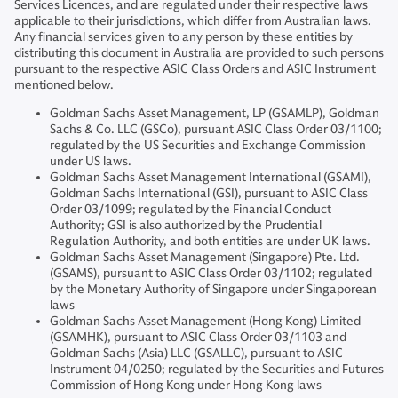
Services Licences, and are regulated under their respective laws
applicable to their jurisdictions, which differ from Australian laws.
Any financial services given to any person by these entities by
distributing this document in Australia are provided to such persons
pursuant to the respective ASIC Class Orders and ASIC Instrument
mentioned below.
Goldman Sachs Asset Management, LP (GSAMLP), Goldman
Sachs & Co. LLC (GSCo), pursuant ASIC Class Order 03/1100;
regulated by the US Securities and Exchange Commission
under US laws.
Goldman Sachs Asset Management International (GSAMI),
Goldman Sachs International (GSI), pursuant to ASIC Class
Order 03/1099; regulated by the Financial Conduct
Authority; GSI is also authorized by the Prudential
Regulation Authority, and both entities are under UK laws.
Goldman Sachs Asset Management (Singapore) Pte. Ltd.
(GSAMS), pursuant to ASIC Class Order 03/1102; regulated
by the Monetary Authority of Singapore under Singaporean
laws
Goldman Sachs Asset Management (Hong Kong) Limited
(GSAMHK), pursuant to ASIC Class Order 03/1103 and
Goldman Sachs (Asia) LLC (GSALLC), pursuant to ASIC
Instrument 04/0250; regulated by the Securities and Futures
Commission of Hong Kong under Hong Kong laws