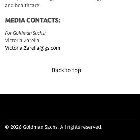
and healthcare.
MEDIA CONTACTS:
For Goldman Sachs:
Victoria Zarella
Victoria.Zarella@gs.com
Back to top
© 2026 Goldman Sachs. All rights reserved.