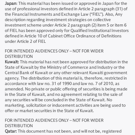
Japan
: This material has been issued or approved in Japan for the
use of professional investors defined in Article 2 paragraph (31) of
the Financial Instruments and Exchange Law (“FIEL”). Also, Any
description regarding investment strategies on collective
investment scheme under Article 2 paragraph (2) item 5 or item 6
of FIEL has been approved only for Qualified Institutional Investors
defined in Article 10 of Cabinet Office Ordinance of Definitions
under Article 2 of FIEL
FOR INTENDED AUDIENCES ONLY – NOT FOR WIDER
DISTRIBUTION
Kuwait:
This material has not been approved for distribution in the
State of Kuwait by the Ministry of Commerce and Industry or the
Central Bank of Kuwait or any other relevant Kuwaiti government
agency. The distribution of this material is, therefore, restricted in
accordance with law no. 31 of 1990 and law no. 7 of 2010, as
amended. No private or public offering of securities is being made
in the State of Kuwait, and no agreement relating to the sale of
any securities will be concluded in the State of Kuwait. No
marketing, solicitation or inducement activities are being used to
offer or market securities in the State of Kuwait.
FOR INTENDED AUDIENCES ONLY – NOT FOR WIDER
DISTRIBUTION
Qatar:
This document has not been, and will not be, registered