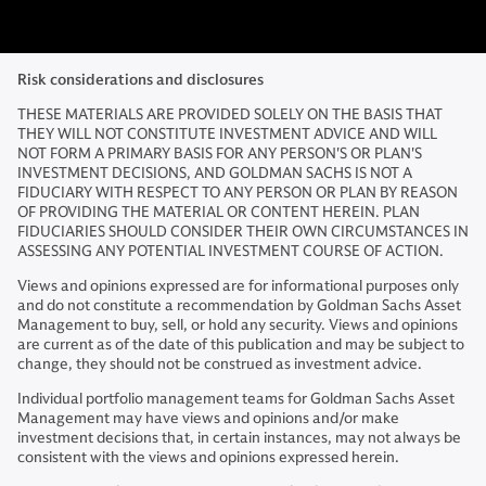
Risk considerations and disclosures
THESE MATERIALS ARE PROVIDED SOLELY ON THE BASIS THAT
THEY WILL NOT CONSTITUTE INVESTMENT ADVICE AND WILL
NOT FORM A PRIMARY BASIS FOR ANY PERSON'S OR PLAN'S
INVESTMENT DECISIONS, AND GOLDMAN SACHS IS NOT A
FIDUCIARY WITH RESPECT TO ANY PERSON OR PLAN BY REASON
OF PROVIDING THE MATERIAL OR CONTENT HEREIN. PLAN
FIDUCIARIES SHOULD CONSIDER THEIR OWN CIRCUMSTANCES IN
ASSESSING ANY POTENTIAL INVESTMENT COURSE OF ACTION.
Views and opinions expressed are for informational purposes only
and do not constitute a recommendation by Goldman Sachs Asset
Management to buy, sell, or hold any security. Views and opinions
are current as of the date of this publication and may be subject to
change, they should not be construed as investment advice.
Individual portfolio management teams for Goldman Sachs Asset
Management may have views and opinions and/or make
investment decisions that, in certain instances, may not always be
consistent with the views and opinions expressed herein.