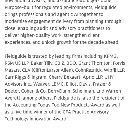
how audit, advisory, and assurance work gets done.
Purpose-built for regulated environments, Fieldguide
brings professionals and agentic AI together to
modernize engagement delivery from planning through
close, enabling audit and advisory practitioners to
deliver higher-quality work, strengthen client
experiences, and unlock growth for the decade ahead.
Fieldguide is trusted by leading firms including KPMG,
RSM US LLP, Baker Tilly, CBIZ, BDO, Grant Thornton, Forvis
Mazars, CLA (CliftonLarsonAllen), CohnReznick, Wipfli LLP,
Carr Riggs & Ingram, Cherry Bekaert, Aprio LLP, UHY
Advisors Inc., Weaver, LBMC, Elliott Davis, Frazier &
Deeter, Cohen & Co, BerryDunn, Schellman, and Warren
Averett, among others. Fieldguide is also the recipient of
the Accounting Today Top New Products Award as well
as a five time winner of the CPA Practice Advisory
Technology Innovation Award.