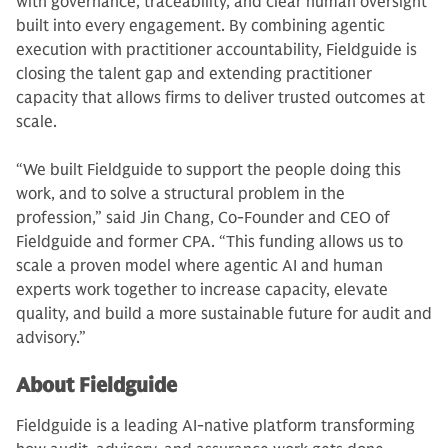
with governance, traceability, and clear human oversight
built into every engagement. By combining agentic
execution with practitioner accountability, Fieldguide is
closing the talent gap and extending practitioner
capacity that allows firms to deliver trusted outcomes at
scale.
“We built Fieldguide to support the people doing this
work, and to solve a structural problem in the
profession,” said Jin Chang, Co-Founder and CEO of
Fieldguide and former CPA. “This funding allows us to
scale a proven model where agentic AI and human
experts work together to increase capacity, elevate
quality, and build a more sustainable future for audit and
advisory.”
About Fieldguide
Fieldguide is a leading AI-native platform transforming