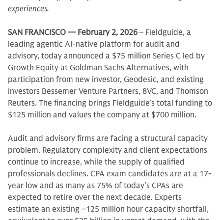
experiences.
SAN FRANCISCO — February 2, 2026
– Fieldguide, a
leading agentic AI-native platform for audit and
advisory, today announced a $75 million Series C led by
Growth Equity at Goldman Sachs Alternatives, with
participation from new investor, Geodesic, and existing
investors Bessemer Venture Partners, 8VC, and Thomson
Reuters. The financing brings Fieldguide’s total funding to
$125 million and values the company at $700 million.
Audit and advisory firms are facing a structural capacity
problem. Regulatory complexity and client expectations
continue to increase, while the supply of qualified
professionals declines. CPA exam candidates are at a 17-
year low and as many as 75% of today’s CPAs are
expected to retire over the next decade. Experts
estimate an existing ~125 million hour capacity shortfall,