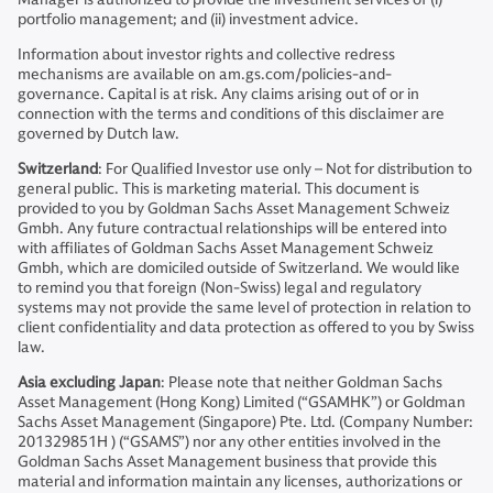
portfolio management; and (ii) investment advice.
Information about investor rights and collective redress
mechanisms are available on am.gs.com/policies-and-
governance. Capital is at risk. Any claims arising out of or in
connection with the terms and conditions of this disclaimer are
governed by Dutch law.
Switzerland
: For Qualified Investor use only – Not for distribution to
general public. This is marketing material. This document is
provided to you by Goldman Sachs Asset Management Schweiz
Gmbh. Any future contractual relationships will be entered into
with affiliates of Goldman Sachs Asset Management Schweiz
Gmbh, which are domiciled outside of Switzerland. We would like
to remind you that foreign (Non-Swiss) legal and regulatory
systems may not provide the same level of protection in relation to
client confidentiality and data protection as offered to you by Swiss
law.
Asia excluding Japan
: Please note that neither Goldman Sachs
Asset Management (Hong Kong) Limited (“GSAMHK”) or Goldman
Sachs Asset Management (Singapore) Pte. Ltd. (Company Number:
201329851H ) (“GSAMS”) nor any other entities involved in the
Goldman Sachs Asset Management business that provide this
material and information maintain any licenses, authorizations or