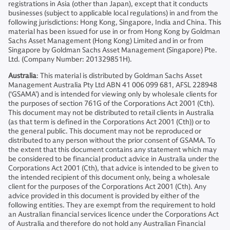
registrations in Asia (other than Japan), except that it conducts
businesses (subject to applicable local regulations) in and from the
following jurisdictions: Hong Kong, Singapore, India and China. This
material has been issued for use in or from Hong Kong by Goldman
Sachs Asset Management (Hong Kong) Limited and in or from
Singapore by Goldman Sachs Asset Management (Singapore) Pte.
Ltd. (Company Number: 201329851H).
Australia
: This material is distributed by Goldman Sachs Asset
Management Australia Pty Ltd ABN 41 006 099 681, AFSL 228948
(‘GSAMA’) and is intended for viewing only by wholesale clients for
the purposes of section 761G of the Corporations Act 2001 (Cth).
This document may not be distributed to retail clients in Australia
(as that term is defined in the Corporations Act 2001 (Cth)) or to
the general public. This document may not be reproduced or
distributed to any person without the prior consent of GSAMA. To
the extent that this document contains any statement which may
be considered to be financial product advice in Australia under the
Corporations Act 2001 (Cth), that advice is intended to be given to
the intended recipient of this document only, being a wholesale
client for the purposes of the Corporations Act 2001 (Cth). Any
advice provided in this document is provided by either of the
following entities. They are exempt from the requirement to hold
an Australian financial services licence under the Corporations Act
of Australia and therefore do not hold any Australian Financial