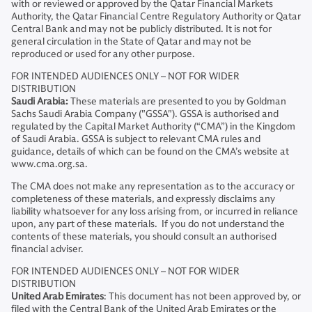
with or reviewed or approved by the Qatar Financial Markets
Authority, the Qatar Financial Centre Regulatory Authority or Qatar
Central Bank and may not be publicly distributed. It is not for
general circulation in the State of Qatar and may not be
reproduced or used for any other purpose.
FOR INTENDED AUDIENCES ONLY – NOT FOR WIDER
DISTRIBUTION
Saudi Arabia:
These materials are presented to you by Goldman
Sachs Saudi Arabia Company ("GSSA"). GSSA is authorised and
regulated by the Capital Market Authority (“CMA”) in the Kingdom
of Saudi Arabia. GSSA is subject to relevant CMA rules and
guidance, details of which can be found on the CMA’s website at
www.cma.org.sa.
The CMA does not make any representation as to the accuracy or
completeness of these materials, and expressly disclaims any
liability whatsoever for any loss arising from, or incurred in reliance
upon, any part of these materials. If you do not understand the
contents of these materials, you should consult an authorised
financial adviser.
FOR INTENDED AUDIENCES ONLY – NOT FOR WIDER
DISTRIBUTION
United Arab Emirates
: This document has not been approved by, or
filed with the Central Bank of the United Arab Emirates or the