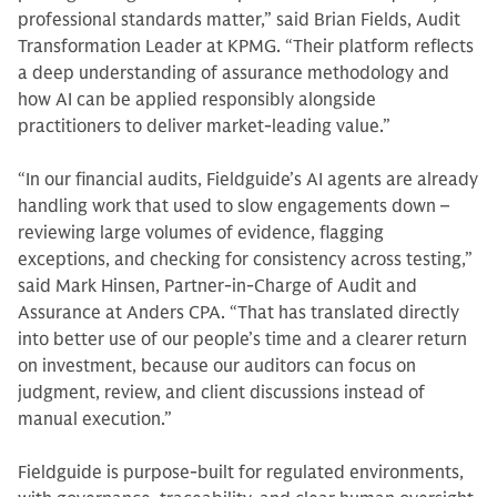
professional standards matter,” said Brian Fields, Audit
Transformation Leader at KPMG. “Their platform reflects
a deep understanding of assurance methodology and
how AI can be applied responsibly alongside
practitioners to deliver market-leading value.”
“In our financial audits, Fieldguide’s AI agents are already
handling work that used to slow engagements down –
reviewing large volumes of evidence, flagging
exceptions, and checking for consistency across testing,”
said Mark Hinsen, Partner-in-Charge of Audit and
Assurance at Anders CPA. “That has translated directly
into better use of our people’s time and a clearer return
on investment, because our auditors can focus on
judgment, review, and client discussions instead of
manual execution.”
Fieldguide is purpose-built for regulated environments,