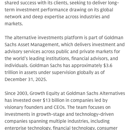
shared success with its clients, seeking to deliver long-
term investment performance drawing on its global
network and deep expertise across industries and
markets.
The alternative investments platform is part of Goldman
Sachs Asset Management, which delivers investment and
advisory services across public and private markets for
the world’s leading institutions, financial advisors, and
individuals. Goldman Sachs has approximately $3.6
trillion in assets under supervision globally as of
December 31, 2025.
Since 2003, Growth Equity at Goldman Sachs Alternatives
has invested over $13 billion in companies led by
visionary founders and CEOs. The team focuses on
investments in growth-stage and technology-driven
companies spanning multiple industries, including
enterprise technology, financial technology, consumer