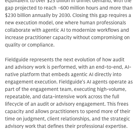
equivalent to over $25 billion in unmet demand, with the
gap projected to reach ~600 million hours and more than
$230 billion annually by 2030. Closing this gap requires a
new execution model, one where human professionals
collaborate with agentic AI to modernize workflows and
increase practitioner capacity without compromising on
quality or compliance.
Fieldguide represents the next evolution of how audit
and advisory work is performed, with an end-to-end, AI-
native platform that embeds agentic AI directly into
engagement execution. Fieldguide’s AI agents operate as
part of the engagement team, executing high-volume,
repeatable, and data-intensive work across the full
lifecycle of an audit or advisory engagement. This frees
capacity and allows practitioners to spend more of their
time on judgment, client relationships, and the strategic
advisory work that defines their professional expertise.