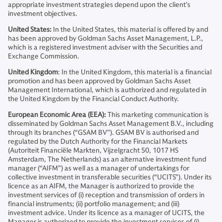
appropriate investment strategies depend upon the client’s
investment objectives.
United States:
In the United States, this material is offered by and
has been approved by Goldman Sachs Asset Management, L.P.,
which is a registered investment adviser with the Securities and
Exchange Commission.
United Kingdom
: In the United Kingdom, this material is a financial
promotion and has been approved by Goldman Sachs Asset
Management International, which is authorized and regulated in
the United Kingdom by the Financial Conduct Authority.
European Economic Area (EEA):
This marketing communication is
disseminated by Goldman Sachs Asset Management B.V., including
through its branches (“GSAM BV”). GSAM BV is authorised and
regulated by the Dutch Authority for the Financial Markets
(Autoriteit Financiële Markten, Vijzelgracht 50, 1017 HS
Amsterdam, The Netherlands) as an alternative investment fund
manager (“AIFM”) as well as a manager of undertakings for
collective investment in transferable securities (“UCITS”). Under its
licence as an AIFM, the Manager is authorized to provide the
investment services of (i) reception and transmission of orders in
financial instruments; (ii) portfolio management; and (iii)
investment advice. Under its licence as a manager of UCITS, the
Manager is authorized to provide the investment services of (i)